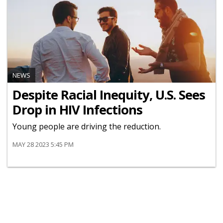
NEWS
Despite Racial Inequity, U.S. Sees
Drop in HIV Infections
Young people are driving the reduction.
MAY 28 2023 5:45 PM