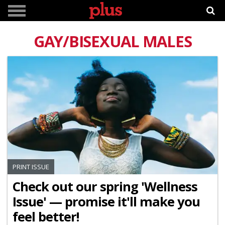
GAY/BISEXUAL MALES
PRINT ISSUE
Check out our spring 'Wellness
Issue' — promise it'll make you
feel better!