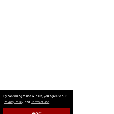
By continuing to use our site, you agree to our
Privacy Policy
and
Terms of Use
.
Accept