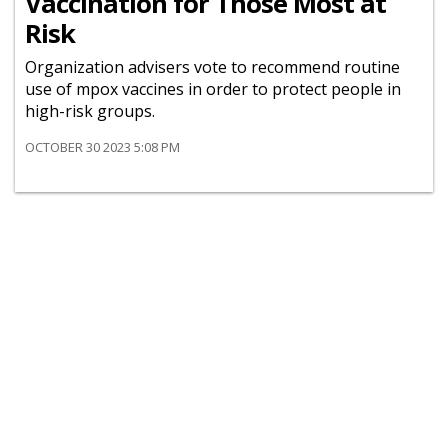
Vaccination for Those Most at
Risk
Organization advisers vote to recommend routine
use of mpox vaccines in order to protect people in
high-risk groups.
OCTOBER 30 2023 5:08 PM