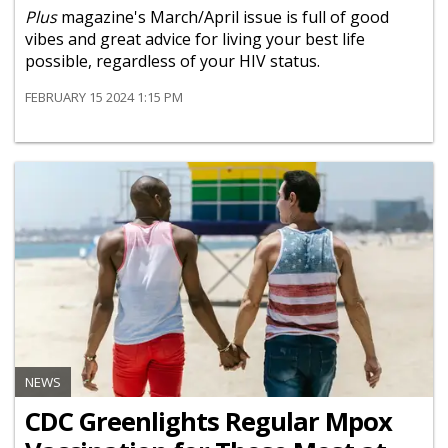
Plus
magazine's March/April issue is full of good
vibes and great advice for living your best life
possible, regardless of your HIV status.
FEBRUARY 15 2024 1:15 PM
NEWS
CDC Greenlights Regular Mpox