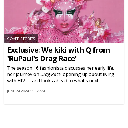
COVER STORIES
Exclusive: We kiki with Q from
'RuPaul's Drag Race'
The season 16 fashionista discusses her early life,
her journey on
Drag Race
, opening up about living
with HIV — and looks ahead to what's next.
JUNE 24 2024 11:37 AM