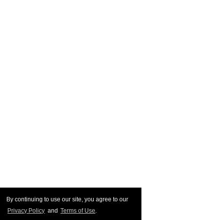
By continuing to use our site, you agree to our
Privacy Policy
and
Terms of Use
.