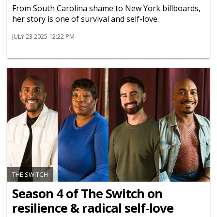
From South Carolina shame to New York billboards,
her story is one of survival and self-love.
JULY 23 2025 12:22 PM
THE SWITCH
Season 4 of The Switch on
resilience & radical self-love