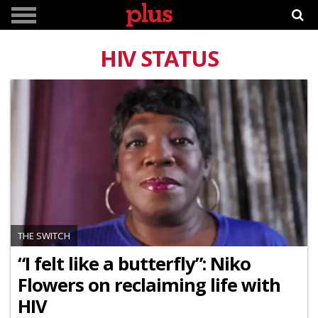
HIV STATUS
THE SWITCH
“I felt like a butterfly”: Niko
Flowers on reclaiming life with
HIV