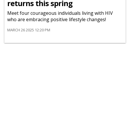
returns this spring
Meet four courageous individuals living with HIV
who are embracing positive lifestyle changes!
MARCH 26 2025 12:20 PM