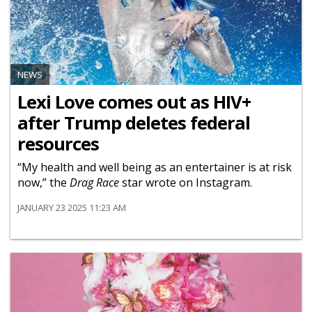
NEWS
Lexi Love comes out as HIV+
after Trump deletes federal
resources
“My health and well being as an entertainer is at risk
now,” the
Drag Race
star wrote on Instagram.
JANUARY 23 2025 11:23 AM