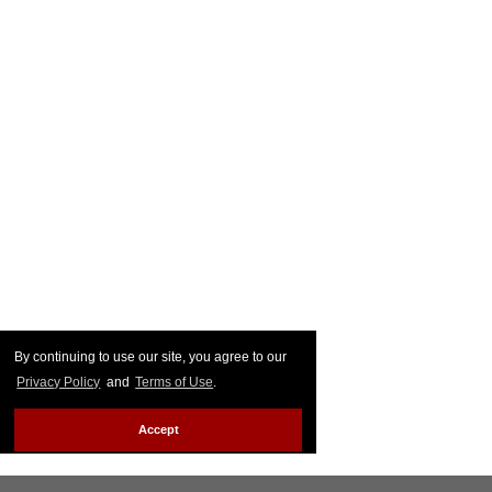
By continuing to use our site, you agree to our
Privacy Policy
and
Terms of Use
.
Accept