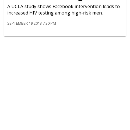
A UCLA study shows Facebook intervention leads to
increased HIV testing among high-risk men.
SEPTEMBER 19 2013 7:30 PM