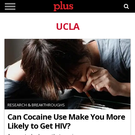
UCLA
RESEARCH & BREAKTHROUGHS
Can Cocaine Use Make You More
Likely to Get HIV?