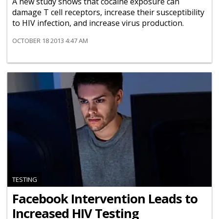
A new study shows that cocaine exposure can
damage T cell receptors, increase their susceptibility
to HIV infection, and increase virus production.
OCTOBER 18 2013 4:47 AM
TESTING
Facebook Intervention Leads to
Increased HIV Testing