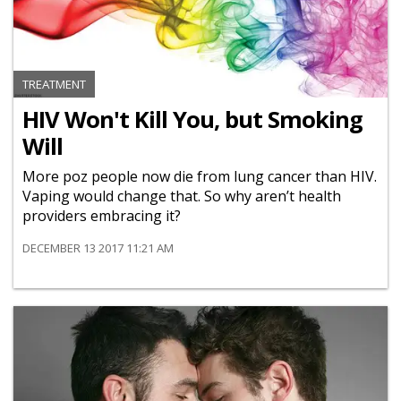
TREATMENT
HIV Won't Kill You, but Smoking
Will
More poz people now die from lung cancer than HIV.
Vaping would change that. So why aren’t health
providers embracing it?
DECEMBER 13 2017 11:21 AM