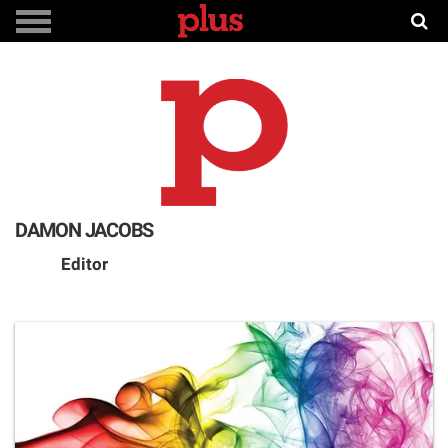
DAMON JACOBS
Editor