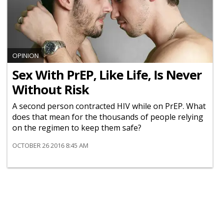
OPINION
Sex With PrEP, Like Life, Is Never
Without Risk
A second person contracted HIV while on PrEP. What
does that mean for the thousands of people relying
on the regimen to keep them safe?
OCTOBER 26 2016 8:45 AM