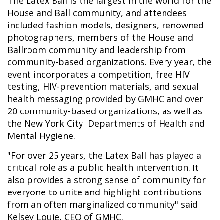
The Latex Ball is the largest in the world for the
House and Ball community, and attendees
included fashion models, designers, renowned
photographers, members of the House and
Ballroom community and leadership from
community-based organizations. Every year, the
event incorporates a competition, free HIV
testing, HIV-prevention materials, and sexual
health messaging provided by GMHC and over
20 community-based organizations, as well as
the New York City Departments of Health and
Mental Hygiene.
"For over 25 years, the Latex Ball has played a
critical role as a public health intervention. It
also provides a strong sense of community for
everyone to unite and highlight contributions
from an often marginalized community" said
Kelsey Louie, CEO of GMHC.