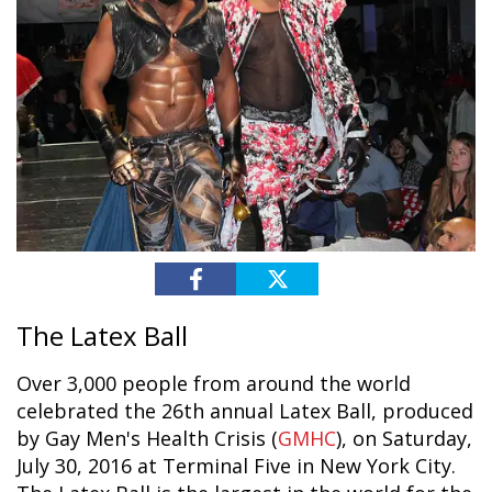
The Latex Ball
Over 3,000 people from around the world
celebrated the 26th annual Latex Ball, produced
by Gay Men's Health Crisis (
GMHC
), on Saturday,
July 30, 2016 at Terminal Five in New York City.