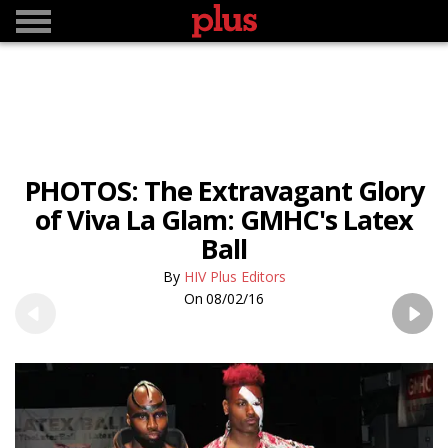
PHOTOS: The Extravagant Glory
of Viva La Glam: GMHC's Latex
Ball
HIV Plus Editors
08/02/16