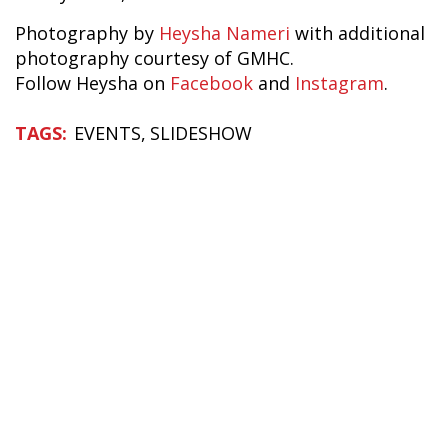
Photography by
Heysha Nameri
with additional
photography courtesy of GMHC.
Follow Heysha on
Facebook
and
Instagram
.
EVENTS
SLIDESHOW