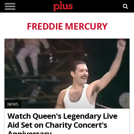
FREDDIE MERCURY
NEWS
Watch Queen's Legendary Live
Aid Set on Charity Concert's
Anniversary