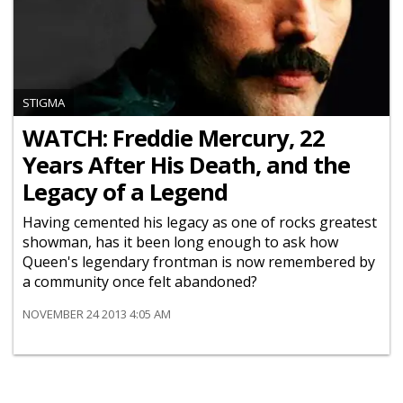
STIGMA
WATCH: Freddie Mercury, 22
Years After His Death, and the
Legacy of a Legend
Having cemented his legacy as one of rocks greatest
showman, has it been long enough to ask how
Queen's legendary frontman is now remembered by
a community once felt abandoned?
NOVEMBER 24 2013 4:05 AM