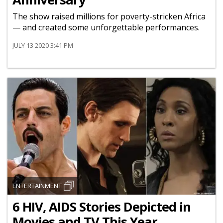
The show raised millions for poverty-stricken Africa
— and created some unforgettable performances.
JULY 13 2020 3:41 PM
ENTERTAINMENT
6 HIV, AIDS Stories Depicted in
Movies and TV This Year