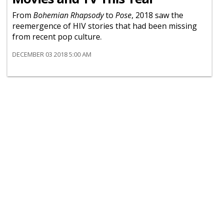
From
Bohemian Rhapsody
to
Pose
, 2018 saw the
reemergence of HIV stories that had been missing
from recent pop culture.
DECEMBER 03 2018 5:00 AM