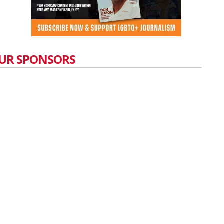
UR SPONSORS