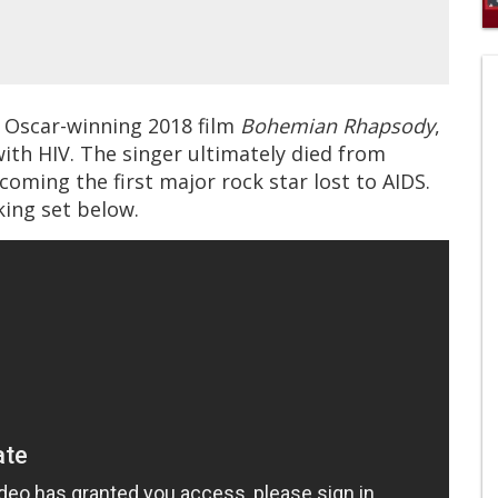
0
s
of
1
mi
e Oscar-winning 2018 film
Bohemian Rhapsody
,
1
s
with HIV. The singer ultimately died from
0
coming the first major rock star lost to AIDS.
ing set below.