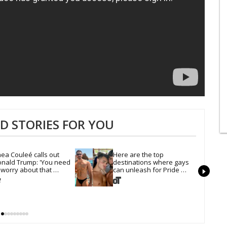
 STORIES FOR YOU
ea Couleé calls out 
Here are the top 
nald Trump: 'You need 
destinations where gays 
 worry about that 
can unleash for Pride 
irline'
Month