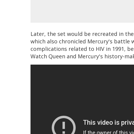
Later, the set would be recreated in th
which also chronicled Mercury's battle 
complications related to HIV in 1991, be
Watch Queen and Mercury's history-mak