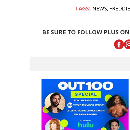
NEWS
FREDDI
BE SURE TO FOLLOW PLUS ON