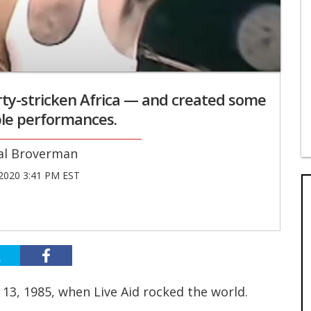
rty-stricken Africa — and created some
le performances.
al Broverman
 2020 3:41 PM EST
y 13, 1985, when Live Aid rocked the world.