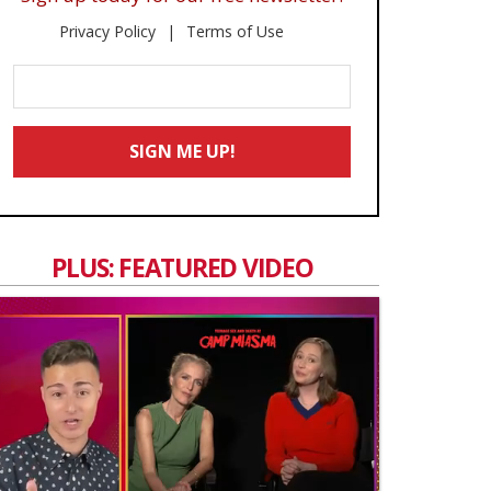
Privacy Policy
Terms of Use
Enter
Your
Email
SIGN ME UP!
*
PLUS: FEATURED VIDEO