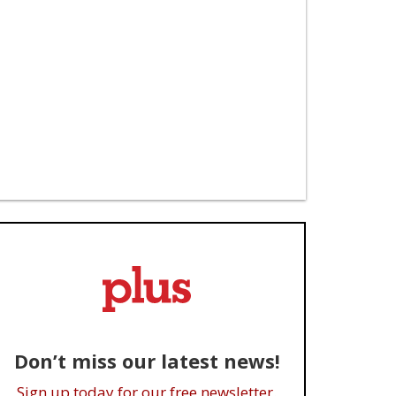
Don’t miss our latest news!
Sign up today for our free newsletter.