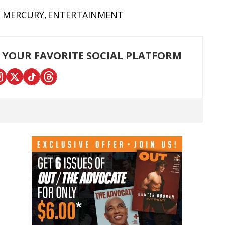
E MERCURY
ENTERTAINMENT
 YOUR FAVORITE SOCIAL PLATFORM