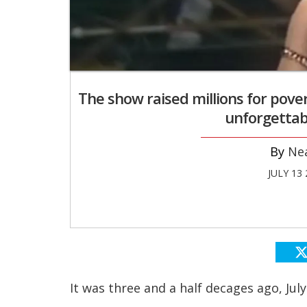
The show raised millions for pove
unforgettab
Ne
JULY 13
It was three and a half decages ago, Jul