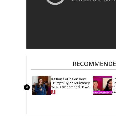
RECOMMENDED
Kaitlan Collins on how 
Sh
Trump’s Dylan Mulvaney 
Do
WHCD bit bombed: 'It was 
to
so quiet in the room'
ha