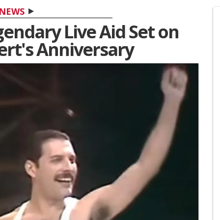
NEWS
endary Live Aid Set on
ert's Anniversary