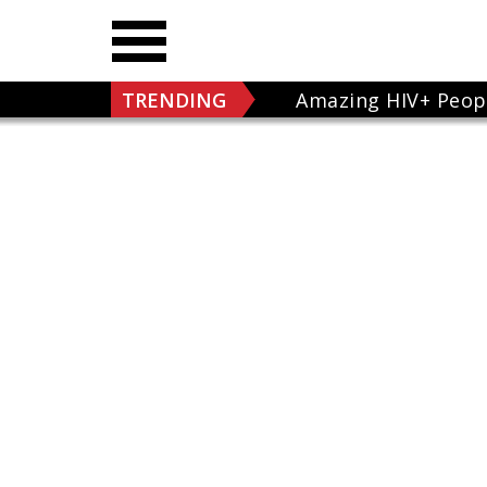
TRENDING
Amazing HIV+ Peop