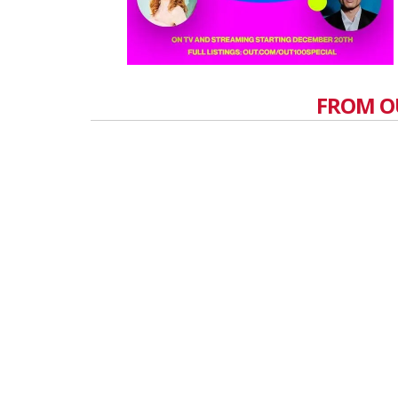
FROM O