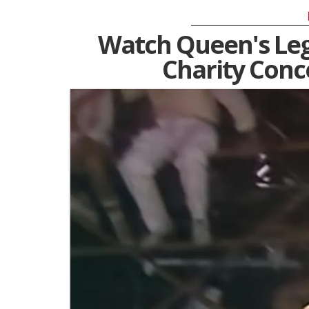
Watch Queen's Leg
Charity Conc