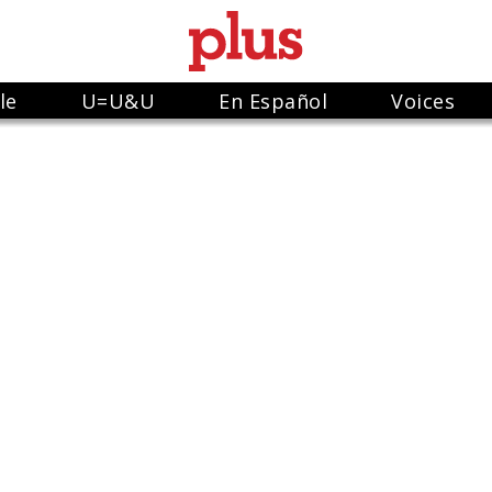
le
U=U&U
En Español
Voices