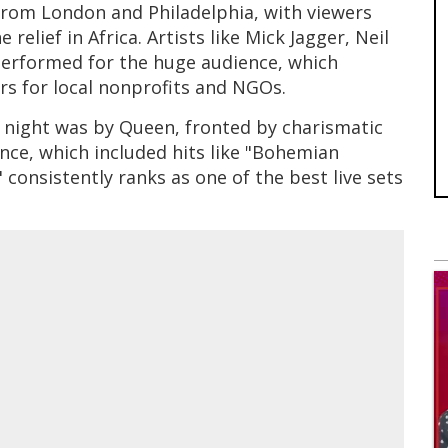
from London and Philadelphia, with viewers
relief in Africa. Artists like Mick Jagger, Neil
performed for the huge audience, which
ars for local nonprofits and NGOs.
 night was by Queen, fronted by charismatic
ce, which included hits like "Bohemian
onsistently ranks as one of the best live sets