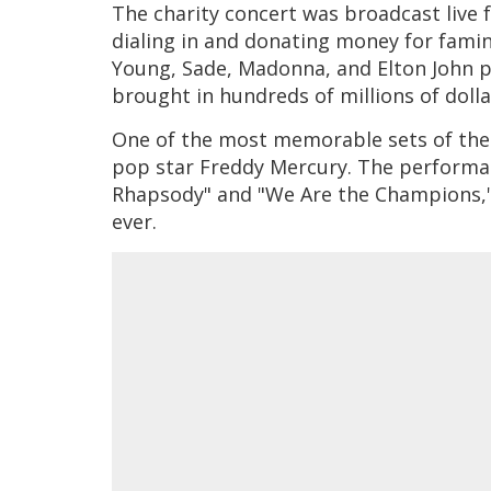
The charity concert was broadcast live 
dialing in and donating money for famine 
Young, Sade, Madonna, and Elton John 
brought in hundreds of millions of doll
One of the most memorable sets of the
pop star Freddy Mercury. The performan
Rhapsody" and "We Are the Champions," c
ever.