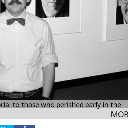
rial to those who perished early in the