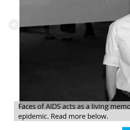
Faces of AIDS acts as a living memo
epidemic. Read more below.