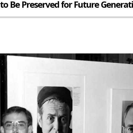
 to Be Preserved for Future Generat