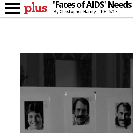
'Faces of AIDS' Needs
Christopher Harrity
10/25/17