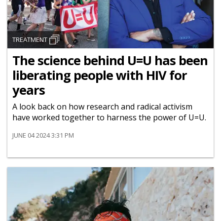
TREATMENT
The science behind U=U has been
liberating people with HIV for
years
A look back on how research and radical activism
have worked together to harness the power of U=U.
JUNE 04 2024 3:31 PM