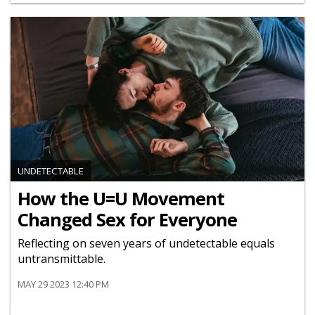
UNDETECTABLE
How the U=U Movement
Changed Sex for Everyone
Reflecting on seven years of undetectable equals
untransmittable.
MAY 29 2023 12:40 PM