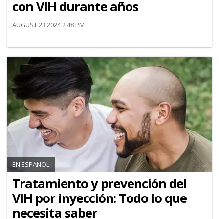
con VIH durante años
AUGUST 23 2024 2:48 PM
EN ESPANOL
Tratamiento y prevención del
VIH por inyección: Todo lo que
necesita saber