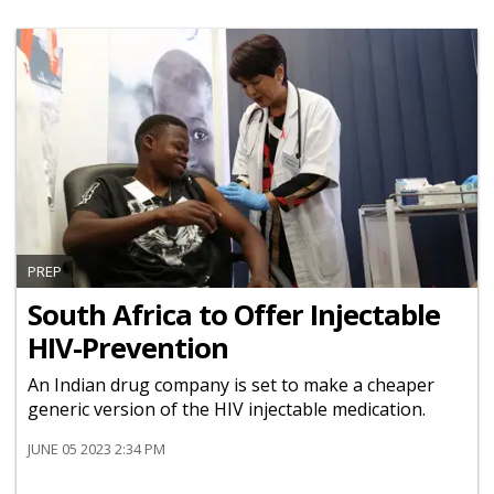
PREP
South Africa to Offer Injectable
HIV-Prevention
An Indian drug company is set to make a cheaper
generic version of the HIV injectable medication.
JUNE 05 2023 2:34 PM