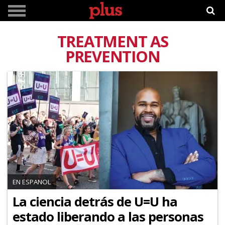
TREATMENT AS
PREVENTION
EN ESPANOL
La ciencia detrás de U=U ha
estado liberando a las personas