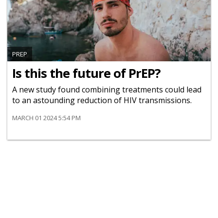
PREP
Is this the future of PrEP?
A new study found combining treatments could lead
to an astounding reduction of HIV transmissions.
MARCH 01 2024 5:54 PM