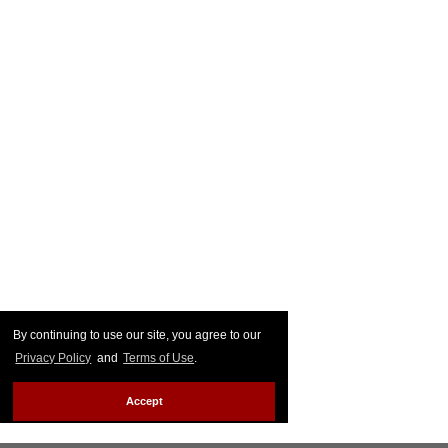
By continuing to use our site, you agree to our
Privacy Policy
and
Terms of Use
.
Accept