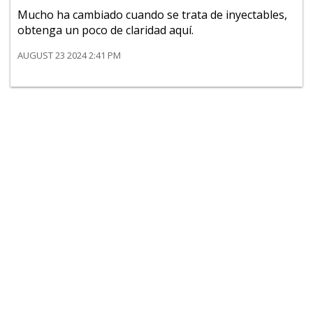
Mucho ha cambiado cuando se trata de inyectables,
obtenga un poco de claridad aquí.
AUGUST 23 2024 2:41 PM