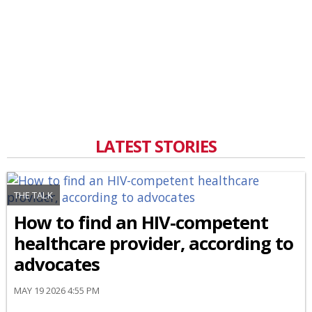
LATEST STORIES
THE TALK
How to find an HIV-competent
healthcare provider, according to
advocates
MAY 19 2026 4:55 PM