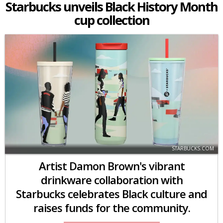
Starbucks unveils Black History Month
cup collection
STARBUCKS.COM
Artist Damon Brown's vibrant
drinkware collaboration with
Starbucks celebrates Black culture and
raises funds for the community.