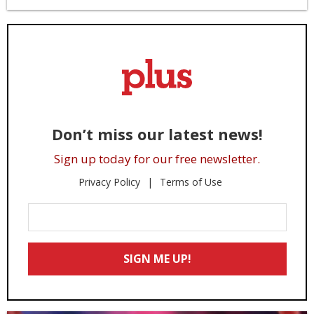
Don’t miss our latest news!
Sign up today for our free newsletter.
Privacy Policy
Terms of Use
Enter
Your
Email
SIGN ME UP!
*