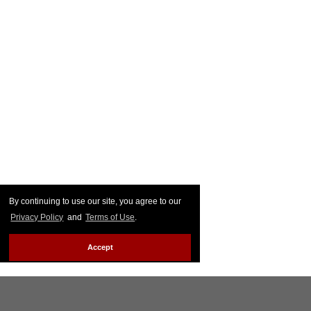
By continuing to use our site, you agree to our
Privacy Policy
and
Terms of Use
.
Accept