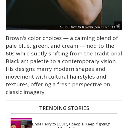
ARTIST DAMON BROWN (STARBUCKS.COM)
Brown's color choices — a calming blend of
pale blue, green, and cream — nod to the
60s while subtly shifting from the traditional
Black art palette to a contemporary vision.
His designs marry modern shapes and
movement with cultural hairstyles and
textures, offering a fresh perspective on
classic imagery.
TRENDING STORIES
Linda Perry to LGBTQ+ people: Keep 'fighting' 