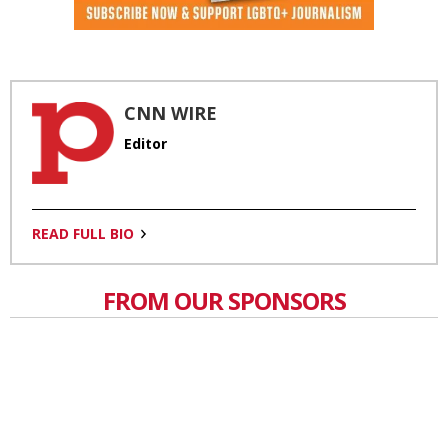
CNN WIRE
Editor
READ FULL BIO
FROM OUR SPONSORS