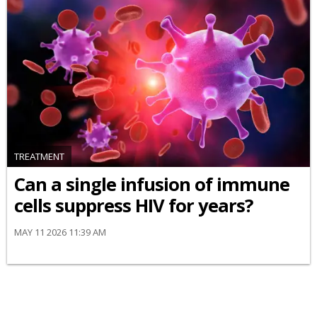
TREATMENT
Can a single infusion of immune
cells suppress HIV for years?
MAY 11 2026 11:39 AM