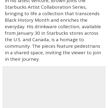
In his latest venture, Brown joins the
Starbucks Artist Collaboration Series,
bringing to life a collection that transcends
Black History Month and enriches the
everyday. His drinkware collection, available
from January 30 in Starbucks stores across
the U.S. and Canada, is a homage to
community. The pieces feature pedestrians
in a shared space, inviting the viewer to join
in their journey.