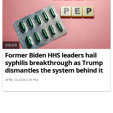
STD/STI
Former Biden HHS leaders hail
syphilis breakthrough as Trump
dismantles the system behind it
APRIL 10 2026 5:35 PM