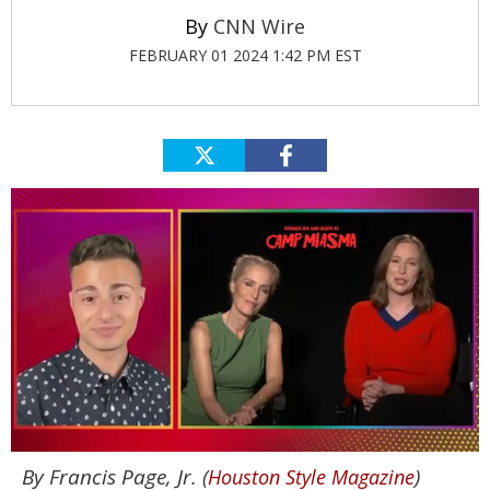
CNN Wire
FEBRUARY 01 2024 1:42 PM EST
0
By Francis Page, Jr. (
)
Houston Style Magazine
of