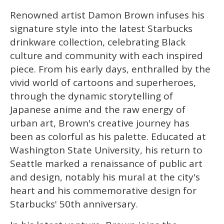
1
minute,
Renowned artist Damon Brown infuses his
15
seconds
signature style into the latest Starbucks
drinkware collection, celebrating Black
culture and community with each inspired
piece. From his early days, enthralled by the
vivid world of cartoons and superheroes,
through the dynamic storytelling of
Japanese anime and the raw energy of
urban art, Brown's creative journey has
been as colorful as his palette. Educated at
Washington State University, his return to
Seattle marked a renaissance of public art
and design, notably his mural at the city's
heart and his commemorative design for
Starbucks' 50th anniversary.