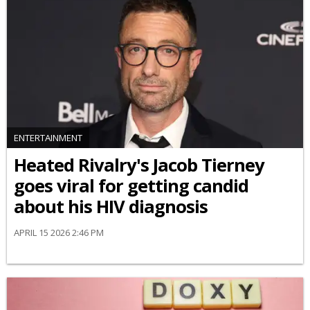
ENTERTAINMENT
Heated Rivalry's Jacob Tierney
goes viral for getting candid
about his HIV diagnosis
APRIL 15 2026 2:46 PM