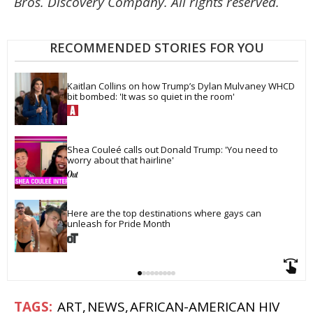
Bros. Discovery Company. All rights reserved.
RECOMMENDED STORIES FOR YOU
Kaitlan Collins on how Trump’s Dylan Mulvaney WHCD 
bit bombed: 'It was so quiet in the room'
Shea Couleé calls out Donald Trump: 'You need to 
worry about that hairline'
Here are the top destinations where gays can 
unleash for Pride Month
ART
NEWS
AFRICAN-AMERICAN HIV