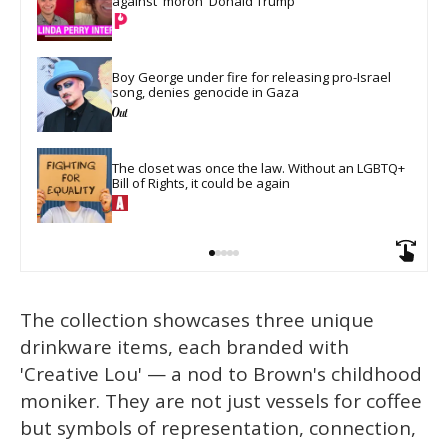
against 'moron' Donald Trump
Boy George under fire for releasing pro-Israel 
song, denies genocide in Gaza
The closet was once the law. Without an LGBTQ+ 
Bill of Rights, it could be again
The collection showcases three unique
drinkware items, each branded with
'Creative Lou' — a nod to Brown's childhood
moniker. They are not just vessels for coffee
but symbols of representation, connection,