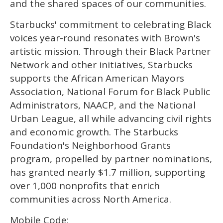
and the shared spaces of our communities.
Starbucks' commitment to celebrating Black
voices year-round resonates with Brown's
artistic mission. Through their Black Partner
Network and other initiatives, Starbucks
supports the African American Mayors
Association, National Forum for Black Public
Administrators, NAACP, and the National
Urban League, all while advancing civil rights
and economic growth. The Starbucks
Foundation's Neighborhood Grants
program, propelled by partner nominations,
has granted nearly $1.7 million, supporting
over 1,000 nonprofits that enrich
communities across North America.
Mobile Code: