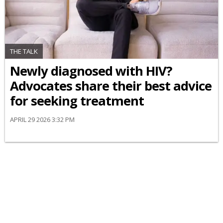
THE TALK
Newly diagnosed with HIV?
Advocates share their best advice
for seeking treatment
APRIL 29 2026 3:32 PM