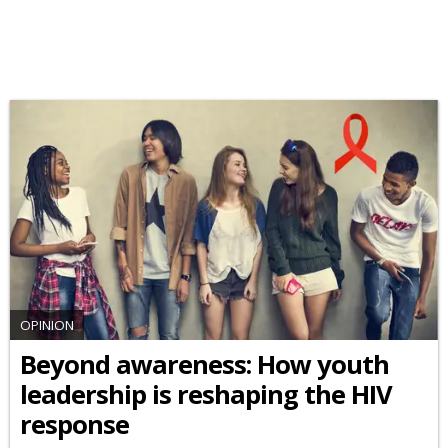
OPINION
Beyond awareness: How youth
leadership is reshaping the HIV
response