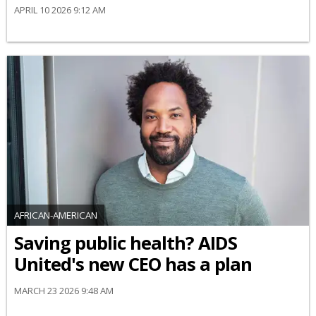
APRIL 10 2026 9:12 AM
AFRICAN-AMERICAN
Saving public health? AIDS
United's new CEO has a plan
MARCH 23 2026 9:48 AM