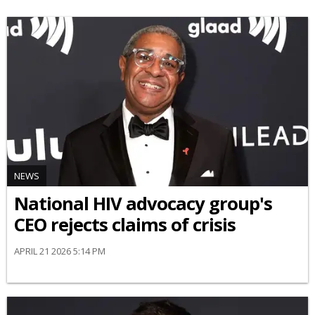
NEWS
National HIV advocacy group's
CEO rejects claims of crisis
APRIL 21 2026 5:14 PM