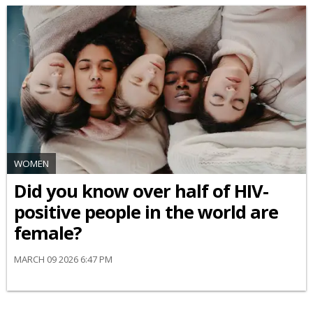
WOMEN
Did you know over half of HIV-
positive people in the world are
female?
MARCH 09 2026 6:47 PM