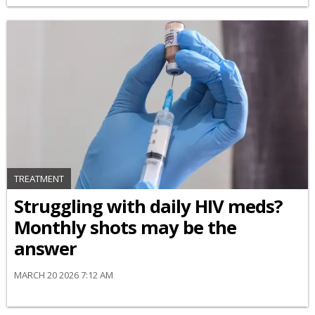
TREATMENT
Struggling with daily HIV meds?
Monthly shots may be the
answer
MARCH 20 2026 7:12 AM