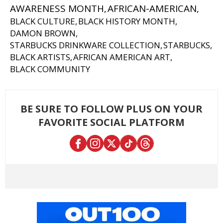
AWARENESS MONTH
AFRICAN-AMERICAN
BLACK CULTURE
BLACK HISTORY MONTH
DAMON BROWN
STARBUCKS DRINKWARE COLLECTION
STARBUCKS
BLACK ARTISTS
AFRICAN AMERICAN ART
BLACK COMMUNITY
BE SURE TO FOLLOW PLUS ON YOUR
FAVORITE SOCIAL PLATFORM