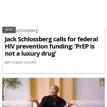
NEWS
Jack Schlossberg calls for federal
HIV prevention funding: ‘PrEP is
not a luxury drug’
MAY 10 2026 10:59 AM