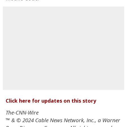
Click here for updates on this story
The-CNN-Wire
™ & © 2024 Cable News Network, Inc., a Warner