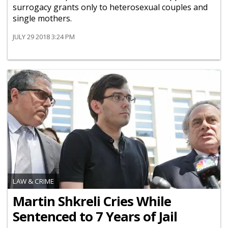
surrogacy grants only to heterosexual couples and
single mothers.
JULY 29 2018 3:24 PM
LAW & CRIME
Martin Shkreli Cries While
Sentenced to 7 Years of Jail