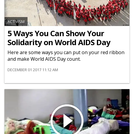
ACTIVISM
5 Ways You Can Show Your
Solidarity on World AIDS Day
Here are some ways you can put on your red ribbon
and make World AIDS Day count.
DECEMBER 01 2017 11:12 AM