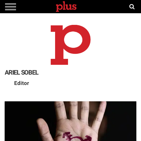
ARIEL SOBEL
Editor