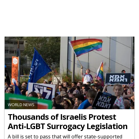
WORLD NEWS
Thousands of Israelis Protest
Anti-LGBT Surrogacy Legislation
A bill is set to pass that will offer state-supported