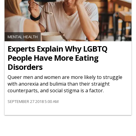
MENTAL HEALTH
Experts Explain Why LGBTQ
People Have More Eating
Disorders
Queer men and women are more likely to struggle
with anorexia and bulimia than their straight
counterparts, and social stigma is a factor.
SEPTEMBER 27 2018 5:00 AM