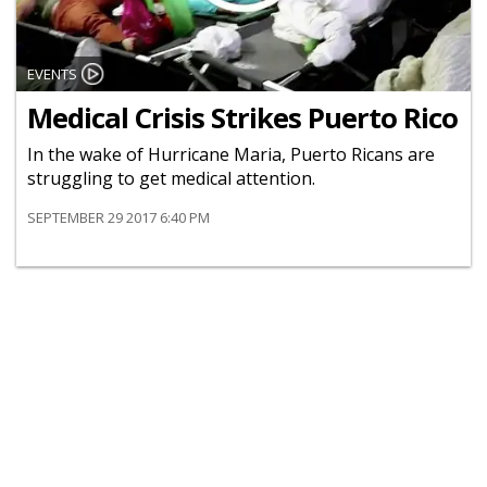
EVENTS
Medical Crisis Strikes Puerto Rico
In the wake of Hurricane Maria, Puerto Ricans are
struggling to get medical attention.
SEPTEMBER 29 2017 6:40 PM