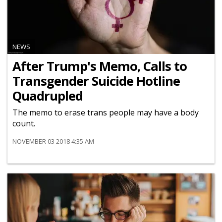
NEWS
After Trump's Memo, Calls to
Transgender Suicide Hotline
Quadrupled
The memo to erase trans people may have a body
count.
NOVEMBER 03 2018 4:35 AM