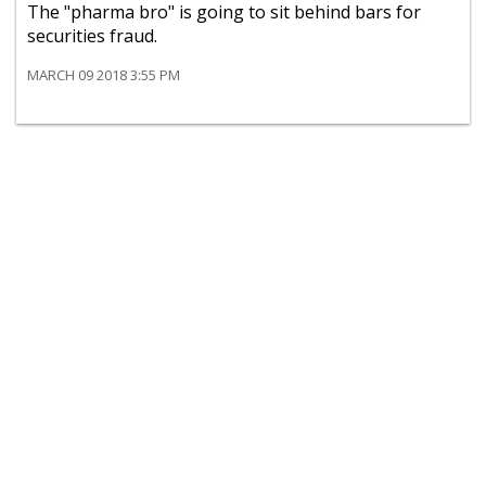
The "pharma bro" is going to sit behind bars for
securities fraud.
MARCH 09 2018 3:55 PM