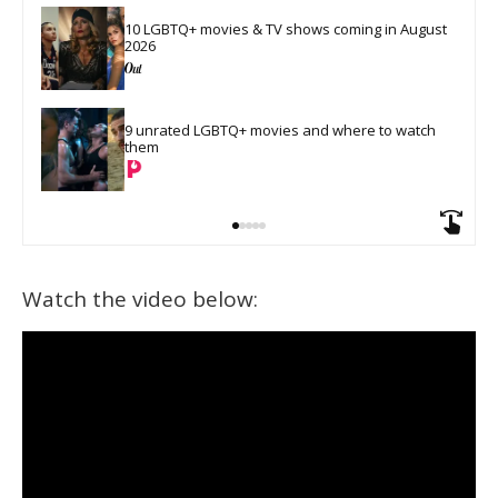
10 LGBTQ+ movies & TV shows coming in August 
2026
9 unrated LGBTQ+ movies and where to watch 
them
Watch the video below: