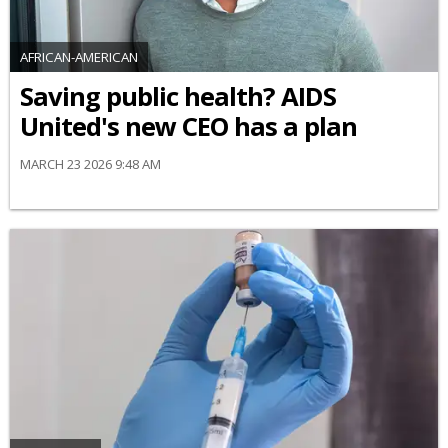
AFRICAN-AMERICAN
Saving public health? AIDS
United's new CEO has a plan
MARCH 23 2026 9:48 AM