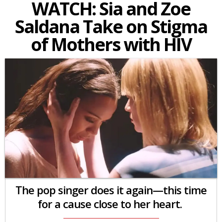
WATCH: Sia and Zoe
Saldana Take on Stigma
of Mothers with HIV
The pop singer does it again—this time
for a cause close to her heart.