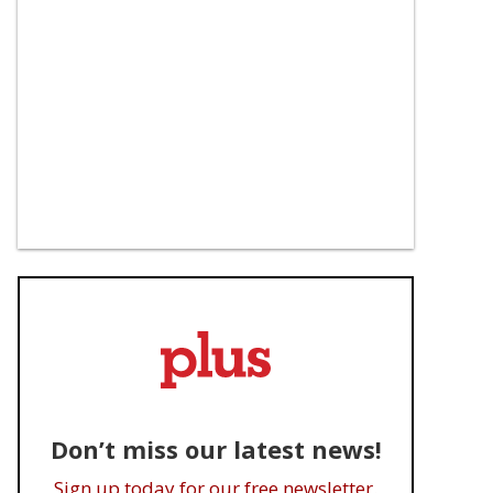
Don’t miss our latest news!
Sign up today for our free newsletter.