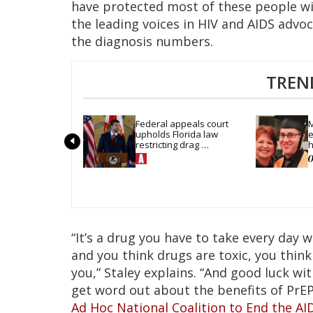
have protected most of these people wi
the leading voices in HIV and AIDS advo
the diagnosis numbers.
TREN
Federal appeals court 
M
upholds Florida law 
e
restricting drag 
h
performances
“It’s a drug you have to take every day w
and you think drugs are toxic, you think
you,” Staley explains. “And good luck with
get word out about the benefits of PrEP
Ad Hoc National Coalition to End the A