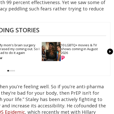
th 99 percent effectiveness. Yet we saw some of
cacy peddling such fears rather trying to reduce
DING STORIES
y mom's brain surgery 
10 LGBTQ+ movies & TV 
rased my coming out. So I 
shows coming in August 
ad to do it again
2026
hen you’re feeling well. So if you’re anti-pharma
 they’re bad for your body, then PrEP isn’t for
 your life.” Staley has been actively fighting to
 and increase its accessibility. He cofounded the
IDS Epidemic
, which recently met with Hillary