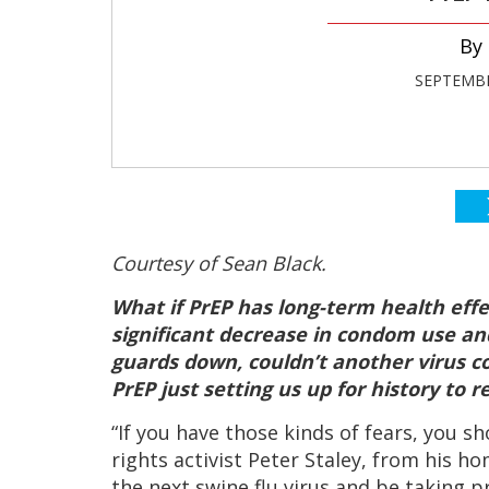
SEPTEMBE
Courtesy of Sean Black.
What if PrEP has long-term health effec
significant decrease in condom use and
guards down, couldn’t another virus co
PrEP just setting us up for history to r
“If you have those kinds of fears, you sh
rights activist Peter Staley, from his 
the next swine flu virus and be taking p