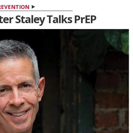
REVENTION
ter Staley Talks PrEP