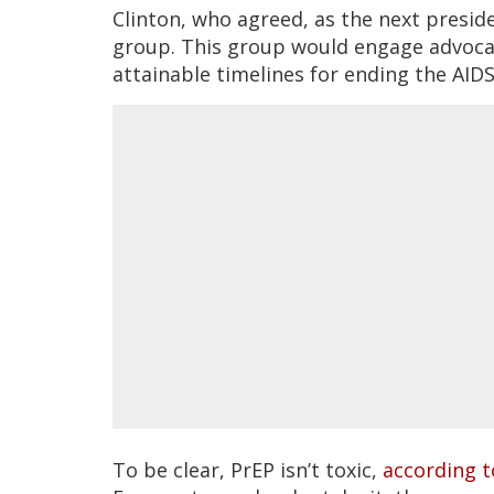
Clinton, who agreed, as the next presid
group. This group would engage advocat
attainable timelines for ending the AID
To be clear, PrEP isn’t toxic,
according t