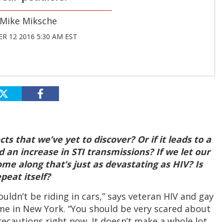
Mike Miksche
R 12 2016 5:30 AM EST
ts that we’ve yet to discover? Or if it leads to a
 an increase in STI transmissions? If we let our
me along that’s just as devastating as HIV? Is
epeat itself?
ouldn’t be riding in cars,” says veteran HIV and gay
home in New York. “You should be very scared about
recautions right now. It doesn’t make a whole lot