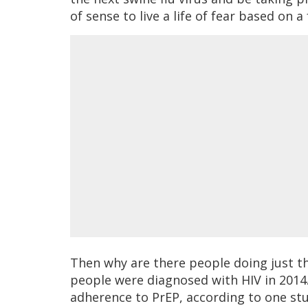
of sense to live a life of fear based on 
Then why are there people doing just th
people were diagnosed with HIV in 2014.
adherence to PrEP, according to one stu