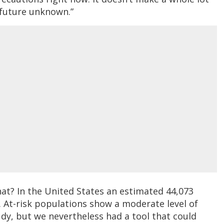
a future unknown.”
at? In the United States an estimated 44,073
 At-risk populations show a moderate level of
dy, but we nevertheless had a tool that could