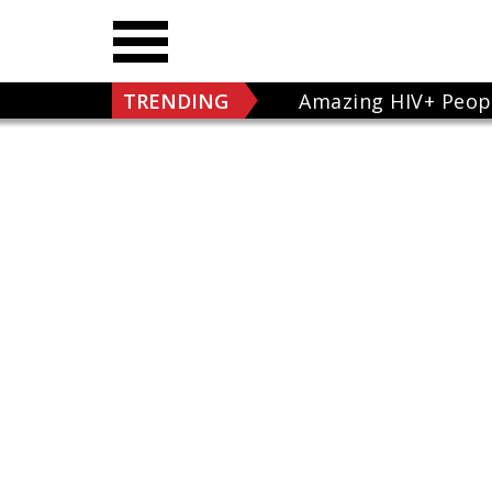
TRENDING
Amazing HIV+ Peop