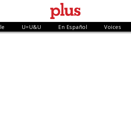
le
U=U&U
En Español
Voices