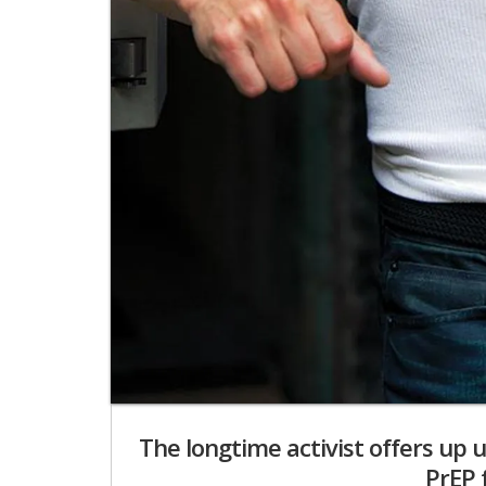
The longtime activist offers up
PrEP 