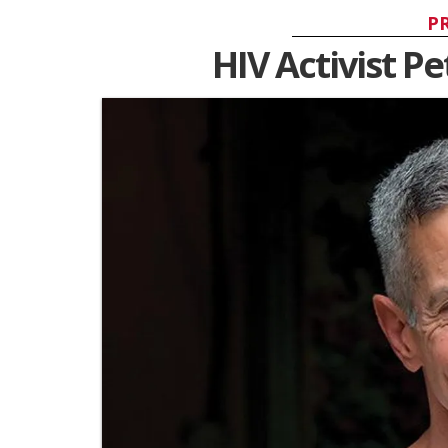
P
HIV Activist Pe