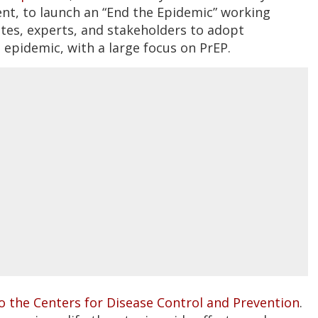
ent, to launch an “End the Epidemic” working
es, experts, and stakeholders to adopt
S epidemic, with a large focus on PrEP.
o the Centers for Disease Control and Prevention
.