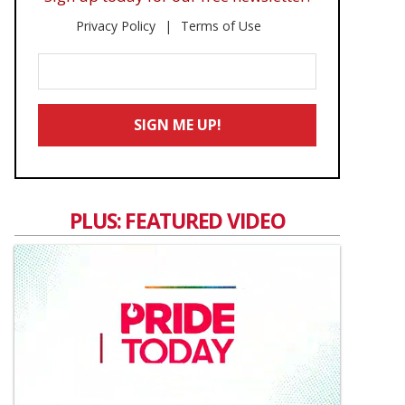
Privacy Policy
Terms of Use
Enter
Your
Email
SIGN ME UP!
*
PLUS: FEATURED VIDEO