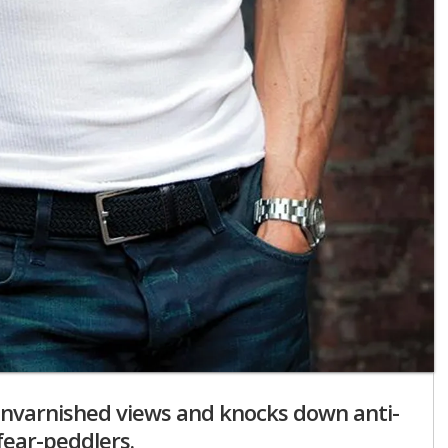
 unvarnished views and knocks down anti-
fear-peddlers.