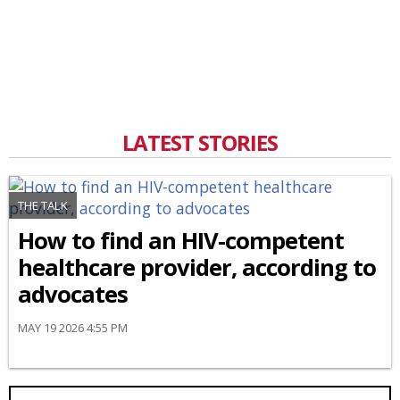
LATEST STORIES
THE TALK
How to find an HIV-competent
healthcare provider, according to
advocates
MAY 19 2026 4:55 PM