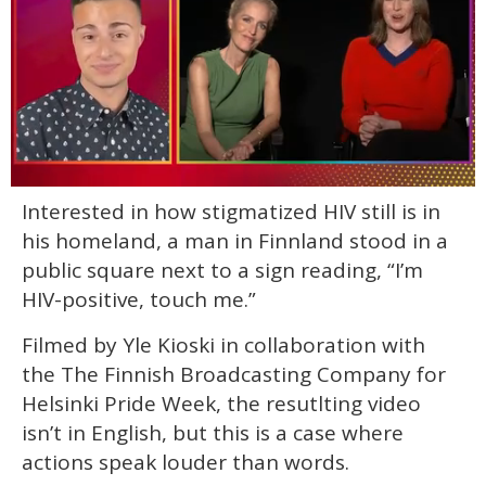
0
Interested in how stigmatized HIV still is in
seconds
of
his homeland, a man in Finnland stood in a
1
minute,
public square next to a sign reading, “I’m
15
HIV-positive, touch me.”
seconds
Filmed by Yle Kioski in collaboration with
the The Finnish Broadcasting Company for
Helsinki Pride Week, the resutlting video
isn’t in English, but this is a case where
actions speak louder than words.