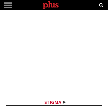
STIGMA