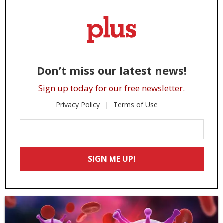
Don’t miss our latest news!
Sign up today for our free newsletter.
Privacy Policy
Terms of Use
Enter
Your
Email
SIGN ME UP!
*