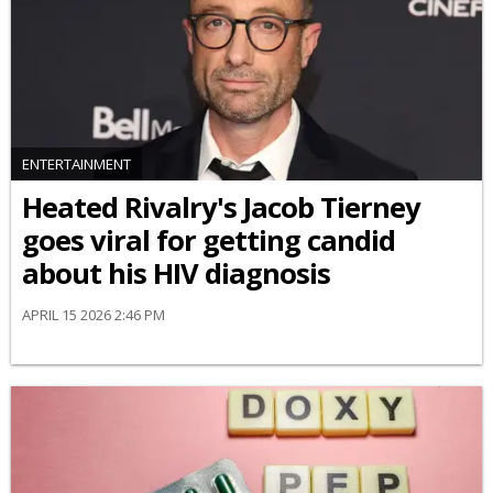
ENTERTAINMENT
Heated Rivalry's Jacob Tierney
goes viral for getting candid
about his HIV diagnosis
APRIL 15 2026 2:46 PM