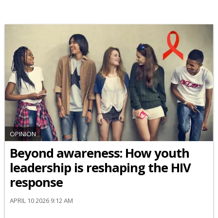
OPINION
Beyond awareness: How youth
leadership is reshaping the HIV
response
APRIL 10 2026 9:12 AM