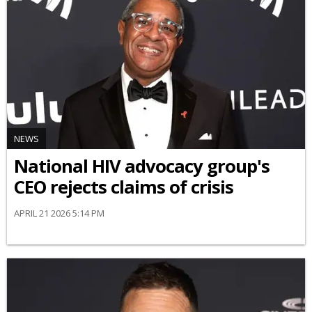
NEWS
National HIV advocacy group's
CEO rejects claims of crisis
APRIL 21 2026 5:14 PM