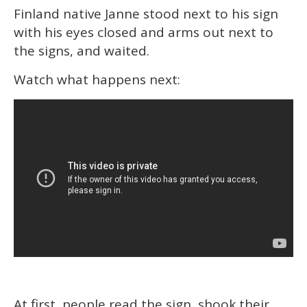
Finland native Janne stood next to his sign
with his eyes closed and arms out next to
the signs, and waited.
Watch what happens next:
At first, people read the sign, shook their