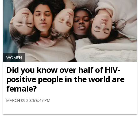
WOMEN
Did you know over half of HIV-
positive people in the world are
female?
MARCH 09 2026 6:47 PM