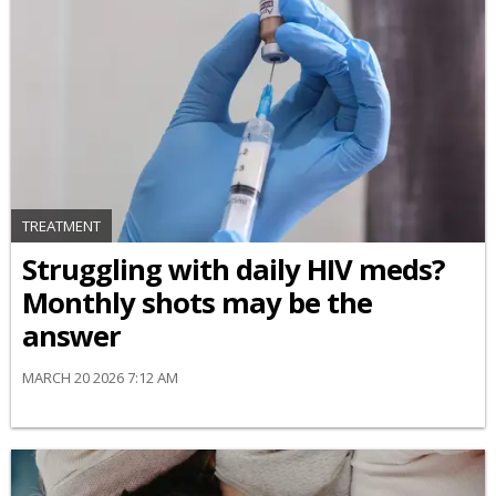
TREATMENT
Struggling with daily HIV meds?
Monthly shots may be the
answer
MARCH 20 2026 7:12 AM