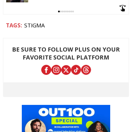
STIGMA
BE SURE TO FOLLOW PLUS ON YOUR
FAVORITE SOCIAL PLATFORM