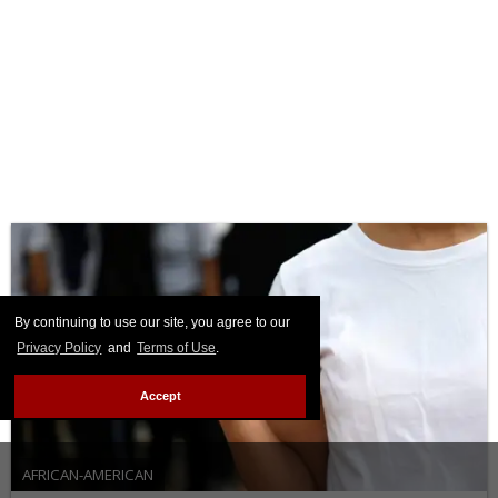
By continuing to use our site, you agree to our
Privacy Policy
and
Terms of Use
.
Accept
AFRICAN-AMERICAN