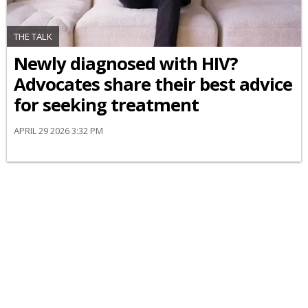
THE TALK
Newly diagnosed with HIV?
Advocates share their best advice
for seeking treatment
APRIL 29 2026 3:32 PM