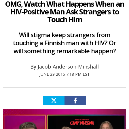
OMG, Watch What Happens When an
HIV-Positive Man Ask Strangers to
Touch Him
Will stigma keep strangers from
touching a Finnish man with HIV? Or
will something remarkable happen?
Jacob Anderson-Minshall
JUNE 29 2015 7:18 PM EST