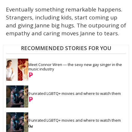
Eventually something remarkable happens.
Strangers, including kids, start coming up
and giving Janne big hugs. The outpouring of
empathy and caring moves Janne to tears.
RECOMMENDED STORIES FOR YOU
Meet Connor Wren — the sexy new gay singer in the 
music industry
9 unrated LGBTQ+ movies and where to watch them
9 unrated LGBTQ+ movies and where to watch them