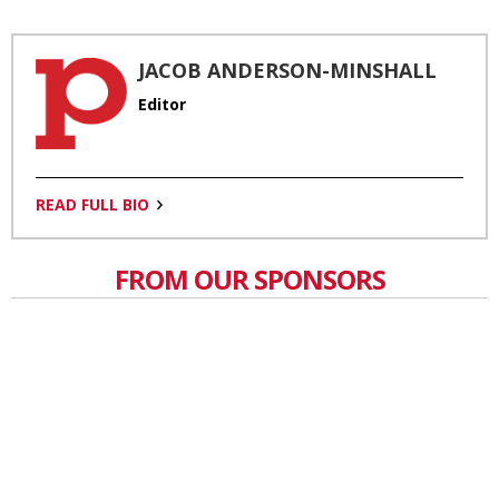
JACOB ANDERSON-MINSHALL
Editor
READ FULL BIO
FROM OUR SPONSORS