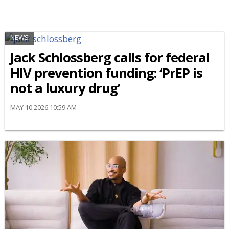
NEWS
Jack Schlossberg calls for federal
HIV prevention funding: ‘PrEP is
not a luxury drug’
MAY 10 2026 10:59 AM