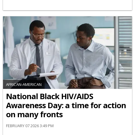
AFRICAN-AMERICAN
National Black HIV/AIDS
Awareness Day: a time for action
on many fronts
FEBRUARY 07 2026 3:49 PM