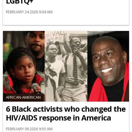
LGBTQ+
FEBRUARY 24 2026 9:04 AM
AFRICAN-AMERICAN
6 Black activists who changed the
HIV/AIDS response in America
FEBRUARY 09 2026 9:55 AM