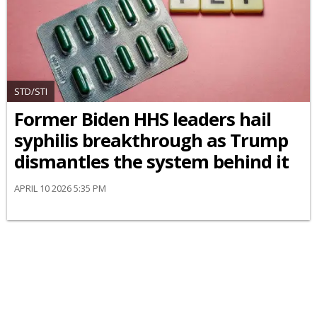
STD/STI
Former Biden HHS leaders hail
syphilis breakthrough as Trump
dismantles the system behind it
APRIL 10 2026 5:35 PM