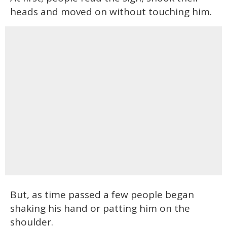
heads and moved on without touching him.
But, as time passed a few people began
shaking his hand or patting him on the
shoulder.