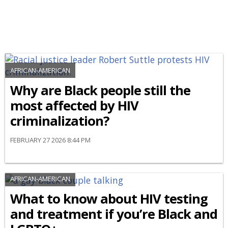
AFRICAN-AMERICAN
Why are Black people still the
most affected by HIV
criminalization?
FEBRUARY 27 2026 8:44 PM
AFRICAN-AMERICAN
What to know about HIV testing
and treatment if you’re Black and