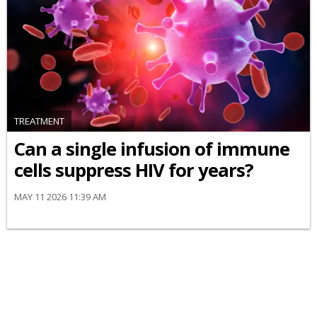
TREATMENT
Can a single infusion of immune
cells suppress HIV for years?
MAY 11 2026 11:39 AM