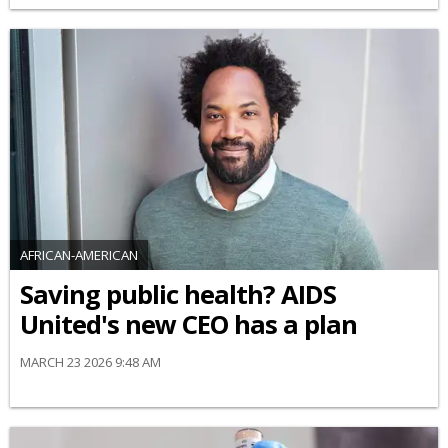
AFRICAN-AMERICAN
Saving public health? AIDS
United's new CEO has a plan
MARCH 23 2026 9:48 AM