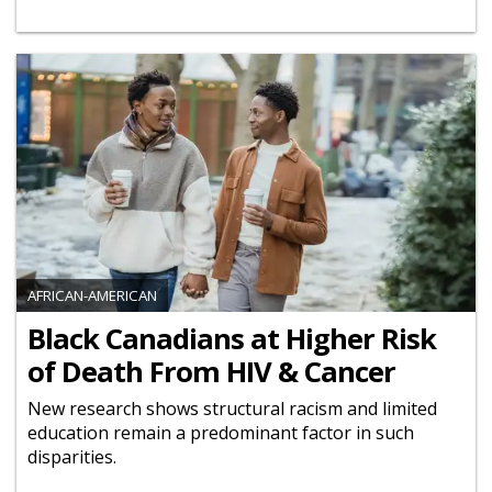
AFRICAN-AMERICAN
Black Canadians at Higher Risk
of Death From HIV & Cancer
New research shows structural racism and limited
education remain a predominant factor in such
disparities.