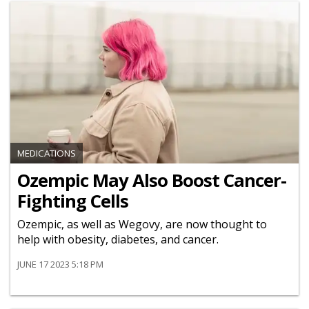
MEDICATIONS
Ozempic May Also Boost Cancer-
Fighting Cells
Ozempic, as well as Wegovy, are now thought to
help with obesity, diabetes, and cancer.
JUNE 17 2023 5:18 PM