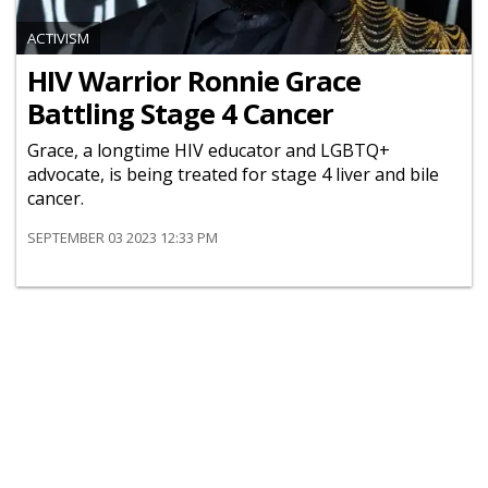
ACTIVISM
HIV Warrior Ronnie Grace
Battling Stage 4 Cancer
Grace, a longtime HIV educator and LGBTQ+
advocate, is being treated for stage 4 liver and bile
cancer.
SEPTEMBER 03 2023 12:33 PM