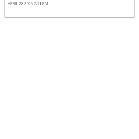
APRIL 28 2025 2:11 PM