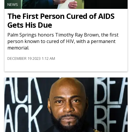
NEWS
The First Person Cured of AIDS
Gets His Due
Palm Springs honors Timothy Ray Brown, the first
person known to cured of HIV, with a permanent
memorial.
DECEMBER 19 2023 1:12 AM