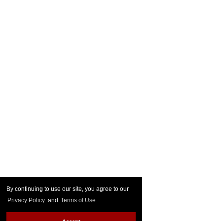
By continuing to use our site, you agree to our
Privacy Policy
and
Terms of Use
.