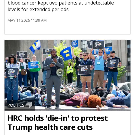
blood cancer kept two patients at undetectable
levels for extended periods.
MAY 11 2026 11:39 AM
POLITICS
HRC holds 'die-in' to protest
Trump health care cuts