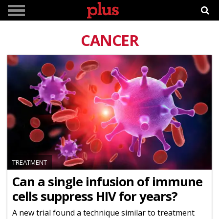
CANCER
TREATMENT
Can a single infusion of immune
cells suppress HIV for years?
A new trial found a technique similar to treatment