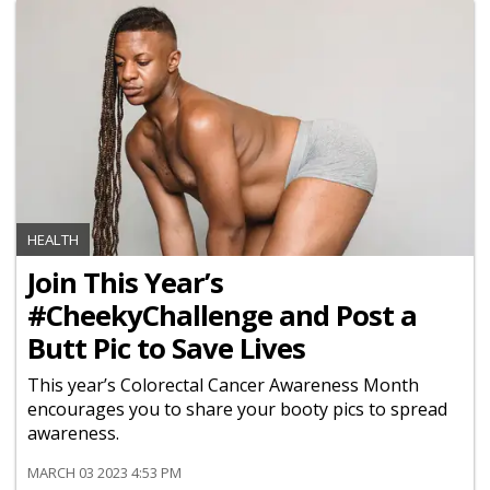
HEALTH
Join This Year’s
#CheekyChallenge and Post a
Butt Pic to Save Lives
This year’s Colorectal Cancer Awareness Month
encourages you to share your booty pics to spread
awareness.
MARCH 03 2023 4:53 PM