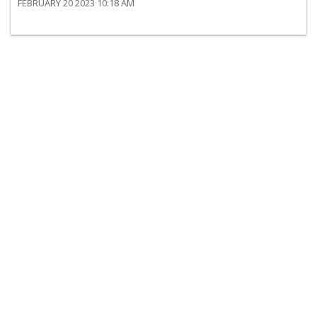
FEBRUARY 20 2023 10:18 AM