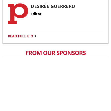
DESIRÉE GUERRERO
Editor
READ FULL BIO
FROM OUR SPONSORS