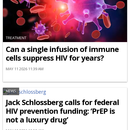
TREATMENT
Can a single infusion of immune
cells suppress HIV for years?
MAY 11 2026 11:39 AM
NEWS
Jack Schlossberg calls for federal
HIV prevention funding: ‘PrEP is
not a luxury drug’