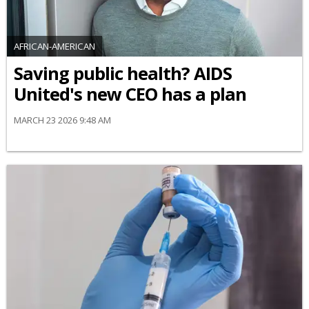
AFRICAN-AMERICAN
Saving public health? AIDS
United's new CEO has a plan
MARCH 23 2026 9:48 AM