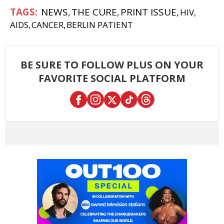
NEWS
THE CURE
PRINT ISSUE
HIV
AIDS
CANCER
BERLIN PATIENT
BE SURE TO FOLLOW PLUS ON YOUR
FAVORITE SOCIAL PLATFORM