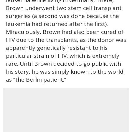
leukemia while living in Germany. There,
Brown underwent two stem cell transplant
surgeries (a second was done because the
leukemia had returned after the first).
Miraculously, Brown had also been cured of
HIV due to the transplants, as the donor was
apparently genetically resistant to his
particular strain of HIV, which is extremely
rare. Until Brown decided to go public with
his story, he was simply known to the world
as “the Berlin patient.”