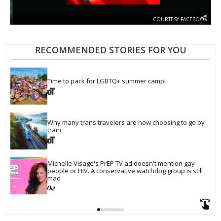
COURTESY FACEBOOK
RECOMMENDED STORIES FOR YOU
Time to pack for LGBTQ+ summer camp!
Why many trans travelers are now choosing to go by 
train
Michelle Visage's PrEP TV ad doesn't mention gay 
people or HIV. A conservative watchdog group is still 
mad