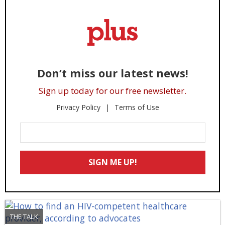
Don’t miss our latest news!
Sign up today for our free newsletter.
Privacy Policy
Terms of Use
Enter
Your
Email
SIGN ME UP!
*
THE TALK