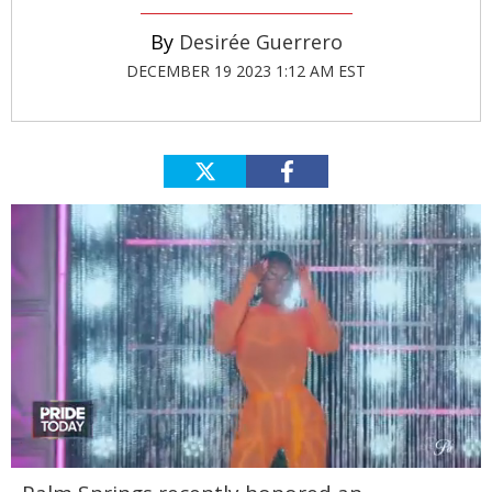
Desirée Guerrero
DECEMBER 19 2023 1:12 AM EST
0