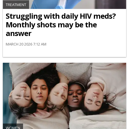
TREATMENT
Struggling with daily HIV meds?
Monthly shots may be the
answer
MARCH 20 2026 7:12 AM
WOMEN