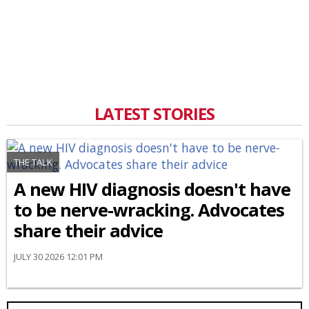
LATEST STORIES
THE TALK
A new HIV diagnosis doesn't have
to be nerve-wracking. Advocates
share their advice
JULY 30 2026 12:01 PM