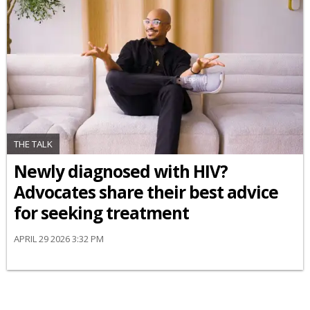
THE TALK
Newly diagnosed with HIV?
Advocates share their best advice
for seeking treatment
APRIL 29 2026 3:32 PM