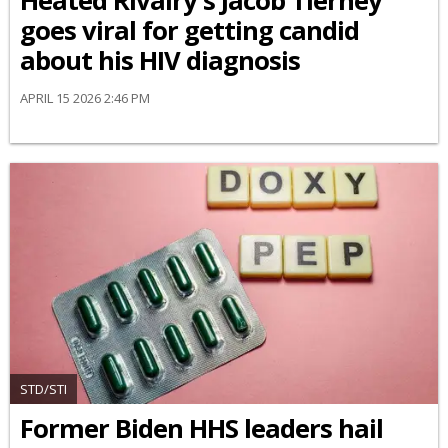
Heated Rivalry's Jacob Tierney
goes viral for getting candid
about his HIV diagnosis
APRIL 15 2026 2:46 PM
STD/STI
Former Biden HHS leaders hail