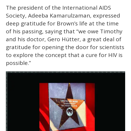
The president of the International AIDS
Society, Adeeba Kamarulzaman, expressed
deep gratitude for Brown’s life at the time
of his passing, saying that “we owe Timothy
and his doctor, Gero Hütter, a great deal of
gratitude for opening the door for scientists
to explore the concept that a cure for HIV is
possible.”