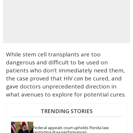
While stem cell transplants are too
dangerous and difficult to be used on
patients who don’t immediately need them,
the case proved that HIV
can
be cured, and
gave doctors unprecedented direction in
what avenues to explore for potential cures.
TRENDING STORIES
Federal appeals court upholds Florida law 
restricting drag performances