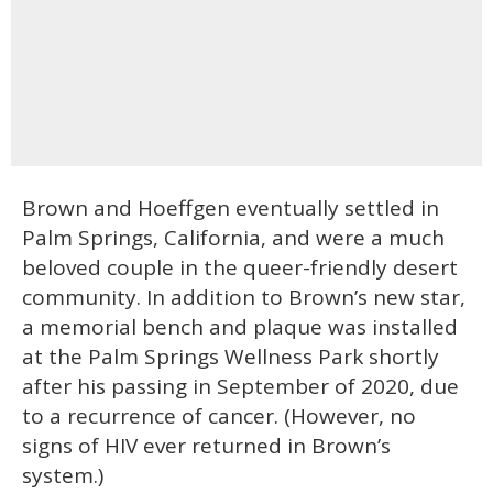
Brown and Hoeffgen eventually settled in
Palm Springs, California, and were a much
beloved couple in the queer-friendly desert
community. In addition to Brown’s new star,
a memorial bench and plaque was installed
at the Palm Springs Wellness Park shortly
after his passing in September of 2020, due
to a recurrence of cancer. (However, no
signs of HIV ever returned in Brown’s
system.)