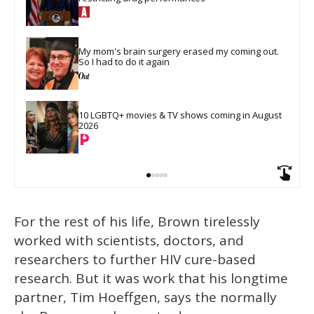
My mom's brain surgery erased my coming out. 
So I had to do it again
10 LGBTQ+ movies & TV shows coming in August 
2026
For the rest of his life, Brown tirelessly
worked with scientists, doctors, and
researchers to further HIV cure-based
research. But it was work that his longtime
partner, Tim Hoeffgen, says the normally