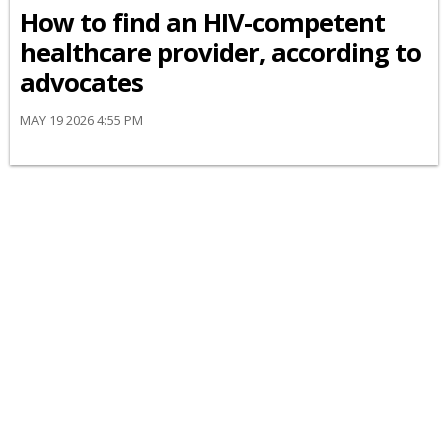
How to find an HIV-competent
healthcare provider, according to
advocates
MAY 19 2026 4:55 PM