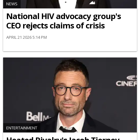
NEWS
National HIV advocacy group's
CEO rejects claims of crisis
APRIL 21 2026 5:14 PM
ENTERTAINMENT