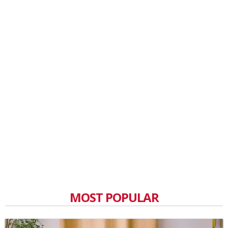
MOST POPULAR