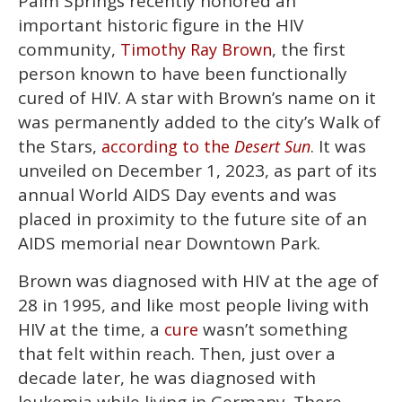
Palm Springs recently honored an
of
2
important historic figure in the HIV
minutes,
13
community,
, the first
Timothy Ray Brown
seconds
person known to have been functionally
cured of HIV. A star with Brown’s name on it
was permanently added to the city’s Walk of
the Stars,
. It was
according to the
Desert Sun
unveiled on December 1, 2023, as part of its
annual World AIDS Day events and was
placed in proximity to the future site of an
AIDS memorial near Downtown Park.
Brown was diagnosed with HIV at the age of
28 in 1995, and like most people living with
HIV at the time, a
wasn’t something
cure
that felt within reach. Then, just over a
decade later, he was diagnosed with