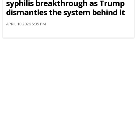
syphilis breakthrough as Trump
dismantles the system behind it
APRIL 10 2026 5:35 PM