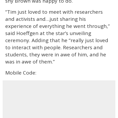
shy Brown was happy to do.
“Tim just loved to meet with researchers
and activists and…just sharing his
experience of everything he went through,”
said Hoeffgen at the star’s unveiling
ceremony. Adding that he “really just loved
to interact with people. Researchers and
students, they were in awe of him, and he
was in awe of them.”
Mobile Code: