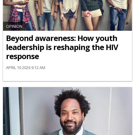
OPINION
Beyond awareness: How youth
leadership is reshaping the HIV
response
APRIL 10 2026 9:12 AM