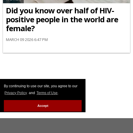
Did you know over half of HIV-
positive people in the world are
female?
MARCH 09 2026 6:47 PM
By continuing to use our site, you agree to our
Privacy Policy
and
Terms of Use
.
Accept