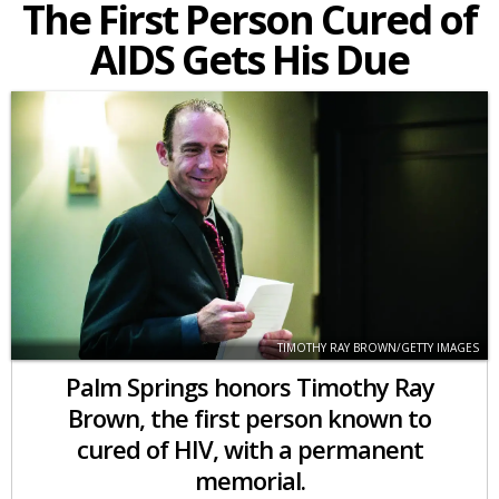
The First Person Cured of
AIDS Gets His Due
TIMOTHY RAY BROWN/GETTY IMAGES
Palm Springs honors Timothy Ray
Brown, the first person known to
cured of HIV, with a permanent
memorial.