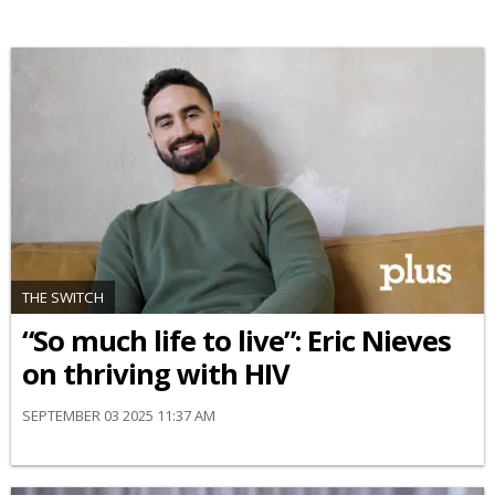
THE SWITCH
“So much life to live”: Eric Nieves
on thriving with HIV
SEPTEMBER 03 2025 11:37 AM