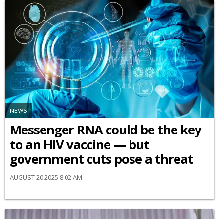
NEWS
Messenger RNA could be the key
to an HIV vaccine — but
government cuts pose a threat
AUGUST 20 2025 8:02 AM