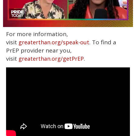
0
For more information,
seconds
of
visit
. To find a
greaterthan.org/speak-out
2
minutes,
PrEP provider near you,
13
visit
.
greaterthan.org/getPrEP
seconds