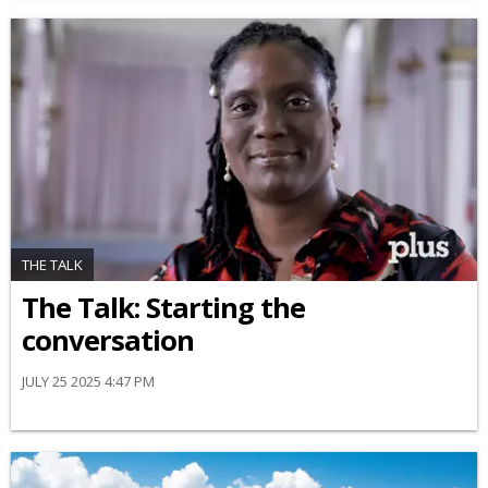
THE TALK
The Talk: Starting the
conversation
JULY 25 2025 4:47 PM