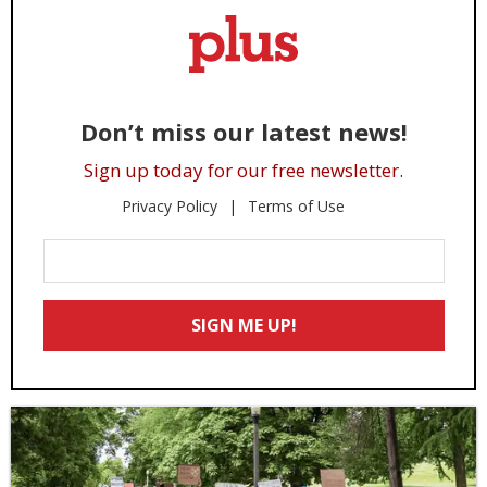
Don’t miss our latest news!
Sign up today for our free newsletter.
Privacy Policy
Terms of Use
Enter
Your
Email
SIGN ME UP!
*