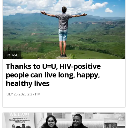
U=U&U
Thanks to U=U, HIV-positive
people can live long, happy,
healthy lives
JULY 25 2025 2:37 PM