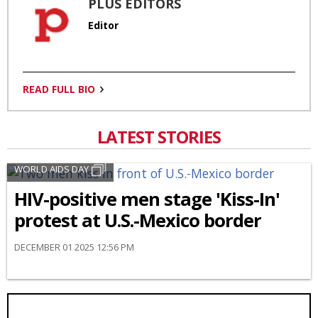
PLUS EDITORS
Editor
READ FULL BIO
LATEST STORIES
WORLD AIDS DAY
HIV-positive men stage 'Kiss-In'
protest at U.S.-Mexico border
DECEMBER 01 2025 12:56 PM