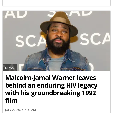
NEWS
Malcolm-Jamal Warner leaves
behind an enduring HIV legacy
with his groundbreaking 1992
film
JULY 22 2025 7:00 AM