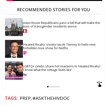
RECOMMENDED STORIES FOR YOU
Iowa House Republicans pass a bill that will make the 
lives of transgender residents worse
'Heated Rivalry' creator Jacob Tierney to helm new 
forbidden love show for Netflix
LGBTQ+ celebs share hot reactions to ‘Heated Rivalry’: 
‘I know what the cottage feels like’
PREP
#ASKTHEHIVDOC