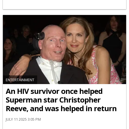
ENTERTAINMENT
An HIV survivor once helped
Superman star Christopher
Reeve, and was helped in return
JULY 11 2025 3:05 PM