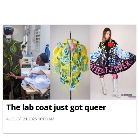
The lab coat just got queer
AUGUST 21 2025 10:00 AM