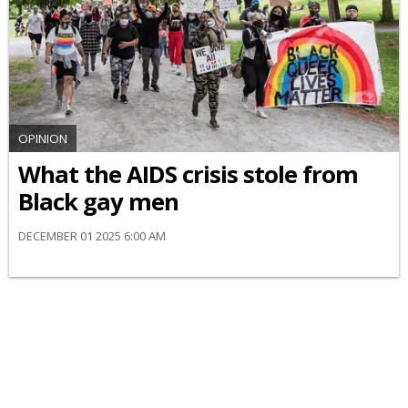
OPINION
What the AIDS crisis stole from
Black gay men
DECEMBER 01 2025 6:00 AM