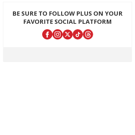
BE SURE TO FOLLOW PLUS ON YOUR
FAVORITE SOCIAL PLATFORM