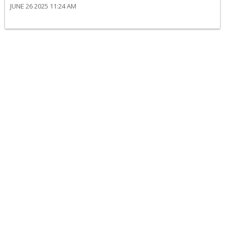
JUNE 26 2025 11:24 AM