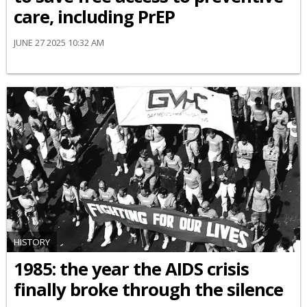
care, including PrEP
JUNE 27 2025 10:32 AM
HISTORY
1985: the year the AIDS crisis
finally broke through the silence