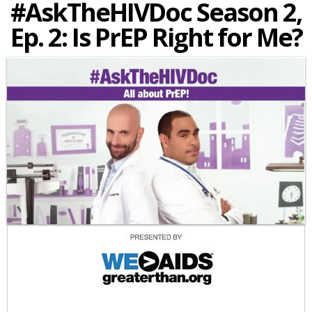
#AskTheHIVDoc Season 2,
Ep. 2: Is PrEP Right for Me?