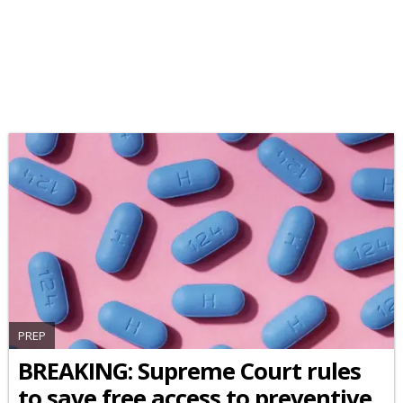
PREP
BREAKING: Supreme Court rules
to save free access to preventive