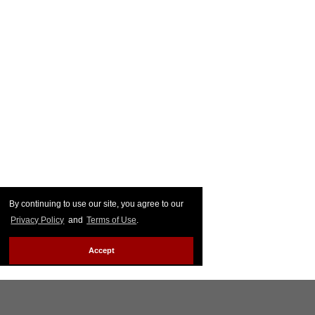
By continuing to use our site, you agree to our
Privacy Policy
and
Terms of Use
.
Accept