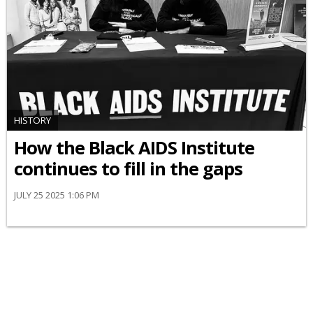
HISTORY
How the Black AIDS Institute
continues to fill in the gaps
JULY 25 2025 1:06 PM