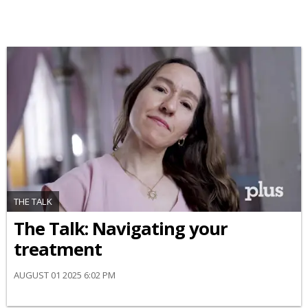
THE TALK
​The Talk​: Navigating your
treatment
AUGUST 01 2025 6:02 PM