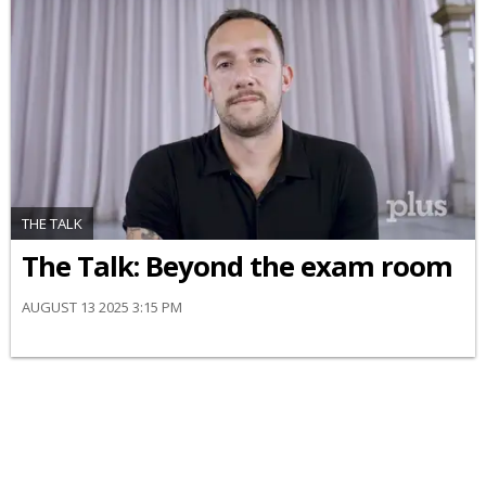
THE TALK
The Talk: Beyond the exam room
AUGUST 13 2025 3:15 PM