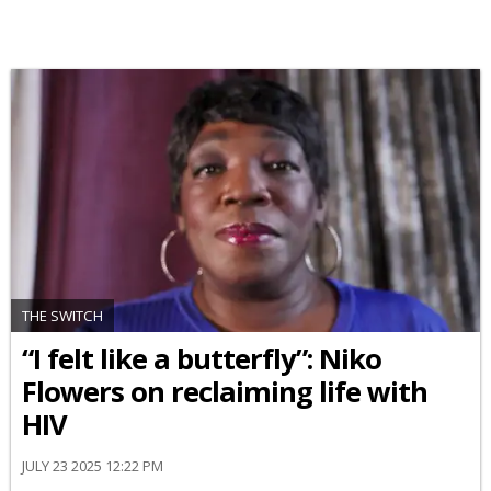
THE SWITCH
“I felt like a butterfly”: Niko
Flowers on reclaiming life with
HIV
JULY 23 2025 12:22 PM