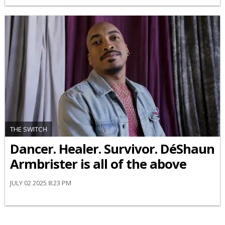
THE SWITCH
Dancer. Healer. Survivor. DéShaun
Armbrister is all of the above
JULY 02 2025 8:23 PM