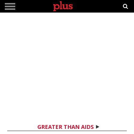
GREATER THAN AIDS