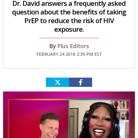
Dr. David answers a frequently asked
question about the benefits of taking
PrEP to reduce the risk of HIV
exposure.
Plus Editors
FEBRUARY 24 2016 2:39 PM EST