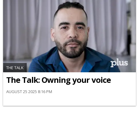
THE TALK
The Talk: Owning your voice
AUGUST 25 2025 8:16 PM