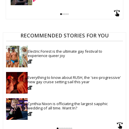
RECOMMENDED STORIES FOR YOU
Electric Forest is the ultimate gay festival to 
experience queer joy
Everything to know about RU5H, the 'sex-progressive' 
new gay cruise setting sail this year
Cynthia Nixon is officiating the largest sapphic 
wedding of all time. Want In?