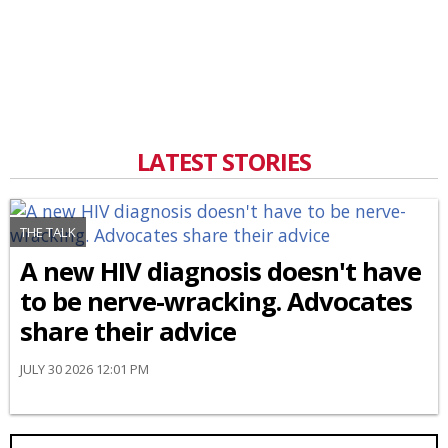
LATEST STORIES
THE TALK
A new HIV diagnosis doesn't have
to be nerve-wracking. Advocates
share their advice
JULY 30 2026 12:01 PM