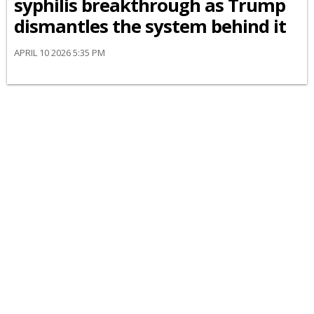
syphilis breakthrough as Trump
dismantles the system behind it
APRIL 10 2026 5:35 PM