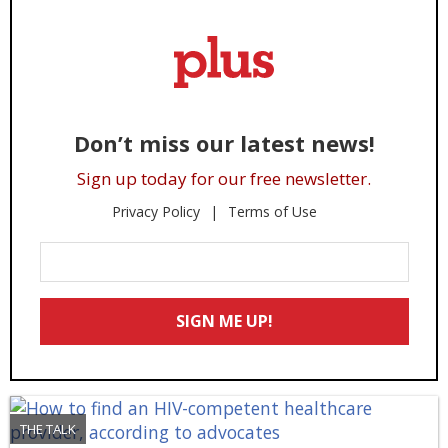
Don’t miss our latest news!
Sign up today for our free newsletter.
Privacy Policy
Terms of Use
Enter
Your
Email
SIGN ME UP!
*
THE TALK