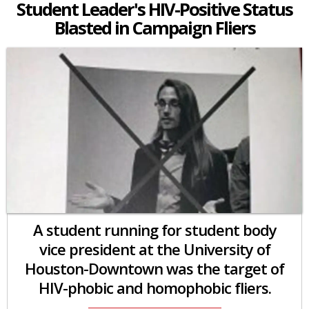
Student Leader's HIV-Positive Status
Blasted in Campaign Fliers
A student running for student body
vice president at the University of
Houston-Downtown was the target of
HIV-phobic and homophobic fliers.