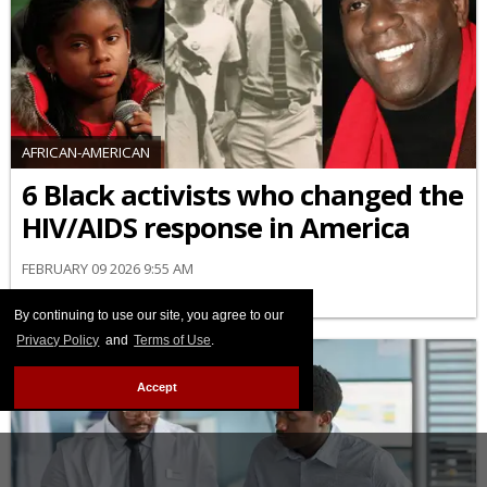
AFRICAN-AMERICAN
6 Black activists who changed the
HIV/AIDS response in America
FEBRUARY 09 2026 9:55 AM
By continuing to use our site, you agree to our
Privacy Policy
and
Terms of Use
.
Accept