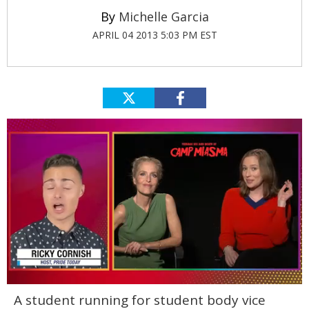
Michelle Garcia
APRIL 04 2013 5:03 PM EST
0
A student running for student body vice
seconds