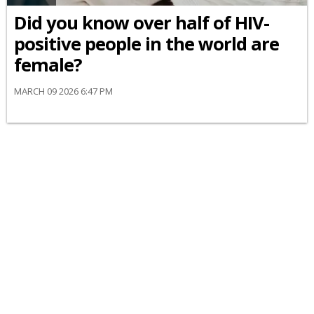
Did you know over half of HIV-
positive people in the world are
female?
MARCH 09 2026 6:47 PM