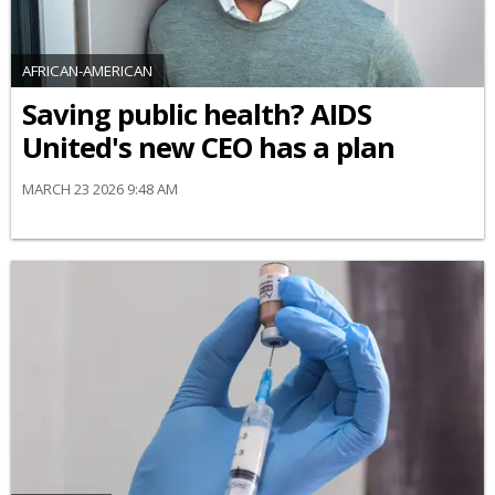
AFRICAN-AMERICAN
Saving public health? AIDS
United's new CEO has a plan
MARCH 23 2026 9:48 AM