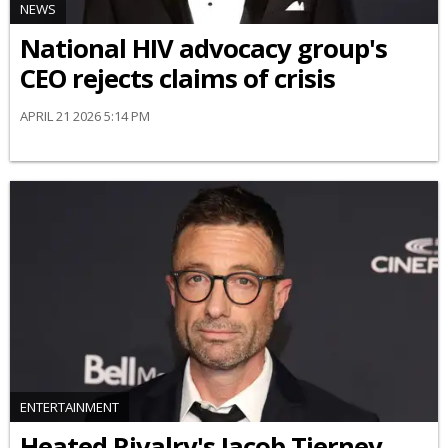
NEWS
National HIV advocacy group's
CEO rejects claims of crisis
APRIL 21 2026 5:14 PM
ENTERTAINMENT
Heated Rivalry's Jacob Tierney