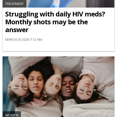
TREATMENT
Struggling with daily HIV meds?
Monthly shots may be the
answer
MARCH 20 2026 7:12 AM
WOMEN