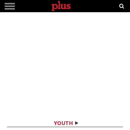
YOUTH