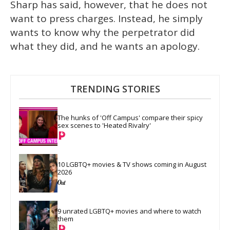
Sharp has said, however, that he does not
want to press charges. Instead, he simply
wants to know why the perpetrator did
what they did, and he wants an apology.
TRENDING STORIES
The hunks of 'Off Campus' compare their spicy 
sex scenes to 'Heated Rivalry'
10 LGBTQ+ movies & TV shows coming in August 
2026
9 unrated LGBTQ+ movies and where to watch 
them