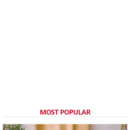
MOST POPULAR