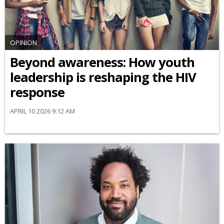
OPINION
Beyond awareness: How youth
leadership is reshaping the HIV
response
APRIL 10 2026 9:12 AM