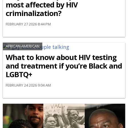
most affected by HIV
criminalization?
FEBRUARY 27 2026 8:44 PM
AFRICAN-AMERICAN
What to know about HIV testing
and treatment if you’re Black and
LGBTQ+
FEBRUARY 24 2026 9:04 AM