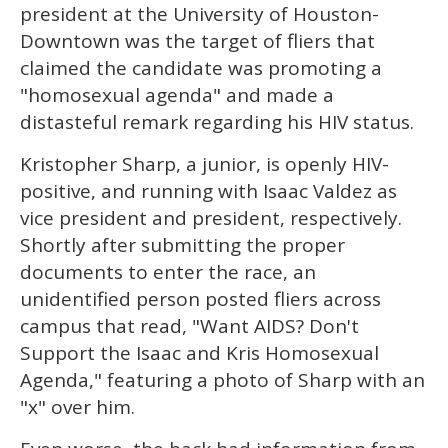
of
president at the University of Houston-
1
minute,
Downtown was the target of fliers that
15
claimed the candidate was promoting a
seconds
"homosexual agenda" and made a
distasteful remark regarding his HIV status.
Kristopher Sharp, a junior, is openly HIV-
positive, and running with Isaac Valdez as
vice president and president, respectively.
Shortly after submitting the proper
documents to enter the race, an
unidentified person posted fliers across
campus that read, "Want AIDS? Don't
Support the Isaac and Kris Homosexual
Agenda," featuring a photo of Sharp with an
"x" over him.