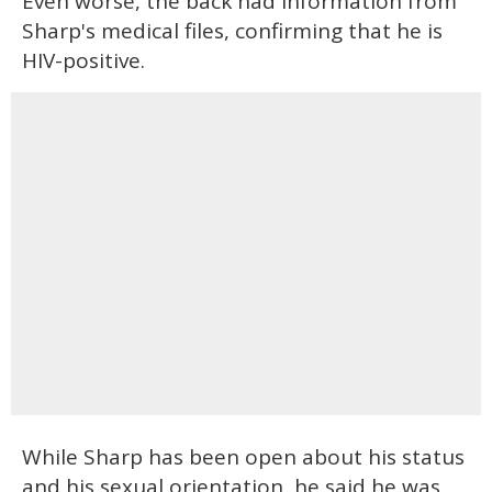
Even worse, the back had information from
Sharp's medical files, confirming that he is
HIV-positive.
While Sharp has been open about his status
and his sexual orientation, he said he was