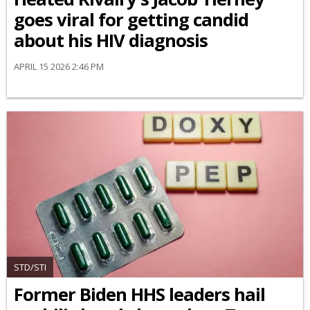
goes viral for getting candid
about his HIV diagnosis
APRIL 15 2026 2:46 PM
STD/STI
Former Biden HHS leaders hail