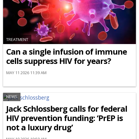
TREATMENT
Can a single infusion of immune
cells suppress HIV for years?
MAY 11 2026 11:39 AM
NEWS
Jack Schlossberg calls for federal
HIV prevention funding: ‘PrEP is
not a luxury drug’
MAY 10 2026 10:59 AM