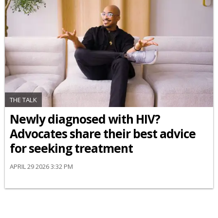
THE TALK
Newly diagnosed with HIV?
Advocates share their best advice
for seeking treatment
APRIL 29 2026 3:32 PM