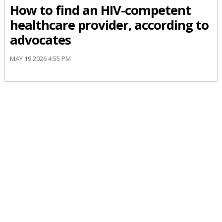
How to find an HIV-competent
healthcare provider, according to
advocates
MAY 19 2026 4:55 PM