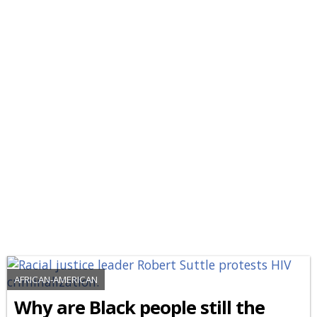
AFRICAN-AMERICAN
Why are Black people still the