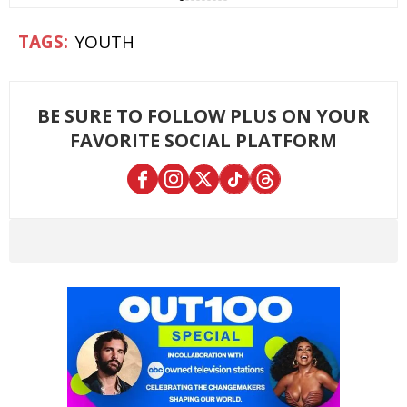
YOUTH
BE SURE TO FOLLOW PLUS ON YOUR
FAVORITE SOCIAL PLATFORM