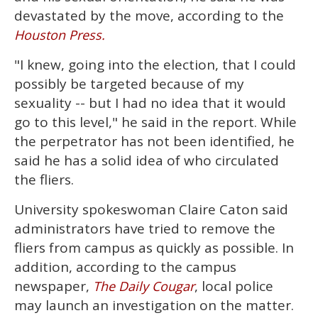
devastated by the move, according to the
Houston Press.
"I knew, going into the election, that I could
possibly be targeted because of my
sexuality -- but I had no idea that it would
go to this level," he said in the report. While
the perpetrator has not been identified, he
said he has a solid idea of who circulated
the fliers.
University spokeswoman Claire Caton said
administrators have tried to remove the
fliers from campus as quickly as possible. In
addition, according to the campus
newspaper,
, local police
The Daily Cougar
may launch an investigation on the matter.