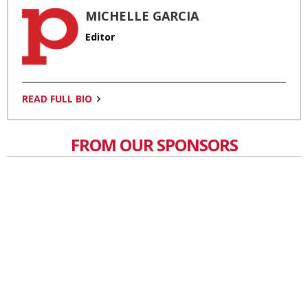
MICHELLE GARCIA
Editor
READ FULL BIO
FROM OUR SPONSORS