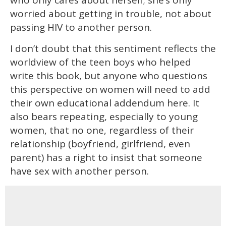
worried about getting in trouble, not about
passing HIV to another person.
I don’t doubt that this sentiment reflects the
worldview of the teen boys who helped
write this book, but anyone who questions
this perspective on women will need to add
their own educational addendum here. It
also bears repeating, especially to young
women, that no one, regardless of their
relationship (boyfriend, girlfriend, even
parent) has a right to insist that someone
have sex with another person.