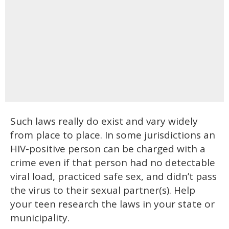
Such laws really do exist and vary widely
from place to place. In some jurisdictions an
HIV-positive person can be charged with a
crime even if that person had no detectable
viral load, practiced safe sex, and didn’t pass
the virus to their sexual partner(s). Help
your teen research the laws in your state or
municipality.