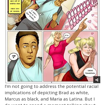
I’m not going to address the potential racial
implications of depicting Brad as white,
Marcus as black, and Maria as Latina. But I