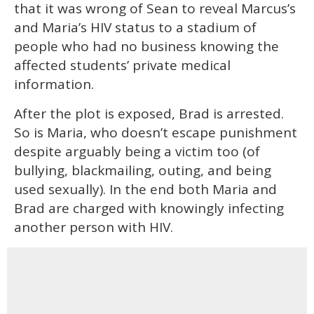
that it was wrong of Sean to reveal Marcus’s
and Maria’s HIV status to a stadium of
people who had no business knowing the
affected students’ private medical
information.
After the plot is exposed, Brad is arrested.
So is Maria, who doesn’t escape punishment
despite arguably being a victim too (of
bullying, blackmailing, outing, and being
used sexually). In the end both Maria and
Brad are charged with knowingly infecting
another person with HIV.