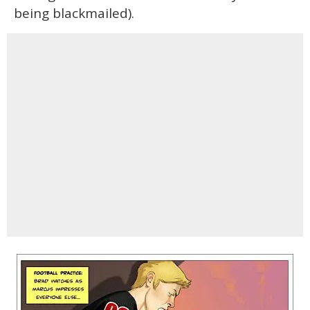
being blackmailed).