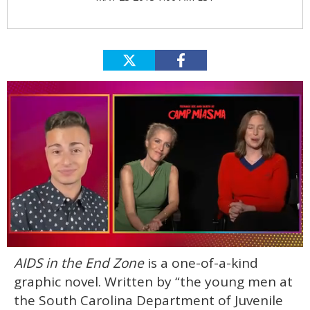
0
AIDS in the End Zone
is a one-of-a-kind
of
1
graphic novel. Written by “the young men at
minute,
15
the South Carolina Department of Juvenile
seconds