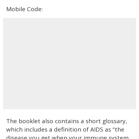
Mobile Code:
The booklet also contains a short glossary,
which includes a definition of AIDS as “the
disease you get when your immune system