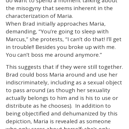
do want to spend a moment talking about
the misogyny that seems inherent in the
characterization of Maria.
When Brad initially approaches Maria,
demanding, “You’re going to sleep with
Marcus,” she protests, “I can’t do that! I’ll get
in trouble!! Besides you broke up with me.
You can’t boss me around anymore.”
This suggests that if they were still together.
Brad could boss Maria around and use her
indiscriminately, including as a sexual object
to pass around (as though her sexuality
actually belongs to him and is his to use or
distribute as he chooses). In addition to
being objectified and dehumanized by this
depiction, Maria is revealed as someone
who only cares about herself; she’s only