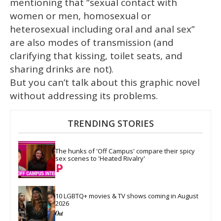
mentioning that “sexual contact with
women or men, homosexual or
heterosexual including oral and anal sex”
are also modes of transmission (and
clarifying that kissing, toilet seats, and
sharing drinks are not).
But you can’t talk about this graphic novel
without addressing its problems.
TRENDING STORIES
The hunks of 'Off Campus' compare their spicy 
sex scenes to 'Heated Rivalry'
10 LGBTQ+ movies & TV shows coming in August 
2026