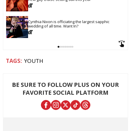
Cynthia Nixon is officiating the largest sapphic 
wedding of all time. Want In?
YOUTH
BE SURE TO FOLLOW PLUS ON YOUR
FAVORITE SOCIAL PLATFORM