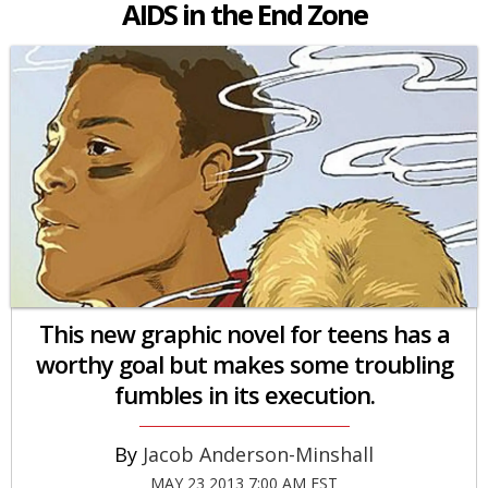
AIDS in the End Zone
This new graphic novel for teens has a
worthy goal but makes some troubling
fumbles in its execution.
Jacob Anderson-Minshall
MAY 23 2013 7:00 AM EST