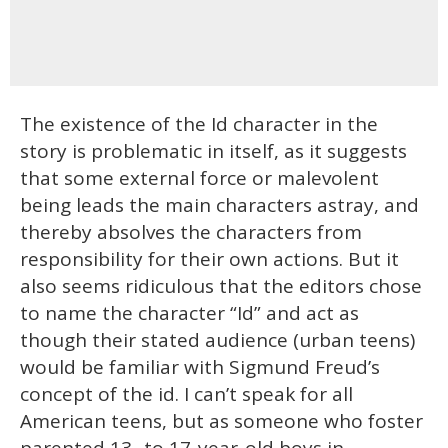
The existence of the Id character in the
story is problematic in itself, as it suggests
that some external force or malevolent
being leads the main characters astray, and
thereby absolves the characters from
responsibility for their own actions. But it
also seems ridiculous that the editors chose
to name the character “Id” and act as
though their stated audience (urban teens)
would be familiar with Sigmund Freud’s
concept of the id. I can’t speak for all
American teens, but as someone who foster
parented 13- to 17-year-old boys in