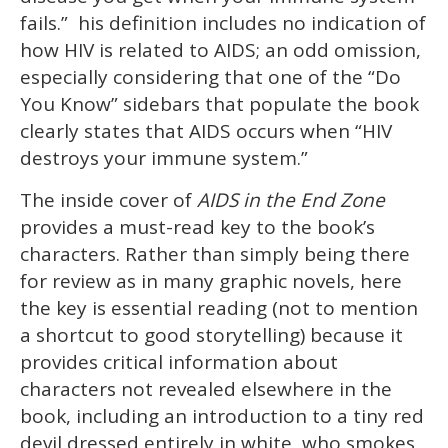
fails.” his definition includes no indication of
how HIV is related to AIDS; an odd omission,
especially considering that one of the “Do
You Know” sidebars that populate the book
clearly states that AIDS occurs when “HIV
destroys your immune system.”
The inside cover of
AIDS in the End Zone
provides a must-read key to the book’s
characters. Rather than simply being there
for review as in many graphic novels, here
the key is essential reading (not to mention
a shortcut to good storytelling) because it
provides critical information about
characters not revealed elsewhere in the
book, including an introduction to a tiny red
devil dressed entirely in white, who smokes