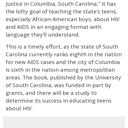
Justice in Columbia, South Carolina,” it has
the lofty goal of teaching the state’s teens,
especially African-American boys, about HIV
and AIDS in an engaging format with
language they’ll understand.
This is a timely effort, as the state of South
Carolina currently ranks eighth in the nation
for new AIDS cases and the city of Columbia
is sixth in the nation among metropolitan
areas. The book, published by the University
of South Carolina, was funded in part by
grants, and there will be a study to
determine its success in educating teens
about HIV.