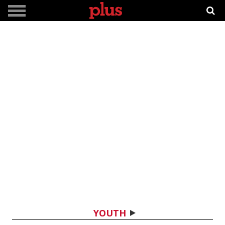
YOUTH