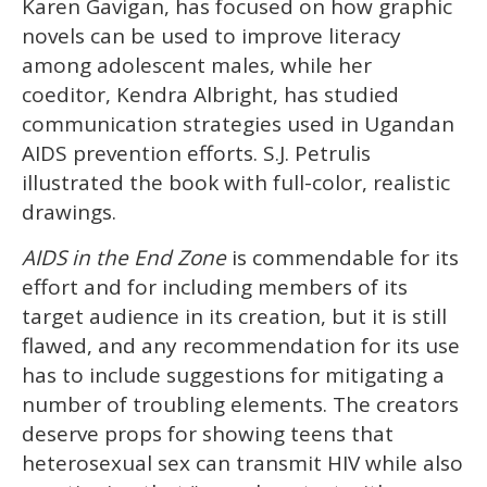
Karen Gavigan, has focused on how graphic
novels can be used to improve literacy
among adolescent males, while her
coeditor, Kendra Albright, has studied
communication strategies used in Ugandan
AIDS prevention efforts. S.J. Petrulis
illustrated the book with full-color, realistic
drawings.
AIDS in the End Zone
is commendable for its
effort and for including members of its
target audience in its creation, but it is still
flawed, and any recommendation for its use
has to include suggestions for mitigating a
number of troubling elements. The creators
deserve props for showing teens that
heterosexual sex can transmit HIV while also