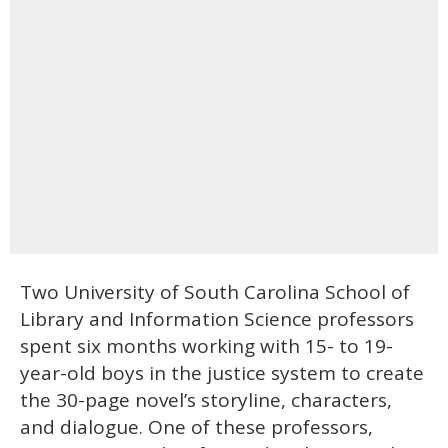
Two University of South Carolina School of
Library and Information Science professors
spent six months working with 15- to 19-
year-old boys in the justice system to create
the 30-page novel’s storyline, characters,
and dialogue. One of these professors,