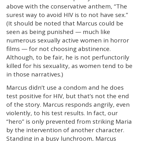
above with the conservative anthem, “The
surest way to avoid HIV is to not have sex.”
(It should be noted that Marcus could be
seen as being punished — much like
numerous sexually active women in horror
films — for not choosing abstinence.
Although, to be fair, he is not perfunctorily
killed for his sexuality, as women tend to be
in those narratives.)
Marcus didn’t use a condom and he does
test positive for HIV, but that’s not the end
of the story. Marcus responds angrily, even
violently, to his test results. In fact, our
“hero” is only prevented from striking Maria
by the intervention of another character.
Standing in a busy lunchroom, Marcus