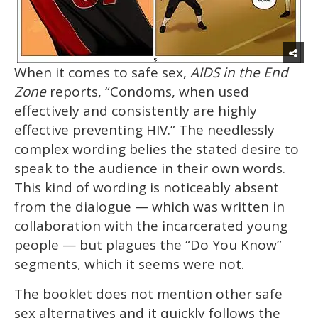
When it comes to safe sex,
AIDS in the End
Zone
reports, “Condoms, when used
effectively and consistently are highly
effective preventing HIV.” The needlessly
complex wording belies the stated desire to
speak to the audience in their own words.
This kind of wording is noticeably absent
from the dialogue — which was written in
collaboration with the incarcerated young
people — but plagues the “Do You Know”
segments, which it seems were not.
The booklet does not mention other safe
sex alternatives and it quickly follows the