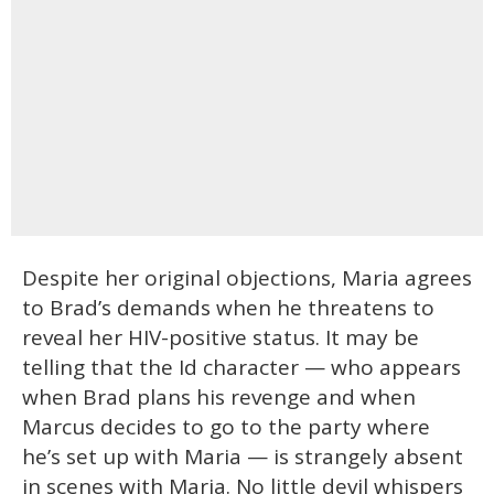
Despite her original objections, Maria agrees
to Brad’s demands when he threatens to
reveal her HIV-positive status. It may be
telling that the Id character — who appears
when Brad plans his revenge and when
Marcus decides to go to the party where
he’s set up with Maria — is strangely absent
in scenes with Maria. No little devil whispers