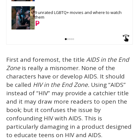
9 unrated LGBTQ+ movies and where to watch 
them
First and foremost, the title
AIDS in the End
Zone
is really a misnomer. None of the
characters have or develop AIDS. It should
be called
HIV in the End Zone.
Using “AIDS”
instead of “HIV” may provide a catchier title
and it may draw more readers to open the
book; but it confuses the issue by
confounding HIV with AIDS. This is
particularly damaging in a product designed
to educate teens on HIV and AIDS.