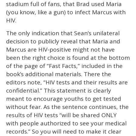
stadium full of fans, that Brad used Maria
(you know, like a gun) to infect Marcus with
HIV.
The only indication that Sean’s unilateral
decision to publicly reveal that Maria and
Marcus are HIV-positive might not have
been the right choice is found at the bottom
of the page of “Fast Facts,” included in the
book’s additional materials. There the
editors note, “HIV tests and their results are
confidential.” This statement is clearly
meant to encourage youths to get tested
without fear. As the sentence continues, the
results of HIV tests “will be shared ONLY
with people authorized to see your medical
records.” So you will need to make it clear