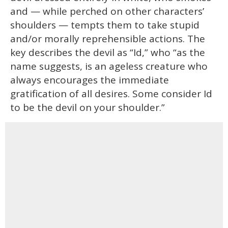
and — while perched on other characters’
shoulders — tempts them to take stupid
and/or morally reprehensible actions. The
key describes the devil as “Id,” who “as the
name suggests, is an ageless creature who
always encourages the immediate
gratification of all desires. Some consider Id
to be the devil on your shoulder.”