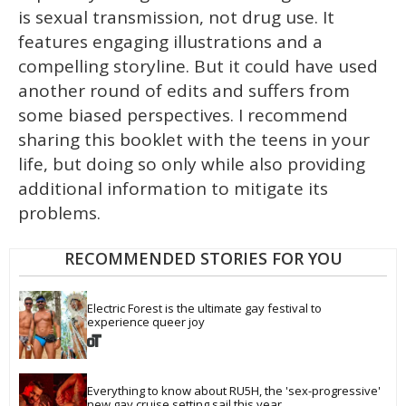
is sexual transmission, not drug use. It
features engaging illustrations and a
compelling storyline. But it could have used
another round of edits and suffers from
some biased perspectives. I recommend
sharing this booklet with the teens in your
life, but doing so only while also providing
additional information to mitigate its
problems.
RECOMMENDED STORIES FOR YOU
Electric Forest is the ultimate gay festival to 
experience queer joy
Everything to know about RU5H, the 'sex-progressive' 
new gay cruise setting sail this year