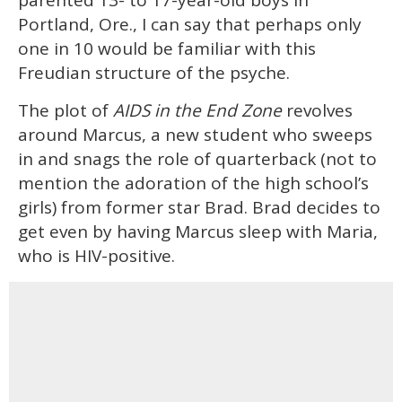
Portland, Ore., I can say that perhaps only
one in 10 would be familiar with this
Freudian structure of the psyche.
The plot of
AIDS in the End Zone
revolves
around Marcus, a new student who sweeps
in and snags the role of quarterback (not to
mention the adoration of the high school’s
girls) from former star Brad. Brad decides to
get even by having Marcus sleep with Maria,
who is HIV-positive.