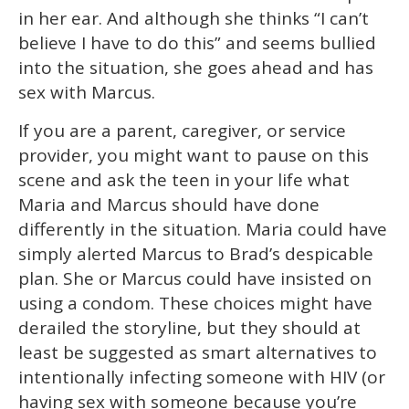
in her ear. And although she thinks “I can’t
believe I have to do this” and seems bullied
into the situation, she goes ahead and has
sex with Marcus.
If you are a parent, caregiver, or service
provider, you might want to pause on this
scene and ask the teen in your life what
Maria and Marcus should have done
differently in the situation. Maria could have
simply alerted Marcus to Brad’s despicable
plan. She or Marcus could have insisted on
using a condom. These choices might have
derailed the storyline, but they should at
least be suggested as smart alternatives to
intentionally infecting someone with HIV (or
having sex with someone because you’re