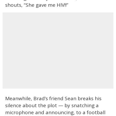
shouts, “She gave me HIV!!”
Meanwhile, Brad’s friend Sean breaks his
silence about the plot — by snatching a
microphone and announcing, to a football