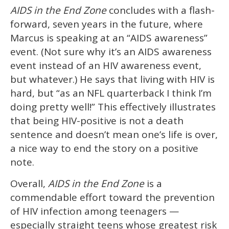
AIDS in the End Zone
concludes with a flash-
forward, seven years in the future, where
Marcus is speaking at an “AIDS awareness”
event. (Not sure why it’s an AIDS awareness
event instead of an HIV awareness event,
but whatever.) He says that living with HIV is
hard, but “as an NFL quarterback I think I’m
doing pretty well!” This effectively illustrates
that being HIV-positive is not a death
sentence and doesn’t mean one’s life is over,
a nice way to end the story on a positive
note.
Overall,
AIDS in the End Zone
is a
commendable effort toward the prevention
of HIV infection among teenagers —
especially straight teens whose greatest risk