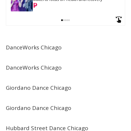
DanceWorks Chicago
DanceWorks Chicago
Giordano Dance Chicago
Giordano Dance Chicago
Hubbard Street Dance Chicago