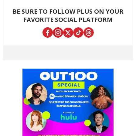
BE SURE TO FOLLOW PLUS ON YOUR
FAVORITE SOCIAL PLATFORM