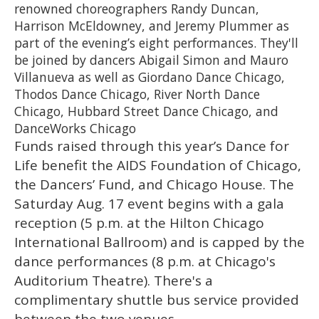
renowned choreographers Randy Duncan,
Harrison McEldowney, and Jeremy Plummer as
part of the evening’s eight performances. They'll
be joined by dancers Abigail Simon and Mauro
Villanueva as well as Giordano Dance Chicago,
Thodos Dance Chicago, River North Dance
Chicago, Hubbard Street Dance Chicago, and
DanceWorks Chicago
Funds raised through this year’s Dance for
Life benefit the AIDS Foundation of Chicago,
the Dancers’ Fund, and Chicago House. The
Saturday Aug. 17 event begins with a gala
reception (5 p.m. at the Hilton Chicago
International Ballroom) and is capped by the
dance performances (8 p.m. at Chicago's
Auditorium Theatre). There's a
complimentary shuttle bus service provided
between the two venues.