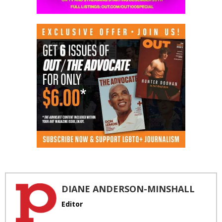
DIANE ANDERSON-MINSHALL
Editor