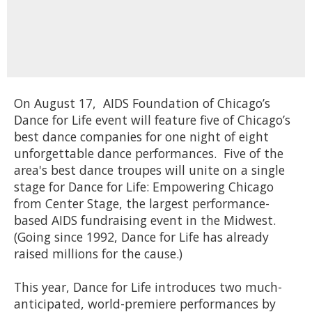
On August 17, AIDS Foundation of Chicago’s
Dance for Life event will feature five of Chicago’s
best dance companies for one night of eight
unforgettable dance performances. Five of the
area's best dance troupes will unite on a single
stage for Dance for Life: Empowering Chicago
from Center Stage, the largest performance-
based AIDS fundraising event in the Midwest.
(Going since 1992, Dance for Life has already
raised millions for the cause.)
This year, Dance for Life introduces two much-
anticipated, world-premiere performances by