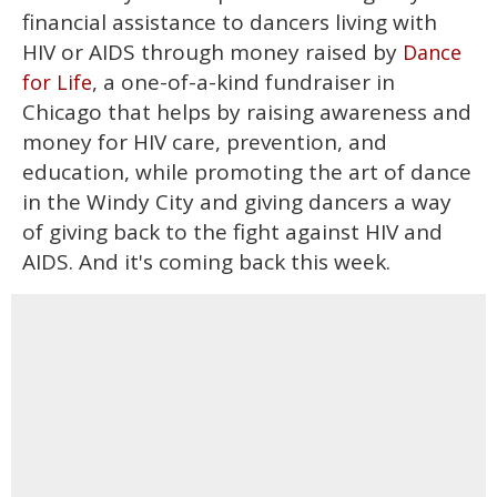
financial assistance to dancers living with
HIV or AIDS through money raised by
Dance
, a one-of-a-kind fundraiser in
for Life
Chicago that helps by raising awareness and
money for HIV care, prevention, and
education, while promoting the art of dance
in the Windy City and giving dancers a way
of giving back to the fight against HIV and
AIDS. And it's coming back this week.