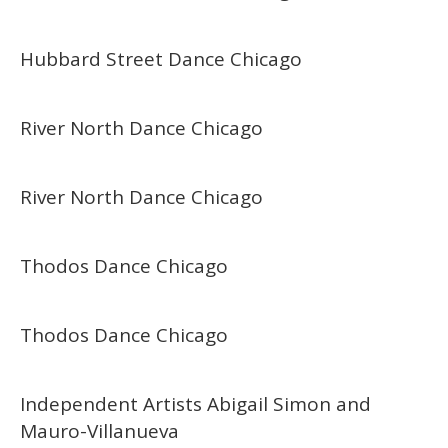
Hubbard Street Dance Chicago
River North Dance Chicago
River North Dance Chicago
Thodos Dance Chicago
Thodos Dance Chicago
Independent Artists Abigail Simon and
Mauro-Villanueva