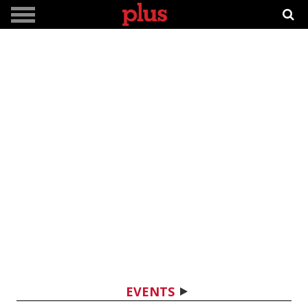
EVENTS