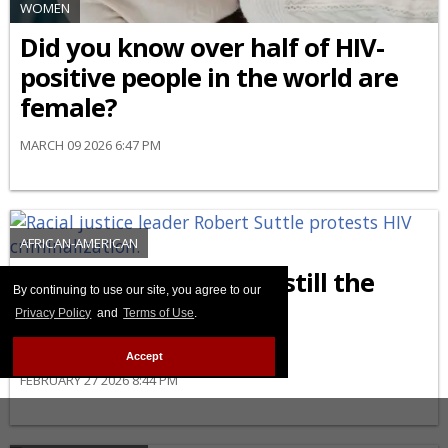
WOMEN
Did you know over half of HIV-
positive people in the world are
female?
MARCH 09 2026 6:47 PM
AFRICAN-AMERICAN
Why are Black people still the
By continuing to use our site, you agree to our
most affected by HIV
Privacy Policy
and
Terms of Use
.
criminalization?
Accept
FEBRUARY 27 2026 8:44 PM