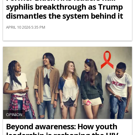
syphilis breakthrough as Trump
dismantles the system behind it
APRIL 10 2026 5:35 PM
OPINION
Beyond awareness: How youth