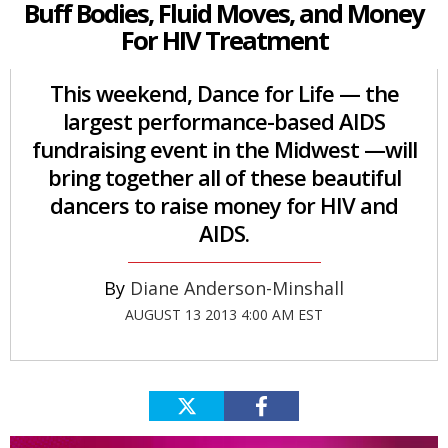
Buff Bodies, Fluid Moves, and Money
For HIV Treatment
This weekend, Dance for Life — the
largest performance-based AIDS
fundraising event in the Midwest —will
bring together all of these beautiful
dancers to raise money for HIV and
AIDS.
Diane Anderson-Minshall
AUGUST 13 2013 4:00 AM EST