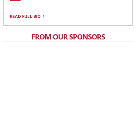
READ FULL BIO
FROM OUR SPONSORS