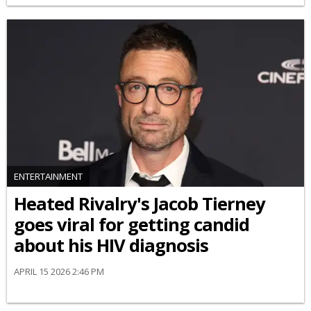
ENTERTAINMENT
Heated Rivalry's Jacob Tierney
goes viral for getting candid
about his HIV diagnosis
APRIL 15 2026 2:46 PM