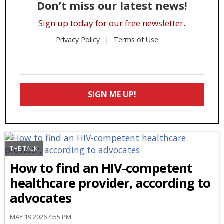
Don’t miss our latest news!
Sign up today for our free newsletter.
Privacy Policy
Terms of Use
Enter
Your
Email
SIGN ME UP!
*
THE TALK
How to find an HIV-competent
healthcare provider, according to
advocates
MAY 19 2026 4:55 PM