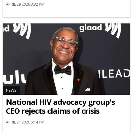
APRIL 29 2026 3:32 PM
NEWS
National HIV advocacy group's
CEO rejects claims of crisis
APRIL 21 2026 5:14 PM