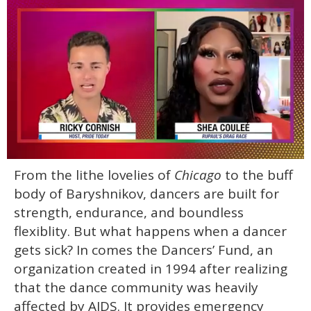
0
From the lithe lovelies of
Chicago
to the buff
seconds
of
body of Baryshnikov, dancers are built for
2
minutes,
strength, endurance, and boundless
13
flexiblity. But what happens when a dancer
seconds
gets sick? In comes the Dancers’ Fund, an
organization created in 1994 after realizing
that the dance community was heavily
affected by AIDS. It provides emergency