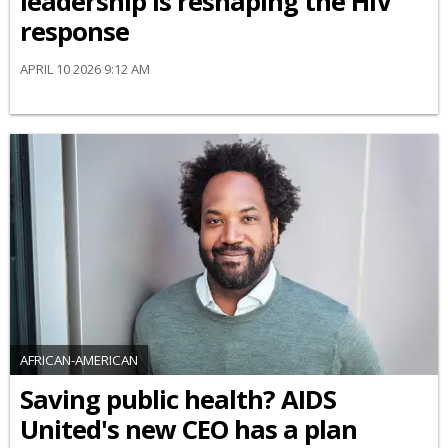
leadership is reshaping the HIV
response
APRIL 10 2026 9:12 AM
AFRICAN-AMERICAN
Saving public health? AIDS
United's new CEO has a plan