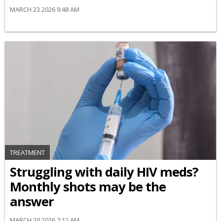
MARCH 23 2026 9:48 AM
TREATMENT
Struggling with daily HIV meds?
Monthly shots may be the
answer
MARCH 20 2026 7:12 AM