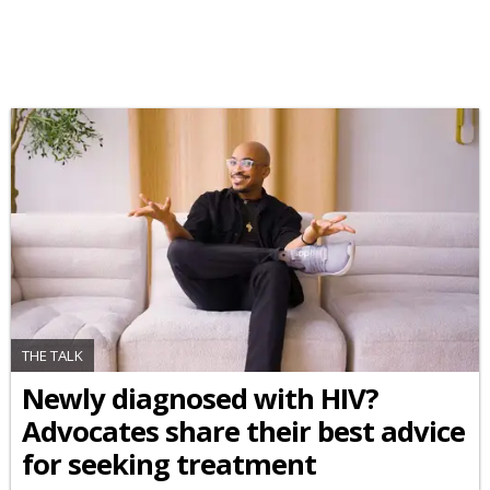
THE TALK
Newly diagnosed with HIV?
Advocates share their best advice
for seeking treatment