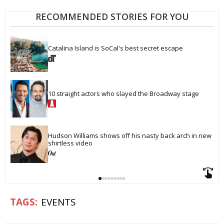
RECOMMENDED STORIES FOR YOU
Catalina Island is SoCal's best secret escape
10 straight actors who slayed the Broadway stage
Hudson Williams shows off his nasty back arch in new 
shirtless video
EVENTS