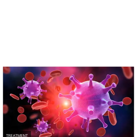
TREATMENT