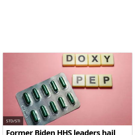
STD/STI
Former Biden HHS leaders hail