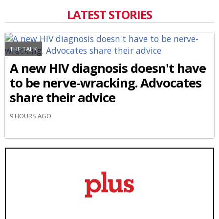
LATEST STORIES
THE TALK
A new HIV diagnosis doesn't have
to be nerve-wracking. Advocates
share their advice
9 HOURS AGO