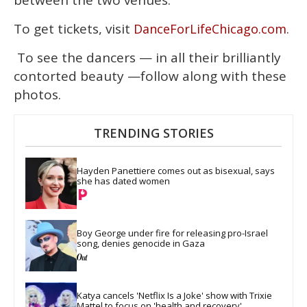
To get tickets, visit
.
DanceForLifeChicago.com
To see the dancers — in all their brilliantly
contorted beauty —follow along with these
photos.
TRENDING STORIES
Hayden Panettiere comes out as bisexual, says 
she has dated women
Boy George under fire for releasing pro-Israel 
song, denies genocide in Gaza
Katya cancels 'Netflix Is a Joke' show with Trixie 
Mattel to focus on 'health and recovery'