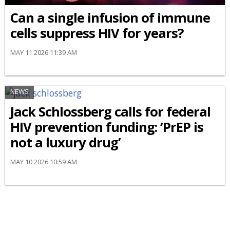
Can a single infusion of immune
cells suppress HIV for years?
MAY 11 2026 11:39 AM
NEWS
Jack Schlossberg calls for federal
HIV prevention funding: ‘PrEP is
not a luxury drug’
MAY 10 2026 10:59 AM