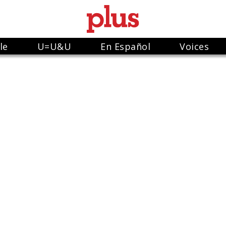
le
U=U&U
En Español
Voices