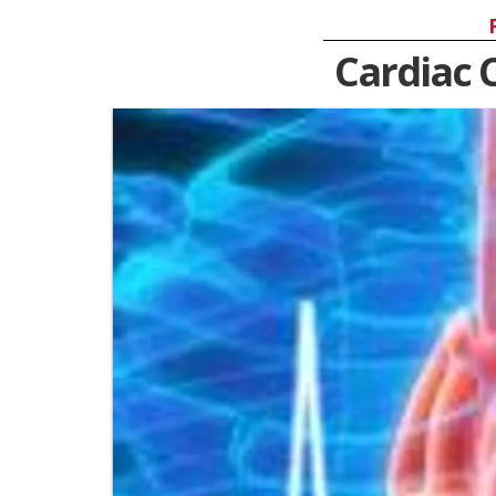
Cardiac 