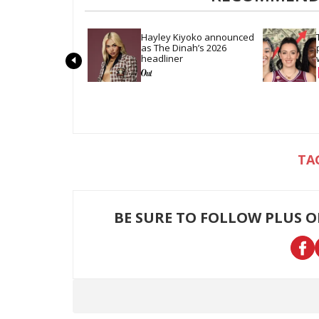
Hayley Kiyoko announced 
as The Dinah’s 2026 
headliner
BE SURE TO FOLLOW PLUS 