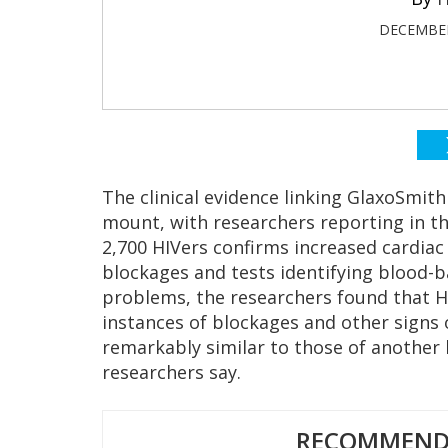
DECEMBER
The clinical evidence linking GlaxoSmith
mount, with researchers reporting in t
2,700 HIVers confirms increased cardiac 
blockages and tests identifying blood-b
problems, the researchers found that HI
instances of blockages and other signs 
remarkably similar to those of another 
researchers say.
RECOMMENDE