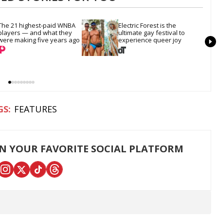
The 21 highest-paid WNBA 
Electric Forest is the 
players — and what they 
ultimate gay festival to 
were making five years ago
experience queer joy
FEATURES
ON YOUR FAVORITE SOCIAL PLATFORM