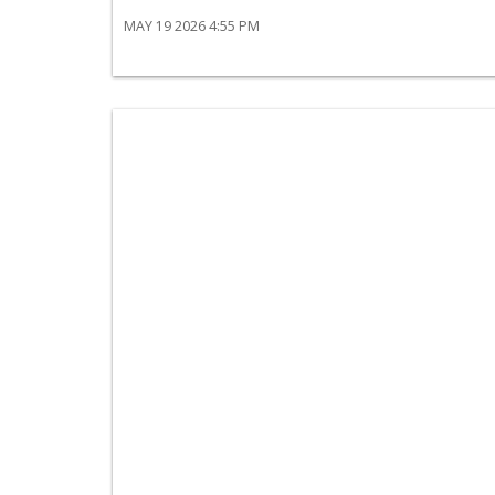
MAY 19 2026 4:55 PM