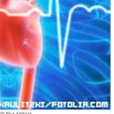
IV Plus Editors