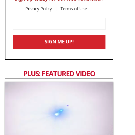
Privacy Policy
Terms of Use
Enter
Your
Email
SIGN ME UP!
*
PLUS: FEATURED VIDEO