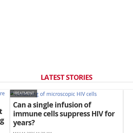
LATEST STORIES
TREATMENT
Can a single infusion of
t
immune cells suppress HIV for
ng
years?