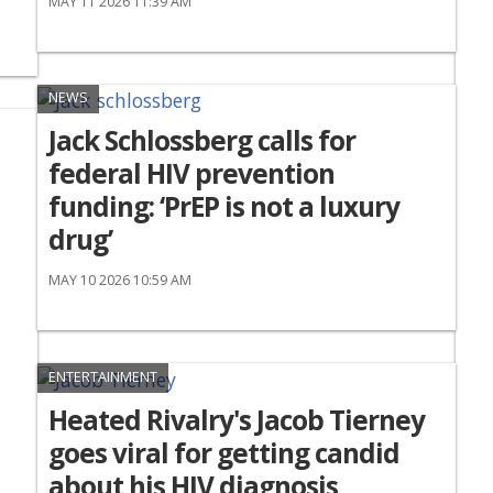
MAY 11 2026 11:39 AM
NEWS
Jack Schlossberg calls for
federal HIV prevention
funding: ‘PrEP is not a luxury
drug’
MAY 10 2026 10:59 AM
ENTERTAINMENT
Heated Rivalry's Jacob Tierney
goes viral for getting candid
about his HIV diagnosis