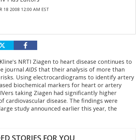
 18 2008 12:00 AM EST
Kline's NRTI Ziagen to heart disease continues to
he journal
AIDS
that their analysis of more than
risks. Using electrocardiograms to identify artery
ased biochemical markers for heart or artery
Vers taking Ziagen had significantly higher
of cardiovascular disease. The findings were
large study announced earlier this year, the
D STORIES FOR YOU