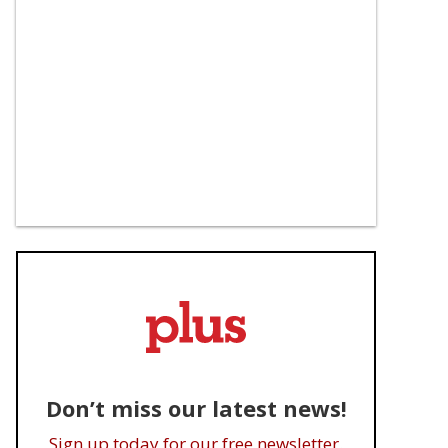
Don’t miss our latest news!
Sign up today for our free newsletter.