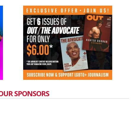
OUR SPONSORS