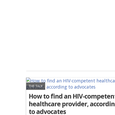
THE TALK
How to find an HIV-competen
healthcare provider, accordi
to advocates