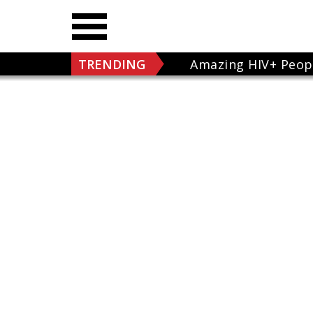
TRENDING
Amazing HIV+ Peop