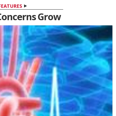
FEATURES
Concerns Grow