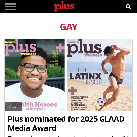
GAY
NEWS
Plus nominated for 2025 GLAAD
Media Award