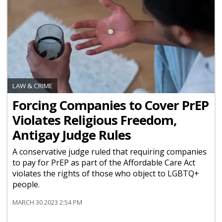
LAW & CRIME
Forcing Companies to Cover PrEP
Violates Religious Freedom,
Antigay Judge Rules
A conservative judge ruled that requiring companies
to pay for PrEP as part of the Affordable Care Act
violates the rights of those who object to LGBTQ+
people.
MARCH 30 2023 2:54 PM