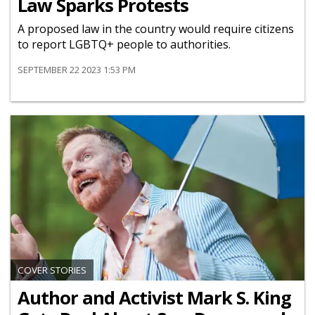
Law Sparks Protests
A proposed law in the country would require citizens
to report LGBTQ+ people to authorities.
SEPTEMBER 22 2023 1:53 PM
COVER STORIES
Author and Activist Mark S. King