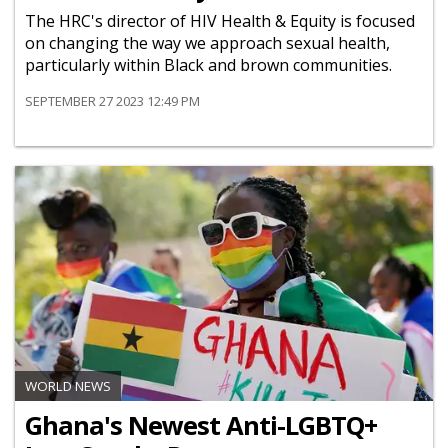
The HRC's director of HIV Health & Equity is focused
on changing the way we approach sexual health,
particularly within Black and brown communities.
SEPTEMBER 27 2023 12:49 PM
WORLD NEWS
Ghana's Newest Anti-LGBTQ+