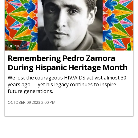
OPINION
Remembering Pedro Zamora
During Hispanic Heritage Month
We lost the courageous HIV/AIDS activist almost 30
years ago — yet his legacy continues to inspire
future generations.
OCTOBER 09 2023 2:00 PM