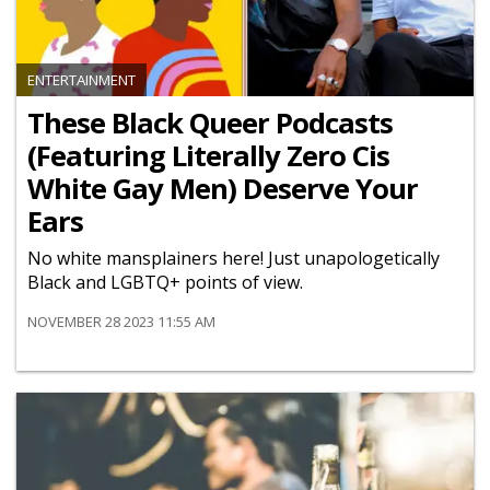
ENTERTAINMENT
These Black Queer Podcasts
(Featuring Literally Zero Cis
White Gay Men) Deserve Your
Ears
No white mansplainers here! Just unapologetically
Black and LGBTQ+ points of view.
NOVEMBER 28 2023 11:55 AM