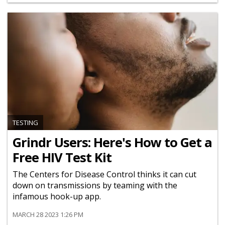
TESTING
Grindr Users: Here's How to Get a
Free HIV Test Kit
The Centers for Disease Control thinks it can cut
down on transmissions by teaming with the
infamous hook-up app.
MARCH 28 2023 1:26 PM