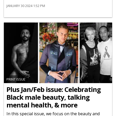
JANUARY 30 2024 1:52 PM
PRINT ISSUE
Plus Jan/Feb issue: Celebrating
Black male beauty, talking
mental health, & more
In this special issue, we focus on the beauty and