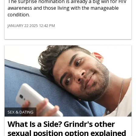
The surprise nomination is already a big win for HIV
awareness and those living with the manageable
condition.
JANUARY 22 2025 12:42 PM
SEX & DATING
What Is a Side? Grindr's other
sexual position option explained