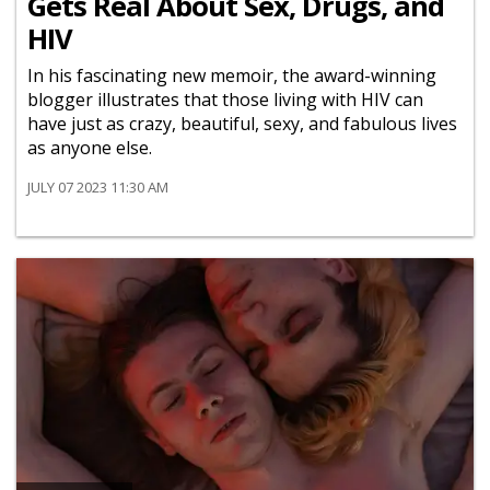
Gets Real About Sex, Drugs, and
HIV
In his fascinating new memoir, the award-winning
blogger illustrates that those living with HIV can
have just as crazy, beautiful, sexy, and fabulous lives
as anyone else.
JULY 07 2023 11:30 AM