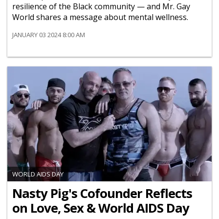
resilience of the Black community — and Mr. Gay
World shares a message about mental wellness.
JANUARY 03 2024 8:00 AM
WORLD AIDS DAY
Nasty Pig's Cofounder Reflects
on Love, Sex & World AIDS Day