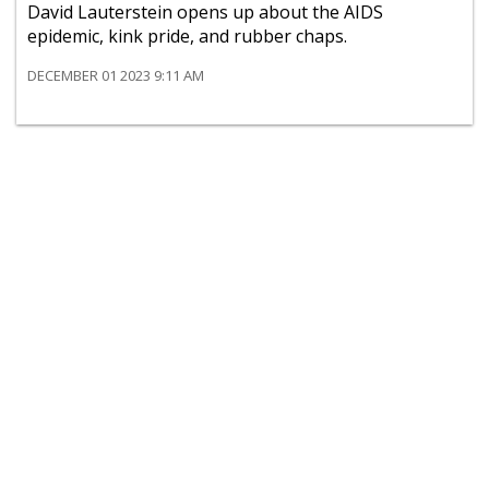
David Lauterstein opens up about the AIDS
epidemic, kink pride, and rubber chaps.
DECEMBER 01 2023 9:11 AM