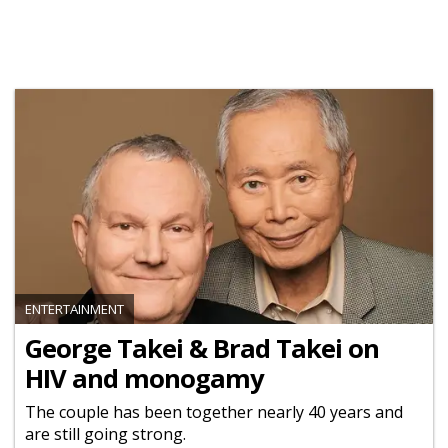
ENTERTAINMENT
George Takei & Brad Takei on
HIV and monogamy
The couple has been together nearly 40 years and
are still going strong.