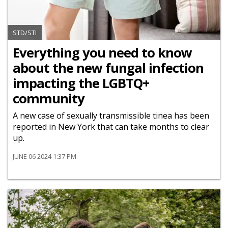
STD/STI
Everything you need to know
about the new fungal infection
impacting the LGBTQ+
community
A new case of sexually transmissible tinea has been
reported in New York that can take months to clear
up.
JUNE 06 2024 1:37 PM