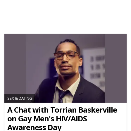
SEX & DATING
A Chat with Torrian Baskerville
on Gay Men's HIV/AIDS
Awareness Day