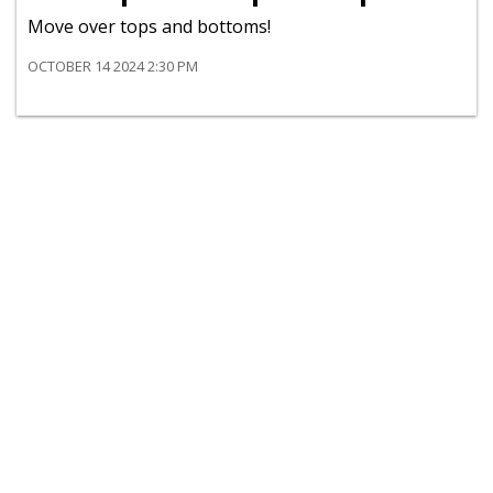
Move over tops and bottoms!
OCTOBER 14 2024 2:30 PM