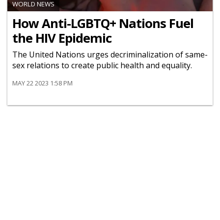
WORLD NEWS
How Anti-LGBTQ+ Nations Fuel
the HIV Epidemic
The United Nations urges decriminalization of same-
sex relations to create public health and equality.
MAY 22 2023 1:58 PM