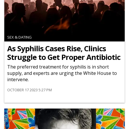
SEX & DATING
As Syphilis Cases Rise, Clinics
Struggle to Get Proper Antibiotic
The preferred treatment for syphilis is in short
supply, and experts are urging the White House to
intervene.
OCTOBER 17 2023 5:27 PM