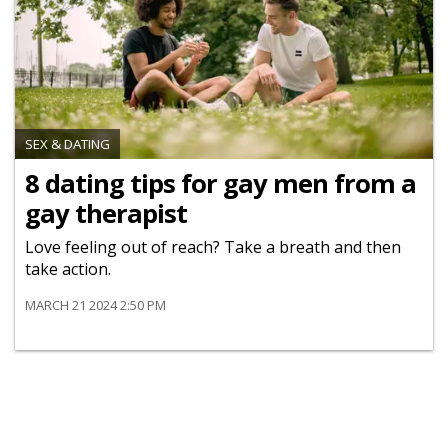
SEX & DATING
8 dating tips for gay men from a
gay therapist
Love feeling out of reach? Take a breath and then
take action.
MARCH 21 2024 2:50 PM