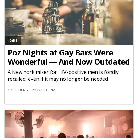
LGBT
Poz Nights at Gay Bars Were
Wonderful — And Now Outdated
A New York mixer for HIV-positive men is fondly
recalled, even if it may no longer be needed.
OCTOBER 25 2023 5:05 PM