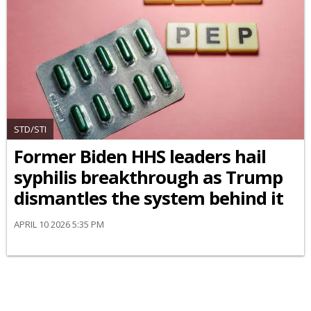
STD/STI
Former Biden HHS leaders hail
syphilis breakthrough as Trump
dismantles the system behind it
APRIL 10 2026 5:35 PM