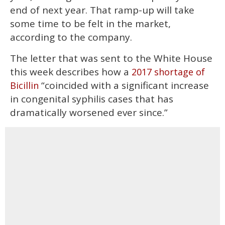
end of next year. That ramp-up will take
some time to be felt in the market,
according to the company.
The letter that was sent to the White House
this week describes how a
2017 shortage of
“coincided with a significant increase
Bicillin
in congenital syphilis cases that has
dramatically worsened ever since.”