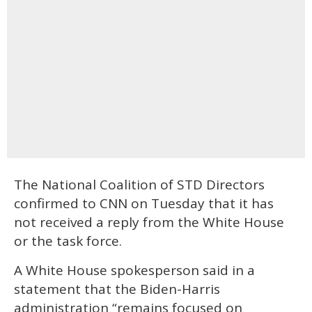
The National Coalition of STD Directors
confirmed to CNN on Tuesday that it has
not received a reply from the White House
or the task force.
A White House spokesperson said in a
statement that the Biden-Harris
administration “remains focused on