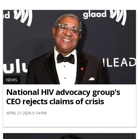
NEWS
National HIV advocacy group's
CEO rejects claims of crisis
APRIL 21 2026 5:14 PM