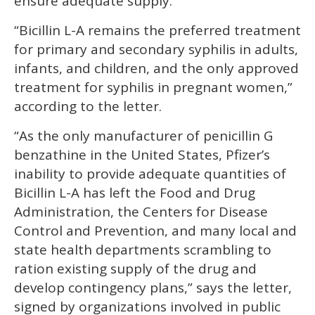
ensure adequate supply.
“Bicillin L-A remains the preferred treatment
for primary and secondary syphilis in adults,
infants, and children, and the only approved
treatment for syphilis in pregnant women,”
according to the letter.
“As the only manufacturer of penicillin G
benzathine in the United States, Pfizer’s
inability to provide adequate quantities of
Bicillin L-A has left the Food and Drug
Administration, the Centers for Disease
Control and Prevention, and many local and
state health departments scrambling to
ration existing supply of the drug and
develop contingency plans,” says the letter,
signed by organizations involved in public