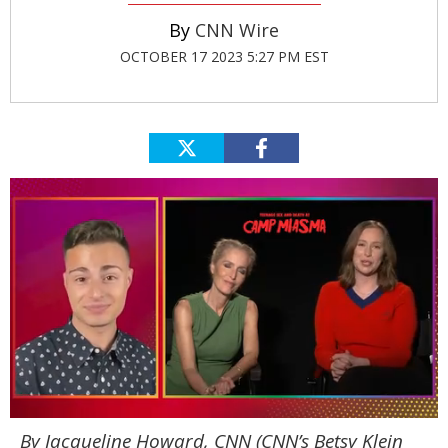
CNN Wire
OCTOBER 17 2023 5:27 PM EST
0
By Jacqueline Howard, CNN (
CNN’s Betsy Klein
of