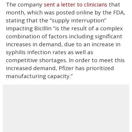
The company
that
sent a letter to clinicians
month, which was posted online by the FDA,
stating that the “supply interruption”
impacting Bicillin “is the result of a complex
combination of factors including significant
increases in demand, due to an increase in
syphilis infection rates as well as
competitive shortages. In order to meet this
increased demand, Pfizer has prioritized
manufacturing capacity.”