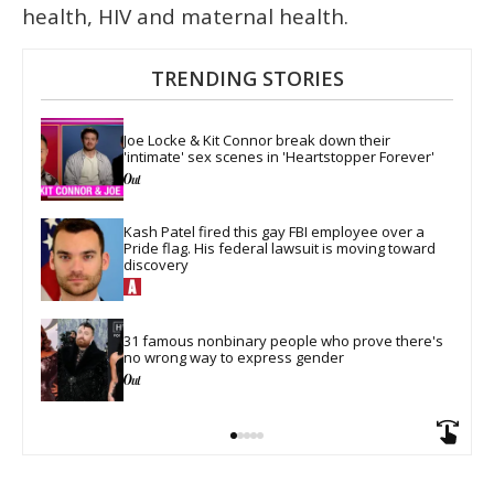
health, HIV and maternal health.
TRENDING STORIES
Joe Locke & Kit Connor break down their 
'intimate' sex scenes in 'Heartstopper Forever'
Kash Patel fired this gay FBI employee over a 
Pride flag. His federal lawsuit is moving toward 
discovery
31 famous nonbinary people who prove there's 
no wrong way to express gender