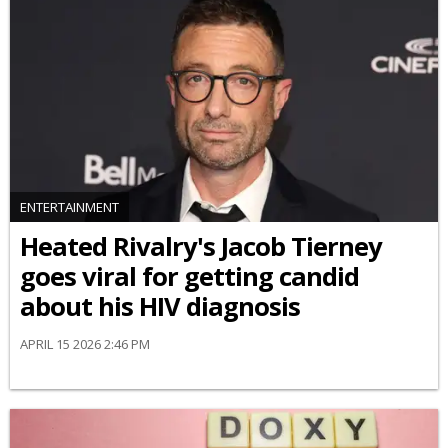
ENTERTAINMENT
Heated Rivalry's Jacob Tierney
goes viral for getting candid
about his HIV diagnosis
APRIL 15 2026 2:46 PM