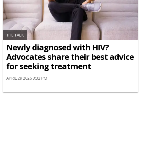
THE TALK
Newly diagnosed with HIV?
Advocates share their best advice
for seeking treatment
APRIL 29 2026 3:32 PM