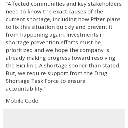
“Affected communities and key stakeholders
need to know the exact causes of the
current shortage, including how Pfizer plans
to fix this situation quickly and prevent it
from happening again. Investments in
shortage prevention efforts must be
prioritized and we hope the company is
already making progress toward resolving
the Bicillin L-A shortage sooner than stated.
But, we require support from the Drug
Shortage Task Force to ensure
accountability.”
Mobile Code: