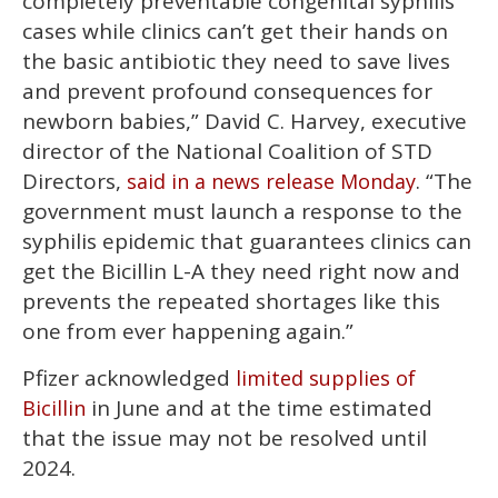
completely preventable congenital syphilis
cases while clinics can’t get their hands on
the basic antibiotic they need to save lives
and prevent profound consequences for
newborn babies,” David C. Harvey, executive
director of the National Coalition of STD
Directors,
. “The
said in a news release Monday
government must launch a response to the
syphilis epidemic that guarantees clinics can
get the Bicillin L-A they need right now and
prevents the repeated shortages like this
one from ever happening again.”
Pfizer acknowledged
limited supplies of
in June and at the time estimated
Bicillin
that the issue may not be resolved until
2024.