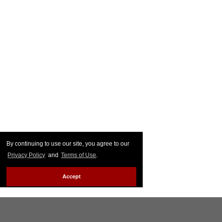
By continuing to use our site, you agree to our
Privacy Policy
and
Terms of Use
.
Accept