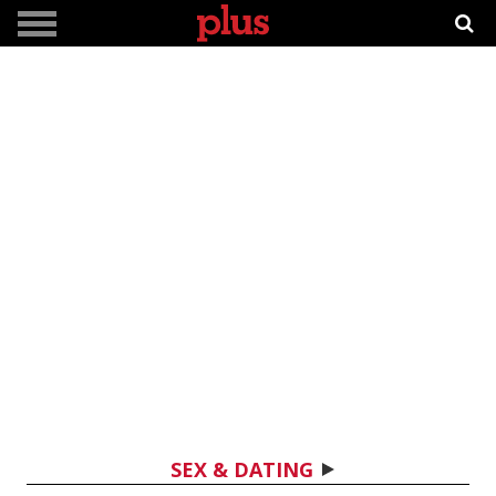
SEX & DATING