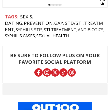
SEX &
DATING
PREVENTION
GAY
STD/STI
TREATM
ENT
SYPHILIS
STIS
STI TREATMENT
ANTIBIOTICS
SYPHILIS CASES
SEXUAL HEALTH
BE SURE TO FOLLOW PLUS ON YOUR
FAVORITE SOCIAL PLATFORM