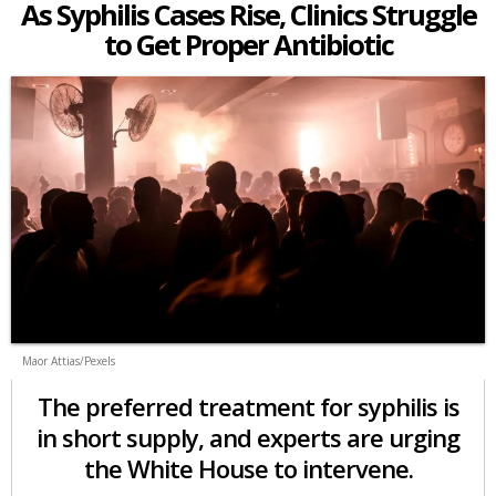
As Syphilis Cases Rise, Clinics Struggle
to Get Proper Antibiotic
Maor Attias/Pexels
The preferred treatment for syphilis is
in short supply, and experts are urging
the White House to intervene.