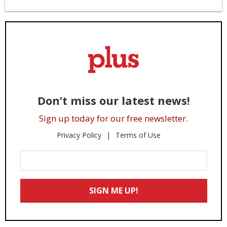
Don’t miss our latest news!
Sign up today for our free newsletter.
Privacy Policy
Terms of Use
Enter
Your
Email
SIGN ME UP!
*