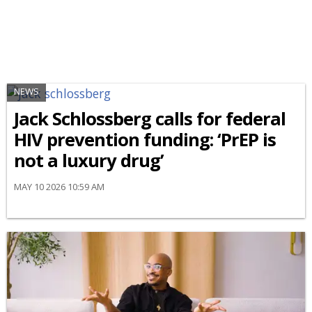
NEWS
Jack Schlossberg calls for federal
HIV prevention funding: ‘PrEP is
not a luxury drug’
MAY 10 2026 10:59 AM