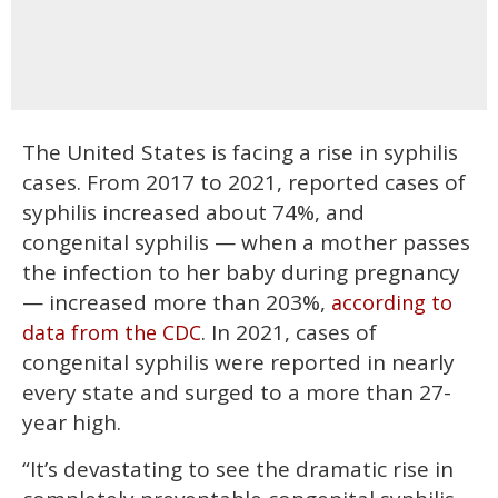
The United States is facing a rise in syphilis
cases. From 2017 to 2021, reported cases of
syphilis increased about 74%, and
congenital syphilis — when a mother passes
the infection to her baby during pregnancy
— increased more than 203%,
according to
. In 2021, cases of
data from the CDC
congenital syphilis were reported in nearly
every state and surged to a more than 27-
year high.
“It’s devastating to see the dramatic rise in