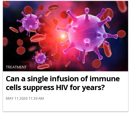
TREATMENT
Can a single infusion of immune
cells suppress HIV for years?
MAY 11 2026 11:39 AM