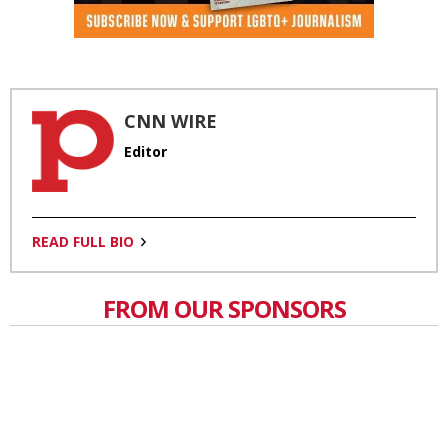
CNN WIRE
Editor
READ FULL BIO
FROM OUR SPONSORS