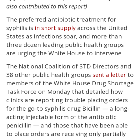
1
also contributed to this report)
minute,
15
seconds
The preferred antibiotic treatment for
syphilis is
across the United
in short supply
States as infections soar, and more than
three dozen leading public health groups
are urging the White House to intervene.
The National Coalition of STD Directors and
38 other public health groups
to
sent a letter
members of the White House Drug Shortage
Task Force on Monday that detailed how
clinics are reporting trouble placing orders
for the go-to syphilis drug Bicillin — a long-
acting injectable form of the antibiotic
penicillin — and those that have been able
to place orders are receiving only partially