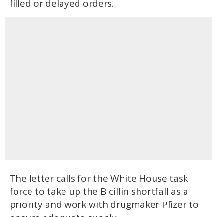
filled or delayed orders.
The letter calls for the White House task
force to take up the Bicillin shortfall as a
priority and work with drugmaker Pfizer to