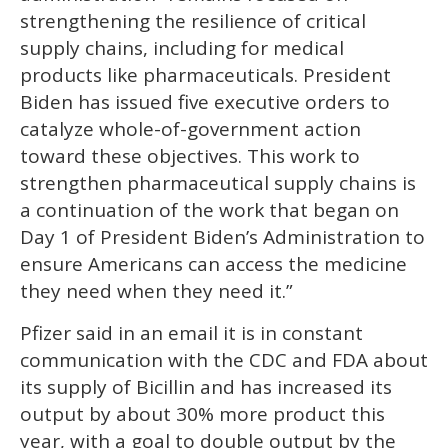
strengthening the resilience of critical
supply chains, including for medical
products like pharmaceuticals. President
Biden has issued five executive orders to
catalyze whole-of-government action
toward these objectives. This work to
strengthen pharmaceutical supply chains is
a continuation of the work that began on
Day 1 of President Biden’s Administration to
ensure Americans can access the medicine
they need when they need it.”
Pfizer said in an email it is in constant
communication with the CDC and FDA about
its supply of Bicillin and has increased its
output by about 30% more product this
year, with a goal to double output by the