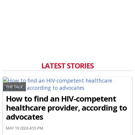
LATEST STORIES
THE TALK
How to find an HIV-competent
healthcare provider, according to
advocates
MAY 19 2026 4:55 PM