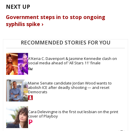
Government steps in to stop ongoing
syphilis spike ›
RECOMMENDED STORIES FOR YOU
A'Keria C. Davenport & Jasmine Kennedie clash on 
social media ahead of 'All Stars 11' finale
Maine Senate candidate Jordan Wood wants to 
abolish ICE after deadly shooting — and reset 
Democrats
Cara Delevingne is the first out lesbian on the print 
cover of Playboy