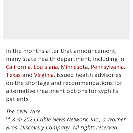
In the months after that announcement,
many state health department, including in
,
,
,
,
California
Louisiana
Minnesota
Pennsylvania
and
, issued health advisories
Texas
Virginia
on the shortage and recommendations for
alternative treatment options for syphilis
patients.
The-CNN-Wire
™ & © 2023 Cable News Network, Inc., a Warner
Bros. Discovery Company. All rights reserved.