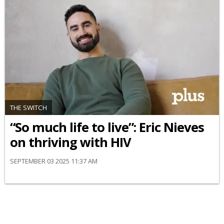
THE SWITCH
“So much life to live”: Eric Nieves
on thriving with HIV
SEPTEMBER 03 2025 11:37 AM