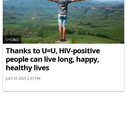
U=U&U
Thanks to U=U, HIV-positive
people can live long, happy,
healthy lives
JULY 25 2025 2:37 PM