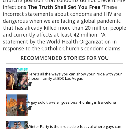
church's position that condoms do not prevent HIV
infections
The Truth Shall Set You Free
'These
incorrect statements about condoms and HIV are
dangerous when we are facing a global pandemic
that has already killed more than 20 million people
and currently affects at least 42 million.' 'A
statement by the World Health Organization in
response to the Catholic Church's condom claims
RECOMMENDED STORIES FOR YOU
Here's all the ways you can show your Pride with your 
chosen family at EDC Las Vegas
A gay solo traveler goes bear-hunting in Barcelona
Winter Party is the irresistible festival where gays can 