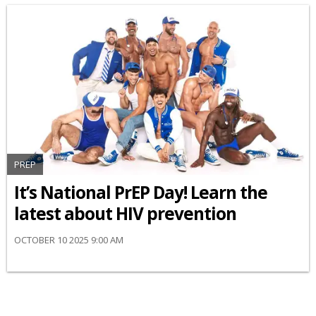
PREP
It’s National PrEP Day! Learn the
latest about HIV prevention
OCTOBER 10 2025 9:00 AM