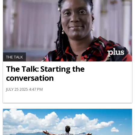
THE TALK
The Talk: Starting the
conversation
JULY 25 2025 4:47 PM