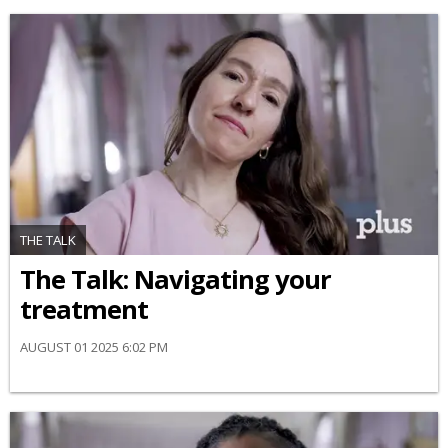
THE TALK
​The Talk​: Navigating your
treatment
AUGUST 01 2025 6:02 PM