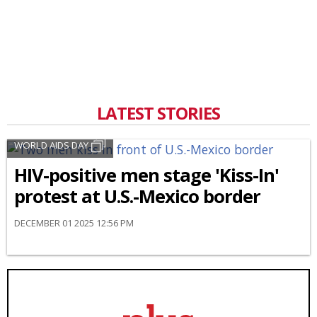
LATEST STORIES
WORLD AIDS DAY
HIV-positive men stage 'Kiss-In'
protest at U.S.-Mexico border
DECEMBER 01 2025 12:56 PM