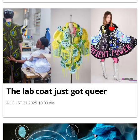
The lab coat just got queer
AUGUST 21 2025 10:00 AM