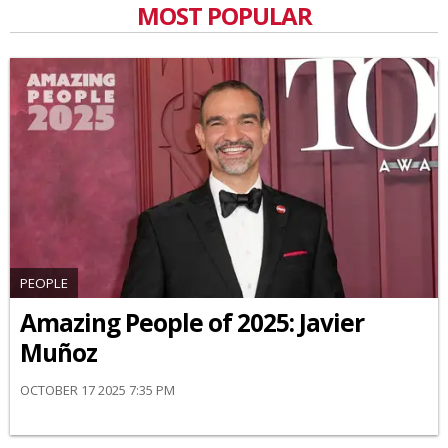
MOST POPULAR
PEOPLE
Amazing People of 2025: Javier
Muñoz
OCTOBER 17 2025 7:35 PM