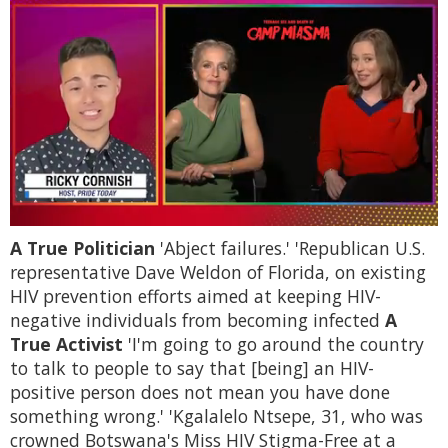
0
A True Politician
'Abject failures.' 'Republican U.S.
of
1
representative Dave Weldon of Florida, on existing
minute,
HIV prevention efforts aimed at keeping HIV-
15
seconds
negative individuals from becoming infected
A
True Activist
'I'm going to go around the country
to talk to people to say that [being] an HIV-
positive person does not mean you have done
something wrong.' 'Kgalalelo Ntsepe, 31, who was
crowned Botswana's Miss HIV Stigma-Free at a