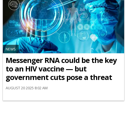
NEWS
Messenger RNA could be the key
to an HIV vaccine — but
government cuts pose a threat
AUGUST 20 2025 8:02 AM