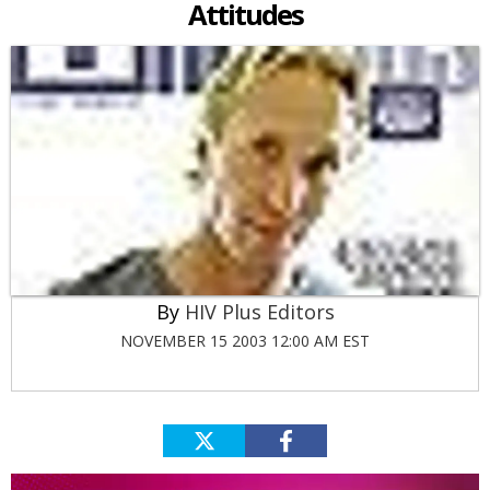
Attitudes
HIV Plus Editors
NOVEMBER 15 2003 12:00 AM EST