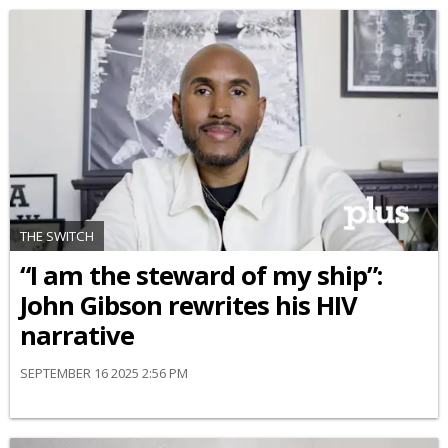
THE SWITCH
“I am the steward of my ship”:
John Gibson rewrites his HIV
narrative
SEPTEMBER 16 2025 2:56 PM