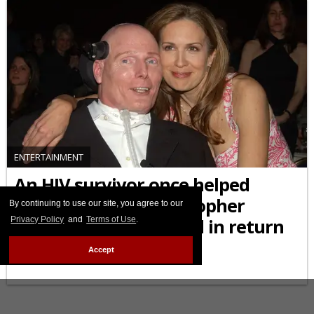
ENTERTAINMENT
An HIV survivor once helped
Superman star Christopher
By continuing to use our site, you agree to our
Privacy Policy
and
Terms of Use
.
Reeve, and was helped in return
Accept
JULY 11 2025 3:05 PM