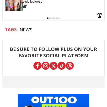
truly let loose
NEWS
BE SURE TO FOLLOW PLUS ON YOUR
FAVORITE SOCIAL PLATFORM