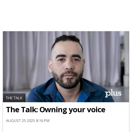
THE TALK
The Talk: Owning your voice
AUGUST 25 2025 8:16 PM