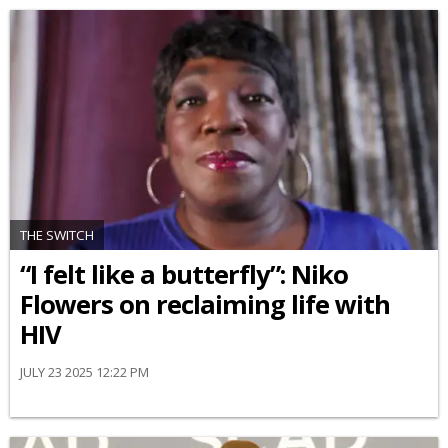
THE SWITCH
“I felt like a butterfly”: Niko
Flowers on reclaiming life with
HIV
JULY 23 2025 12:22 PM