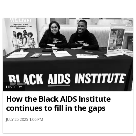
HISTORY
How the Black AIDS Institute
continues to fill in the gaps
JULY 25 2025 1:06 PM