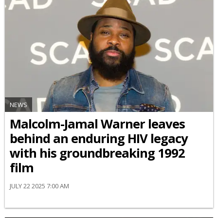
NEWS
Malcolm-Jamal Warner leaves
behind an enduring HIV legacy
with his groundbreaking 1992
film
JULY 22 2025 7:00 AM