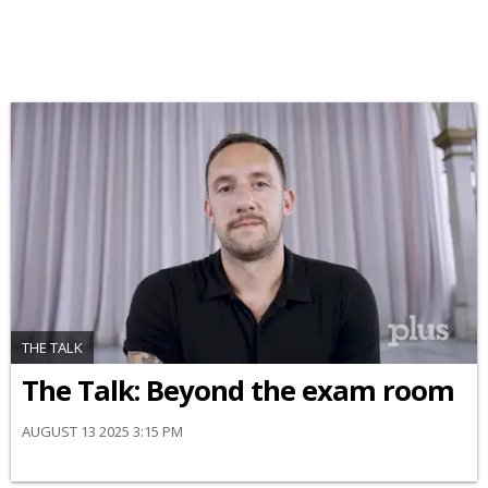
THE TALK
The Talk: Beyond the exam room
AUGUST 13 2025 3:15 PM