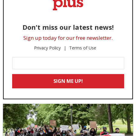
Don’t miss our latest news!
Sign up today for our free newsletter.
Privacy Policy
Terms of Use
Enter
Your
Email
SIGN ME UP!
*