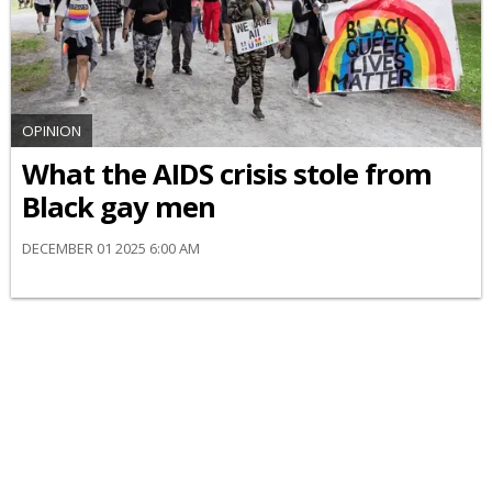
OPINION
What the AIDS crisis stole from
Black gay men
DECEMBER 01 2025 6:00 AM