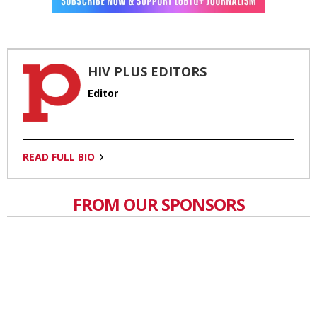
HIV PLUS EDITORS
Editor
READ FULL BIO
FROM OUR SPONSORS