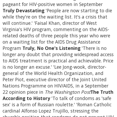
pageant for HIV-positive women in September
Truly Devastating
'People are now starting to die
while they're on the waiting list. It's a crisis that
will continue.' 'Faisal Khan, director of West
Virginia's HIV program, commenting on the AIDS-
related deaths of three people this year who were
on a waiting list for the AIDS Drug Assistance
Program
Truly, No One's Listening
'There is no
longer any doubt that providing widespread access
to AIDS treatment is practical and achievable. Price
is no longer an excuse.' 'Lee Jong-wook, director-
general of the World Health Organization, and
Peter Piot, executive director of the Joint United
Nations Programme on HIV/AIDS, in a September
22 opinion piece in
The Washington Post
The Truth
According to History
'To talk of condoms as 'safe
sex' is a form of Russian roulette.' 'Roman Catholic
cardinal Alfonso Lopez Trujillo, stressing the