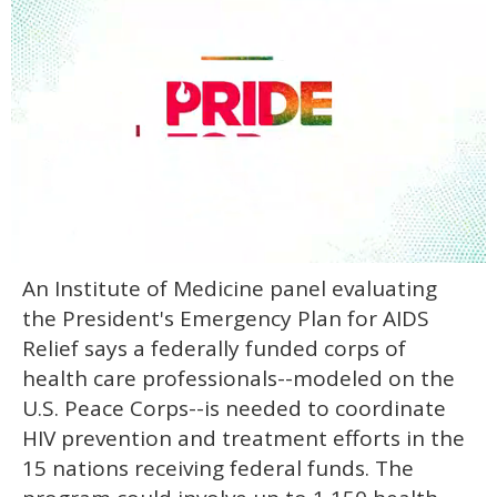
0
An Institute of Medicine panel evaluating
seconds
of
the President's Emergency Plan for AIDS
2
minutes,
Relief says a federally funded corps of
13
health care professionals--modeled on the
seconds
U.S. Peace Corps--is needed to coordinate
HIV prevention and treatment efforts in the
15 nations receiving federal funds. The