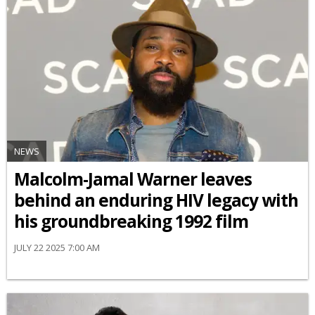
NEWS
Malcolm-Jamal Warner leaves
behind an enduring HIV legacy with
his groundbreaking 1992 film
JULY 22 2025 7:00 AM