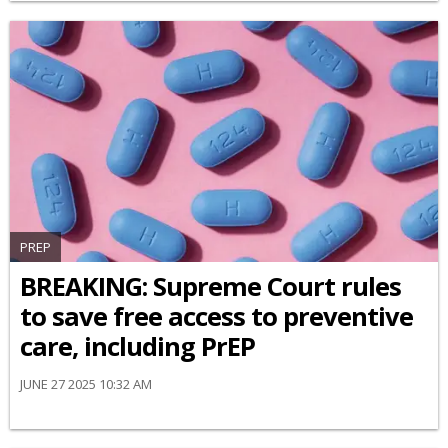
PREP
BREAKING: Supreme Court rules
to save free access to preventive
care, including PrEP
JUNE 27 2025 10:32 AM