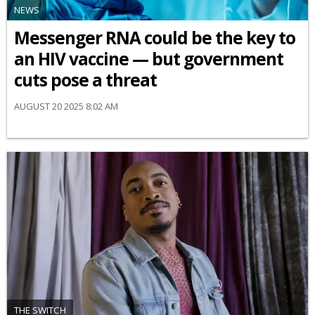
NEWS
Messenger RNA could be the key to
an HIV vaccine — but government
cuts pose a threat
AUGUST 20 2025 8:02 AM
THE SWITCH