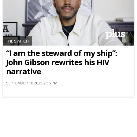
THE SWITCH
“I am the steward of my ship”:
John Gibson rewrites his HIV
narrative
SEPTEMBER 16 2025 2:56 PM