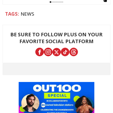
NEWS
BE SURE TO FOLLOW PLUS ON YOUR
FAVORITE SOCIAL PLATFORM