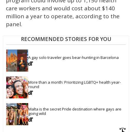
program could involve up to 1,150 health
care workers and would cost about $140
million a year to operate, according to the
panel.
RECOMMENDED STORIES FOR YOU
A gay solo traveler goes bear-hunting in Barcelona
More than a month: Prioritizing LGBTQ+ health year-
round
Malta is the secret Pride destination where gays are 
going wild