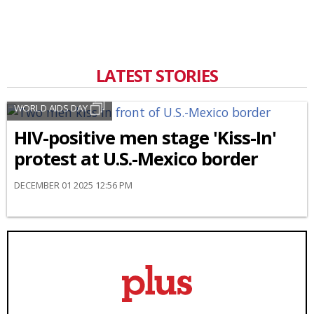
LATEST STORIES
WORLD AIDS DAY
HIV-positive men stage 'Kiss-In'
protest at U.S.-Mexico border
DECEMBER 01 2025 12:56 PM