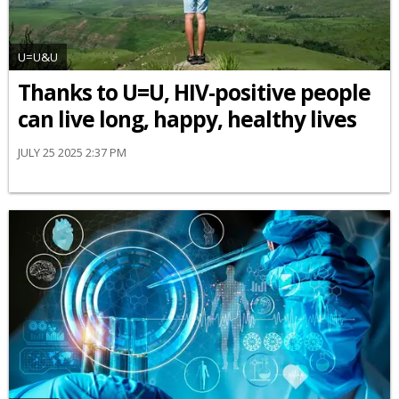
U=U&U
Thanks to U=U, HIV-positive people
can live long, happy, healthy lives
JULY 25 2025 2:37 PM