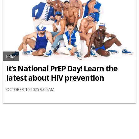
PREP
It’s National PrEP Day! Learn the
latest about HIV prevention
OCTOBER 10 2025 9:00 AM