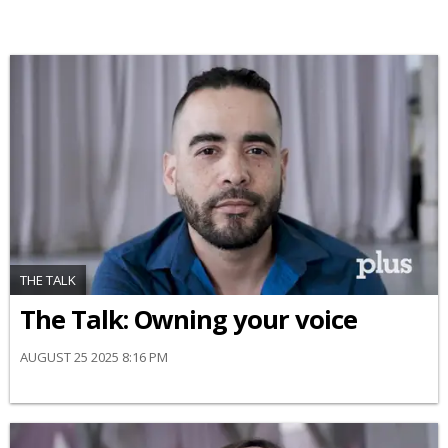
THE TALK
The Talk: Owning your voice
AUGUST 25 2025 8:16 PM