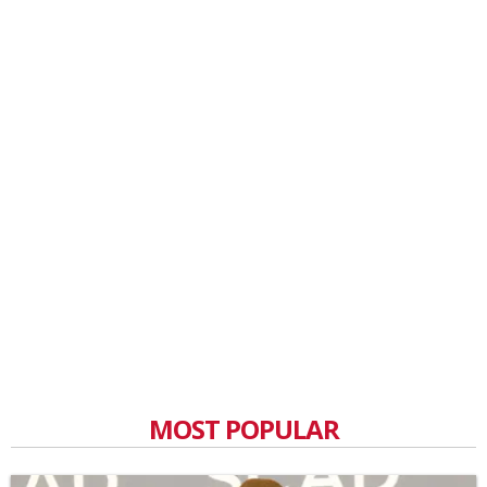
MOST POPULAR