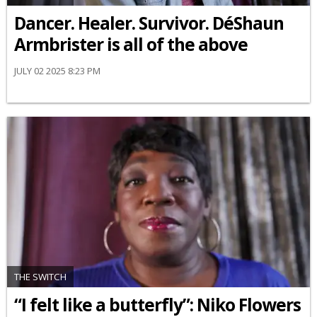
Dancer. Healer. Survivor. DéShaun
Armbrister is all of the above
JULY 02 2025 8:23 PM
THE SWITCH
“I felt like a butterfly”: Niko Flowers