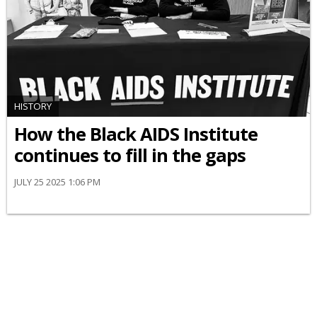
HISTORY
How the Black AIDS Institute
continues to fill in the gaps
JULY 25 2025 1:06 PM