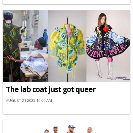
The lab coat just got queer
AUGUST 21 2025 10:00 AM