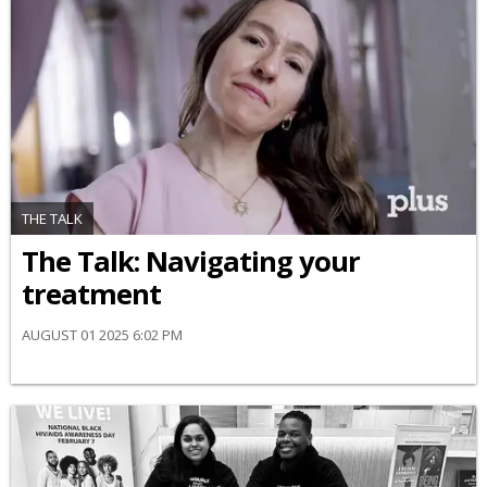
THE TALK
​The Talk​: Navigating your
treatment
AUGUST 01 2025 6:02 PM