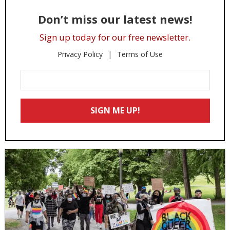
Don’t miss our latest news!
Sign up today for our free newsletter.
Privacy Policy
Terms of Use
Enter
Your
Email
SIGN ME UP!
*