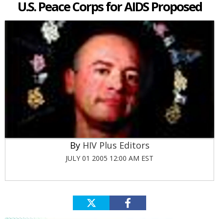
U.S. Peace Corps for AIDS Proposed
HIV Plus Editors
JULY 01 2005 12:00 AM EST