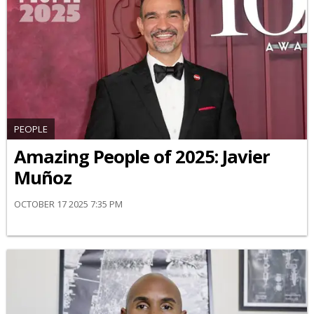
PEOPLE
Amazing People of 2025: Javier
Muñoz
OCTOBER 17 2025 7:35 PM