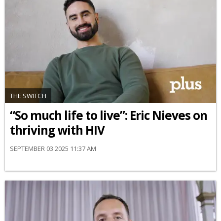
THE SWITCH
“So much life to live”: Eric Nieves on
thriving with HIV
SEPTEMBER 03 2025 11:37 AM