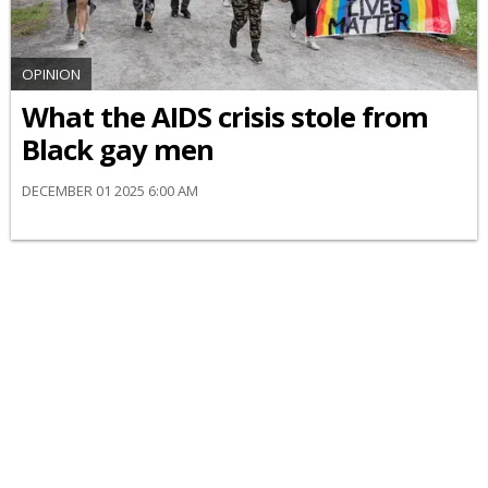
OPINION
What the AIDS crisis stole from
Black gay men
DECEMBER 01 2025 6:00 AM