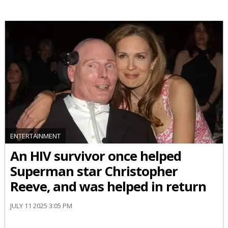
ENTERTAINMENT
An HIV survivor once helped
Superman star Christopher
Reeve, and was helped in return
JULY 11 2025 3:05 PM