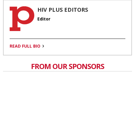
HIV PLUS EDITORS
Editor
READ FULL BIO
FROM OUR SPONSORS