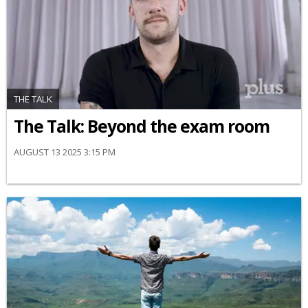
THE TALK
The Talk: Beyond the exam room
AUGUST 13 2025 3:15 PM