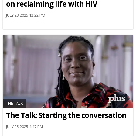
on reclaiming life with HIV
JULY 23 2025 12:22 PM
THE TALK
The Talk: Starting the conversation
JULY 25 2025 4:47 PM