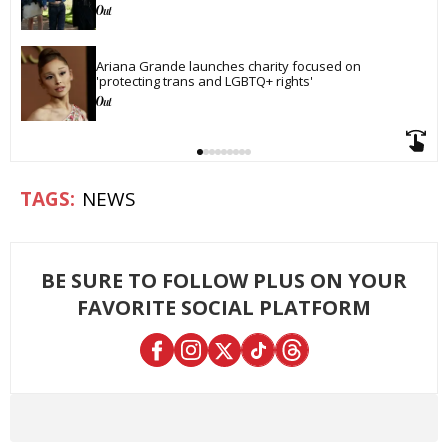
Ariana Grande launches charity focused on 
'protecting trans and LGBTQ+ rights'
NEWS
BE SURE TO FOLLOW PLUS ON YOUR
FAVORITE SOCIAL PLATFORM