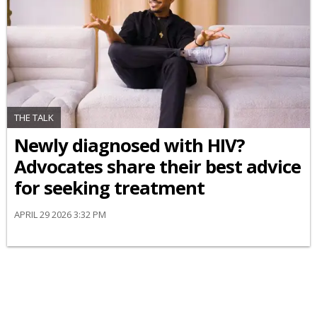
THE TALK
Newly diagnosed with HIV?
Advocates share their best advice
for seeking treatment
APRIL 29 2026 3:32 PM