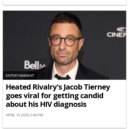
ENTERTAINMENT
Heated Rivalry's Jacob Tierney
goes viral for getting candid
about his HIV diagnosis
APRIL 15 2026 2:46 PM