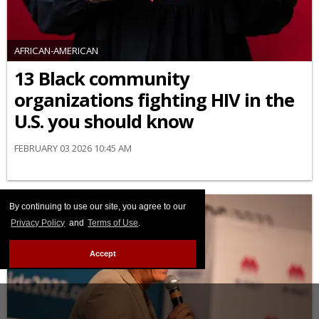
AFRICAN-AMERICAN
13 Black community
organizations fighting HIV in the
U.S. you should know
FEBRUARY 03 2026 10:45 AM
By continuing to use our site, you agree to our
Privacy Policy
and
Terms of Use
.
Accept