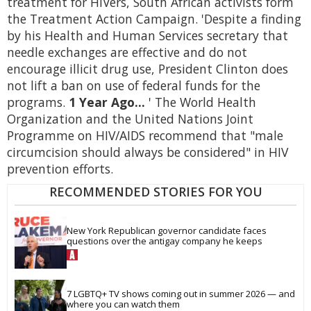
treatment for HIVers, South African activists form
the Treatment Action Campaign. 'Despite a finding
by his Health and Human Services secretary that
needle exchanges are effective and do not
encourage illicit drug use, President Clinton does
not lift a ban on use of federal funds for the
programs.
1 Year Ago...
' The World Health
Organization and the United Nations Joint
Programme on HIV/AIDS recommend that "male
circumcision should always be considered" in HIV
prevention efforts.
RECOMMENDED STORIES FOR YOU
New York Republican governor candidate faces 
questions over the antigay company he keeps
7 LGBTQ+ TV shows coming out in summer 2026 — and 
where you can watch them