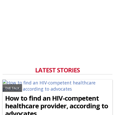
LATEST STORIES
THE TALK
How to find an HIV-competent
healthcare provider, according to
advocates