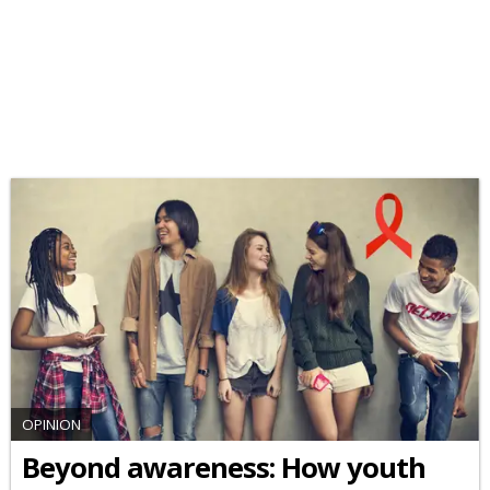
OPINION
Beyond awareness: How youth