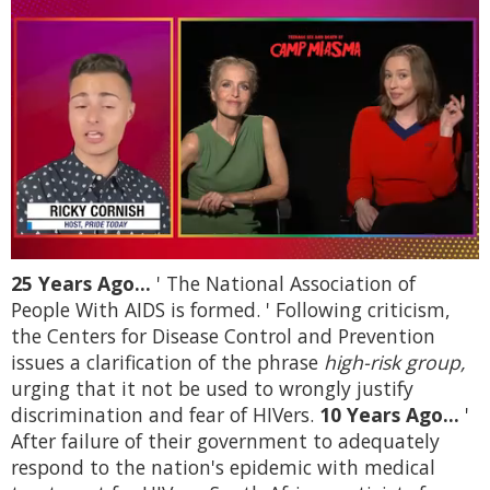
0
25 Years Ago...
' The National Association of
seconds
of
People With AIDS is formed. ' Following criticism,
1
the Centers for Disease Control and Prevention
minute,
15
issues a clarification of the phrase
high-risk group,
seconds
urging that it not be used to wrongly justify
discrimination and fear of HIVers.
10 Years Ago...
'
After failure of their government to adequately
respond to the nation's epidemic with medical