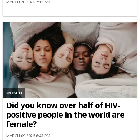
MARCH 20 2026 7:12 AM
WOMEN
Did you know over half of HIV-
positive people in the world are
female?
MARCH 09 2026 6:47 PM