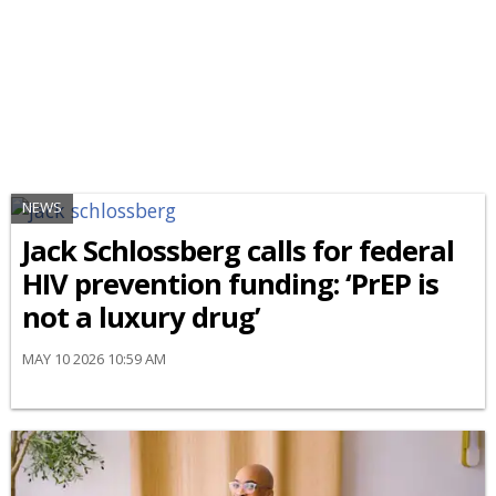
NEWS
Jack Schlossberg calls for federal
HIV prevention funding: ‘PrEP is
not a luxury drug’
MAY 10 2026 10:59 AM