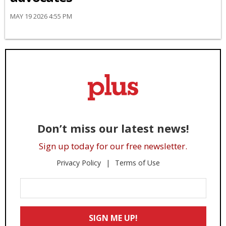
MAY 19 2026 4:55 PM
Don’t miss our latest news!
Sign up today for our free newsletter.
Privacy Policy
Terms of Use
Enter
Your
Email
SIGN ME UP!
*