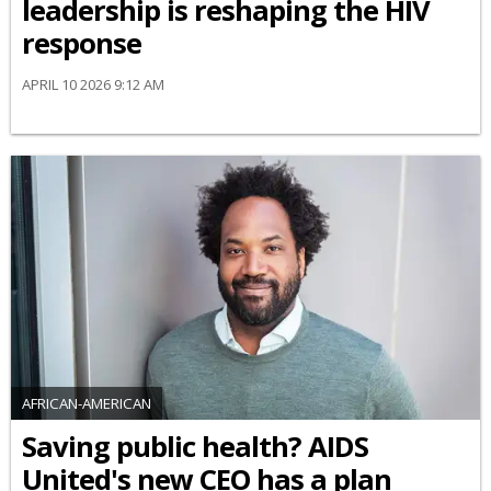
leadership is reshaping the HIV
response
APRIL 10 2026 9:12 AM
AFRICAN-AMERICAN
Saving public health? AIDS
United's new CEO has a plan