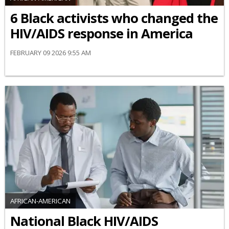
6 Black activists who changed the
HIV/AIDS response in America
FEBRUARY 09 2026 9:55 AM
AFRICAN-AMERICAN
National Black HIV/AIDS