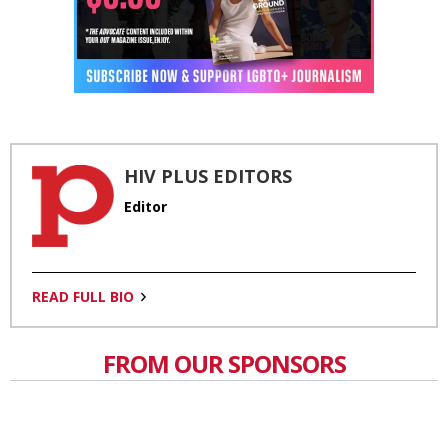
HIV PLUS EDITORS
Editor
READ FULL BIO
FROM OUR SPONSORS