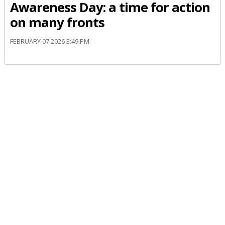
Awareness Day: a time for action
on many fronts
FEBRUARY 07 2026 3:49 PM