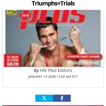
Triumphs+Trials
HIV Plus Editors
JANUARY 14 2008 12:00 AM EST