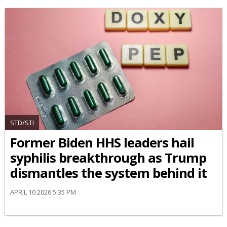
STD/STI
Former Biden HHS leaders hail
syphilis breakthrough as Trump
dismantles the system behind it
APRIL 10 2026 5:35 PM