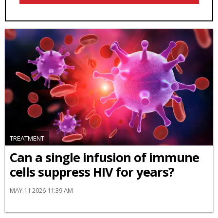
TREATMENT
Can a single infusion of immune
cells suppress HIV for years?
MAY 11 2026 11:39 AM