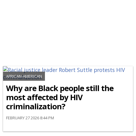
AFRICAN-AMERICAN
Why are Black people still the
most affected by HIV
criminalization?
FEBRUARY 27 2026 8:44 PM