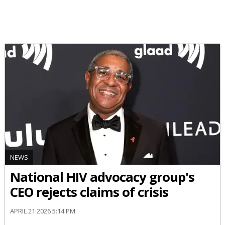
NEWS
National HIV advocacy group's
CEO rejects claims of crisis
APRIL 21 2026 5:14 PM