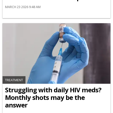
MARCH 23 2026 9:48 AM
TREATMENT
Struggling with daily HIV meds?
Monthly shots may be the
answer