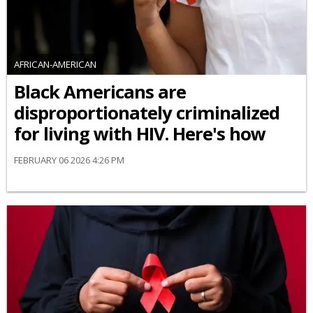
AFRICAN-AMERICAN
Black Americans are
disproportionately criminalized
for living with HIV. Here's how
FEBRUARY 06 2026 4:26 PM