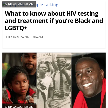
AFRICAN-AMERICAN
What to know about HIV testing
and treatment if you’re Black and
LGBTQ+
FEBRUARY 24 2026 9:04 AM
AFRICAN-AMERICAN