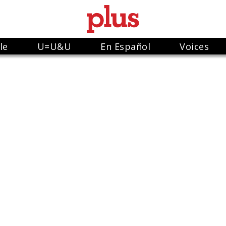
le
U=U&U
En Español
Voices