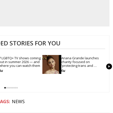
D STORIES FOR YOU
7 LGBTQ+ TV shows coming 
Ariana Grande launches 
out in summer 2026 — and 
charity focused on 
where you can watch them
'protecting trans and 
LGBTQ+ rights'
NEWS