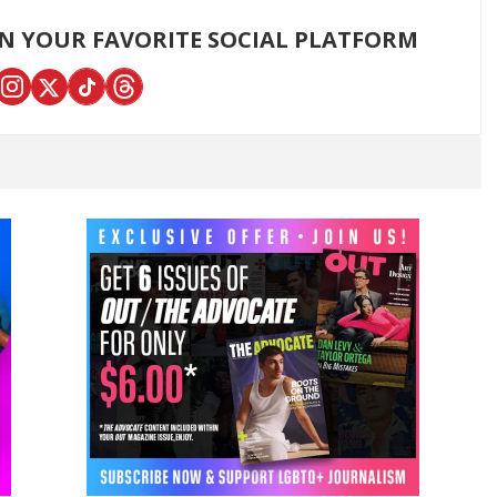
ON YOUR FAVORITE SOCIAL PLATFORM