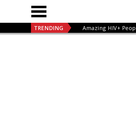
TRENDING
Amazing HIV+ Peop