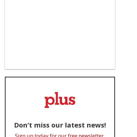
Don’t miss our latest news!
Sign up today for our free newsletter.