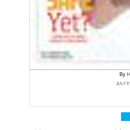
H
JULY 0