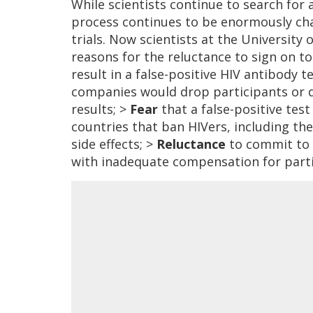
While scientists continue to search for 
process continues to be enormously chal
trials. Now scientists at the Universi
reasons for the reluctance to sign on to
result in a false-positive HIV antibody t
companies would drop participants or d
results; >
Fear
that a false-positive tes
countries that ban HIVers, including th
side effects; >
Reluctance
to commit to a
with inadequate compensation for parti