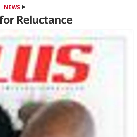
NEWS
for Reluctance