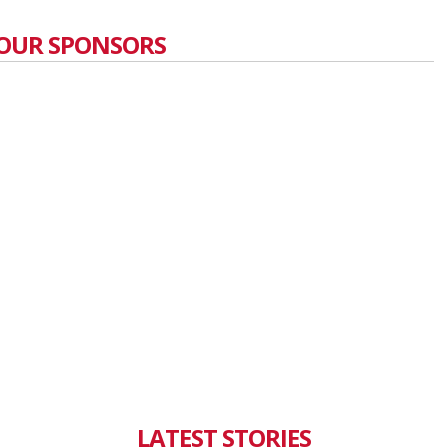
OUR SPONSORS
LATEST STORIES