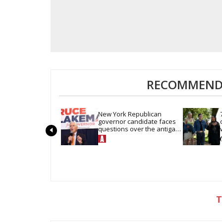
RECOMMENDE
New York Republican 
governor candidate faces 
questions over the antigay 
company he keeps