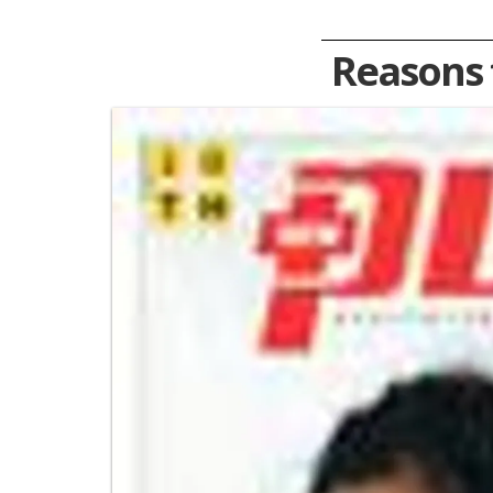
Reasons 