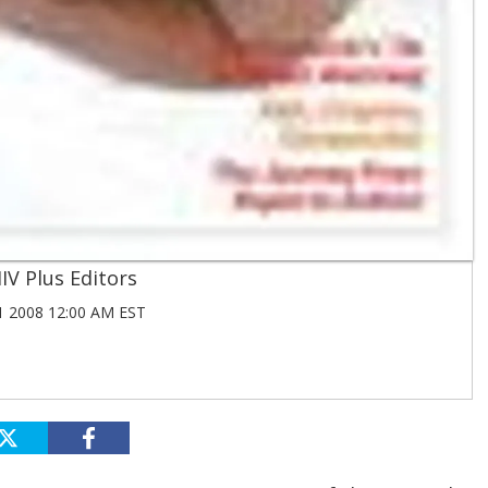
IV Plus Editors
1 2008 12:00 AM EST