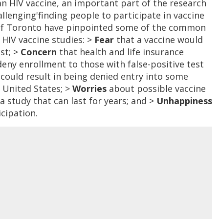
an HIV vaccine, an important part of the research
lenging'finding people to participate in vaccine
ty of Toronto have pinpointed some of the common
 HIV vaccine studies: >
Fear
that a vaccine would
est; >
Concern
that health and life insurance
eny enrollment to those with false-positive test
t could result in being denied entry into some
e United States; >
Worries
about possible vaccine
 study that can last for years; and >
Unhappiness
cipation.