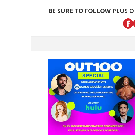
BE SURE TO FOLLOW PLUS 