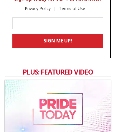
Privacy Policy
Terms of Use
Enter
Your
Email
SIGN ME UP!
*
PLUS: FEATURED VIDEO