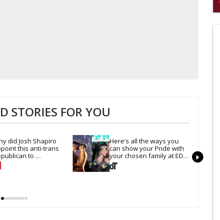
0
of
2
mi
1
s
0
 STORIES FOR YOU
y did Josh Shapiro 
Here's all the ways you 
point this anti-trans 
can show your Pride with 
publican to 
your chosen family at EDC 
nnsylvania's civil rights 
Las Vegas
ommission?