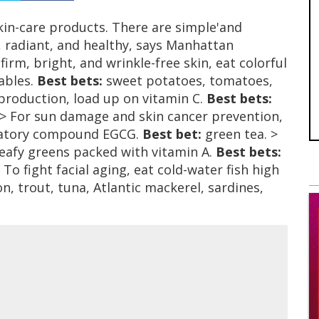
in-care products. There are simple'and
 radiant, and healthy, says Manhattan
rm, bright, and wrinkle-free skin, eat colorful
tables.
Best bets:
sweet potatoes, tomatoes,
production, load up on vitamin C.
Best bets:
 > For sun damage and skin cancer prevention,
mmatory compound EGCG.
Best bet:
green tea. >
leafy greens packed with vitamin A.
Best bets:
 To fight facial aging, eat cold-water fish high
, trout, tuna, Atlantic mackerel, sardines,