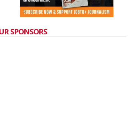
UR SPONSORS