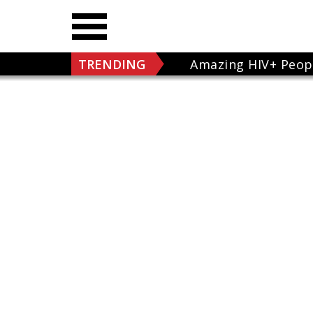
TRENDING
Amazing HIV+ Peop