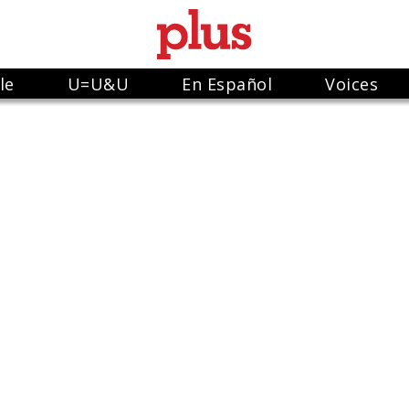
le
U=U&U
En Español
Voices