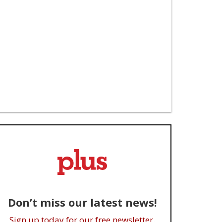
Don’t miss our latest news!
Sign up today for our free newsletter.