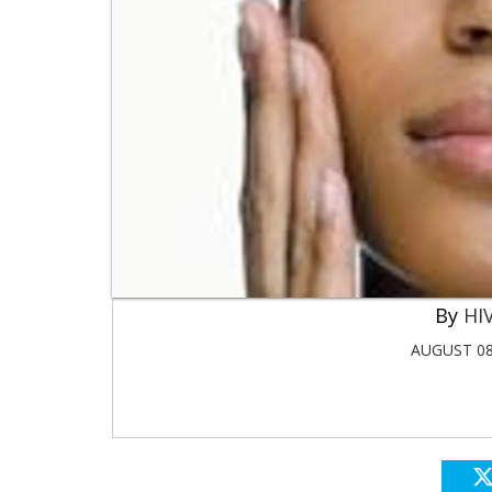
HIV
AUGUST 08