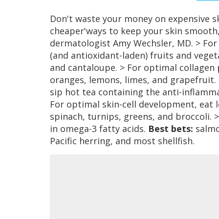
Don't waste your money on expensive sk
cheaper'ways to keep your skin smooth,
dermatologist Amy Wechsler, MD. > For fi
(and antioxidant-laden) fruits and vege
and cantaloupe. > For optimal collagen 
oranges, lemons, limes, and grapefruit.
sip hot tea containing the anti-infla
For optimal skin-cell development, eat 
spinach, turnips, greens, and broccoli. >
in omega-3 fatty acids.
Best bets:
salmon
Pacific herring, and most shellfish.