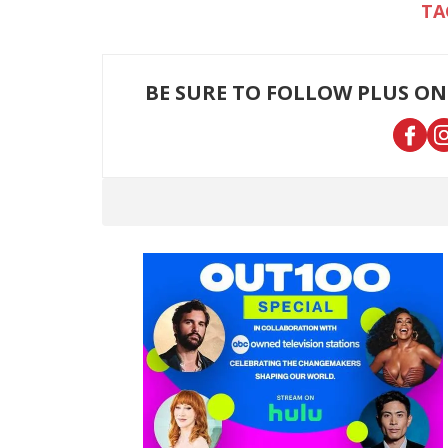
BE SURE TO FOLLOW PLUS ON