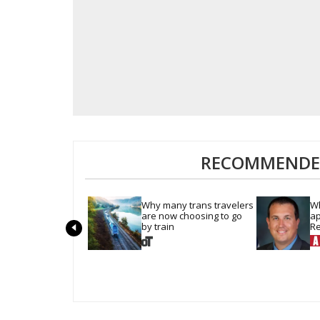
RECOMMENDED
Why many trans travelers 
Wh
are now choosing to go 
ap
by train
Re
Pe
c