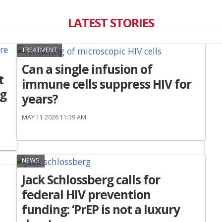
LATEST STORIES
TREATMENT
Can a single infusion of
t
immune cells suppress HIV for
ng
years?
MAY 11 2026 11:39 AM
NEWS
Jack Schlossberg calls for
federal HIV prevention
funding: ‘PrEP is not a luxury