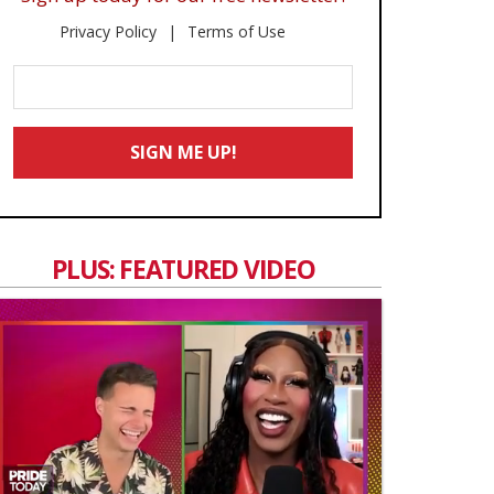
Privacy Policy
Terms of Use
Enter
Your
Email
SIGN ME UP!
*
PLUS: FEATURED VIDEO