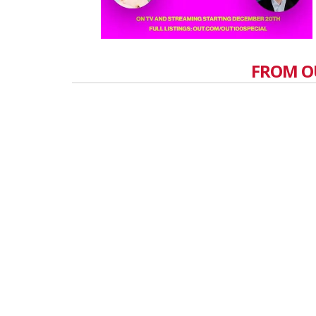
FROM O