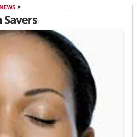
NEWS
n Savers