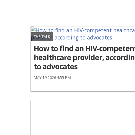
THE TALK
How to find an HIV-competen
healthcare provider, accordi
to advocates
MAY 19 2026 4:55 PM