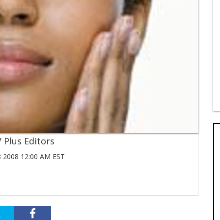
 Plus Editors
 2008 12:00 AM EST