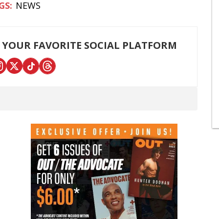
NEWS
 YOUR FAVORITE SOCIAL PLATFORM