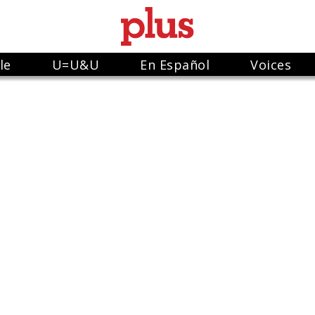
le
U=U&U
En Español
Voices