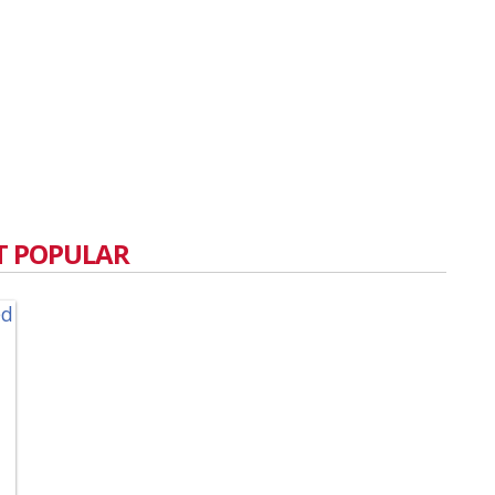
 POPULAR