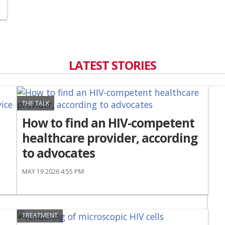
LATEST STORIES
THE TALK
How to find an HIV-competent
healthcare provider, according
to advocates
MAY 19 2026 4:55 PM
TREATMENT