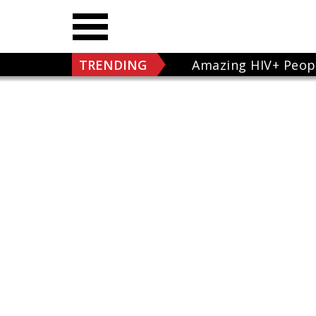
TRENDING
Amazing HIV+ Peop