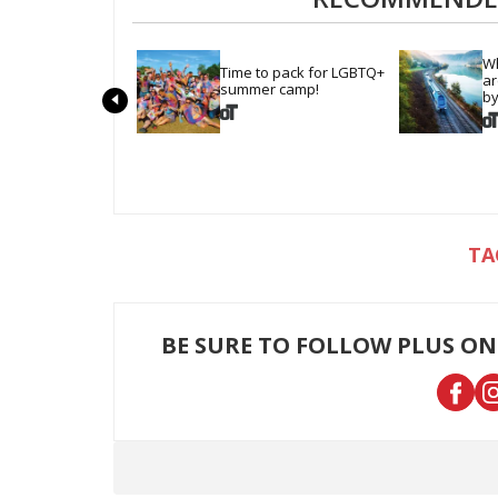
Wh
Time to pack for LGBTQ+ 
ar
summer camp!
by
BE SURE TO FOLLOW PLUS ON