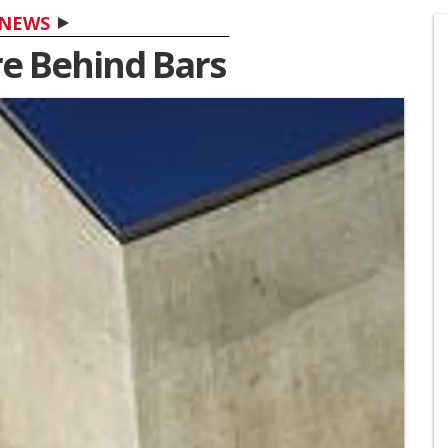
NEWS
re Behind Bars