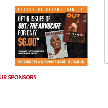
UR SPONSORS