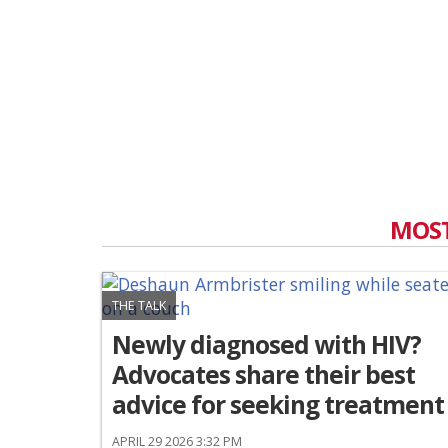
MOST
THE TALK
Newly diagnosed with HIV?
Advocates share their best
advice for seeking treatment
APRIL 29 2026 3:32 PM