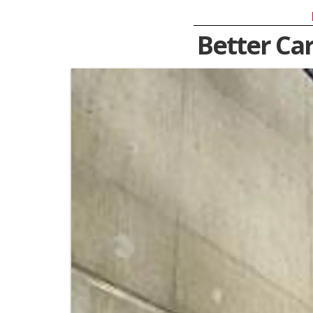
Better Ca