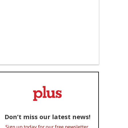
Don’t miss our latest news!
Sign up today for our free newsletter.