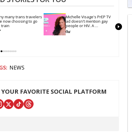
0
of
y many trans travelers 
Michelle Visage's PrEP TV 
1
e now choosing to go 
ad doesn't mention gay 
mi
 train
people or HIV. A 
1
conservative watchdog 
s
group is still mad
0
NEWS
 YOUR FAVORITE SOCIAL PLATFORM