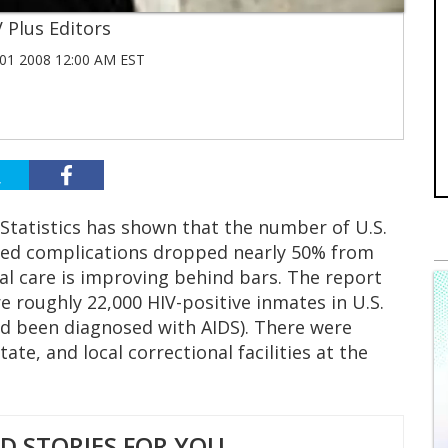
 Plus Editors
1 2008 12:00 AM EST
 Statistics has shown that the number of U.S.
ated complications dropped nearly 50% from
cal care is improving behind bars. The report
e roughly 22,000 HIV-positive inmates in U.S.
had been diagnosed with AIDS). There were
ate, and local correctional facilities at the
 STORIES FOR YOU