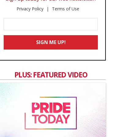
Privacy Policy
Terms of Use
Enter
Your
Email
SIGN ME UP!
*
PLUS: FEATURED VIDEO