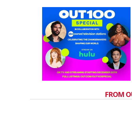
FROM O