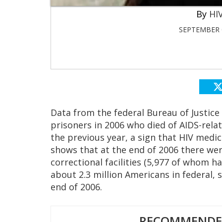
HIV
SEPTEMBER 0
Data from the federal Bureau of Justice
prisoners in 2006 who died of AIDS-rel
the previous year, a sign that HIV medi
shows that at the end of 2006 there wer
correctional facilities (5,977 of whom 
about 2.3 million Americans in federal, st
end of 2006.
RECOMMENDED