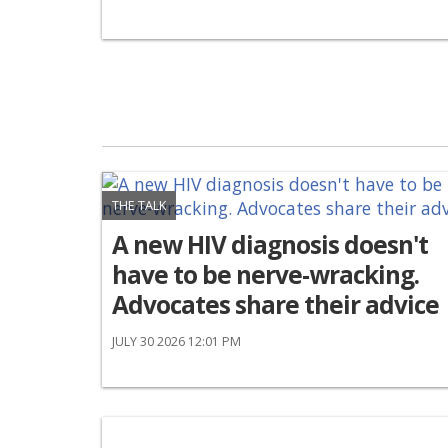
THE TALK
A new HIV diagnosis doesn't
have to be nerve-wracking.
Advocates share their advice
JULY 30 2026 12:01 PM