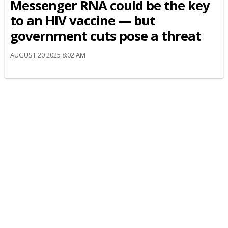
Messenger RNA could be the key
to an HIV vaccine — but
government cuts pose a threat
AUGUST 20 2025 8:02 AM