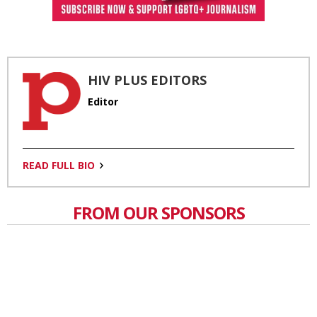
HIV PLUS EDITORS
Editor
READ FULL BIO
FROM OUR SPONSORS