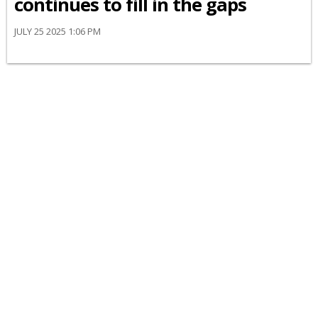
continues to fill in the gaps
JULY 25 2025 1:06 PM