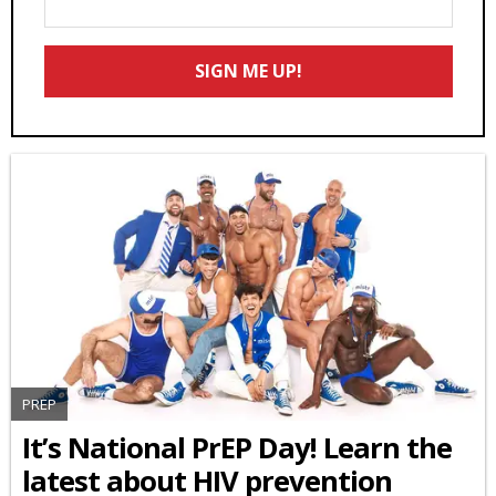
Your
Email
SIGN ME UP!
*
PREP
It’s National PrEP Day! Learn the
latest about HIV prevention