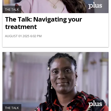
THE TALK
​The Talk​: Navigating your
treatment
AUGUST 01 2025 6:02 PM
THE TALK