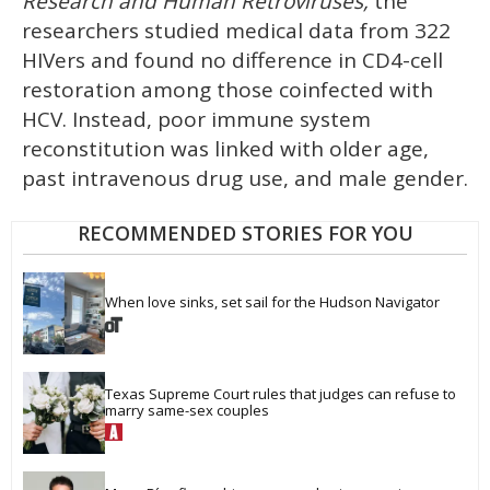
Research and Human Retroviruses,
the
researchers studied medical data from 322
HIVers and found no difference in CD4-cell
restoration among those coinfected with
HCV. Instead, poor immune system
reconstitution was linked with older age,
past intravenous drug use, and male gender.
RECOMMENDED STORIES FOR YOU
When love sinks, set sail for the Hudson Navigator
Texas Supreme Court rules that judges can refuse to 
marry same-sex couples