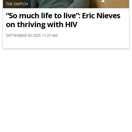
THE SWITCH
“So much life to live”: Eric Nieves
on thriving with HIV
SEPTEMBER 03 2025 11:37 AM