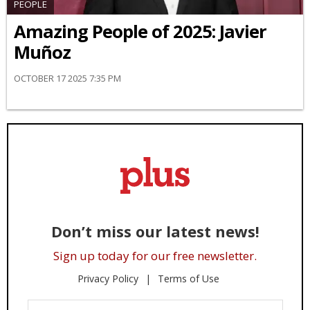
PEOPLE
Amazing People of 2025: Javier
Muñoz
OCTOBER 17 2025 7:35 PM
Don’t miss our latest news!
Sign up today for our free newsletter.
Privacy Policy
Terms of Use
Enter