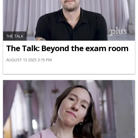
THE TALK
The Talk: Beyond the exam room
AUGUST 13 2025 3:15 PM