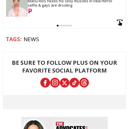
Manu Ríos flexes his sexy muscles in new mirror 
selfie & gays are drooling
NEWS
BE SURE TO FOLLOW PLUS ON YOUR
FAVORITE SOCIAL PLATFORM