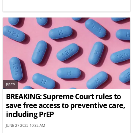
PREP
BREAKING: Supreme Court rules to
save free access to preventive care,
including PrEP
JUNE 27 2025 10:32 AM