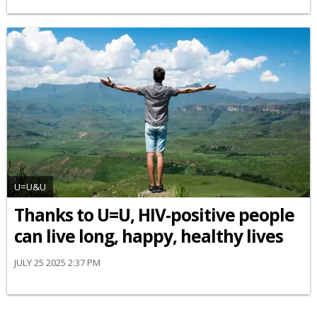
U=U&U
Thanks to U=U, HIV-positive people
can live long, happy, healthy lives
JULY 25 2025 2:37 PM