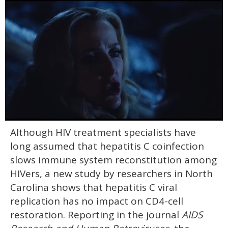
0
Although HIV treatment specialists have
seconds
of
long assumed that hepatitis C coinfection
1
minute,
slows immune system reconstitution among
15
HIVers, a new study by researchers in North
seconds
Carolina shows that hepatitis C viral
replication has no impact on CD4-cell
restoration. Reporting in the journal
AIDS