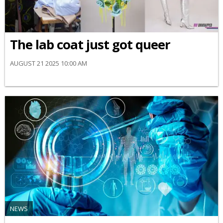
The lab coat just got queer
AUGUST 21 2025 10:00 AM
NEWS