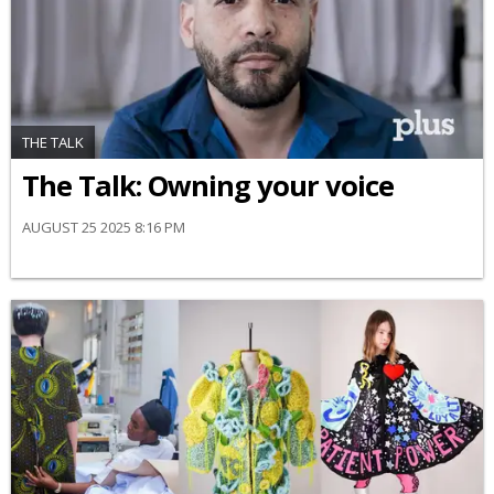
THE TALK
The Talk: Owning your voice
AUGUST 25 2025 8:16 PM