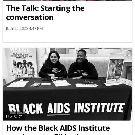
The Talk: Starting the
conversation
JULY 25 2025 4:47 PM
HISTORY
How the Black AIDS Institute