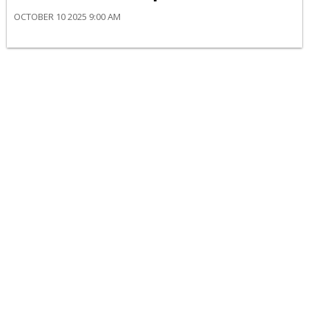
OCTOBER 10 2025 9:00 AM