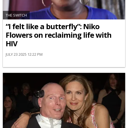
THE SWITCH
“I felt like a butterfly”: Niko
Flowers on reclaiming life with
HIV
JULY 23 2025 12:22 PM