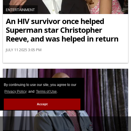
ENTERTAINMENT
An HIV survivor once helped
Superman star Christopher
Reeve, and was helped in return
JULY 11 2025 3:05 PM
By continuing to use our site, you agree to our
Privacy Policy
and
Terms of Use
.
Accept