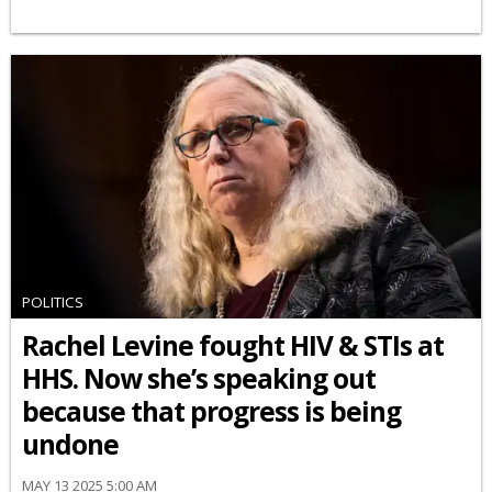
POLITICS
Rachel Levine fought HIV & STIs at
HHS. Now she’s speaking out
because that progress is being
undone
MAY 13 2025 5:00 AM