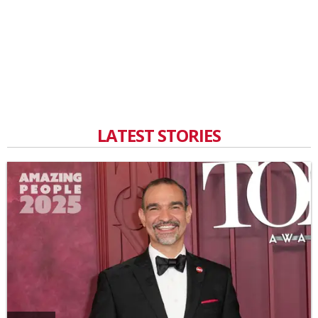
LATEST STORIES