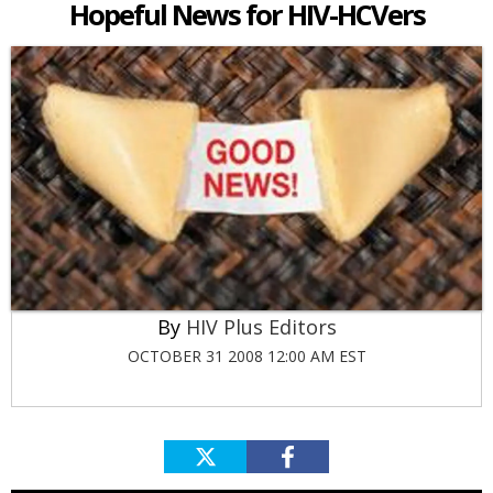
Hopeful News for HIV-HCVers
HIV Plus Editors
OCTOBER 31 2008 12:00 AM EST