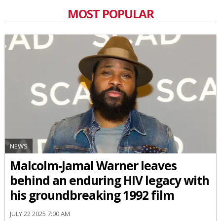
MOST POPULAR
NEWS
Malcolm-Jamal Warner leaves
behind an enduring HIV legacy with
his groundbreaking 1992 film
JULY 22 2025 7:00 AM