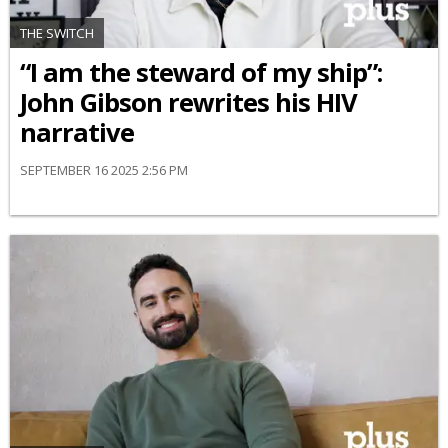
THE SWITCH
“I am the steward of my ship”:
John Gibson rewrites his HIV
narrative
SEPTEMBER 16 2025 2:56 PM