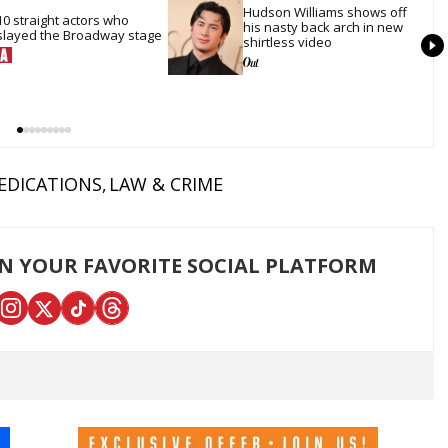
Hudson Williams shows off 
10 straight actors who 
his nasty back arch in new 
slayed the Broadway stage
shirtless video
EDICATIONS
LAW & CRIME
ON YOUR FAVORITE SOCIAL PLATFORM