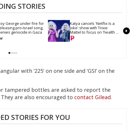
DING STORIES
oy George under fire for 
Katya cancels 'Netflix Is a 
eleasing pro-Israel song, 
Joke' show with Trixie 
enies genocide in Gaza
Mattel to focus on 'health 
and recovery'
ngular with ‘225’ on one side and ‘GSI’ on the
r tampered bottles are asked to report the
 They are also encouraged to
contact Gilead
.
D STORIES FOR YOU