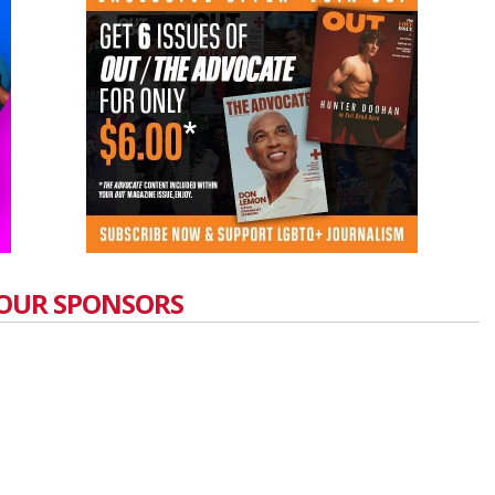
OUR SPONSORS