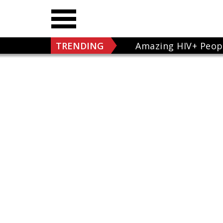
TRENDING
Amazing HIV+ Peop