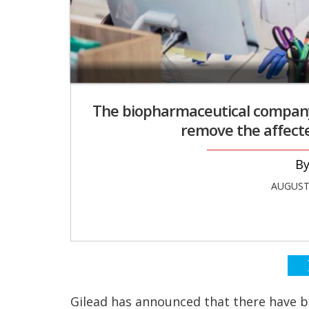
The biopharmaceutical company 
remove the affecte
AUGUST 
Gilead has announced that there have b