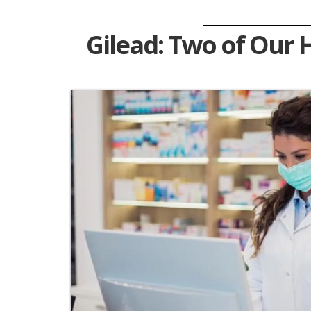
Gilead: Two of Our