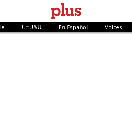
le
U=U&U
En Español
Voices