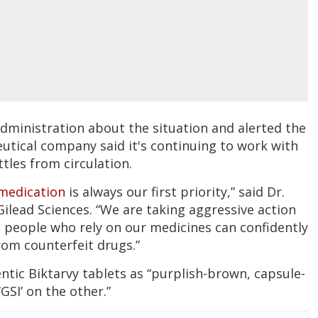
Administration about the situation and alerted the
tical company said it's continuing to work with
les from circulation.
medication
is always our first priority,” said Dr.
Gilead Sciences. “We are taking aggressive action
 people who rely on our medicines can confidently
rom counterfeit drugs.”
ntic Biktarvy tablets as “purplish-brown, capsule-
GSI’ on the other.”