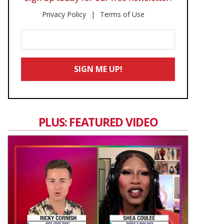
Privacy Policy
Terms of Use
Enter
Your
Email
SIGN ME UP!
*
PLUS: FEATURED VIDEO