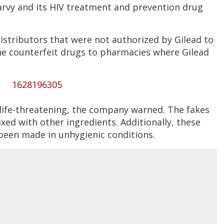
rvy and its HIV treatment and prevention drug
istributors that were not authorized by Gilead to
the counterfeit drugs to pharmacies where Gilead
1628196305
 life-threatening, the company warned. The fakes
xed with other ingredients. Additionally, these
been made in unhygienic conditions.