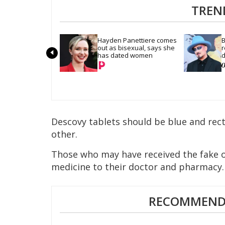
TREN
Hayden Panettiere comes 
B
out as bisexual, says she 
r
has dated women
d
Descovy tablets should be blue and recta
other.
Those who may have received the fake o
medicine to their doctor and pharmacy.
RECOMMENDE