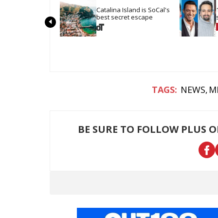
Catalina Island is SoCal's 
best secret escape
NEWS
M
BE SURE TO FOLLOW PLUS 