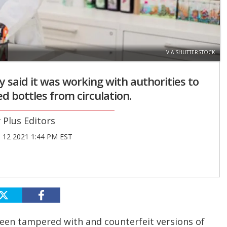
VIA SHUTTERSTOCK
said it was working with authorities to
d bottles from circulation.
Plus Editors
12 2021 1:44 PM EST
een tampered with and counterfeit versions of