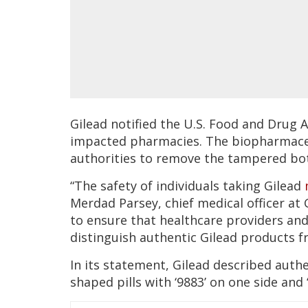
Gilead notified the U.S. Food and Drug 
impacted pharmacies. The biopharmaceu
authorities to remove the tampered bott
“The safety of individuals taking Gilead
Merdad Parsey, chief medical officer at 
to ensure that healthcare providers and
distinguish authentic Gilead products f
In its statement, Gilead described authe
shaped pills with ‘9883’ on one side and ‘