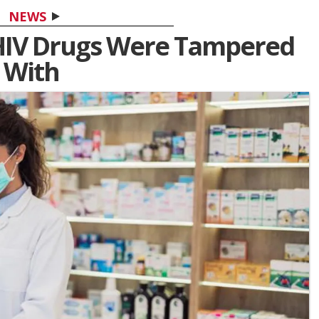
NEWS
 HIV Drugs Were Tampered
With