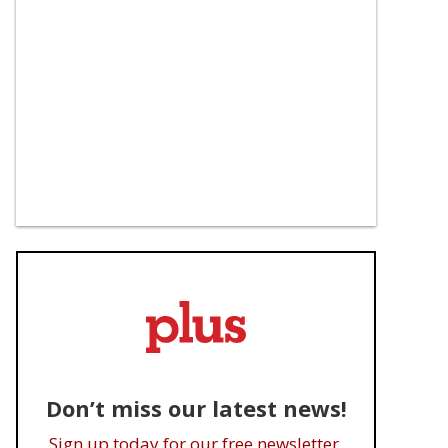
Don’t miss our latest news!
Sign up today for our free newsletter.