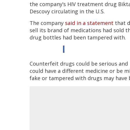
the company’s HIV treatment drug Bikta
Descovy circulating in the U.S.
The company
said in a statement
that d
sell its brand of medications had sold 
drug bottles had been tampered with.
Counterfeit drugs could be serious and
could have a different medicine or be mi
fake or tampered with drugs may have 