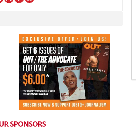
UR SPONSORS