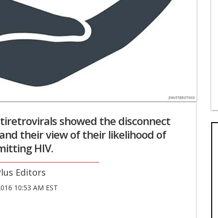
tiretrovirals showed the disconnect
and their view of their likelihood of
itting HIV.
lus Editors
016 10:53 AM EST