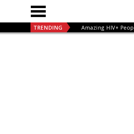
TRENDING
Amazing HIV+ Peop