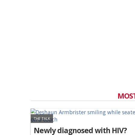
MOST
THE TALK
Newly diagnosed with HIV?