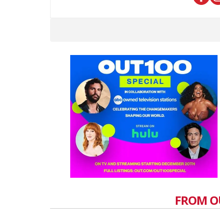
FROM O