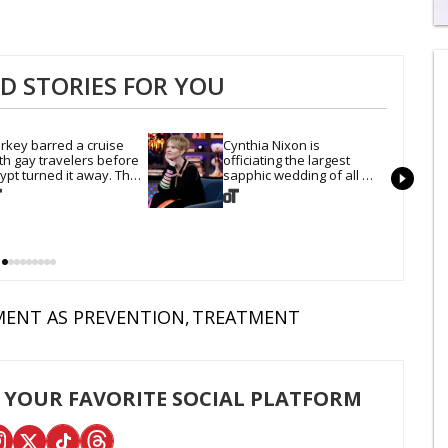
0
of
2
 STORIES FOR YOU
mi
1
s
0
rkey barred a cruise 
Cynthia Nixon is 
th gay travelers before 
officiating the largest 
ypt turned it away. The 
sapphic wedding of all 
ump admin stayed silent
time. Want In?
ENT AS PREVENTION
TREATMENT
 YOUR FAVORITE SOCIAL PLATFORM