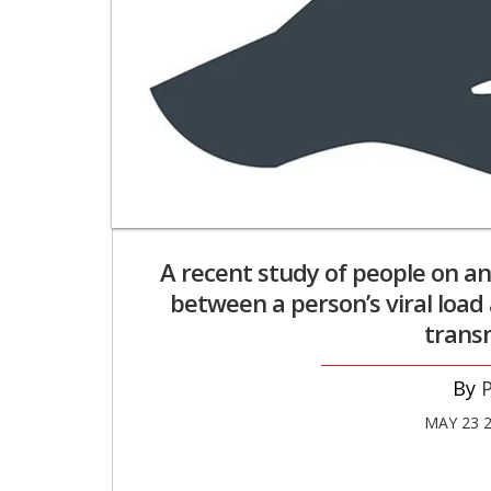
A recent study of people on an
between a person’s viral load 
transm
P
MAY 23 2