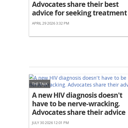
Advocates share their best
advice for seeking treatment
APRIL 29 2026 3:32 PM
THE TALK
A new HIV diagnosis doesn't
have to be nerve-wracking.
Advocates share their advice
JULY 30 2026 12:01 PM