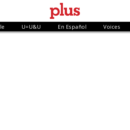
le
U=U&U
En Español
Voices