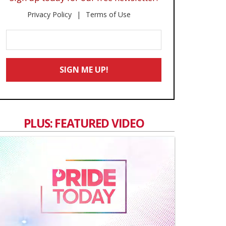
Privacy Policy
Terms of Use
Enter
Your
Email
SIGN ME UP!
*
PLUS: FEATURED VIDEO