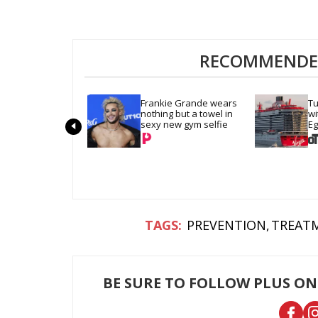
RECOMMENDED
Frankie Grande wears 
Tu
nothing but a towel in 
wi
sexy new gym selfie
Eg
Tr
PREVENTION
TREATM
BE SURE TO FOLLOW PLUS ON