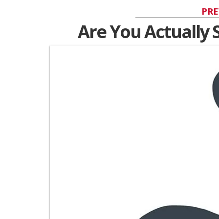
PRE
Are You Actually 