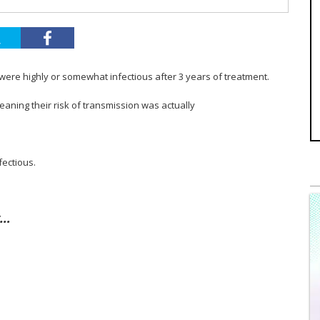
 were highly or somewhat infectious after 3 years of treatment.
aning their risk of transmission was actually
fectious.
y…