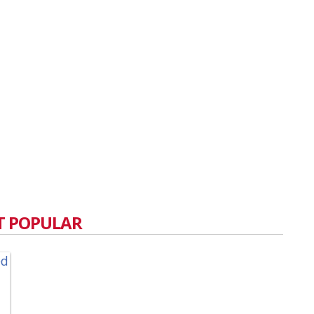
 POPULAR