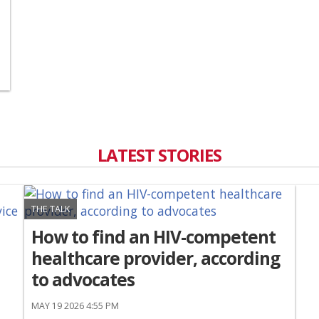
LATEST STORIES
THE TALK
How to find an HIV-competent
healthcare provider, according
to advocates
MAY 19 2026 4:55 PM