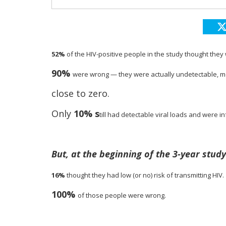
52%
of the HIV-positive people in the study thought they
90%
were wrong — they were actually undetectable, me
close to zero.
Only
10% s
till had detectable viral loads and were in
But, at the beginning of the 3-year stud
16%
thought they had
low (or no) risk of
transmitting HIV.
100%
of those people
were wrong.