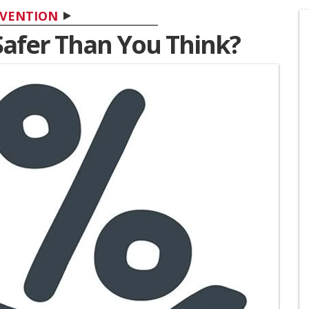
VENTION
Safer Than You Think?