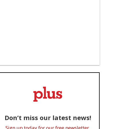
Don’t miss our latest news!
Sign up today for our free newsletter.