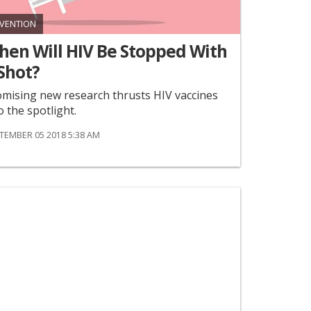
VENTION
hen Will HIV Be Stopped With
Shot?
mising new research thrusts HIV vaccines
o the spotlight.
TEMBER 05 2018 5:38 AM