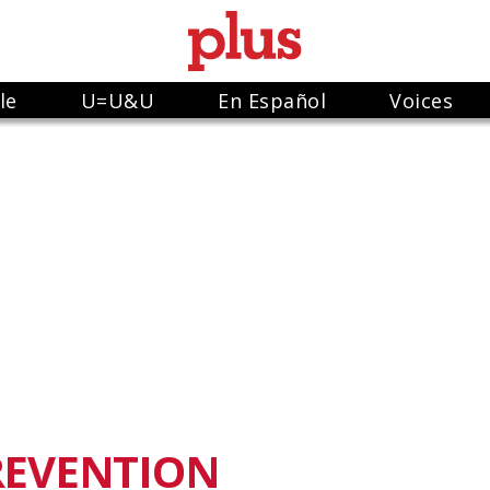
le
U=U&U
En Español
Voices
REVENTION