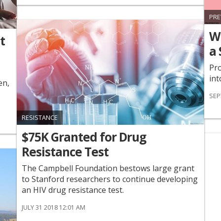
PRE
W
t
a 
Pro
int
en,
SEP
RESISTANCE
$75K Granted for Drug
Resistance Test
The Campbell Foundation bestows large grant
to Stanford researchers to continue developing
an HIV drug resistance test.
JULY 31 2018 12:01 AM