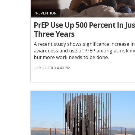
PREVENTION
PrEP Use Up 500 Percent In Jus
Three Years
A recent study shows significance increase in
awareness and use of PrEP among at-risk m
but more work needs to be done.
JULY 12 2019 4:40 PM