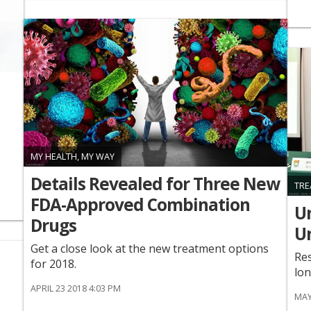
MY HEALTH, MY WAY
Details Revealed for Three New
TRE
FDA-Approved Combination
Un
Drugs
U
Get a close look at the new treatment options
Res
for 2018.
lon
APRIL 23 2018 4:03 PM
MAY