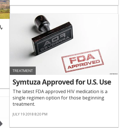
,
TREATMENT
Symtuza Approved for U.S. Use
The latest FDA approved HIV medication is a
single regimen option for those beginning
treatment.
JULY 19 2018 8:20 PM