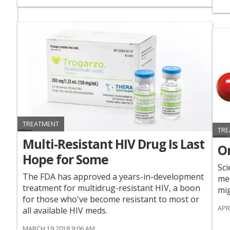
TREATMENT
TRE
Multi-Resistant HIV Drug Is Last
On
Hope for Some
Sci
The FDA has approved a years-in-development
med
treatment for multidrug-resistant HIV, a boon
mig
for those who've become resistant to most or
APR
all available HIV meds.
MARCH 19 2018 9:06 AM