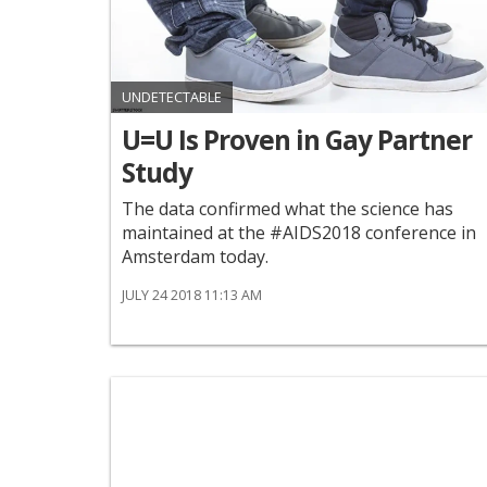
UNDETECTABLE
U=U Is Proven in Gay Partner
Study
The data confirmed what the science has
maintained at the #AIDS2018 conference in
Amsterdam today.
JULY 24 2018 11:13 AM