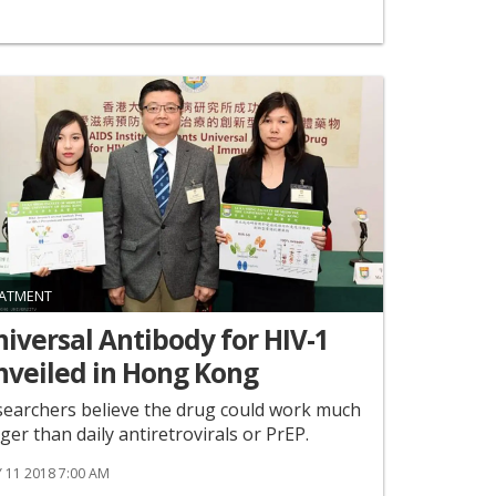
ATMENT
iversal Antibody for HIV-1
nveiled in Hong Kong
earchers believe the drug could work much
ger than daily antiretrovirals or PrEP.
 11 2018 7:00 AM