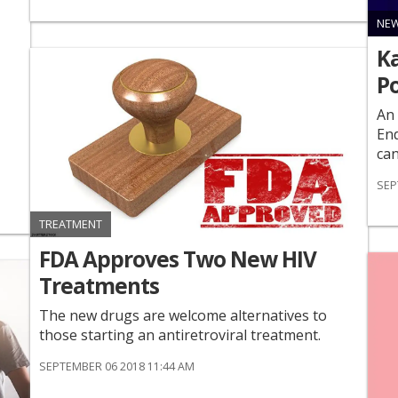
NE
Ka
Po
An 
End
can
SEP
TREATMENT
FDA Approves Two New HIV
Treatments
The new drugs are welcome alternatives to
those starting an antiretroviral treatment.
SEPTEMBER 06 2018 11:44 AM