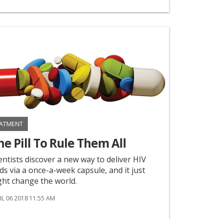
ATMENT
e Pill To Rule Them All
entists discover a new way to deliver HIV
s via a once-a-week capsule, and it just
ht change the world.
IL 06 2018 11:55 AM