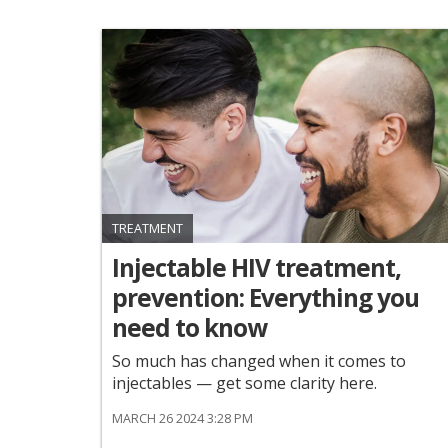
TREATMENT
Injectable HIV treatment,
prevention: Everything you
need to know
So much has changed when it comes to
injectables — get some clarity here.
MARCH 26 2024 3:28 PM