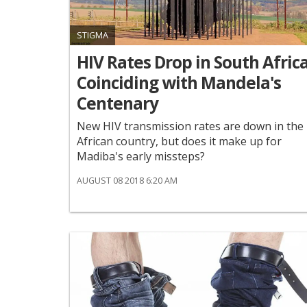
STIGMA
HIV Rates Drop in South Africa
Coinciding with Mandela's
Centenary
New HIV transmission rates are down in the
African country, but does it make up for
Madiba's early missteps?
AUGUST 08 2018 6:20 AM