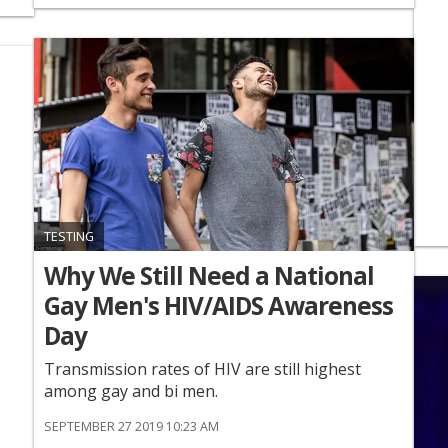
TESTING
Why We Still Need a National
Gay Men's HIV/AIDS Awareness
Day
Transmission rates of HIV are still highest
among gay and bi men.
SEPTEMBER 27 2019 10:23 AM