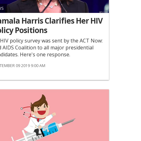
WS
mala Harris Clarifies Her HIV
licy Positions
HIV policy survey was sent by the ACT Now:
 AIDS Coalition to all major presidential
didates. Here's one response.
TEMBER 09 2019 9:00 AM