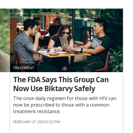
TREATMENT
The FDA Says This Group Can
Now Use Biktarvy Safely
The once-daily regimen for those with HIV can
now be prescribed to those with a common
treatment resistance.
FEBRUARY 27 2024 5:52 PM