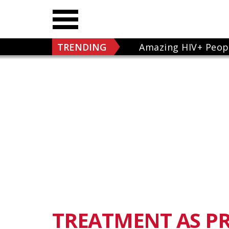
TRENDING
Amazing HIV+ Peop
TREATMENT AS P