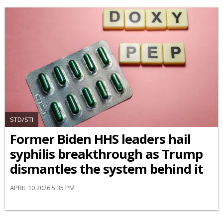
STD/STI
Former Biden HHS leaders hail
syphilis breakthrough as Trump
dismantles the system behind it
APRIL 10 2026 5:35 PM