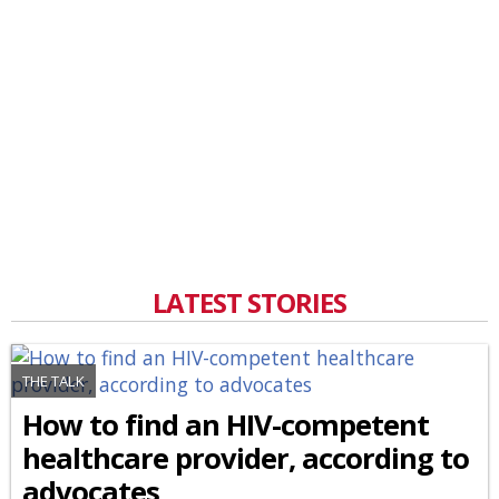
LATEST STORIES
THE TALK
How to find an HIV-competent
healthcare provider, according to
advocates