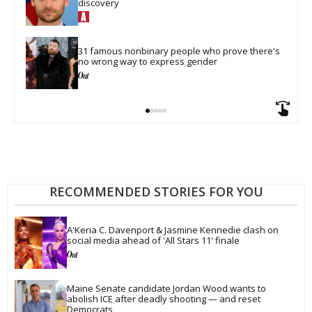
discovery
31 famous nonbinary people who prove there's 
no wrong way to express gender
RECOMMENDED STORIES FOR YOU
A'Keria C. Davenport & Jasmine Kennedie clash on 
social media ahead of 'All Stars 11' finale
Maine Senate candidate Jordan Wood wants to 
abolish ICE after deadly shooting — and reset 
Democrats