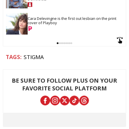
Cara Delevingne is the first out lesbian on the print 
cover of Playboy
STIGMA
BE SURE TO FOLLOW PLUS ON YOUR
FAVORITE SOCIAL PLATFORM