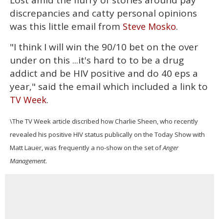
Lost amid the flurry of stories around pay
discrepancies and catty personal opinions
was this little email from
.
Steve Mosko
"I think I will win the 90/10 bet on the over
under on this ...it's hard to to be a drug
addict and be HIV positive and do 40 eps a
year," said the email which included a link to
.
TV Week
\The TV Week article discribed how Charlie Sheen, who recently
revealed his positive HIV status publically on the Today Show with
Matt Lauer, was frequently a no-show on the set of
Anger
Management
.