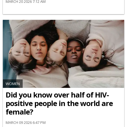
MARCH 20 2026 7:12 AM
WOMEN
Did you know over half of HIV-
positive people in the world are
female?
MARCH 09 2026 6:47 PM