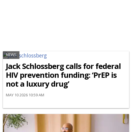
NEWS
Jack Schlossberg calls for federal
HIV prevention funding: ‘PrEP is
not a luxury drug’
MAY 10 2026 10:59 AM