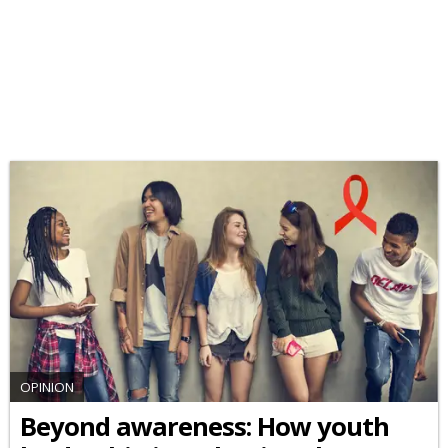
OPINION
Beyond awareness: How youth