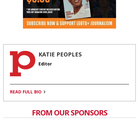
KATIE PEOPLES
Editor
READ FULL BIO
FROM OUR SPONSORS