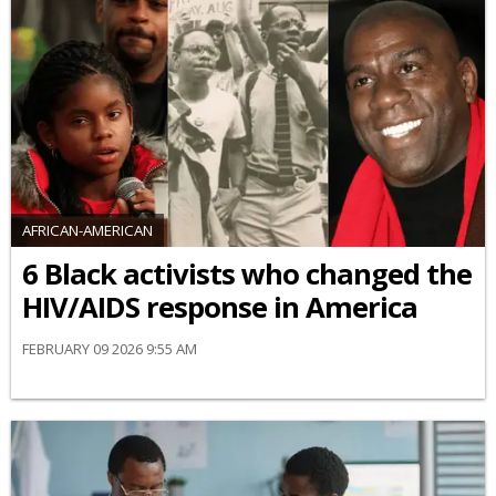
AFRICAN-AMERICAN
6 Black activists who changed the
HIV/AIDS response in America
FEBRUARY 09 2026 9:55 AM