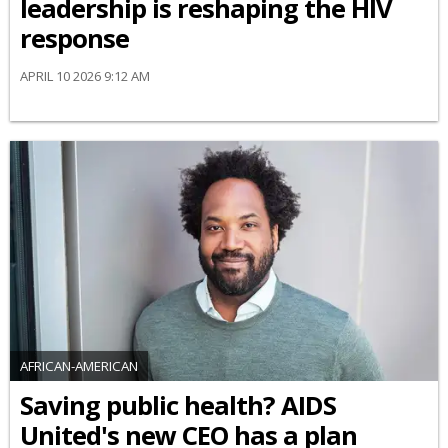
leadership is reshaping the HIV
response
APRIL 10 2026 9:12 AM
AFRICAN-AMERICAN
Saving public health? AIDS
United's new CEO has a plan