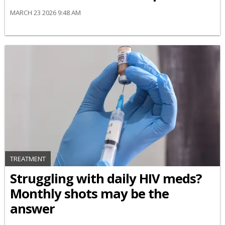
MARCH 23 2026 9:48 AM
TREATMENT
Struggling with daily HIV meds?
Monthly shots may be the
answer