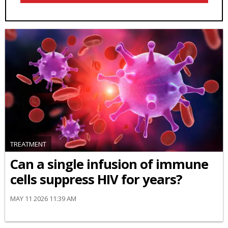
TREATMENT
Can a single infusion of immune
cells suppress HIV for years?
MAY 11 2026 11:39 AM