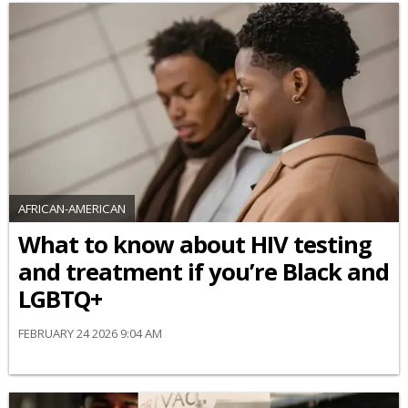
AFRICAN-AMERICAN
What to know about HIV testing
and treatment if you’re Black and
LGBTQ+
FEBRUARY 24 2026 9:04 AM