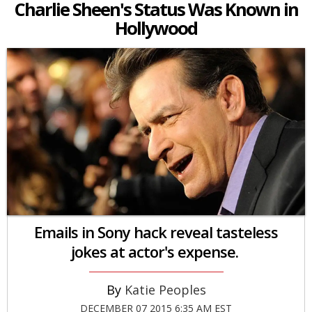
Charlie Sheen's Status Was Known in
Hollywood
Emails in Sony hack reveal tasteless
jokes at actor's expense.
Katie Peoples
DECEMBER 07 2015 6:35 AM EST