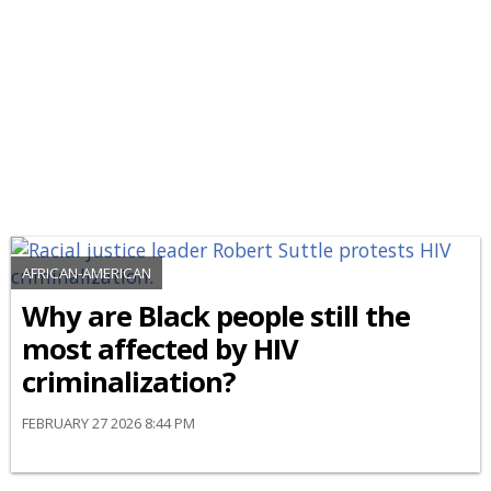
AFRICAN-AMERICAN
Why are Black people still the
most affected by HIV
criminalization?
FEBRUARY 27 2026 8:44 PM