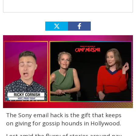
0
The Sony email hack is the gift that keeps
of
1
on giving for gossip hounds in Hollywood.
minute,
15
seconds