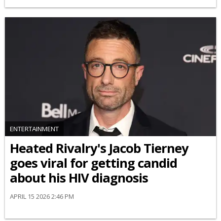
ENTERTAINMENT
Heated Rivalry's Jacob Tierney
goes viral for getting candid
about his HIV diagnosis
APRIL 15 2026 2:46 PM