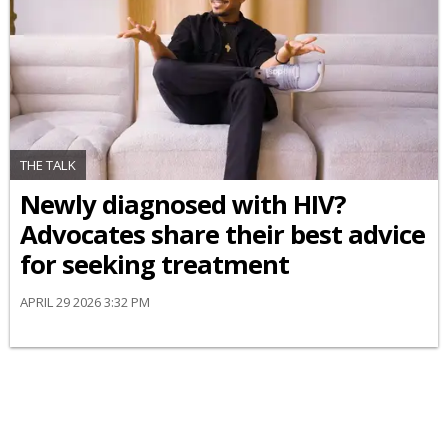
THE TALK
Newly diagnosed with HIV?
Advocates share their best advice
for seeking treatment
APRIL 29 2026 3:32 PM