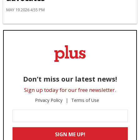
MAY 19 2026 4:55 PM
Don’t miss our latest news!
Sign up today for our free newsletter.
Privacy Policy
Terms of Use
Enter
Your
Email
SIGN ME UP!
*