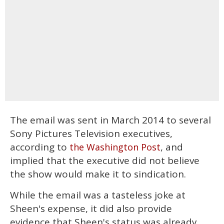
The email was sent in March 2014 to several
Sony Pictures Television executives,
according to
, and
the Washington Post
implied that the executive did not believe
the show would make it to sindication.
While the email was a tasteless joke at
Sheen's expense, it did also provide
evidence that Sheen's status was already