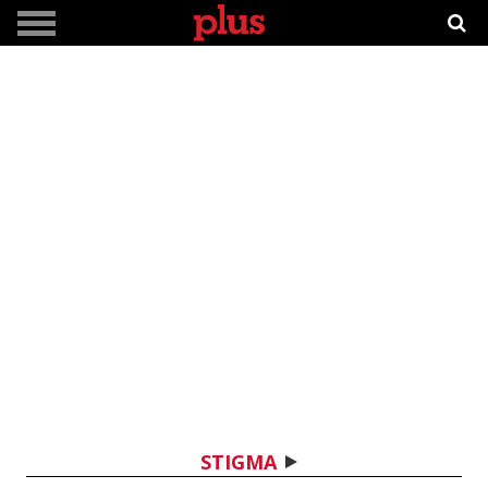
STIGMA