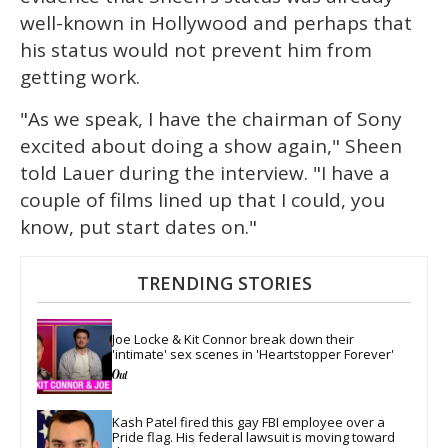
well-known in Hollywood and perhaps that
his status would not prevent him from
getting work.
"As we speak, I have the chairman of Sony
excited about doing a show again," Sheen
told Lauer during the interview. "I have a
couple of films lined up that I could, you
know, put start dates on."
TRENDING STORIES
Joe Locke & Kit Connor break down their 
'intimate' sex scenes in 'Heartstopper Forever'
Kash Patel fired this gay FBI employee over a 
Pride flag. His federal lawsuit is moving toward 