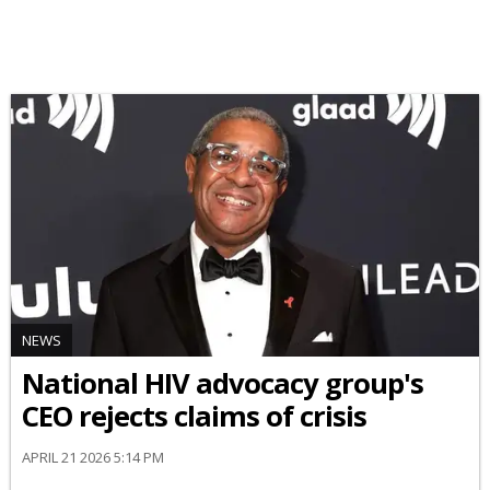
NEWS
National HIV advocacy group's
CEO rejects claims of crisis
APRIL 21 2026 5:14 PM