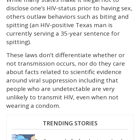
disclose one’s HIV-status prior to having sex,
others outlaw behaviors such as biting and
spitting (an HIV-positive Texas man is
currently serving a 35-year sentence for
spitting).
These laws don’t differentiate whether or
not transmission occurs, nor do they care
about facts related to scientific evidence
around viral suppression including that
people who are undetectable are very
unlikely to transmit HIV, even when not
wearing a condom.
TRENDING STORIES