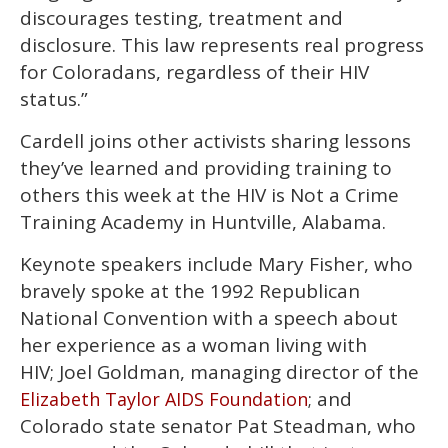
discourages testing, treatment and
disclosure. This law represents real progress
for Coloradans, regardless of their HIV
status.”
Cardell joins other activists sharing lessons
they’ve learned and providing training to
others this week at the HIV is Not a Crime
Training Academy in Huntville, Alabama.
Keynote speakers include Mary Fisher, who
bravely spoke at the 1992 Republican
National Convention with a speech about
her experience as a woman living with
HIV; Joel Goldman, managing director of the
; and
Elizabeth Taylor AIDS Foundation
Colorado state senator Pat Steadman, who