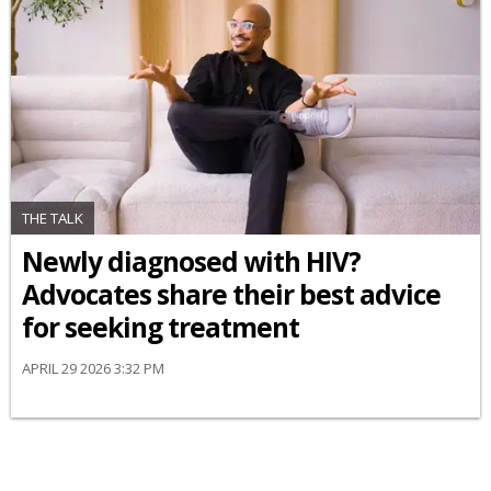
THE TALK
Newly diagnosed with HIV?
Advocates share their best advice
for seeking treatment
APRIL 29 2026 3:32 PM