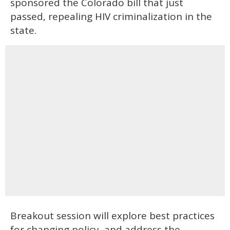
sponsored the Colorado bill that just
passed, repealing HIV criminalization in the
state.
Breakout session will explore best practices
for changing policy, and address the