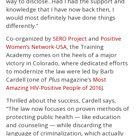
way to disclose...Had I had the support and
knowledge that I have now back then, I
would most definitely have done things
differently.”
Co-organized by
and
SERO Project
Positive
, the Training
Women’s Network-USA
Academy comes on the heels of a major
victory in Colorado, where dedicated efforts
to modernize the law were led by Barb
Cardell (one of
Plus
magazine’s
Most
).
Amazing HIV-Positive People of 2016
Thrilled about the success, Cardell says,
“The law now focuses on proven methods of
protecting public health — like education
and counseling — while discarding the
language of criminalization, which actually