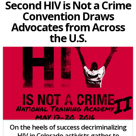
Second HIV is Not a Crime
Convention Draws
Advocates from Across
the U.S.
On the heels of success decriminalizing
HIV in Colorado activists gather to