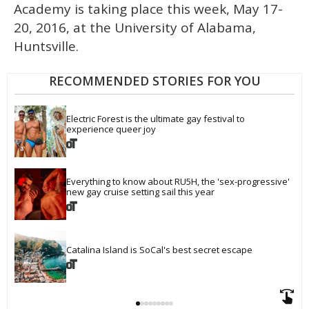
Academy is taking place this week, May 17-
20, 2016, at the University of Alabama,
Huntsville.
RECOMMENDED STORIES FOR YOU
Electric Forest is the ultimate gay festival to 
experience queer joy
Everything to know about RU5H, the 'sex-progressive' 
new gay cruise setting sail this year
Catalina Island is SoCal's best secret escape