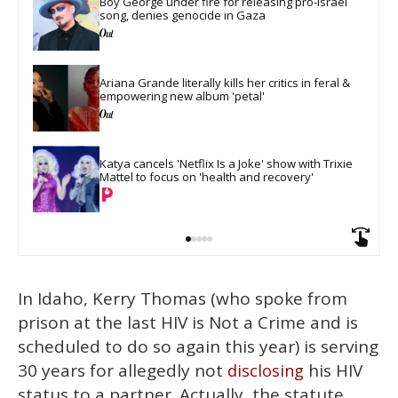
Boy George under fire for releasing pro-Israel 
song, denies genocide in Gaza
Ariana Grande literally kills her critics in feral & 
empowering new album 'petal'
Katya cancels 'Netflix Is a Joke' show with Trixie 
Mattel to focus on 'health and recovery'
In Idaho, Kerry Thomas (who spoke from
prison at the last HIV is Not a Crime and is
scheduled to do so again this year) is serving
30 years for allegedly not
his HIV
disclosing
status to a partner. Actually, the statute