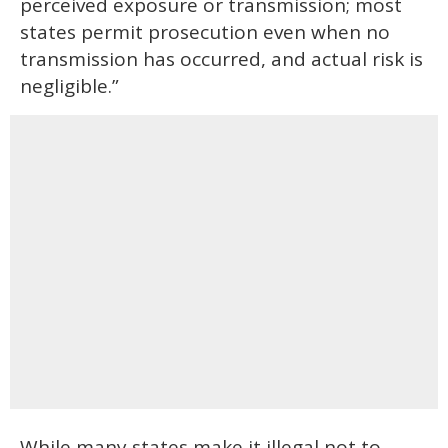
perceived exposure or transmission; most
states permit prosecution even when no
transmission has occurred, and actual risk is
negligible.”
While many states make it illegal not to