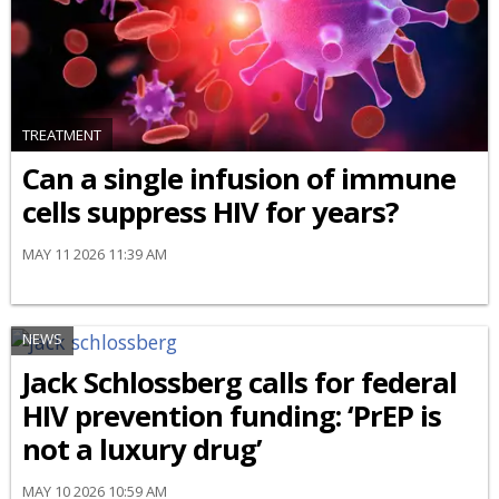
TREATMENT
Can a single infusion of immune
cells suppress HIV for years?
MAY 11 2026 11:39 AM
NEWS
Jack Schlossberg calls for federal
HIV prevention funding: ‘PrEP is
not a luxury drug’
MAY 10 2026 10:59 AM