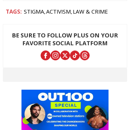
STIGMA
ACTIVISM
LAW & CRIME
BE SURE TO FOLLOW PLUS ON YOUR
FAVORITE SOCIAL PLATFORM