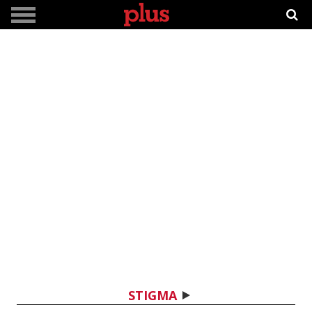
STIGMA