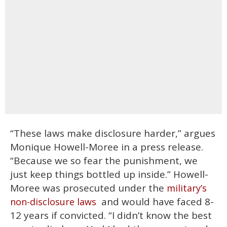
“These laws make disclosure harder,” argues
Monique Howell-Moree in a press release.
“Because we so fear the punishment, we
just keep things bottled up inside.” Howell-
Moree was prosecuted under the
military’s
and would have faced 8-
non-disclosure laws
12 years if convicted. “I didn’t know the best