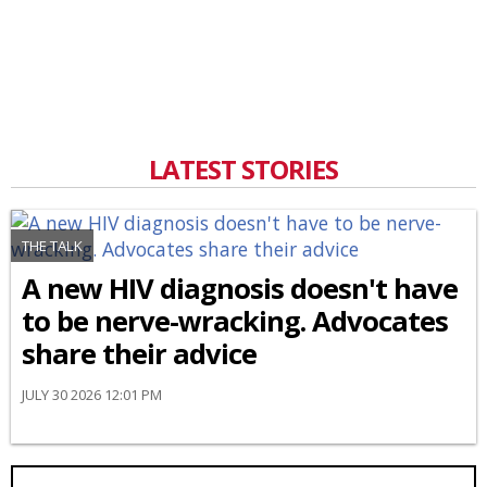
LATEST STORIES
THE TALK
A new HIV diagnosis doesn't have
to be nerve-wracking. Advocates
share their advice
JULY 30 2026 12:01 PM