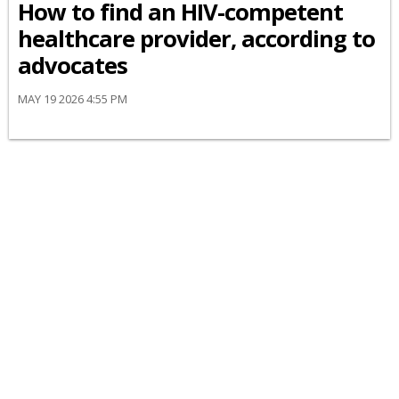
How to find an HIV-competent
healthcare provider, according to
advocates
MAY 19 2026 4:55 PM