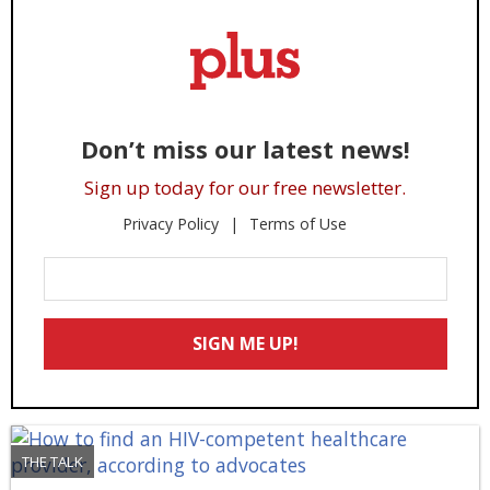
Don’t miss our latest news!
Sign up today for our free newsletter.
Privacy Policy
Terms of Use
Enter
Your
Email
SIGN ME UP!
*
THE TALK