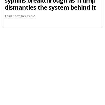
syphilis breakthrough as Trump
dismantles the system behind it
APRIL 10 2026 5:35 PM