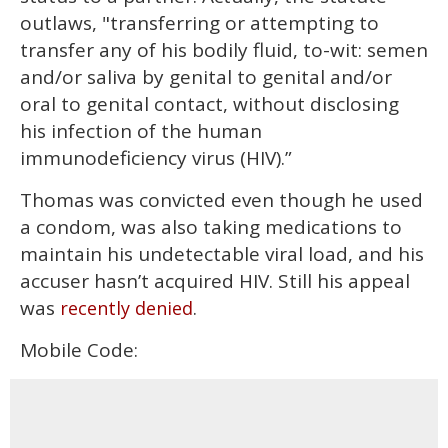
outlaws, "transferring or attempting to
transfer any of his bodily fluid, to-wit: semen
and/or saliva by genital to genital and/or
oral to genital contact, without disclosing
his infection of the human
immunodeficiency virus (HIV).”
Thomas was convicted even though he used
a condom, was also taking medications to
maintain his undetectable viral load, and his
accuser hasn’t acquired HIV. Still his appeal
was
.
recently denied
Mobile Code: