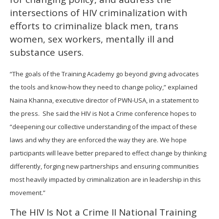
intersections of HIV criminalization with
efforts to criminalize black men, trans
women, sex workers, mentally ill and
substance users.
“The goals of the Training Academy go beyond giving advocates
the tools and know-how they need to change policy,” explained
Naina Khanna, executive director of PWN-USA, in a statement to
the press. She said the HIV is Not a Crime conference hopes to
“deepening our collective understanding of the impact of these
laws and why they are enforced the way they are. We hope
participants will leave better prepared to effect change by thinking
differently, forging new partnerships and ensuring communities
most heavily impacted by criminalization are in leadership in this
movement.”
The HIV Is Not a Crime II National Training