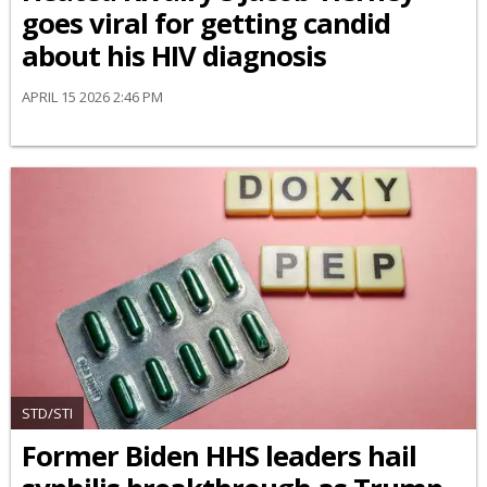
goes viral for getting candid
about his HIV diagnosis
APRIL 15 2026 2:46 PM
STD/STI
Former Biden HHS leaders hail