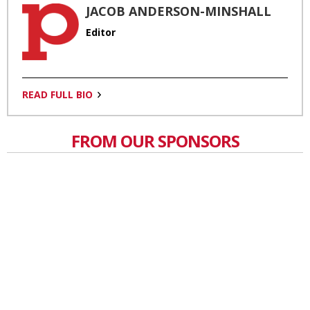
JACOB ANDERSON-MINSHALL
Editor
READ FULL BIO
FROM OUR SPONSORS