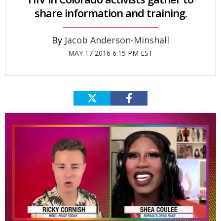
share information and training.
Jacob Anderson-Minshall
MAY 17 2016 6:15 PM EST