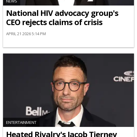
NEWS
National HIV advocacy group's
CEO rejects claims of crisis
APRIL 21 2026 5:14 PM
ENTERTAINMENT
Heated Rivalry's Jacob Tierney