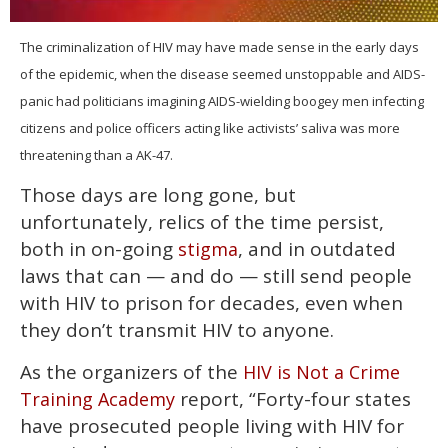
0
seconds
The criminalization of HIV may have made sense in the early days
of
of the epidemic, when the disease seemed unstoppable and AIDS-
2
minutes,
panic had politicians imagining AIDS-wielding boogey men infecting
13
seconds
citizens and police officers acting like activists’ saliva was more
threatening than a AK-47.
Those days are long gone, but
unfortunately, relics of the time persist,
both in on-going
, and in outdated
stigma
laws that can — and do — still send people
with HIV to prison for decades, even when
they don’t transmit HIV to anyone.
As the organizers of the
HIV is Not a Crime
report, “Forty-four states
Training Academy
have prosecuted people living with HIV for