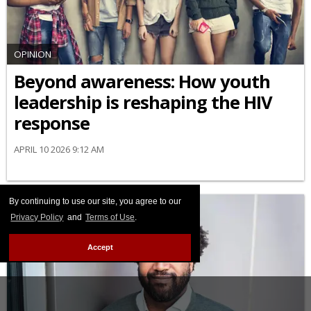
OPINION
Beyond awareness: How youth
leadership is reshaping the HIV
response
APRIL 10 2026 9:12 AM
By continuing to use our site, you agree to our
Privacy Policy
and
Terms of Use
.
Accept