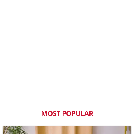
MOST POPULAR