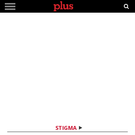
STIGMA