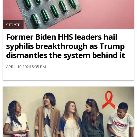
STD/STI
Former Biden HHS leaders hail
syphilis breakthrough as Trump
dismantles the system behind it
APRIL 10 2026 5:35 PM