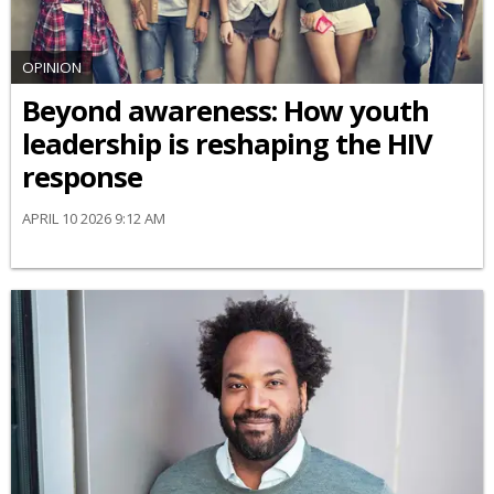
OPINION
Beyond awareness: How youth
leadership is reshaping the HIV
response
APRIL 10 2026 9:12 AM