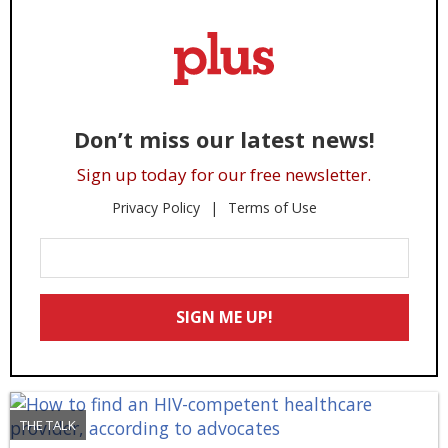
Don’t miss our latest news!
Sign up today for our free newsletter.
Privacy Policy
Terms of Use
Enter
Your
Email
SIGN ME UP!
*
THE TALK