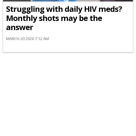
Struggling with daily HIV meds?
Monthly shots may be the
answer
MARCH 20 2026 7:12 AM