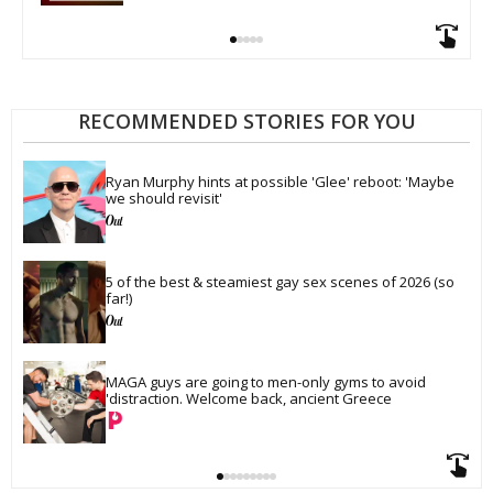
RECOMMENDED STORIES FOR YOU
Ryan Murphy hints at possible 'Glee' reboot: 'Maybe 
we should revisit'
5 of the best & steamiest gay sex scenes of 2026 (so 
far!)
MAGA guys are going to men-only gyms to avoid 
'distraction. Welcome back, ancient Greece