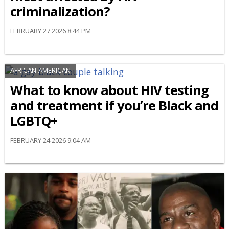
criminalization?
FEBRUARY 27 2026 8:44 PM
AFRICAN-AMERICAN
What to know about HIV testing
and treatment if you’re Black and
LGBTQ+
FEBRUARY 24 2026 9:04 AM