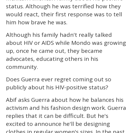
status. Although he was terrified how they
would react, their first response was to tell
him how brave he was.
Although his family hadn't really talked
about HIV or AIDS while Mondo was growing
up, once he came out, they became
advocates, educating others in his
community.
Does Guerra ever regret coming out so
publicly about his HIV-positive status?
Abif asks Guerra about how he balances his
activism and his fashion design work. Guerra
replies that it can be difficult. But he's
excited to announce he'll be designing
clothes in regular women's sizes. In the past