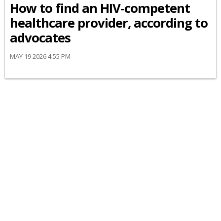
How to find an HIV-competent
healthcare provider, according to
advocates
MAY 19 2026 4:55 PM