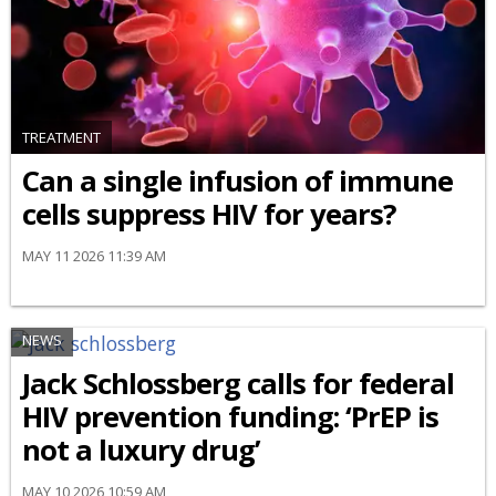
TREATMENT
Can a single infusion of immune
cells suppress HIV for years?
MAY 11 2026 11:39 AM
NEWS
Jack Schlossberg calls for federal
HIV prevention funding: ‘PrEP is
not a luxury drug’
MAY 10 2026 10:59 AM