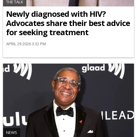
THE TALK
Newly diagnosed with HIV?
Advocates share their best advice
for seeking treatment
APRIL 29 2026 3:32 PM
NEWS