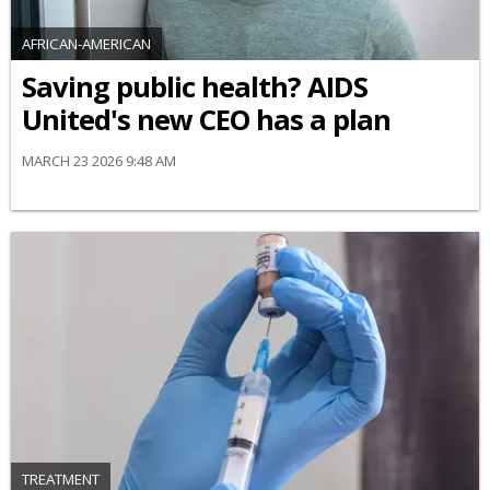
AFRICAN-AMERICAN
Saving public health? AIDS
United's new CEO has a plan
MARCH 23 2026 9:48 AM
TREATMENT