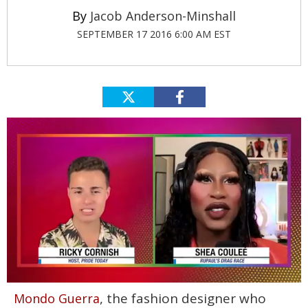
Jacob Anderson-Minshall
SEPTEMBER 17 2016 6:00 AM EST
0
, the fashion designer who
Mondo Guerra
of