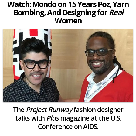
Watch: Mondo on 15 Years Poz, Yarn
Bombing, And Designing for
Real
Women
The
Project Runway
fashion designer
talks with
Plus
magazine at the U.S.
Conference on AIDS.