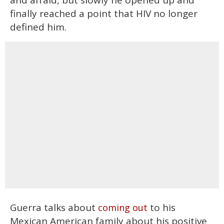
and afraid, but slowly he opened up and
finally reached a point that HIV no longer
defined him.
Guerra talks about
to his
coming out
Mexican American family about his positive