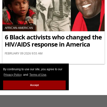
AFRICAN-AMERICAN
6 Black activists who changed the
HIV/AIDS response in America
FEBRUARY 09 2026 9:55 AM
By continuing to use our site, you agree to our
Privacy Policy
and
Terms of Use
.
Accept