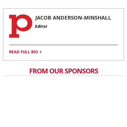
JACOB ANDERSON-MINSHALL
Editor
READ FULL BIO
FROM OUR SPONSORS