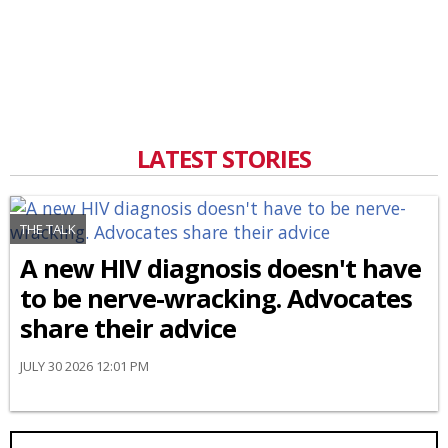
LATEST STORIES
THE TALK
A new HIV diagnosis doesn't have
to be nerve-wracking. Advocates
share their advice
JULY 30 2026 12:01 PM