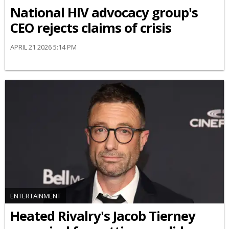
National HIV advocacy group's
CEO rejects claims of crisis
APRIL 21 2026 5:14 PM
ENTERTAINMENT
Heated Rivalry's Jacob Tierney