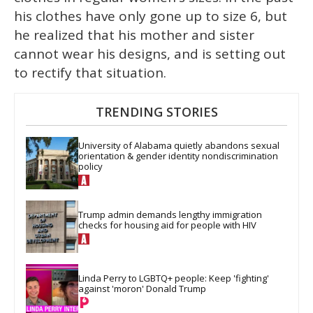
his clothes have only gone up to size 6, but
he realized that his mother and sister
cannot wear his designs, and is setting out
to rectify that situation.
TRENDING STORIES
University of Alabama quietly abandons sexual 
orientation & gender identity nondiscrimination 
policy
Trump admin demands lengthy immigration 
checks for housing aid for people with HIV
Linda Perry to LGBTQ+ people: Keep 'fighting' 
against 'moron' Donald Trump