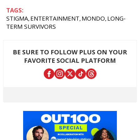
STIGMA
ENTERTAINMENT
MONDO
LONG-
TERM SURVIVORS
BE SURE TO FOLLOW PLUS ON YOUR
FAVORITE SOCIAL PLATFORM