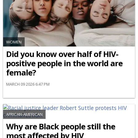
WOMEN
Did you know over half of HIV-
positive people in the world are
female?
MARCH 09 2026 6:47 PM
AFRICAN-AMERICAN
Why are Black people still the
most affected by HIV