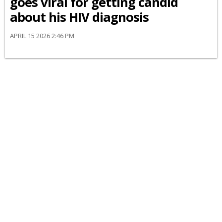
goes viral for getting candid
about his HIV diagnosis
APRIL 15 2026 2:46 PM