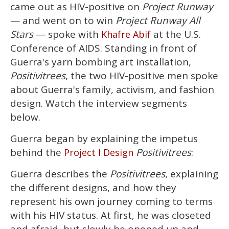
2
came out as HIV-positive on
Project Runway
minutes,
13
— and went on to win
Project Runway All
seconds
Stars
— spoke with
at the U.S.
Khafre Abif
Conference of AIDS. Standing in front of
Guerra's yarn bombing art installation,
Positivitrees
, the two HIV-positive men spoke
about Guerra's family, activism, and fashion
design. Watch the interview segments
below.
Guerra began by explaining the impetus
behind the
Positivitrees
:
Project I Design
Guerra describes the
Positivitrees
, explaining
the different designs, and how they
represent his own journey coming to terms
with his HIV status. At first, he was closeted