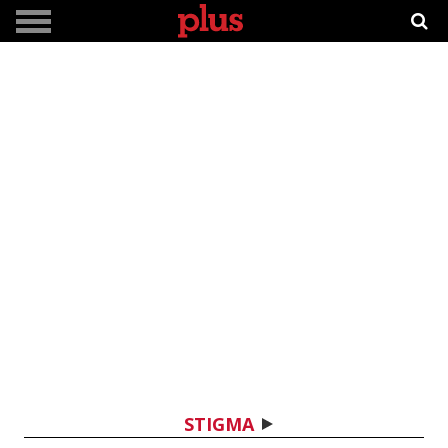
STIGMA