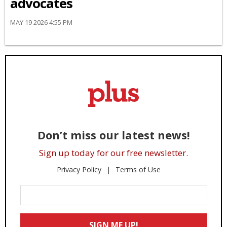
advocates
MAY 19 2026 4:55 PM
Don’t miss our latest news!
Sign up today for our free newsletter.
Privacy Policy
Terms of Use
Enter
Your
Email
SIGN ME UP!
*