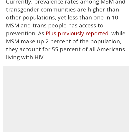
Currently, prevalence rates among MSM and
transgender communities are higher than
other populations, yet less than one in 10
MSM and trans people has access to
prevention. As
, while
Plus previously reported
MSM make up 2 percent of the population,
they account for 55 percent of all Americans
living with HIV.