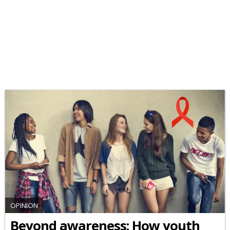
OPINION
Beyond awareness: How youth