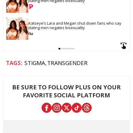
dating men negates bisexuality
Katseye’s Lara and Megan shut down fans who say 
dating men negates bisexuality
STIGMA
TRANSGENDER
BE SURE TO FOLLOW PLUS ON YOUR
FAVORITE SOCIAL PLATFORM