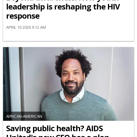
leadership is reshaping the HIV
response
APRIL 10 2026 9:12 AM
AFRICAN-AMERICAN
Saving public health? AIDS