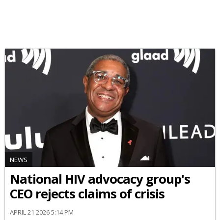
NEWS
National HIV advocacy group's
CEO rejects claims of crisis
APRIL 21 2026 5:14 PM