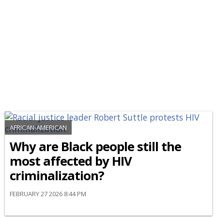
AFRICAN-AMERICAN
Why are Black people still the
most affected by HIV
criminalization?
FEBRUARY 27 2026 8:44 PM