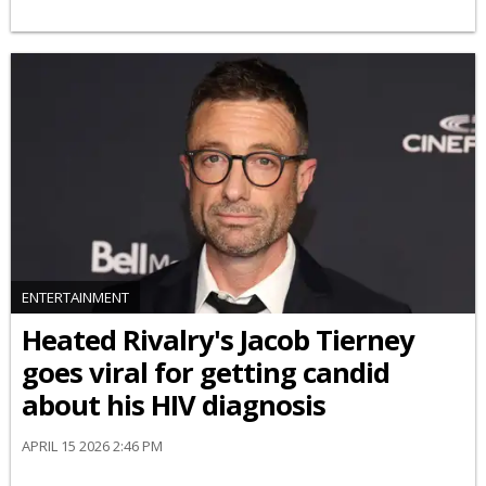
ENTERTAINMENT
Heated Rivalry's Jacob Tierney
goes viral for getting candid
about his HIV diagnosis
APRIL 15 2026 2:46 PM