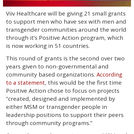
0
Viiv Healthcare will be giving 21 small grants
of
1
to support men who have sex with men and
minute,
15
transgender communities around the world
seconds
through it’s Positive Action program, which
is now working in 51 countries.
This round of grants is the second over two
years given to non-governmental and
community based organizations.
According
, this would be the first time
to a statement
Positive Action chose to focus on projects
“created, designed and implemented by
either MSM or transgender people in
leadership positions to support their peers
through community programs.”