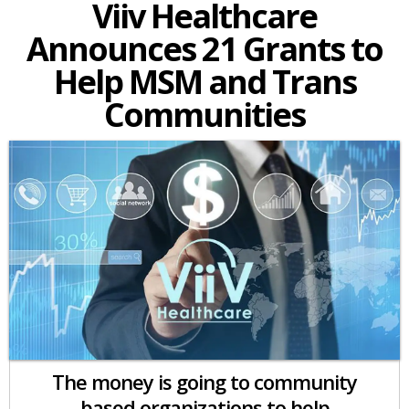
Viiv Healthcare
Announces 21 Grants to
Help MSM and Trans
Communities
The money is going to community
based organizations to help