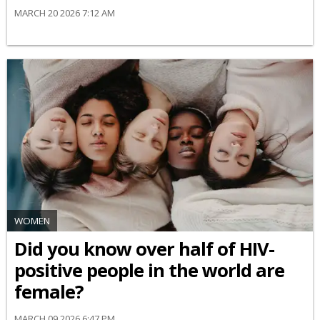
MARCH 20 2026 7:12 AM
WOMEN
Did you know over half of HIV-
positive people in the world are
female?
MARCH 09 2026 6:47 PM