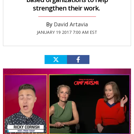
strengthen their work.
David Artavia
JANUARY 19 2017 7:00 AM EST