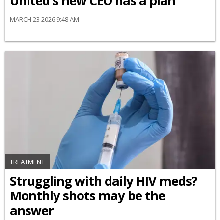
United's new CEO has a plan
MARCH 23 2026 9:48 AM
TREATMENT
Struggling with daily HIV meds?
Monthly shots may be the
answer