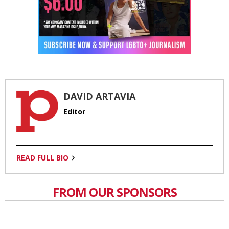
DAVID ARTAVIA
Editor
READ FULL BIO
FROM OUR SPONSORS