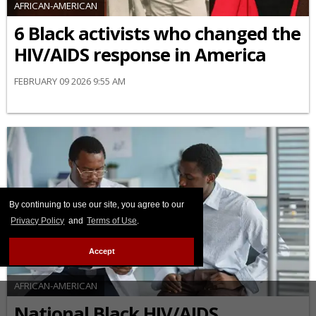
AFRICAN-AMERICAN
6 Black activists who changed the
HIV/AIDS response in America
FEBRUARY 09 2026 9:55 AM
By continuing to use our site, you agree to our
Privacy Policy
and
Terms of Use
.
Accept
AFRICAN-AMERICAN
National Black HIV/AIDS