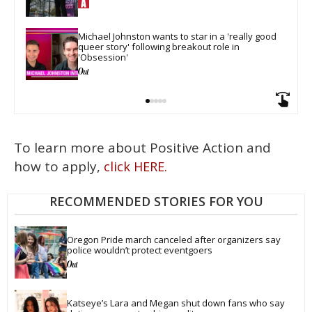
Michael Johnston wants to star in a 'really good 
queer story' following breakout role in 
'Obsession'
To learn more about Positive Action and
how to apply,
click HERE.
RECOMMENDED STORIES FOR YOU
Oregon Pride march canceled after organizers say 
police wouldn’t protect eventgoers
Katseye’s Lara and Megan shut down fans who say 