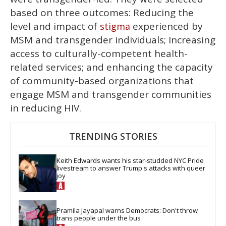
based on three outcomes: Reducing the
level and impact of
experienced by
stigma
MSM and transgender individuals; Increasing
access to culturally-competent health-
related services; and enhancing the capacity
of community-based organizations that
engage MSM and transgender communities
in reducing HIV.
TRENDING STORIES
Keith Edwards wants his star-studded NYC Pride 
livestream to answer Trump's attacks with queer 
joy
Pramila Jayapal warns Democrats: Don't throw 
trans people under the bus