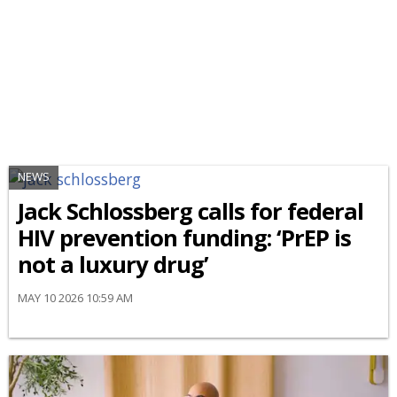
NEWS
Jack Schlossberg calls for federal
HIV prevention funding: ‘PrEP is
not a luxury drug’
MAY 10 2026 10:59 AM