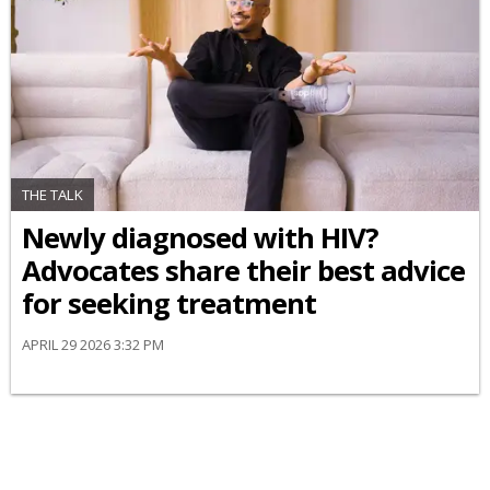
THE TALK
Newly diagnosed with HIV?
Advocates share their best advice
for seeking treatment
APRIL 29 2026 3:32 PM