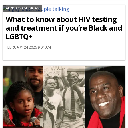
AFRICAN-AMERICAN
What to know about HIV testing
and treatment if you’re Black and
LGBTQ+
FEBRUARY 24 2026 9:04 AM