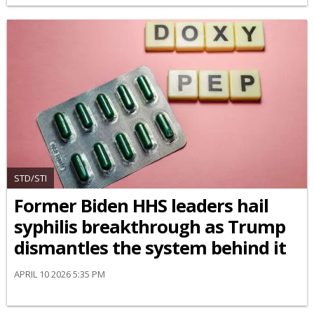
STD/STI
Former Biden HHS leaders hail
syphilis breakthrough as Trump
dismantles the system behind it
APRIL 10 2026 5:35 PM