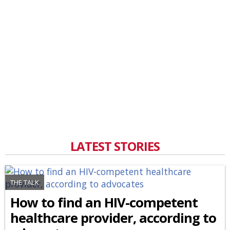
LATEST STORIES
THE TALK
How to find an HIV-competent
healthcare provider, according to