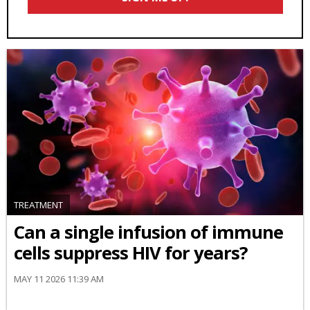
TREATMENT
Can a single infusion of immune
cells suppress HIV for years?
MAY 11 2026 11:39 AM