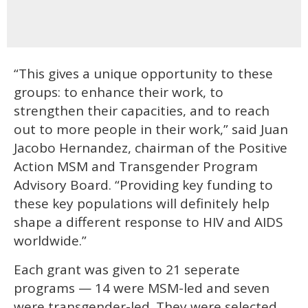
“This gives a unique opportunity to these
groups: to enhance their work, to
strengthen their capacities, and to reach
out to more people in their work,” said Juan
Jacobo Hernandez, chairman of the Positive
Action MSM and Transgender Program
Advisory Board. “Providing key funding to
these key populations will definitely help
shape a different response to HIV and AIDS
worldwide.”
Each grant was given to 21 seperate
programs — 14 were MSM-led and seven
were transgender-led. They were selected