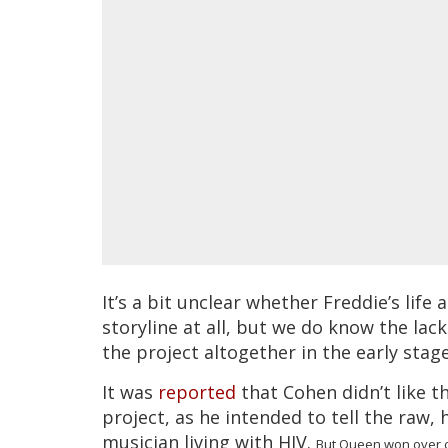
It’s a bit unclear whether Freddie’s life 
storyline at all, but we do know the la
the project altogether in the early stage
It was
reported
that Cohen didn’t like t
project, as he intended to tell the raw,
musician living with HIV.
But Queen won over cre