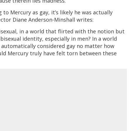
cause therein lies madness.”
o Mercury as gay, it’s likely he was actually
irector Diane Anderson-Minshall writes:
sexual, in a world that flirted with the notion but
bisexual identity, especially in men? In a world
 automatically considered gay no matter how
ld Mercury truly have felt torn between these