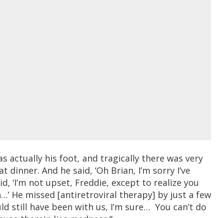
 actually his foot, and tragically there was very
 at dinner. And he said, ‘Oh Brian, I’m sorry I’ve
d, ‘I’m not upset, Freddie, except to realize you
n…’ He missed [antiretroviral therapy] by just a few
uld still have been with us, I’m sure… You can’t do