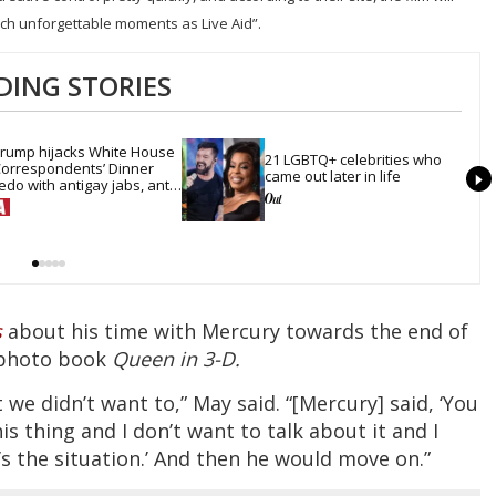
ch unforgettable moments as Live Aid”.
DING STORIES
rump hijacks White House 
21 LGBTQ+ celebrities who 
orrespondents’ Dinner 
came out later in life
edo with antigay jabs, anti-
rans mockery & lies
s
about his time with Mercury towards the end of
D photo book
Queen in 3-D.
 we didn’t want to,” May said. “[Mercury] said, ‘You
s thing and I don’t want to talk about it and I
’s the situation.’ And then he would move on.”