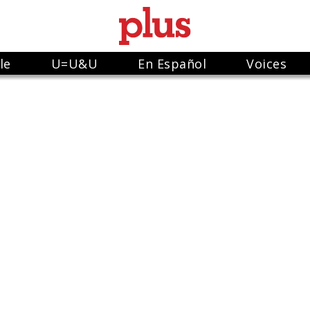
le
U=U&U
En Español
Voices