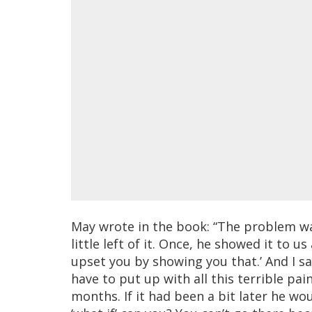
May wrote in the book: “The problem was
little left of it. Once, he showed it to us
upset you by showing you that.’ And I sai
have to put up with all this terrible pai
months. If it had been a bit later he wo