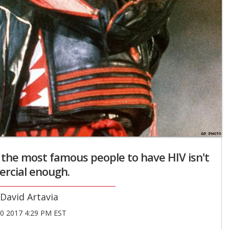
 the most famous people to have HIV isn't
rcial enough.
David Artavia
20 2017 4:29 PM EST