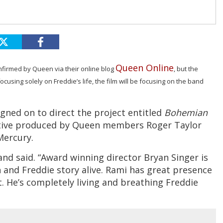
Queen Online
firmed by Queen via their online blog
, but the
cusing solely on Freddie’s life, the film will be focusing on the band
signed on to direct the project entitled
Bohemian
cutive produced by Queen members Roger Taylor
Mercury.
 band said. “Award winning director Bryan Singer is
 and Freddie story alive. Rami has great presence
t. He’s completely living and breathing Freddie