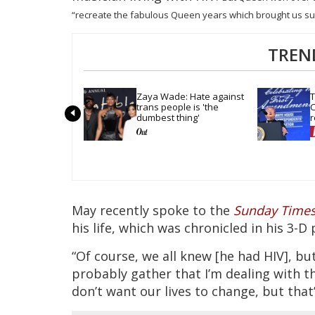
“recreate the fabulous Queen years which brought us su
TREN
Zaya Wade: Hate against 
T
trans people is 'the 
C
dumbest thing'
r
t
May recently spoke to the
Sunday Time
his life, which was chronicled in his 3-
“Of course, we all knew [he had HIV], but
probably gather that I’m dealing with thi
don’t want our lives to change, but that