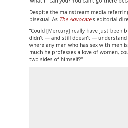
‘what if’ can you? You can’t go there be
Despite the mainstream media referring t
bisexual. As
The Advocate
's editorial d
“Could [Mercury] really have just been bi
didn’t — and still doesn’t — understand 
where any man who has sex with men is
much he professes a love of women, cou
two sides of himself?”