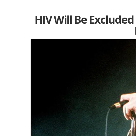
HIV Will Be Exclude