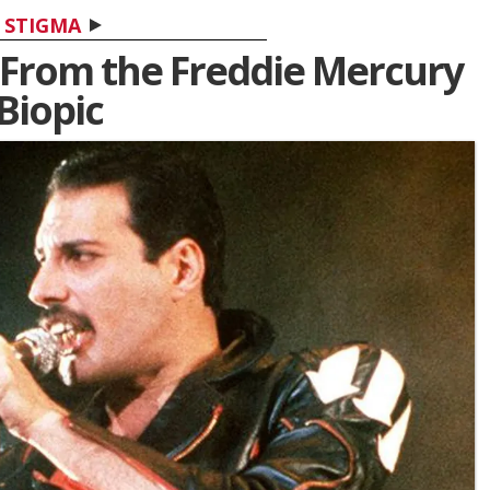
STIGMA
d From the Freddie Mercury
Biopic