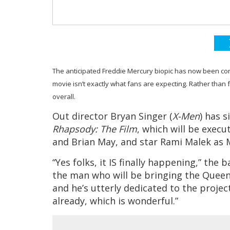
The anticipated Freddie Mercury biopic has now been con
movie isn’t exactly what fans are expecting. Rather than fo
overall.
Out director Bryan Singer (
X-Men
) has 
Rhapsody: The Film
, which will be exe
and Brian May, and star Rami Malek as 
“Yes folks, it IS finally happening,” the
the man who will be bringing the Queen
and he’s utterly dedicated to the projec
already, which is wonderful.”