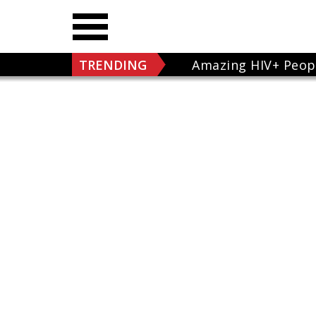
TRENDING
Amazing HIV+ Peop