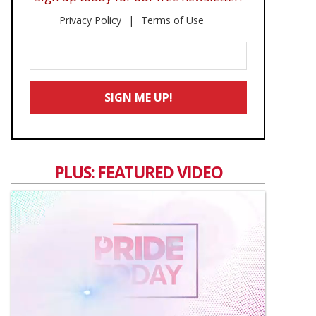
Privacy Policy
Terms of Use
Enter
Your
Email
SIGN ME UP!
*
PLUS: FEATURED VIDEO