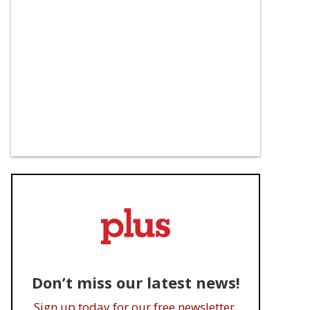
Don’t miss our latest news!
Sign up today for our free newsletter.