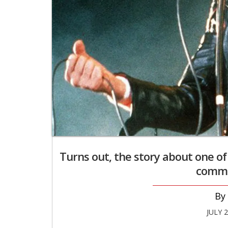
Turns out, the story about one of
comme
JULY 