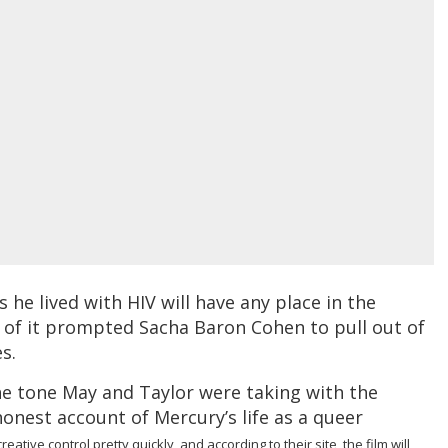
as he lived with HIV will have any place in the
ck of it prompted Sacha Baron Cohen to pull out of
s.
he tone May and Taylor were taking with the
 honest account of Mercury’s life as a queer
ative control pretty quickly, and according to their site, the film will