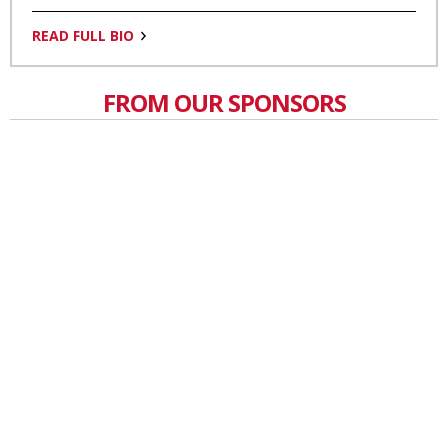
READ FULL BIO
FROM OUR SPONSORS