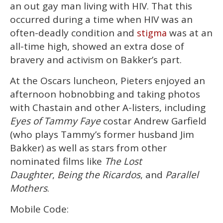
an out gay man living with HIV. That this
occurred during a time when HIV was an
often-deadly condition and
was at an
stigma
all-time high, showed an extra dose of
bravery and activism on Bakker’s part.
At the Oscars luncheon, Pieters enjoyed an
afternoon hobnobbing and taking photos
with Chastain and other A-listers, including
Eyes of Tammy Faye
costar Andrew Garfield
(who plays Tammy’s former husband Jim
Bakker) as well as stars from other
nominated films like
The Lost
Daughter
,
Being the Ricardos
, and
Parallel
Mothers
.
Mobile Code: