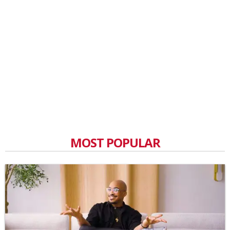
MOST POPULAR