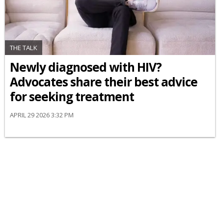
THE TALK
Newly diagnosed with HIV?
Advocates share their best advice
for seeking treatment
APRIL 29 2026 3:32 PM