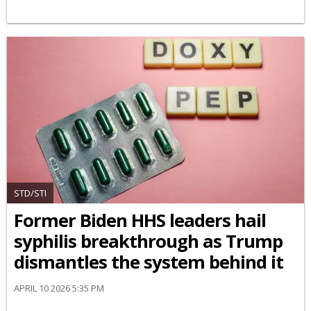
STD/STI
Former Biden HHS leaders hail
syphilis breakthrough as Trump
dismantles the system behind it
APRIL 10 2026 5:35 PM