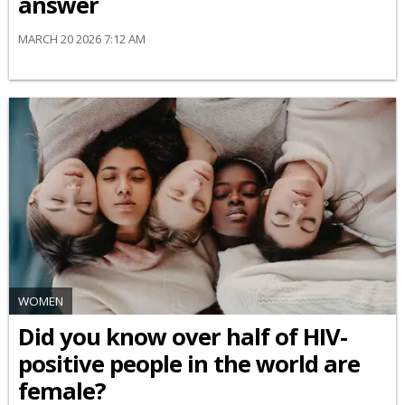
answer
MARCH 20 2026 7:12 AM
WOMEN
Did you know over half of HIV-
positive people in the world are
female?