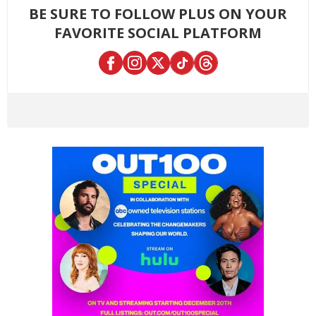
BE SURE TO FOLLOW PLUS ON YOUR
FAVORITE SOCIAL PLATFORM