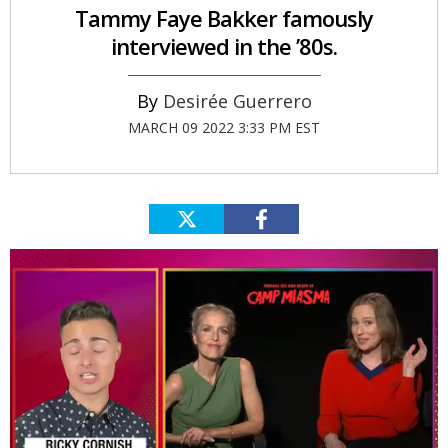
Tammy Faye Bakker famously
interviewed in the ’80s.
Desirée Guerrero
MARCH 09 2022 3:33 PM EST