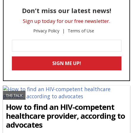
Don’t miss our latest news!
Sign up today for our free newsletter.
Privacy Policy
Terms of Use
Enter
Your
Email
SIGN ME UP!
*
THE TALK
How to find an HIV-competent
healthcare provider, according to
advocates