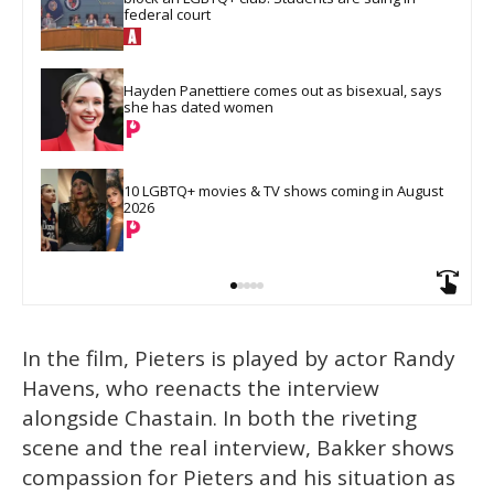
federal court
Hayden Panettiere comes out as bisexual, says 
she has dated women
10 LGBTQ+ movies & TV shows coming in August 
2026
In the film, Pieters is played by actor Randy
Havens, who reenacts the interview
alongside Chastain. In both the riveting
scene and the real interview, Bakker shows
compassion for Pieters and his situation as