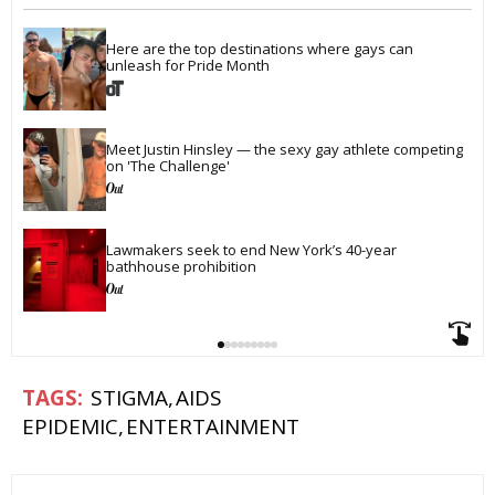
Here are the top destinations where gays can 
unleash for Pride Month
Meet Justin Hinsley — the sexy gay athlete competing 
on 'The Challenge'
Lawmakers seek to end New York’s 40-year 
bathhouse prohibition
STIGMA
AIDS
EPIDEMIC
ENTERTAINMENT