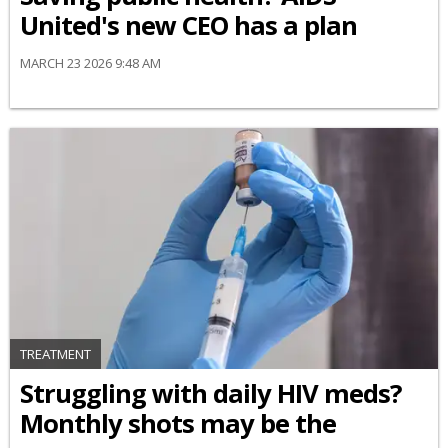
United's new CEO has a plan
MARCH 23 2026 9:48 AM
TREATMENT
Struggling with daily HIV meds?
Monthly shots may be the