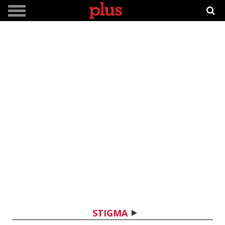
STIGMA