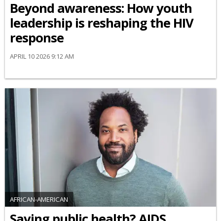
Beyond awareness: How youth
leadership is reshaping the HIV
response
APRIL 10 2026 9:12 AM
AFRICAN-AMERICAN
Saving public health? AIDS