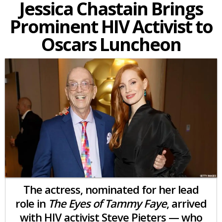
Jessica Chastain Brings
Prominent HIV Activist to
Oscars Luncheon
The actress, nominated for her lead
role in
The Eyes of Tammy Faye
, arrived
with HIV activist Steve Pieters — who