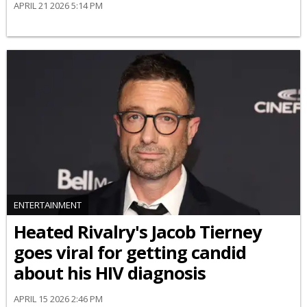
APRIL 21 2026 5:14 PM
ENTERTAINMENT
Heated Rivalry's Jacob Tierney
goes viral for getting candid
about his HIV diagnosis
APRIL 15 2026 2:46 PM