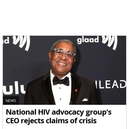
NEWS
National HIV advocacy group's
CEO rejects claims of crisis