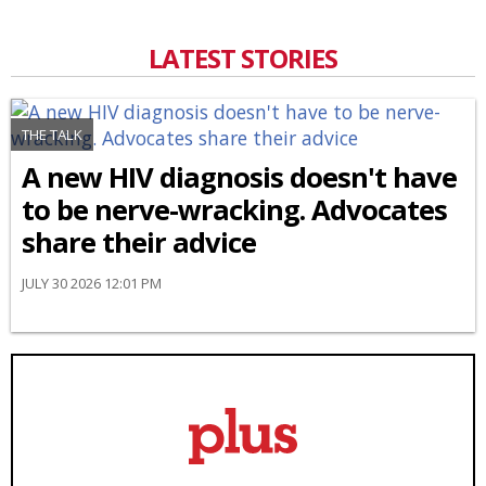
LATEST STORIES
THE TALK
A new HIV diagnosis doesn't have
to be nerve-wracking. Advocates
share their advice
JULY 30 2026 12:01 PM