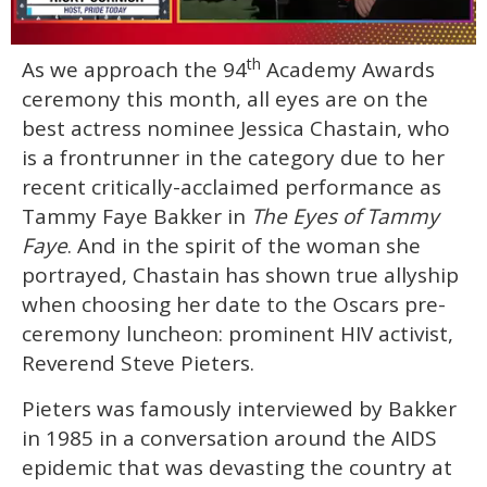
0
th
As we approach the 94
Academy Awards
of
1
ceremony this month, all eyes are on the
minute,
15
best actress nominee Jessica Chastain, who
seconds
is a frontrunner in the category due to her
recent critically-acclaimed performance as
Tammy Faye Bakker in
The Eyes of Tammy
Faye
. And in the spirit of the woman she
portrayed, Chastain has shown true allyship
when choosing her date to the Oscars pre-
ceremony luncheon: prominent HIV activist,
Reverend Steve Pieters.
Pieters was famously interviewed by Bakker
in 1985 in a conversation around the AIDS
epidemic that was devasting the country at