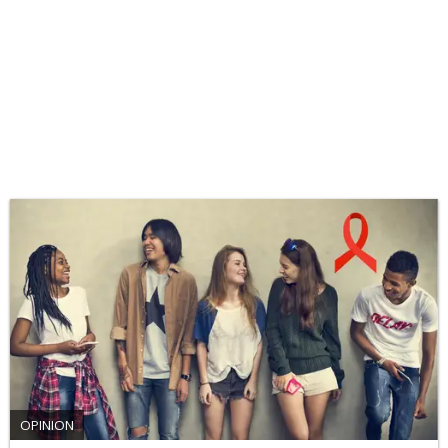
OPINION