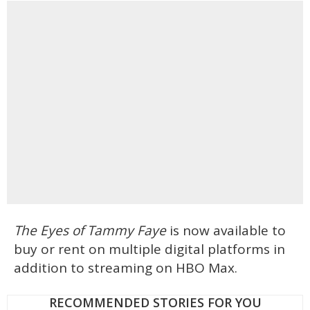
The Eyes of Tammy Faye
is now available to
buy or rent on multiple digital platforms in
addition to streaming on HBO Max.
RECOMMENDED STORIES FOR YOU