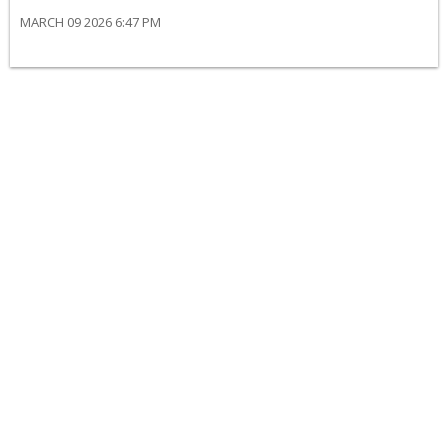
MARCH 09 2026 6:47 PM