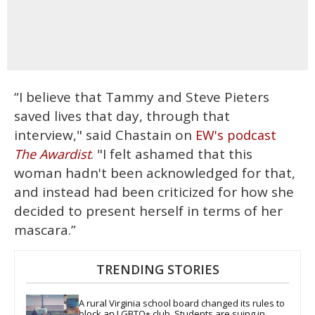
“I believe that Tammy and Steve Pieters
saved lives that day, through that
interview," said Chastain on
EW's podcast
. "I felt ashamed that this
The Awardist
woman hadn't been acknowledged for that,
and instead had been criticized for how she
decided to present herself in terms of her
mascara.”
TRENDING STORIES
A rural Virginia school board changed its rules to 
block an LGBTQ+ club. Students are suing in 