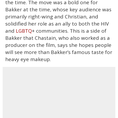
the time. The move was a bold one for
Bakker at the time, whose key audience was
primarily right-wing and Christian, and
solidified her role as an ally to both the HIV
and
+ communities. This is a side of
LGBTQ
Bakker that Chastain, who also worked as a
producer on the film, says she hopes people
will see more than Bakker’s famous taste for
heavy eye makeup.