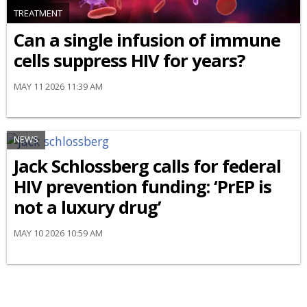
TREATMENT
Can a single infusion of immune
cells suppress HIV for years?
MAY 11 2026 11:39 AM
NEWS
Jack Schlossberg calls for federal
HIV prevention funding: ‘PrEP is
not a luxury drug’
MAY 10 2026 10:59 AM