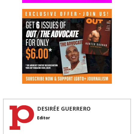
DESIRÉE GUERRERO
Editor