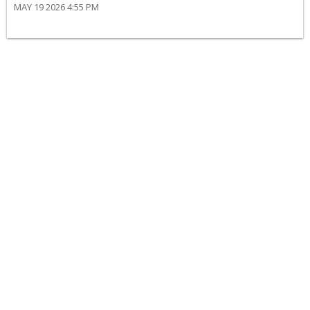
MAY 19 2026 4:55 PM