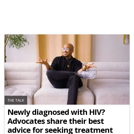
THE TALK
Newly diagnosed with HIV?
Advocates share their best
advice for seeking treatment