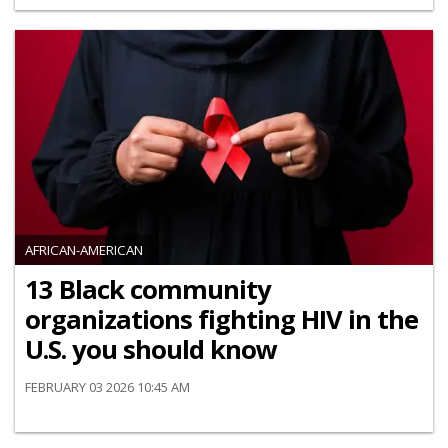
AFRICAN-AMERICAN
13 Black community
organizations fighting HIV in the
U.S. you should know
FEBRUARY 03 2026 10:45 AM