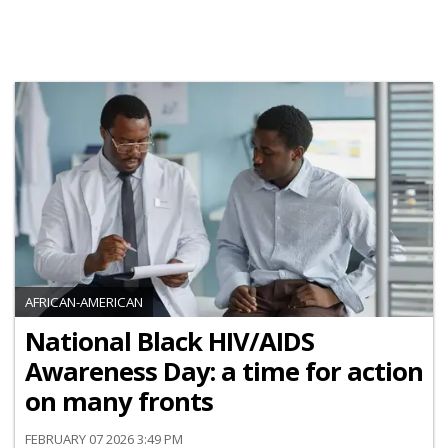
AFRICAN-AMERICAN
National Black HIV/AIDS
Awareness Day: a time for action
on many fronts
FEBRUARY 07 2026 3:49 PM