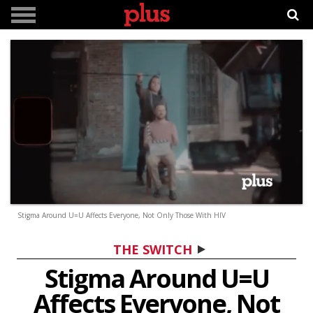
0
Stigma Around U=U Affects Everyone, Not Only Those With HIV
seconds
of
3
THE SWITCH
minutes,
19
Stigma Around U=U
seconds
Affects Everyone, Not