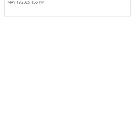
MAY 19 2026 4:55 PM