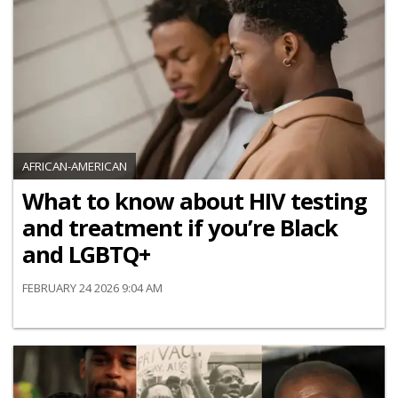
AFRICAN-AMERICAN
What to know about HIV testing
and treatment if you’re Black
and LGBTQ+
FEBRUARY 24 2026 9:04 AM