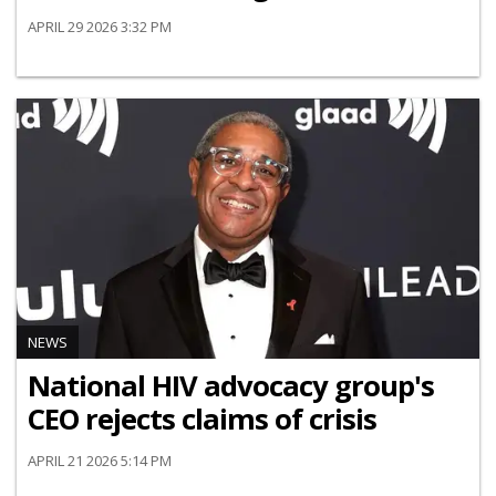
APRIL 29 2026 3:32 PM
NEWS
National HIV advocacy group's
CEO rejects claims of crisis
APRIL 21 2026 5:14 PM