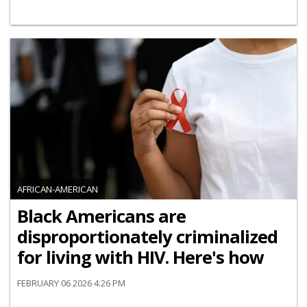
AFRICAN-AMERICAN
Black Americans are
disproportionately criminalized
for living with HIV. Here's how
FEBRUARY 06 2026 4:26 PM