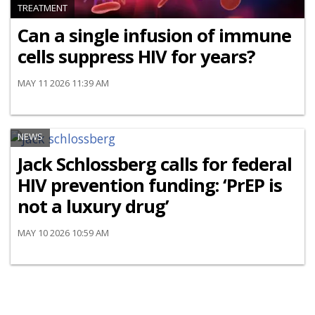
TREATMENT
Can a single infusion of immune
cells suppress HIV for years?
MAY 11 2026 11:39 AM
NEWS
Jack Schlossberg calls for federal
HIV prevention funding: ‘PrEP is
not a luxury drug’
MAY 10 2026 10:59 AM