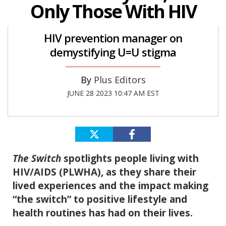
Only Those With HIV
HIV prevention manager on
demystifying U=U stigma
Plus Editors
JUNE 28 2023 10:47 AM EST
The Switch
spotlights people living with
HIV/AIDS (PLWHA), as they share their
lived experiences and the impact making
“the switch” to positive lifestyle and
health routines has had on their lives.