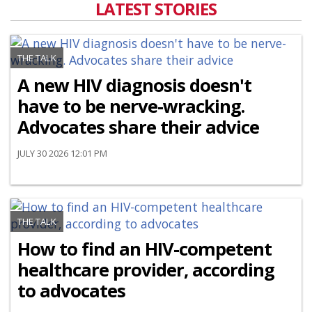
LATEST STORIES
THE TALK
A new HIV diagnosis doesn't
have to be nerve-wracking.
Advocates share their advice
JULY 30 2026 12:01 PM
THE TALK
How to find an HIV-competent
healthcare provider, according
to advocates