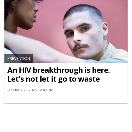
PREVENTION
An HIV breakthrough is here.
Let's not let it go to waste
JANUARY 21 2026 12:40 PM