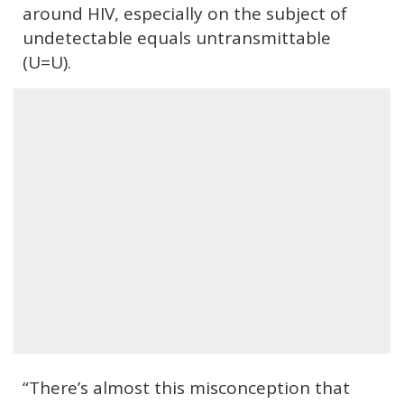
around HIV, especially on the subject of
undetectable equals untransmittable
(U=U).
“There’s almost this misconception that