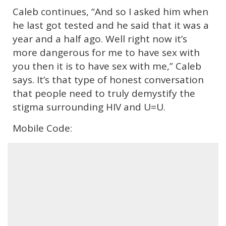
Caleb continues, “And so I asked him when
he last got tested and he said that it was a
year and a half ago. Well right now it’s
more dangerous for me to have sex with
you then it is to have sex with me,” Caleb
says. It’s that type of honest conversation
that people need to truly demystify the
stigma surrounding HIV and U=U.
Mobile Code: