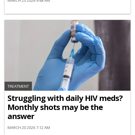
MARCH 23 2026 9:48 AM
TREATMENT
Struggling with daily HIV meds?
Monthly shots may be the
answer
MARCH 20 2026 7:12 AM