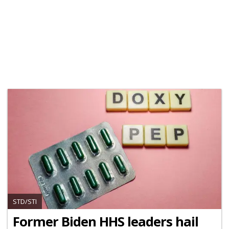
STD/STI
Former Biden HHS leaders hail