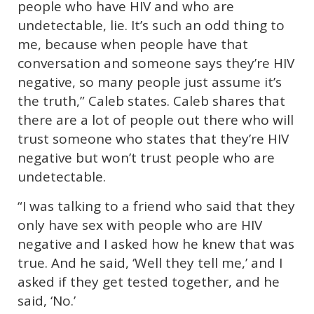
people who have HIV and who are
undetectable, lie. It’s such an odd thing to
me, because when people have that
conversation and someone says they’re HIV
negative, so many people just assume it’s
the truth,” Caleb states. Caleb shares that
there are a lot of people out there who will
trust someone who states that they’re HIV
negative but won’t trust people who are
undetectable.
“I was talking to a friend who said that they
only have sex with people who are HIV
negative and I asked how he knew that was
true. And he said, ‘Well they tell me,’ and I
asked if they get tested together, and he
said, ‘No.’