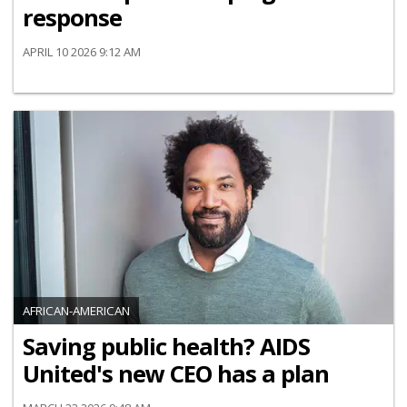
response
APRIL 10 2026 9:12 AM
AFRICAN-AMERICAN
Saving public health? AIDS
United's new CEO has a plan