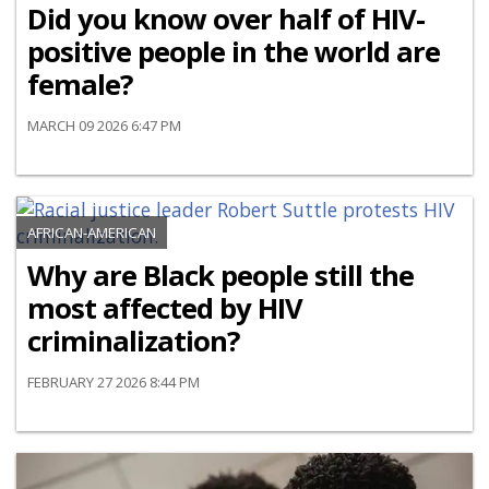
Did you know over half of HIV-
positive people in the world are
female?
MARCH 09 2026 6:47 PM
AFRICAN-AMERICAN
Why are Black people still the
most affected by HIV
criminalization?
FEBRUARY 27 2026 8:44 PM