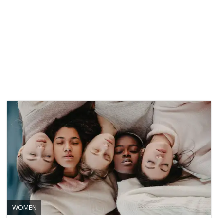
WOMEN