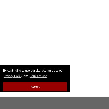
By continuing to use our site, you agree to our
Privacy Policy
and
Terms of Use
.
Accept