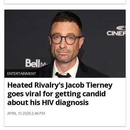
ENTERTAINMENT
Heated Rivalry's Jacob Tierney
goes viral for getting candid
about his HIV diagnosis
APRIL 15 2026 2:46 PM