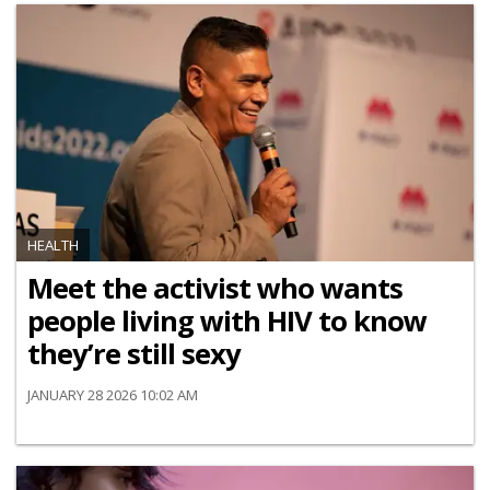
HEALTH
Meet the activist who wants
people living with HIV to know
they’re still sexy
JANUARY 28 2026 10:02 AM