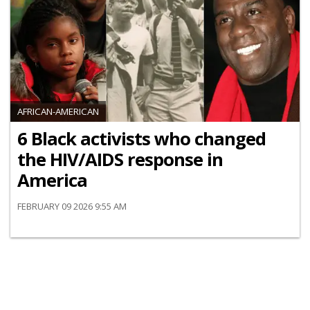
AFRICAN-AMERICAN
6 Black activists who changed
the HIV/AIDS response in
America
FEBRUARY 09 2026 9:55 AM