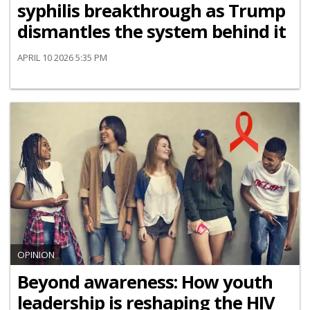
syphilis breakthrough as Trump
dismantles the system behind it
APRIL 10 2026 5:35 PM
OPINION
Beyond awareness: How youth
leadership is reshaping the HIV