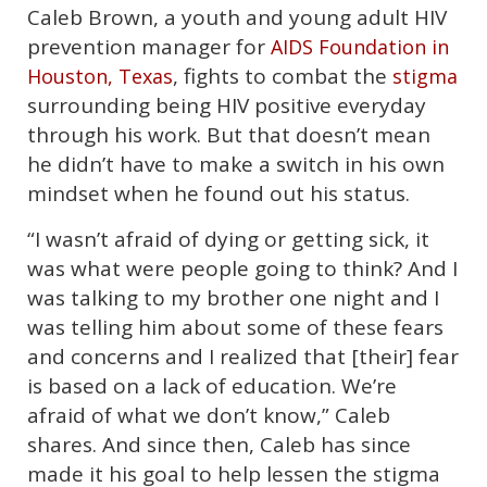
Caleb Brown, a youth and young adult HIV
prevention manager for
AIDS Foundation in
, fights to combat the
Houston, Texas
stigma
surrounding being HIV positive everyday
through his work. But that doesn’t mean
he didn’t have to make a switch in his own
mindset when he found out his status.
“I wasn’t afraid of dying or getting sick, it
was what were people going to think? And I
was talking to my brother one night and I
was telling him about some of these fears
and concerns and I realized that [their] fear
is based on a lack of education. We’re
afraid of what we don’t know,” Caleb
shares. And since then, Caleb has since
made it his goal to help lessen the stigma