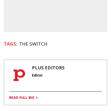
THE SWITCH
PLUS EDITORS
Editor
READ FULL BIO