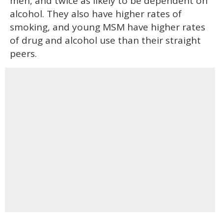
men, and twice as likely to be dependent on
alcohol. They also have higher rates of
smoking, and young MSM have higher rates
of drug and alcohol use than their straight
peers.