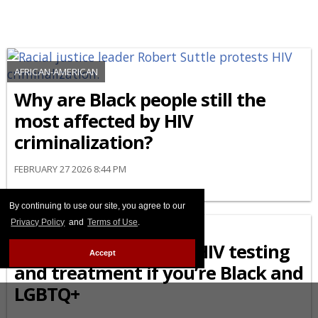
AFRICAN-AMERICAN
Why are Black people still the
most affected by HIV
criminalization?
FEBRUARY 27 2026 8:44 PM
By continuing to use our site, you agree to our
AFRICAN-AMERICAN
Privacy Policy
and
Terms of Use
.
What to know about HIV testing
Accept
and treatment if you’re Black and
LGBTQ+