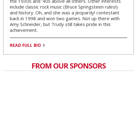
the 1930s and ’40s above all others. Other interests
include classic rock music (Bruce Springsteen rules!)
and history. Oh, and she was a Jeopardy! contestant
back in 1998 and won two games. Not up there with
Amy Schneider, but Trudy still takes pride in this
achievement.
READ FULL BIO
FROM OUR SPONSORS