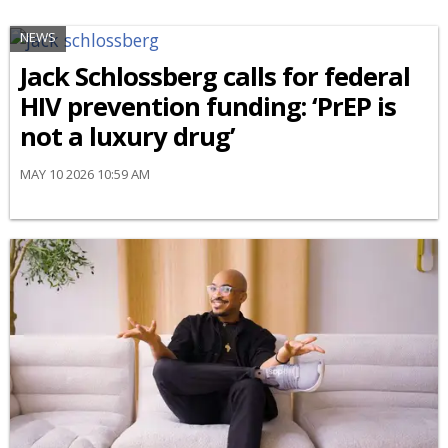
NEWS
Jack Schlossberg calls for federal
HIV prevention funding: ‘PrEP is
not a luxury drug’
MAY 10 2026 10:59 AM