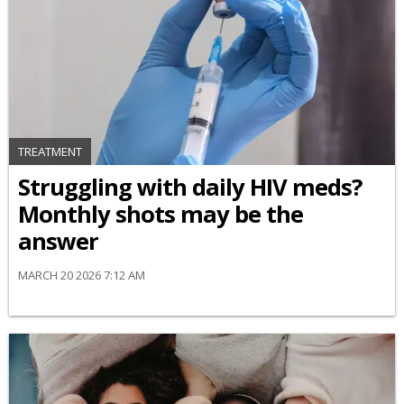
TREATMENT
Struggling with daily HIV meds?
Monthly shots may be the
answer
MARCH 20 2026 7:12 AM