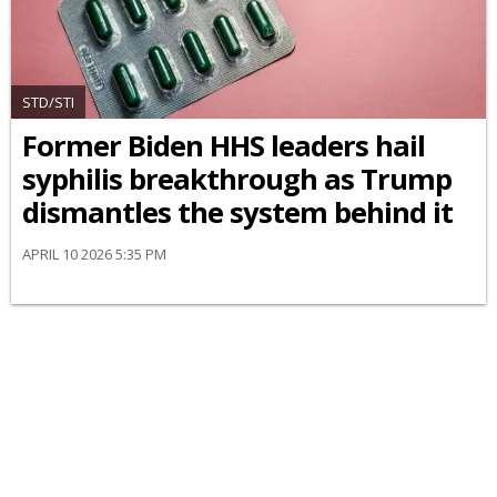
STD/STI
Former Biden HHS leaders hail
syphilis breakthrough as Trump
dismantles the system behind it
APRIL 10 2026 5:35 PM