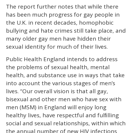
The report further notes that while there
has been much progress for gay people in
the U.K. in recent decades, homophobic
bullying and hate crimes still take place, and
many older gay men have hidden their
sexual identity for much of their lives.
Public Health England intends to address
the problems of sexual health, mental
health, and substance use in ways that take
into account the various stages of men’s
lives. “Our overall vision is that all gay,
bisexual and other men who have sex with
men (MSM) in England will enjoy long
healthy lives, have respectful and fulﬁlling
social and sexual relationships, within which
the annual number of new HIV infections