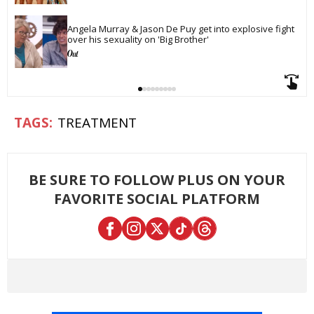
Angela Murray & Jason De Puy get into explosive fight 
over his sexuality on 'Big Brother'
TREATMENT
BE SURE TO FOLLOW PLUS ON YOUR
FAVORITE SOCIAL PLATFORM