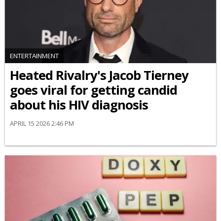
ENTERTAINMENT
Heated Rivalry's Jacob Tierney
goes viral for getting candid
about his HIV diagnosis
APRIL 15 2026 2:46 PM