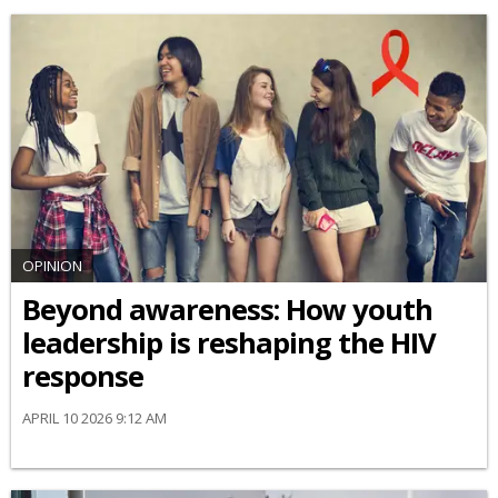
OPINION
Beyond awareness: How youth
leadership is reshaping the HIV
response
APRIL 10 2026 9:12 AM