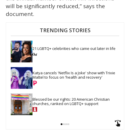
will be signiﬁcantly reduced,” says the
document.
TRENDING STORIES
21 LGBTQ+ celebrities who came out later in life
Katya cancels 'Netflix Is a Joke' show with Trixie 
Mattel to focus on 'health and recovery'
Blessed be our rights: 20 American Christian 
churches, ranked on LGBTQ+ support