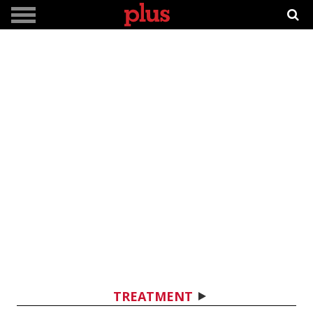
TREATMENT