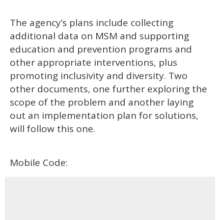
The agency’s plans include collecting
additional data on MSM and supporting
education and prevention programs and
other appropriate interventions, plus
promoting inclusivity and diversity. Two
other documents, one further exploring the
scope of the problem and another laying
out an implementation plan for solutions,
will follow this one.
Mobile Code: