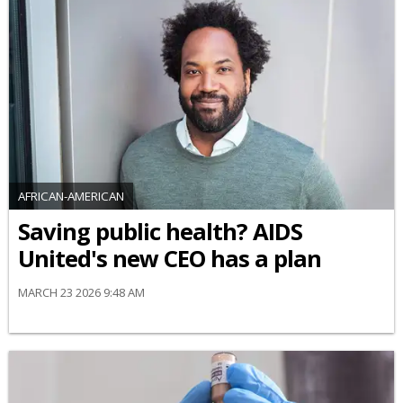
AFRICAN-AMERICAN
Saving public health? AIDS
United's new CEO has a plan
MARCH 23 2026 9:48 AM