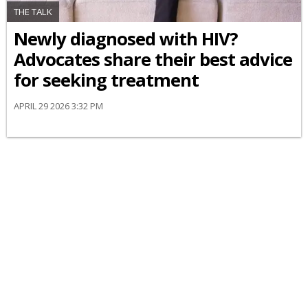
THE TALK
Newly diagnosed with HIV?
Advocates share their best advice
for seeking treatment
APRIL 29 2026 3:32 PM