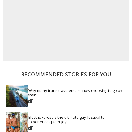
RECOMMENDED STORIES FOR YOU
Why many trans travelers are now choosing to go by 
train
Electric Forest is the ultimate gay festival to 
experience queer joy