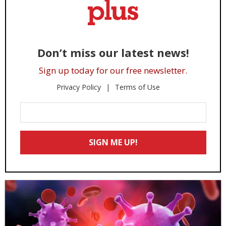
Don’t miss our latest news!
Sign up today for our free newsletter.
Privacy Policy
Terms of Use
Enter
Your
Email
SIGN ME UP!
*