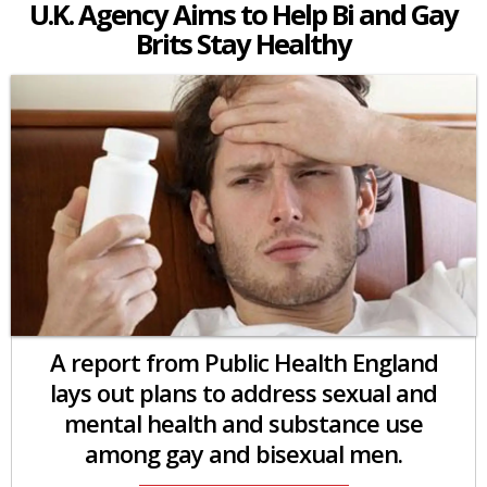
U.K. Agency Aims to Help Bi and Gay
Brits Stay Healthy
A report from Public Health England
lays out plans to address sexual and
mental health and substance use
among gay and bisexual men.