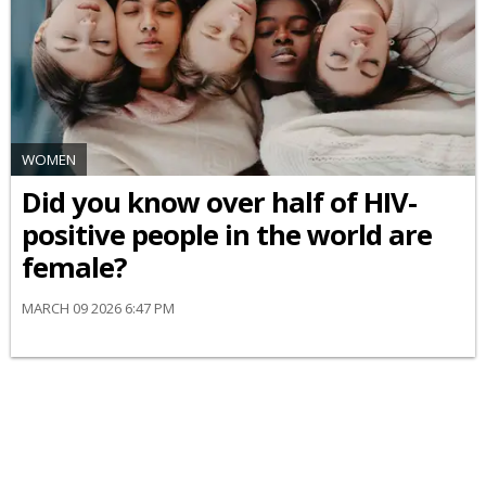
WOMEN
Did you know over half of HIV-
positive people in the world are
female?
MARCH 09 2026 6:47 PM