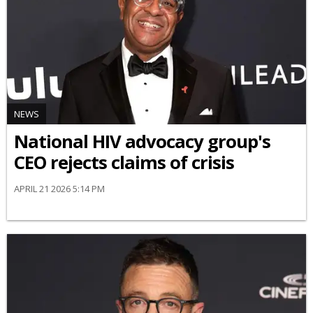
NEWS
National HIV advocacy group's
CEO rejects claims of crisis
APRIL 21 2026 5:14 PM