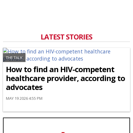
LATEST STORIES
THE TALK
How to find an HIV-competent
healthcare provider, according to
advocates
MAY 19 2026 4:55 PM