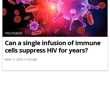
TREATMENT
Can a single infusion of immune
cells suppress HIV for years?
MAY 11 2026 11:39 AM