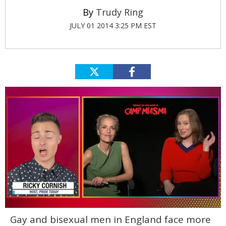
Trudy Ring
JULY 01 2014 3:25 PM EST
0
Gay and bisexual men in England face more
of