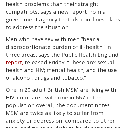
1
health problems than their straight
minute,
15
compatriots, says a new report from a
seconds
government agency that also outlines plans
to address the situation.
Men who have sex with men “bear a
disproportionate burden of ill-health” in
three areas, says the Public Health England
released Friday. “These are: sexual
report,
health and HIV; mental health; and the use
of alcohol, drugs and tobacco.”
One in 20 adult British MSM are living with
HIV, compared with one in 667 in the
population overall, the document notes.
MSM are twice as likely to suffer from
anxiety or depression, compared to other