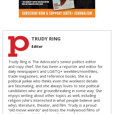
TRUDY RING
Editor
Trudy Ring is The Advocate’s senior politics editor
and copy chief. She has been a reporter and editor for
daily newspapers and LGBTQ+ weeklies/monthlies,
trade magazines, and reference books. She is a
political junkie who thinks even the wonkiest details
are fascinating, and she always loves to see political
candidates who are groundbreaking in some way. She
enjoys writing about other topics as well, including
religion (she’s interested in what people believe and
why), literature, theater, and film. Trudy is a proud
“old movie weirdo” and loves the Hollywood films of