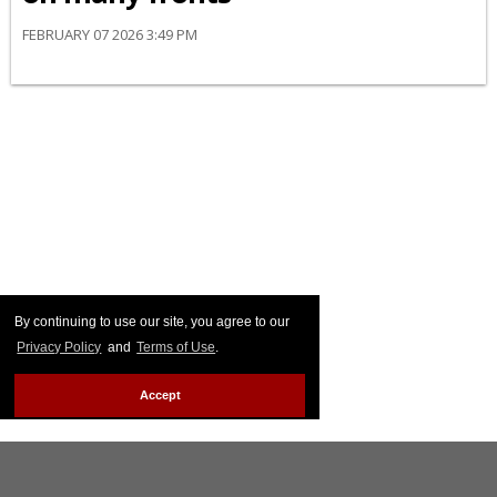
FEBRUARY 07 2026 3:49 PM
By continuing to use our site, you agree to our
Privacy Policy
and
Terms of Use
.
Accept