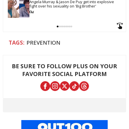
Angela Murray & Jason De Puy get into explosive 
fight over his sexuality on 'Big Brother'
PREVENTION
BE SURE TO FOLLOW PLUS ON YOUR
FAVORITE SOCIAL PLATFORM