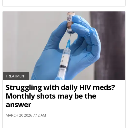
TREATMENT
Struggling with daily HIV meds?
Monthly shots may be the
answer
MARCH 20 2026 7:12 AM