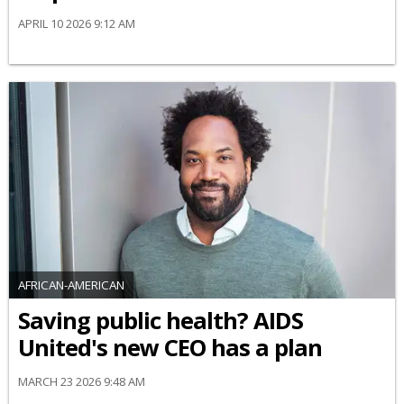
APRIL 10 2026 9:12 AM
AFRICAN-AMERICAN
Saving public health? AIDS
United's new CEO has a plan
MARCH 23 2026 9:48 AM