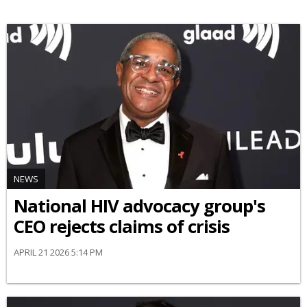
NEWS
National HIV advocacy group's
CEO rejects claims of crisis
APRIL 21 2026 5:14 PM