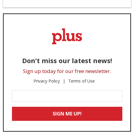
Don’t miss our latest news!
Sign up today for our free newsletter.
Privacy Policy
Terms of Use
Enter
Your
Email
SIGN ME UP!
*