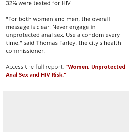
32% were tested for HIV.
"For both women and men, the overall
message is clear: Never engage in
unprotected anal sex. Use a condom every
time," said Thomas Farley, the city's health
commissioner.
Access the full report:
"Women, Unprotected
Anal Sex and HIV Risk.”