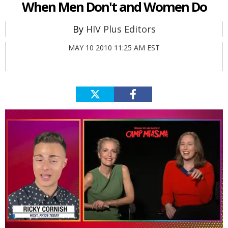
When Men Don't and Women Do
HIV Plus Editors
MAY 10 2010 11:25 AM EST