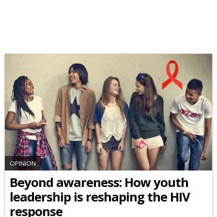
OPINION
Beyond awareness: How youth
leadership is reshaping the HIV
response