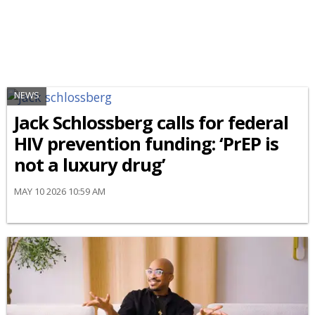
NEWS
Jack Schlossberg calls for federal
HIV prevention funding: ‘PrEP is
not a luxury drug’
MAY 10 2026 10:59 AM