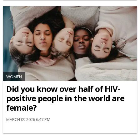
WOMEN
Did you know over half of HIV-
positive people in the world are
female?
MARCH 09 2026 6:47 PM