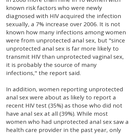
known risk factors who were newly
diagnosed with HIV acquired the infection
sexually, a 7% increase over 2006. It is not
known how many infections among women
were from unprotected anal sex, but "since
unprotected anal sex is far more likely to
transmit HIV than unprotected vaginal sex,
it is probably the source of many
infections," the report said.
In addition, women reporting unprotected
anal sex were about as likely to report a
recent HIV test (35%) as those who did not
have anal sex at all (39%). While most
women who had unprotected anal sex saw a
health care provider in the past year, only