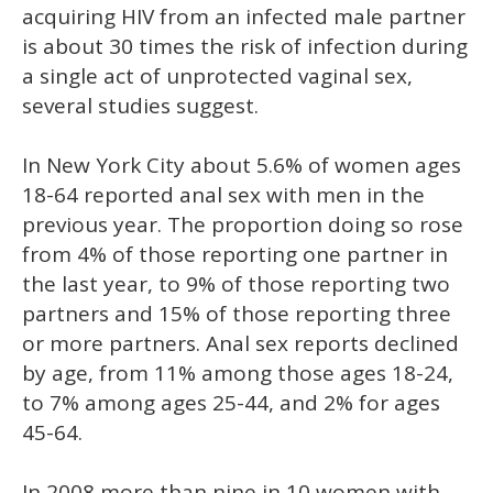
acquiring HIV from an infected male partner
is about 30 times the risk of infection during
a single act of unprotected vaginal sex,
several studies suggest.
In New York City about 5.6% of women ages
18-64 reported anal sex with men in the
previous year. The proportion doing so rose
from 4% of those reporting one partner in
the last year, to 9% of those reporting two
partners and 15% of those reporting three
or more partners. Anal sex reports declined
by age, from 11% among those ages 18-24,
to 7% among ages 25-44, and 2% for ages
45-64.
In 2008 more than nine in 10 women with