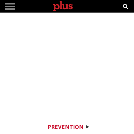
PREVENTION