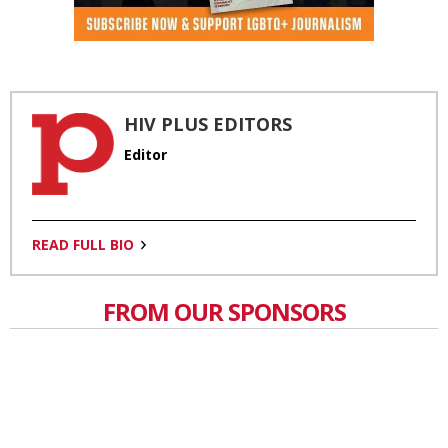
HIV PLUS EDITORS
Editor
READ FULL BIO
FROM OUR SPONSORS