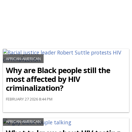
AFRICAN-AMERICAN
Why are Black people still the
most affected by HIV
criminalization?
FEBRUARY 27 2026 8:44 PM
AFRICAN-AMERICAN