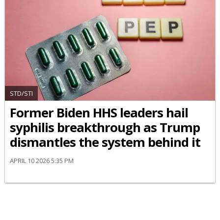
STD/STI
Former Biden HHS leaders hail
syphilis breakthrough as Trump
dismantles the system behind it
APRIL 10 2026 5:35 PM