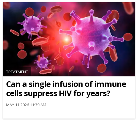
TREATMENT
Can a single infusion of immune
cells suppress HIV for years?
MAY 11 2026 11:39 AM