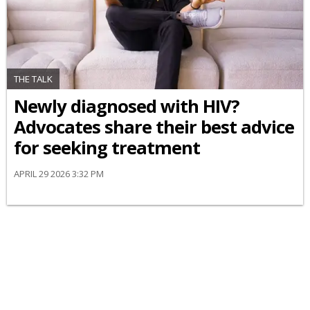
THE TALK
Newly diagnosed with HIV?
Advocates share their best advice
for seeking treatment
APRIL 29 2026 3:32 PM