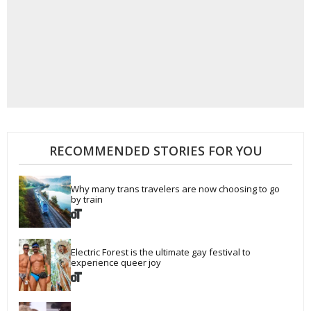
RECOMMENDED STORIES FOR YOU
Why many trans travelers are now choosing to go 
by train
Electric Forest is the ultimate gay festival to 
experience queer joy