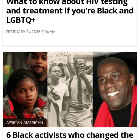
What to know about HIV testing
and treatment if you’re Black and
LGBTQ+
FEBRUARY 24 2026 9:04 AM
AFRICAN-AMERICAN
6 Black activists who changed the