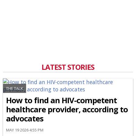
LATEST STORIES
THE TALK
How to find an HIV-competent
healthcare provider, according to
advocates
MAY 19 2026 4:55 PM