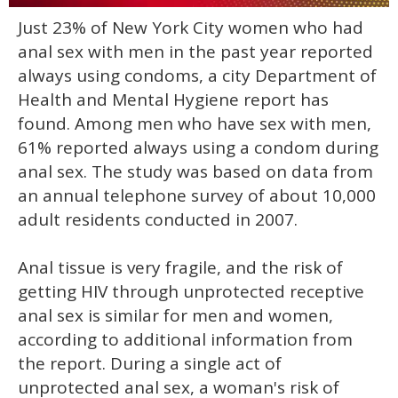
0
Just 23% of New York City women who had
of
1
anal sex with men in the past year reported
minute,
15
always using condoms, a city Department of
seconds
Health and Mental Hygiene report has
found. Among men who have sex with men,
61% reported always using a condom during
anal sex. The study was based on data from
an annual telephone survey of about 10,000
adult residents conducted in 2007.
Anal tissue is very fragile, and the risk of
getting HIV through unprotected receptive
anal sex is similar for men and women,
according to additional information from
the report. During a single act of
unprotected anal sex, a woman's risk of