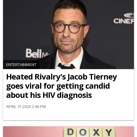
ENTERTAINMENT
Heated Rivalry's Jacob Tierney
goes viral for getting candid
about his HIV diagnosis
APRIL 15 2026 2:46 PM