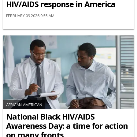
HIV/AIDS response in America
FEBRUARY 09 2026 9:55 AM
AFRICAN-AMERICAN
National Black HIV/AIDS
Awareness Day: a time for action
on many fronts