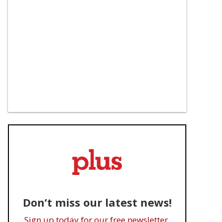
Don’t miss our latest news!
Sign up today for our free newsletter.