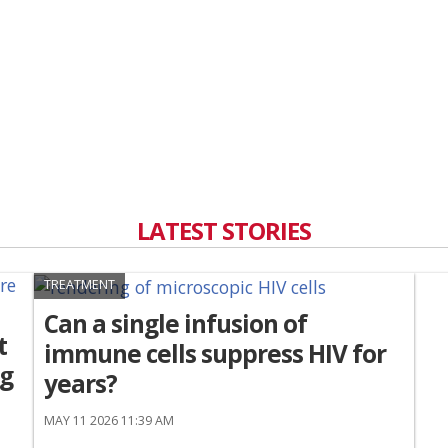
LATEST STORIES
TREATMENT
Can a single infusion of
t
immune cells suppress HIV for
ng
years?
MAY 11 2026 11:39 AM