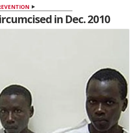
REVENTION
ircumcised in Dec. 2010