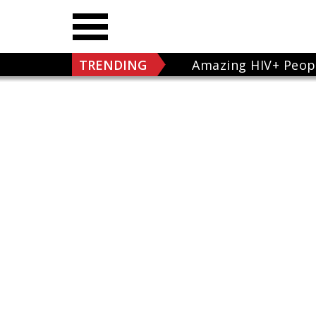
TRENDING
Amazing HIV+ Peop