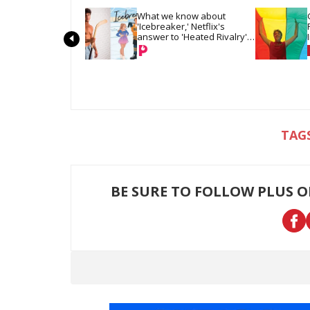
What we know about 
'Icebreaker,' Netflix's 
answer to 'Heated Rivalry' 
& 'Off Campus'
BE SURE TO FOLLOW PLUS 