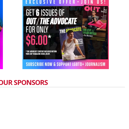
OUR SPONSORS