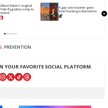
Gilbert Baker’s original 
A gay solo traveler goes 
Pride flag takes a trip to 
bear-hunting in Barcelona
Ireland
PREVENTION
ON YOUR FAVORITE SOCIAL PLATFORM