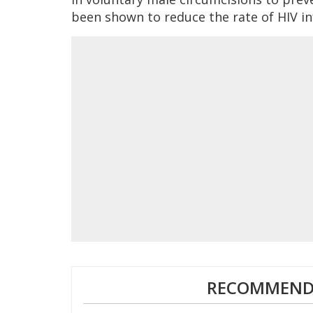
been shown to reduce the rate of HIV in
RECOMMENDE