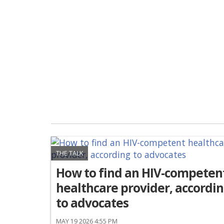
THE TALK
How to find an HIV-competen
healthcare provider, accordi
to advocates
MAY 19 2026 4:55 PM