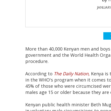
JANUARY
More than 40,000 Kenyan men and boys 
government and the World Health Organ
procedure.
According to
The Daily Nation,
Kenya is 
in the WHO's program when it comes to 
45% of those who were circumcised wer
males age 15 or older because they are 
Kenyan public health minister Beth Mugo
in voluntary male circumcisions to prev