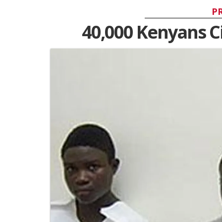
P
40,000 Kenyans C