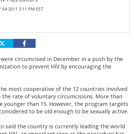
 04 2011 3:11 PM EST
were circumcised in December in a push by the
ization to prevent HIV by encouraging the
the most cooperative of the 12 countries involved
the rate of voluntary circumcisions. More than
e younger than 15. However, the program targets
considered to be old enough to be sexually active.
 said the country is currently leading the world
ent HIV, an important step as the procedure has