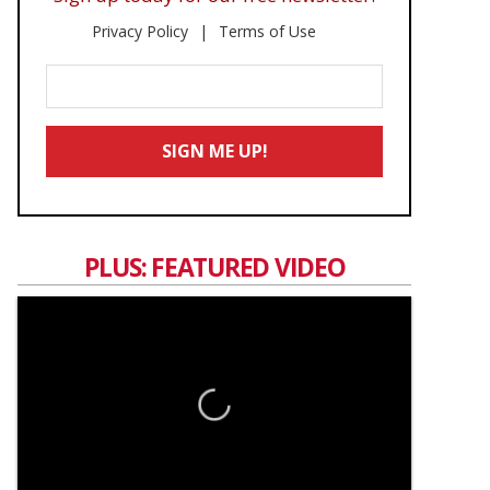
Privacy Policy
Terms of Use
Enter
Your
Email
SIGN ME UP!
*
PLUS: FEATURED VIDEO