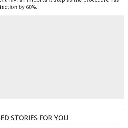
fection by 60%.
D STORIES FOR YOU