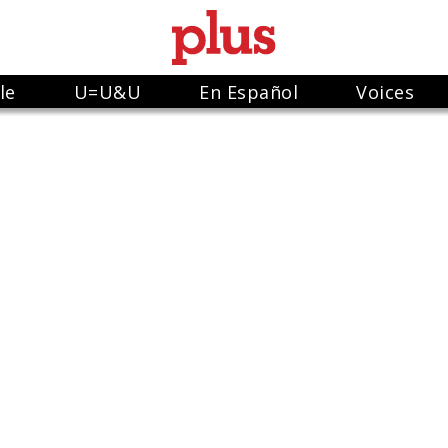
le
U=U&U
En Español
Voices