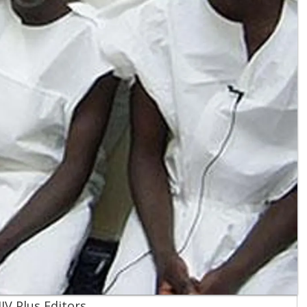
IV Plus Editors