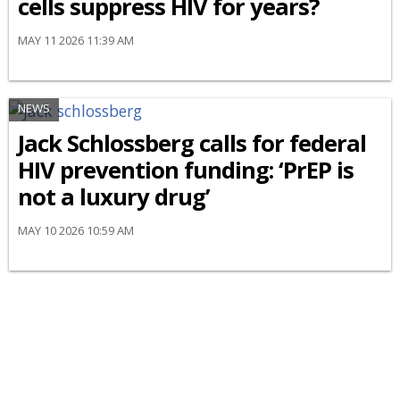
cells suppress HIV for years?
MAY 11 2026 11:39 AM
NEWS
Jack Schlossberg calls for federal
HIV prevention funding: ‘PrEP is
not a luxury drug’
MAY 10 2026 10:59 AM