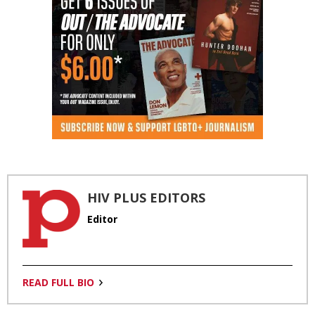
HIV PLUS EDITORS
Editor
READ FULL BIO