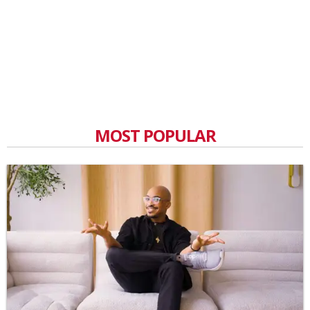
MOST POPULAR