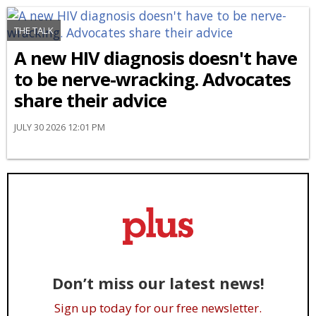
THE TALK
A new HIV diagnosis doesn't have
to be nerve-wracking. Advocates
share their advice
JULY 30 2026 12:01 PM
Don’t miss our latest news!
Sign up today for our free newsletter.