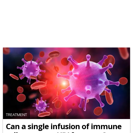
TREATMENT
Can a single infusion of immune