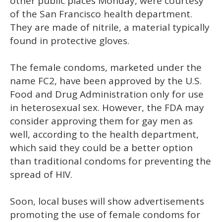
other public places Monday, were courtesy
of the San Francisco health department.
They are made of nitrile, a material typically
found in protective gloves.
The female condoms, marketed under the
name FC2, have been approved by the U.S.
Food and Drug Administration only for use
in heterosexual sex. However, the FDA may
consider approving them for gay men as
well, according to the health department,
which said they could be a better option
than traditional condoms for preventing the
spread of HIV.
Soon, local buses will show advertisements
promoting the use of female condoms for