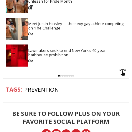
unleash for Pride Month
Meet Justin Hinsley — the sexy gay athlete competing 
on 'The Challenge'
Lawmakers seek to end New York’s 40-year 
bathhouse prohibition
PREVENTION
BE SURE TO FOLLOW PLUS ON YOUR
FAVORITE SOCIAL PLATFORM