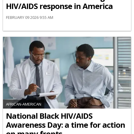
HIV/AIDS response in America
FEBRUARY 09 2026 9:55 AM
AFRICAN-AMERICAN
National Black HIV/AIDS
Awareness Day: a time for action
on many fronts