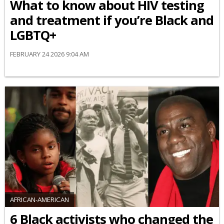
What to know about HIV testing
and treatment if you’re Black and
LGBTQ+
FEBRUARY 24 2026 9:04 AM
AFRICAN-AMERICAN
6 Black activists who changed the