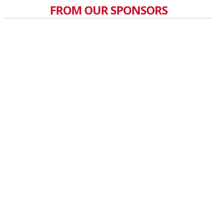
FROM OUR SPONSORS