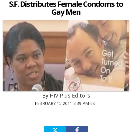
S.F. Distributes Female Condoms to
Gay Men
HIV Plus Editors
FEBRUARY 15 2011 3:39 PM EST