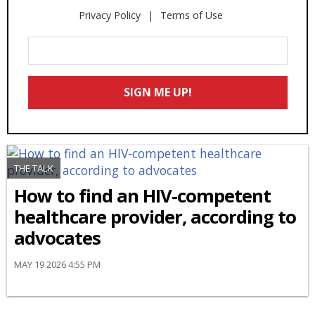
Privacy Policy
Terms of Use
Enter
Your
Email
SIGN ME UP!
*
THE TALK
How to find an HIV-competent
healthcare provider, according to
advocates
MAY 19 2026 4:55 PM