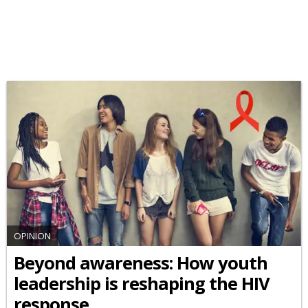
OPINION
Beyond awareness: How youth
leadership is reshaping the HIV
response