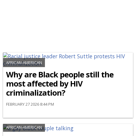
AFRICAN-AMERICAN
Why are Black people still the
most affected by HIV
criminalization?
FEBRUARY 27 2026 8:44 PM
AFRICAN-AMERICAN