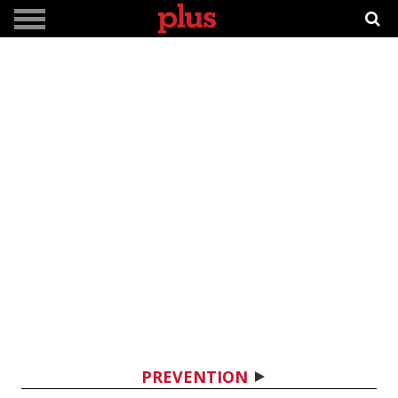
PREVENTION