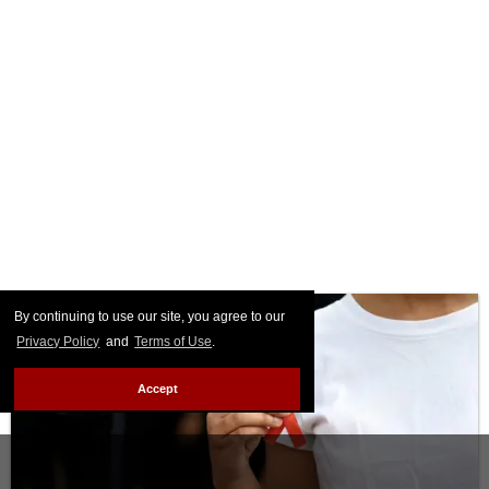
By continuing to use our site, you agree to our
Privacy Policy
and
Terms of Use
.
Accept