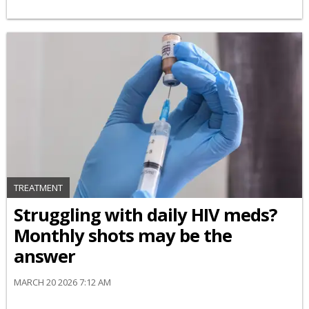
TREATMENT
Struggling with daily HIV meds?
Monthly shots may be the
answer
MARCH 20 2026 7:12 AM