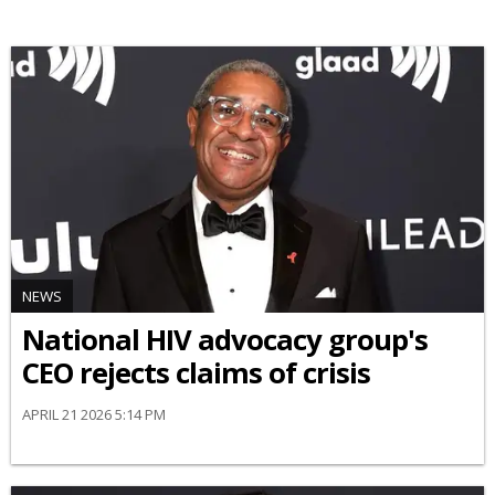
NEWS
National HIV advocacy group's
CEO rejects claims of crisis
APRIL 21 2026 5:14 PM