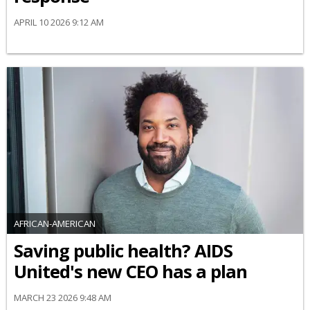
APRIL 10 2026 9:12 AM
AFRICAN-AMERICAN
Saving public health? AIDS
United's new CEO has a plan
MARCH 23 2026 9:48 AM