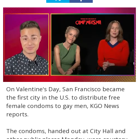
0
On Valentine's Day, San Francisco became
of
1
the first city in the U.S. to distribute free
minute,
15
female condoms to gay men, KGO News
seconds
reports.
The condoms, handed out at City Hall and