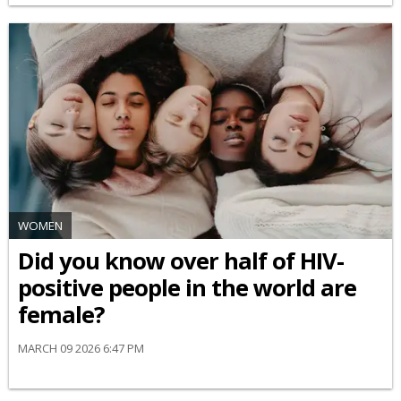
WOMEN
Did you know over half of HIV-
positive people in the world are
female?
MARCH 09 2026 6:47 PM