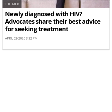
THE TALK
Newly diagnosed with HIV?
Advocates share their best advice
for seeking treatment
APRIL 29 2026 3:32 PM