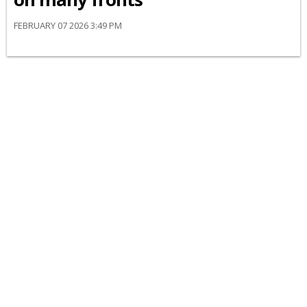
FEBRUARY 07 2026 3:49 PM