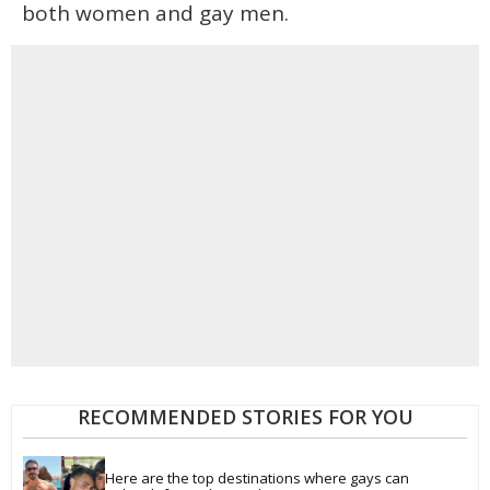
both women and gay men.
RECOMMENDED STORIES FOR YOU
Here are the top destinations where gays can 