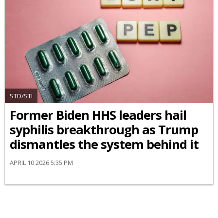
STD/STI
Former Biden HHS leaders hail
syphilis breakthrough as Trump
dismantles the system behind it
APRIL 10 2026 5:35 PM