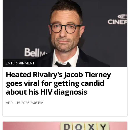
ENTERTAINMENT
Heated Rivalry's Jacob Tierney
goes viral for getting candid
about his HIV diagnosis
APRIL 15 2026 2:46 PM