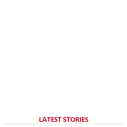
LATEST STORIES