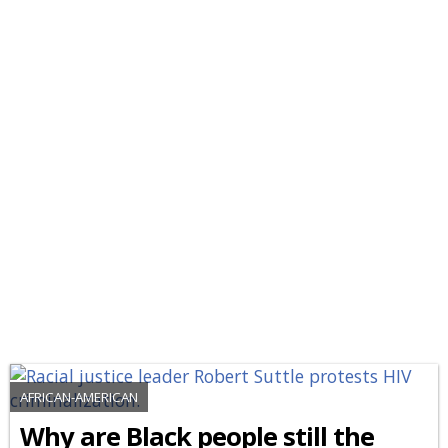
AFRICAN-AMERICAN
Why are Black people still the