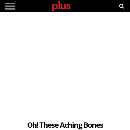
Oh! These Aching Bones