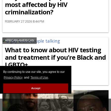
most affected by HIV
criminalization?
FEBRUARY 27 2026 8:44 PM
AFRICAN-AMERICAN
What to know about HIV testing
and treatment if you’re Black and
LGBTQ+
By continuing to use our site, you agree to our
FEBRUARY 24 2026 9:04 AM
Privacy Policy
and
Terms of Use
.
Accept