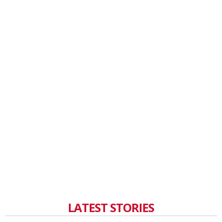
LATEST STORIES