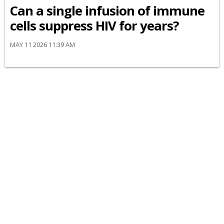
Can a single infusion of immune
cells suppress HIV for years?
MAY 11 2026 11:39 AM