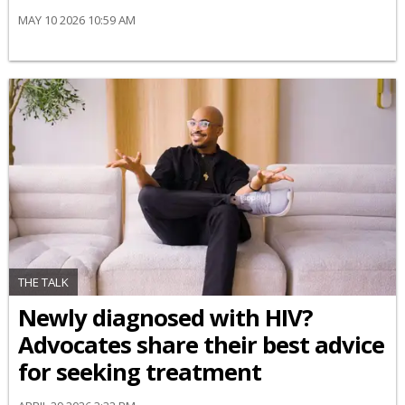
MAY 10 2026 10:59 AM
THE TALK
Newly diagnosed with HIV?
Advocates share their best advice
for seeking treatment