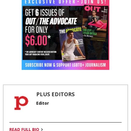
PLUS EDITORS
Editor
READ FULL BIO