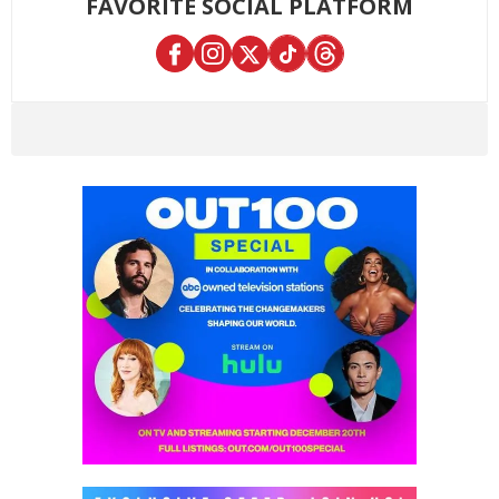
FAVORITE SOCIAL PLATFORM