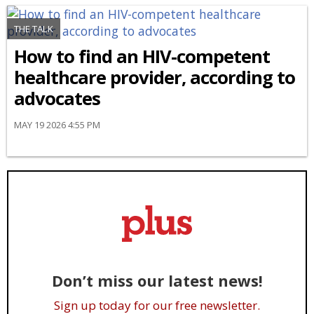
THE TALK
How to find an HIV-competent
healthcare provider, according to
advocates
MAY 19 2026 4:55 PM
Don’t miss our latest news!
Sign up today for our free newsletter.