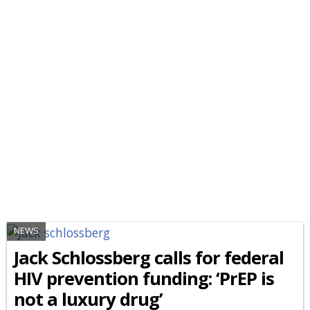
NEWS
Jack Schlossberg calls for federal
HIV prevention funding: ‘PrEP is
not a luxury drug’