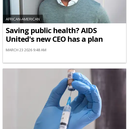
AFRICAN-AMERICAN
Saving public health? AIDS
United's new CEO has a plan
MARCH 23 2026 9:48 AM