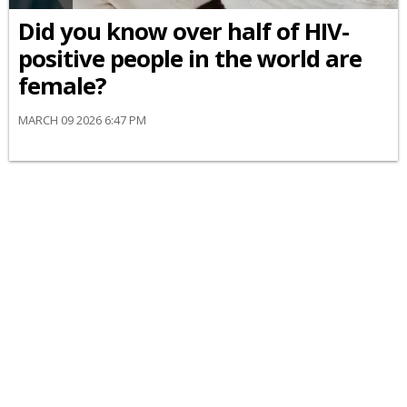
Did you know over half of HIV-
positive people in the world are
female?
MARCH 09 2026 6:47 PM