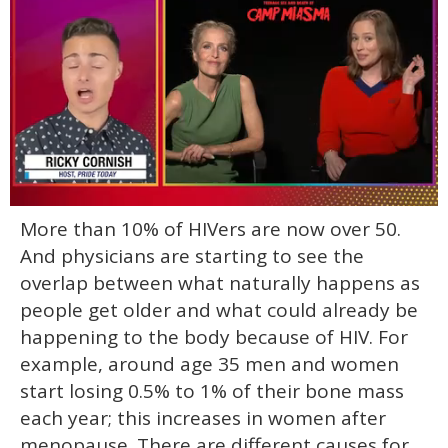
0
More than 10% of HIVers are now over 50.
of
1
And physicians are starting to see the
minute,
15
overlap between what naturally happens as
seconds
people get older and what could already be
happening to the body because of HIV. For
example, around age 35 men and women
start losing 0.5% to 1% of their bone mass
each year; this increases in women after
menopause. There are different causes for