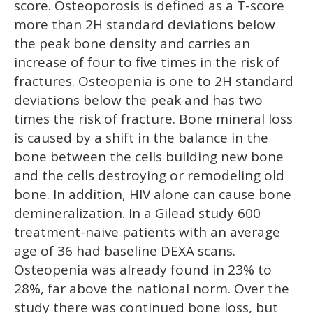
score. Osteoporosis is defined as a T-score
more than 2H standard deviations below
the peak bone density and carries an
increase of four to five times in the risk of
fractures. Osteopenia is one to 2H standard
deviations below the peak and has two
times the risk of fracture. Bone mineral loss
is caused by a shift in the balance in the
bone between the cells building new bone
and the cells destroying or remodeling old
bone. In addition, HIV alone can cause bone
demineralization. In a Gilead study 600
treatment-naive patients with an average
age of 36 had baseline DEXA scans.
Osteopenia was already found in 23% to
28%, far above the national norm. Over the
study there was continued bone loss, but