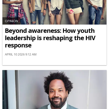
OPINION
Beyond awareness: How youth
leadership is reshaping the HIV
response
APRIL 10 2026 9:12 AM