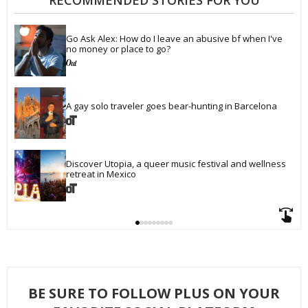
RECOMMENDED STORIES FOR YOU
Go Ask Alex: How do I leave an abusive bf when I've 
no money or place to go?
A gay solo traveler goes bear-hunting in Barcelona
Discover Utopia, a queer music festival and wellness 
retreat in Mexico
BE SURE TO FOLLOW PLUS ON YOUR