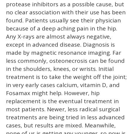
protease inhibitors as a possible cause, but
no clear association with their use has been
found. Patients usually see their physician
because of a deep aching pain in the hip.
Any X-rays are almost always negative,
except in advanced disease. Diagnosis is
made by magnetic resonance imaging. Far
less commonly, osteonecrosis can be found
in the shoulders, knees, or wrists. Initial
treatment is to take the weight off the joint;
in very early cases calcium, vitamin D, and
Fosamax might help. However, hip
replacement is the eventual treatment in
most patients. Newer, less radical surgical
treatments are being tried in less advanced
cases, but results are mixed. Meanwhile,
none of us is getting any younger, so now is