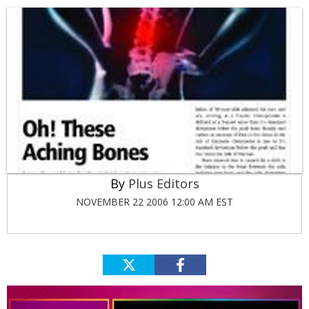
Plus Editors
NOVEMBER 22 2006 12:00 AM EST