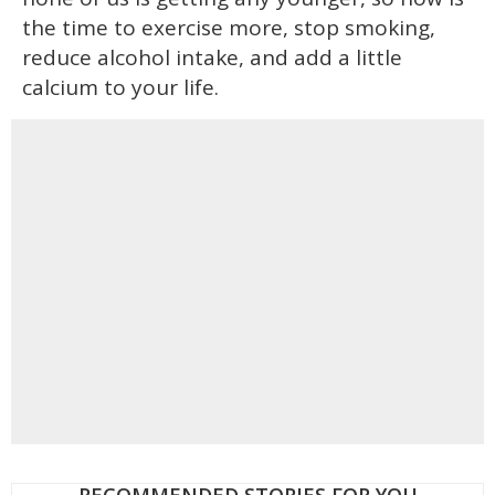
the time to exercise more, stop smoking,
reduce alcohol intake, and add a little
calcium to your life.