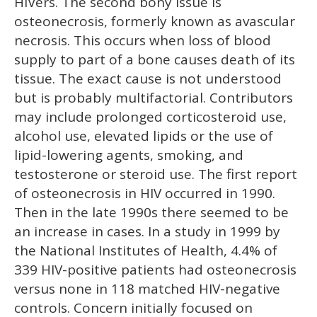
HIVers. The second bony issue is
osteonecrosis, formerly known as avascular
necrosis. This occurs when loss of blood
supply to part of a bone causes death of its
tissue. The exact cause is not understood
but is probably multifactorial. Contributors
may include prolonged corticosteroid use,
alcohol use, elevated lipids or the use of
lipid-lowering agents, smoking, and
testosterone or steroid use. The first report
of osteonecrosis in HIV occurred in 1990.
Then in the late 1990s there seemed to be
an increase in cases. In a study in 1999 by
the National Institutes of Health, 4.4% of
339 HIV-positive patients had osteonecrosis
versus none in 118 matched HIV-negative
controls. Concern initially focused on