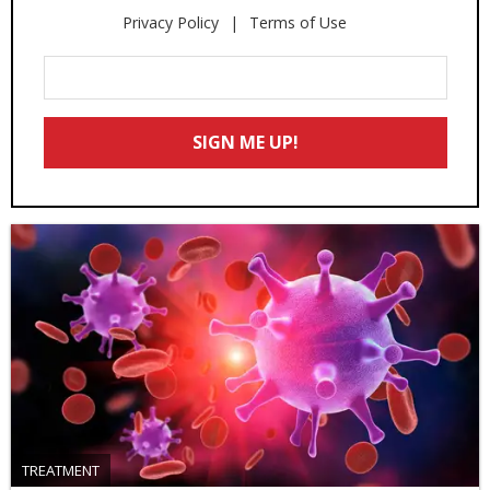
Privacy Policy
Terms of Use
Enter
Your
Email
SIGN ME UP!
*
TREATMENT