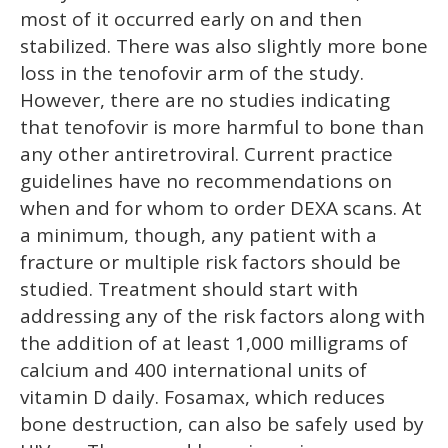
most of it occurred early on and then
stabilized. There was also slightly more bone
loss in the tenofovir arm of the study.
However, there are no studies indicating
that tenofovir is more harmful to bone than
any other antiretroviral. Current practice
guidelines have no recommendations on
when and for whom to order DEXA scans. At
a minimum, though, any patient with a
fracture or multiple risk factors should be
studied. Treatment should start with
addressing any of the risk factors along with
the addition of at least 1,000 milligrams of
calcium and 400 international units of
vitamin D daily. Fosamax, which reduces
bone destruction, can also be safely used by