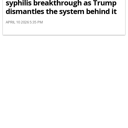
syphilis breakthrough as Trump
dismantles the system behind it
APRIL 10 2026 5:35 PM