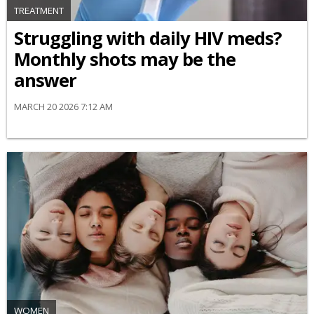
TREATMENT
Struggling with daily HIV meds?
Monthly shots may be the
answer
MARCH 20 2026 7:12 AM
WOMEN