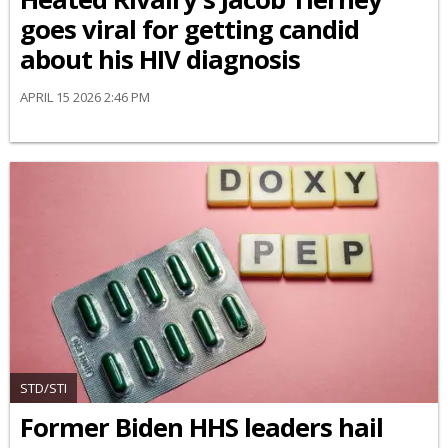
goes viral for getting candid
about his HIV diagnosis
APRIL 15 2026 2:46 PM
STD/STI
Former Biden HHS leaders hail