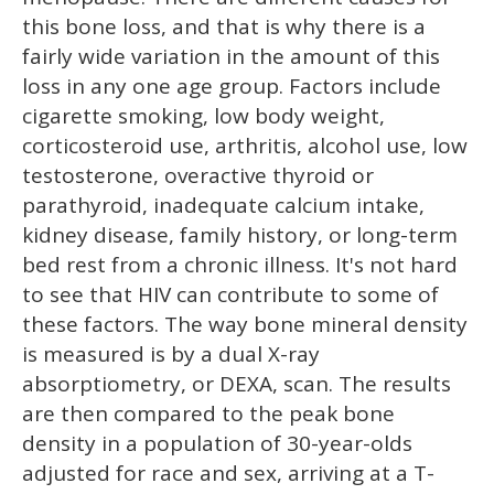
this bone loss, and that is why there is a
fairly wide variation in the amount of this
loss in any one age group. Factors include
cigarette smoking, low body weight,
corticosteroid use, arthritis, alcohol use, low
testosterone, overactive thyroid or
parathyroid, inadequate calcium intake,
kidney disease, family history, or long-term
bed rest from a chronic illness. It's not hard
to see that HIV can contribute to some of
these factors. The way bone mineral density
is measured is by a dual X-ray
absorptiometry, or DEXA, scan. The results
are then compared to the peak bone
density in a population of 30-year-olds
adjusted for race and sex, arriving at a T-