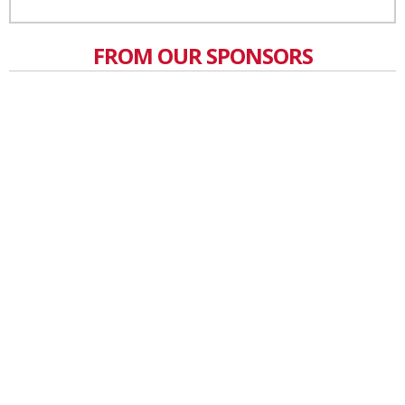
FROM OUR SPONSORS