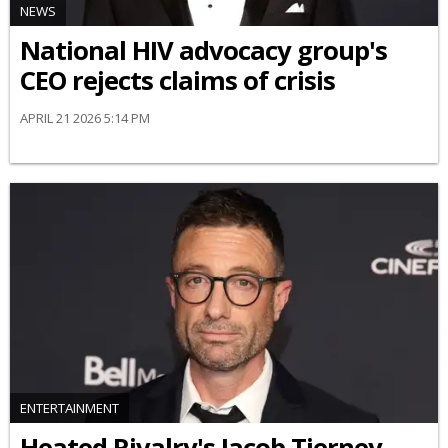
NEWS
National HIV advocacy group's
CEO rejects claims of crisis
APRIL 21 2026 5:14 PM
ENTERTAINMENT
Heated Rivalry's Jacob Tierney