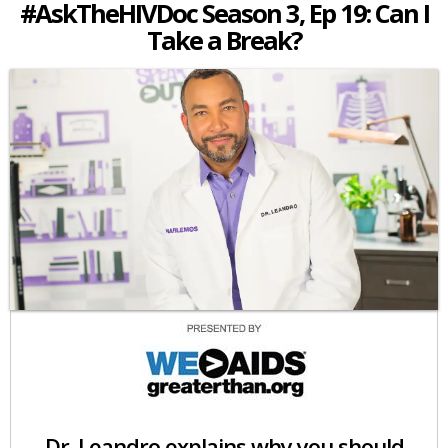
#AskTheHIVDoc Season 3, Ep 19: Can I
Take a Break?
Dr. Leandro explains why you should