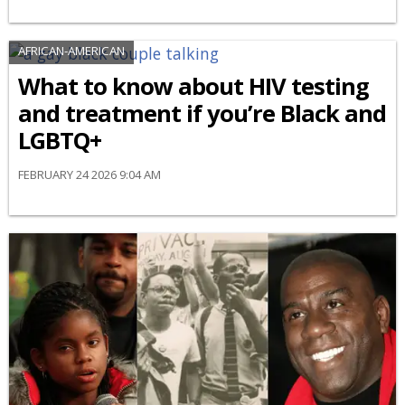
AFRICAN-AMERICAN
What to know about HIV testing
and treatment if you’re Black and
LGBTQ+
FEBRUARY 24 2026 9:04 AM