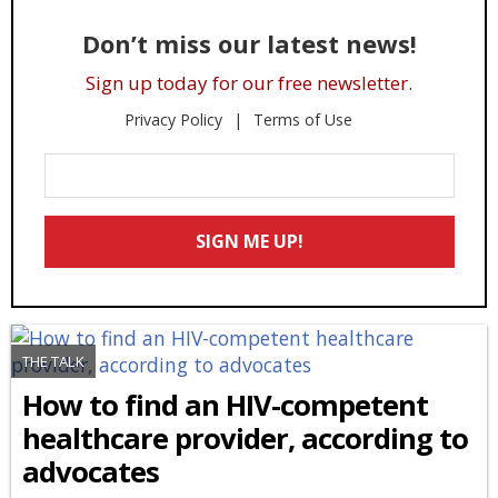
Don’t miss our latest news!
Sign up today for our free newsletter.
Privacy Policy
Terms of Use
Enter
Your
Email
SIGN ME UP!
*
THE TALK
How to find an HIV-competent
healthcare provider, according to
advocates