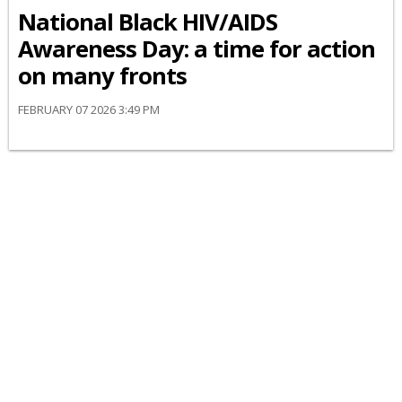
National Black HIV/AIDS
Awareness Day: a time for action
on many fronts
FEBRUARY 07 2026 3:49 PM