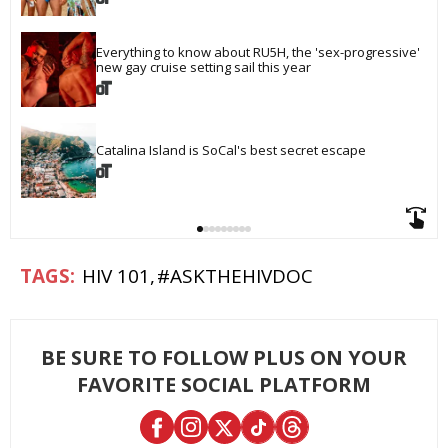
Everything to know about RU5H, the 'sex-progressive' 
new gay cruise setting sail this year
Catalina Island is SoCal's best secret escape
HIV 101
#ASKTHEHIVDOC
BE SURE TO FOLLOW PLUS ON YOUR
FAVORITE SOCIAL PLATFORM