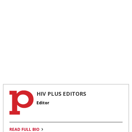
HIV PLUS EDITORS
Editor
READ FULL BIO