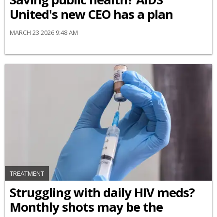
United's new CEO has a plan
MARCH 23 2026 9:48 AM
TREATMENT
Struggling with daily HIV meds?
Monthly shots may be the