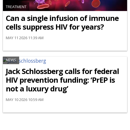
TREATMENT
Can a single infusion of immune
cells suppress HIV for years?
MAY 11 2026 11:39 AM
NEWS
Jack Schlossberg calls for federal
HIV prevention funding: ‘PrEP is
not a luxury drug’
MAY 10 2026 10:59 AM