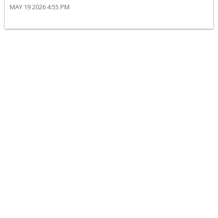
MAY 19 2026 4:55 PM