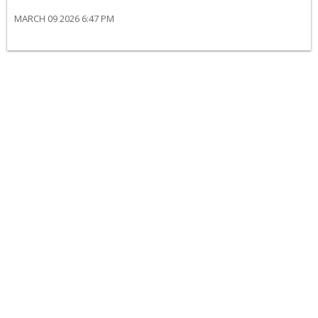
MARCH 09 2026 6:47 PM