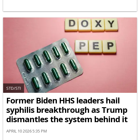
STD/STI
Former Biden HHS leaders hail
syphilis breakthrough as Trump
dismantles the system behind it
APRIL 10 2026 5:35 PM