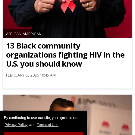
AFRICAN-AMERICAN
13 Black community
organizations fighting HIV in the
U.S. you should know
FEBRUARY 03 2026 10:45 AM
By continuing to use our site, you agree to our
Privacy Policy
and
Terms of Use
.