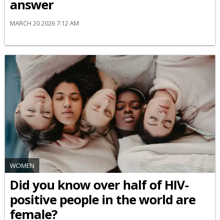
answer
MARCH 20 2026 7:12 AM
WOMEN
Did you know over half of HIV-
positive people in the world are
female?