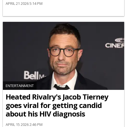
APRIL 21 2026 5:14 PM
ENTERTAINMENT
Heated Rivalry's Jacob Tierney
goes viral for getting candid
about his HIV diagnosis
APRIL 15 2026 2:46 PM