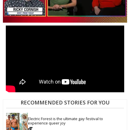
0
of
1
minute,
15
seconds
RECOMMENDED STORIES FOR YOU
Electric Forest is the ultimate gay festival to 
experience queer joy