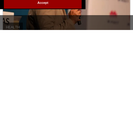
Accept
HEALTH
Meet the activist who wants
people living with HIV to know
they’re still sexy
JANUARY 28 2026 10:02 AM