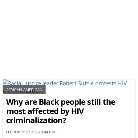
AFRICAN-AMERICAN
Why are Black people still the
most affected by HIV
criminalization?
FEBRUARY 27 2026 8:44 PM