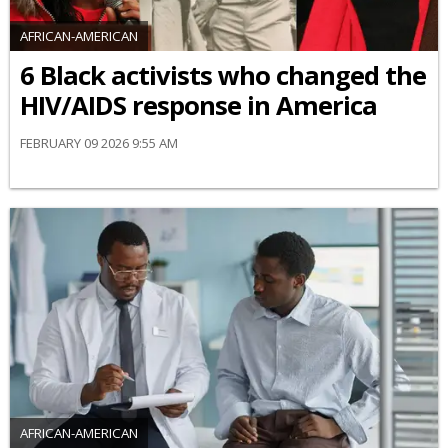
AFRICAN-AMERICAN
6 Black activists who changed the
HIV/AIDS response in America
FEBRUARY 09 2026 9:55 AM
AFRICAN-AMERICAN