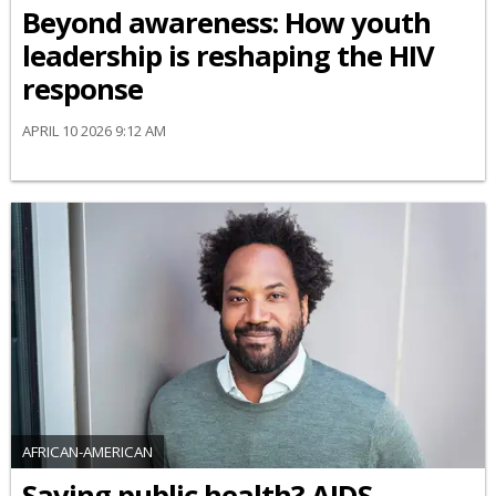
Beyond awareness: How youth
leadership is reshaping the HIV
response
APRIL 10 2026 9:12 AM
AFRICAN-AMERICAN
Saving public health? AIDS