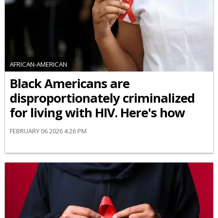
AFRICAN-AMERICAN
Black Americans are
disproportionately criminalized
for living with HIV. Here's how
FEBRUARY 06 2026 4:26 PM