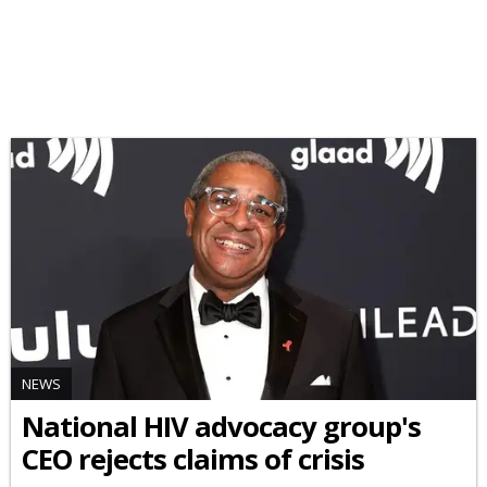
NEWS
National HIV advocacy group's
CEO rejects claims of crisis