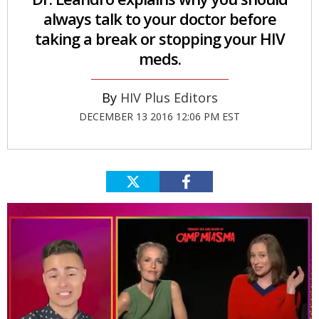
always talk to your doctor before
taking a break or stopping your HIV
meds.
HIV Plus Editors
DECEMBER 13 2016 12:06 PM EST