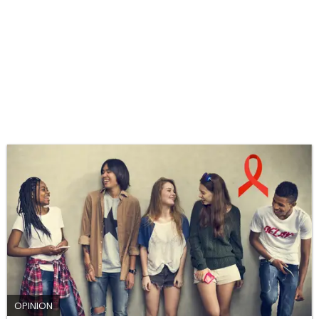
OPINION