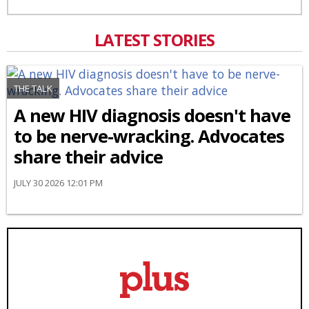
LATEST STORIES
THE TALK
A new HIV diagnosis doesn't have
to be nerve-wracking. Advocates
share their advice
JULY 30 2026 12:01 PM