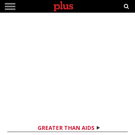
GREATER THAN AIDS