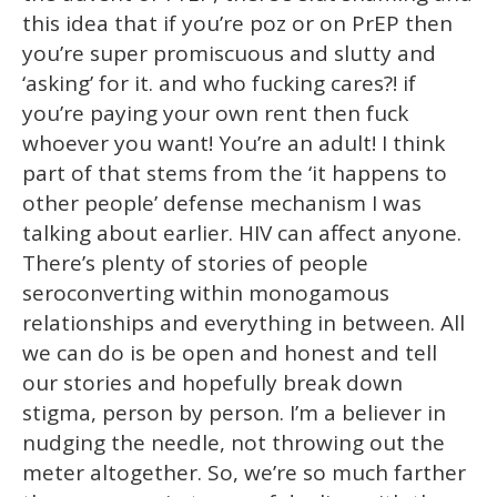
this idea that if you’re poz or on PrEP then
you’re super promiscuous and slutty and
‘asking’ for it. and who fucking cares?! if
you’re paying your own rent then fuck
whoever you want! You’re an adult! I think
part of that stems from the ‘it happens to
other people’ defense mechanism I was
talking about earlier. HIV can affect anyone.
There’s plenty of stories of people
seroconverting within monogamous
relationships and everything in between. All
we can do is be open and honest and tell
our stories and hopefully break down
stigma, person by person. I’m a believer in
nudging the needle, not throwing out the
meter altogether. So, we’re so much farther