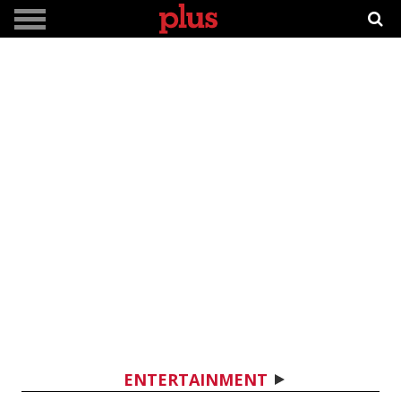
ENTERTAINMENT