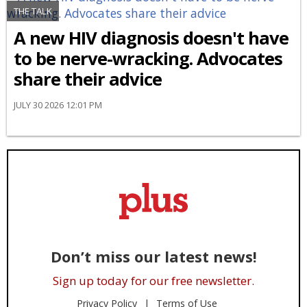
THE TALK
A new HIV diagnosis doesn't have
to be nerve-wracking. Advocates
share their advice
JULY 30 2026 12:01 PM
Don’t miss our latest news!
Sign up today for our free newsletter.
Privacy Policy
Terms of Use