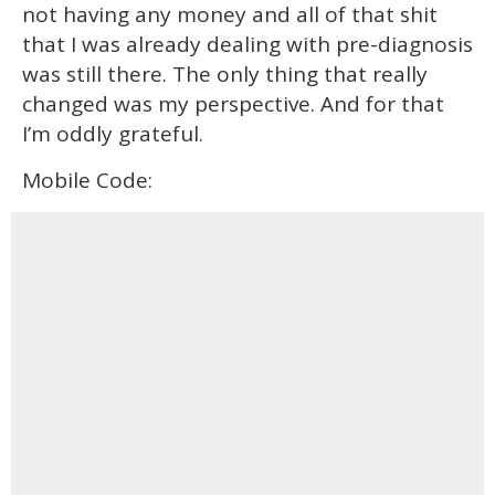
not having any money and all of that shit
that I was already dealing with pre-diagnosis
was still there. The only thing that really
changed was my perspective. And for that
I’m oddly grateful.
Mobile Code: