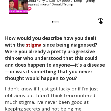
Linda Perry to LGBTQ+ people: Keep 'fighting' 
against 'moron' Donald Trump
How would you describe how you dealt
with the
since being diagnosed?
stigma
Were you already a pretty progressive
thinker who understood that this could
and does happen to anyone—it's a disease
—or was it something that you never
thought would happen to you?
I don’t know if I just got lucky or if I’m just
oblivious but I don’t think I encountered
much stigma. I’ve never been good at
keeping secrets and not being me.