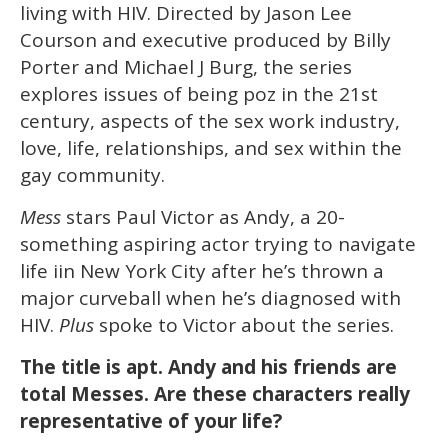
15
living with HIV. Directed by Jason Lee
seconds
Courson and executive produced by Billy
Porter and Michael J Burg, the series
explores issues of being poz in the 21st
century, aspects of the sex work industry,
love, life, relationships, and sex within the
gay community.
Mess
stars Paul Victor as Andy, a 20-
something aspiring actor trying to navigate
life iin New York City after he’s thrown a
major curveball when he’s diagnosed with
HIV.
Plus
spoke to Victor about the series.
The title is apt. Andy and his friends are
total Messes. Are these characters really
representative of your life?