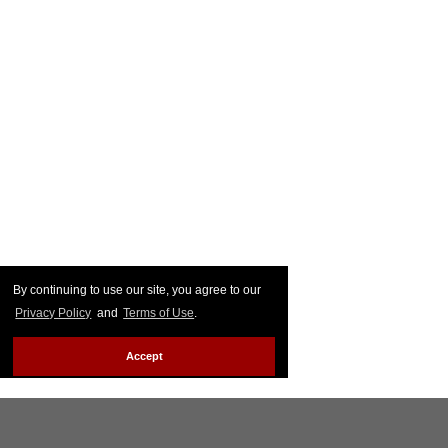
By continuing to use our site, you agree to our
Privacy Policy
and
Terms of Use
.
Accept