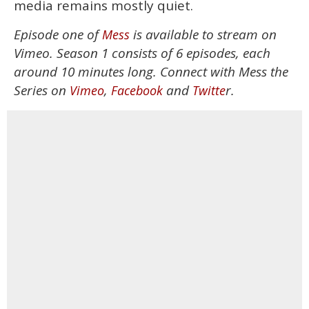
media remains mostly quiet.
Episode one of
is available to stream on
Mess
Vimeo. Season 1 consists of 6 episodes, each
around 10 minutes long. Connect with Mess the
Series on
,
and
r.
Vimeo
Facebook
Twitte