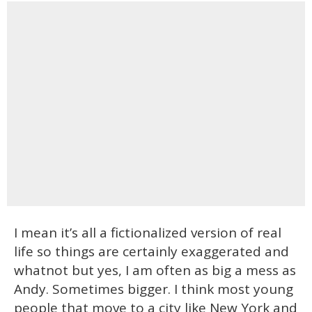
I mean it’s all a fictionalized version of real
life so things are certainly exaggerated and
whatnot but yes, I am often as big a mess as
Andy. Sometimes bigger. I think most young
people that move to a city like New York and