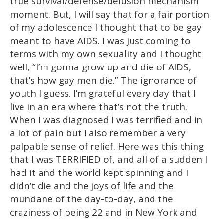
true survival/defense/delusion mechanism
moment. But, I will say that for a fair portion
of my adolescence I thought that to be gay
meant to have AIDS. I was just coming to
terms with my own sexuality and I thought
well, “I’m gonna grow up and die of AIDS,
that’s how gay men die.” The ignorance of
youth I guess. I’m grateful every day that I
live in an era where that’s not the truth.
When I was diagnosed I was terrified and in
a lot of pain but I also remember a very
palpable sense of relief. Here was this thing
that I was TERRIFIED of, and all of a sudden I
had it and the world kept spinning and I
didn’t die and the joys of life and the
mundane of the day-to-day, and the
craziness of being 22 and in New York and