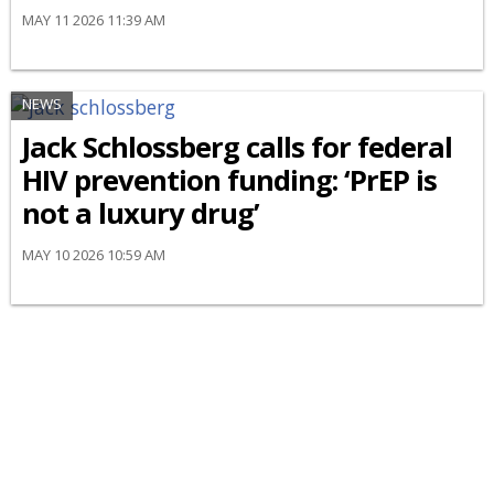
MAY 11 2026 11:39 AM
NEWS
Jack Schlossberg calls for federal
HIV prevention funding: ‘PrEP is
not a luxury drug’
MAY 10 2026 10:59 AM