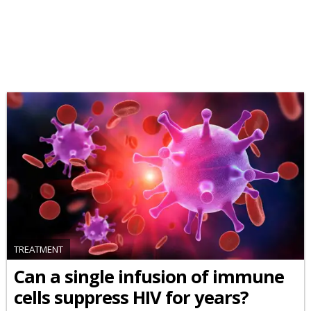
TREATMENT
Can a single infusion of immune
cells suppress HIV for years?