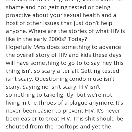
shame and not getting tested or being
proactive about your sexual health and a
host of other issues that just don’t help
anyone. Where are the stories of what HIV is
like in the early 2000s? Today?
Hopefully
Mess
does something to advance
the overall story of HIV and kids these days
will have something to go to to say ‘hey this
thing isn’t so scary after all. Getting tested
isn’t scary. Questioning condom use isn’t
scary. Saying no isn’t scary. HIV isn’t
something to take lightly, but we’re not
living in the throes of a plague anymore. It’s
never been easier to prevent HIV. It’s never
been easier to treat HIV. This shit should be
shouted from the rooftops and yet the