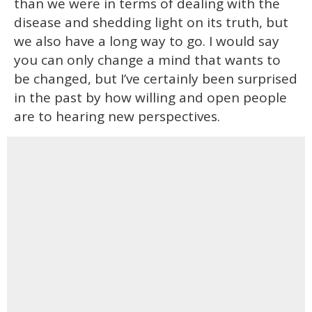
than we were in terms of dealing with the
disease and shedding light on its truth, but
we also have a long way to go. I would say
you can only change a mind that wants to
be changed, but I’ve certainly been surprised
in the past by how willing and open people
are to hearing new perspectives.