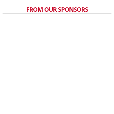
FROM OUR SPONSORS