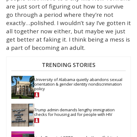
are just sort of figuring out how to survive
go through a period where they’re not
exactly…polished. I wouldn’t say I’ve gotten it
all together now either, but maybe we just
get better at faking it. I think being a mess is
a part of becoming an adult.
TRENDING STORIES
University of Alabama quietly abandons sexual 
orientation & gender identity nondiscrimination 
policy
Trump admin demands lengthy immigration 
checks for housing aid for people with HIV