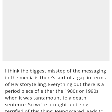
I think the biggest misstep of the messaging
in the media is there’s sort of a gap in terms
of HIV storytelling. Everything out there is a
period piece of either the 1980s or 1990s
when it was tantamount to a death
sentence. So we’re brought up being
terrified of this thing. Being scared leads to