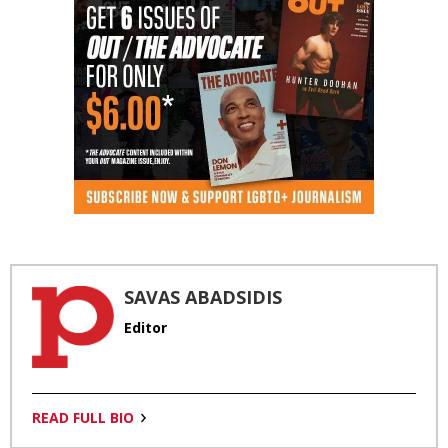
SAVAS ABADSIDIS
Editor
READ FULL BIO