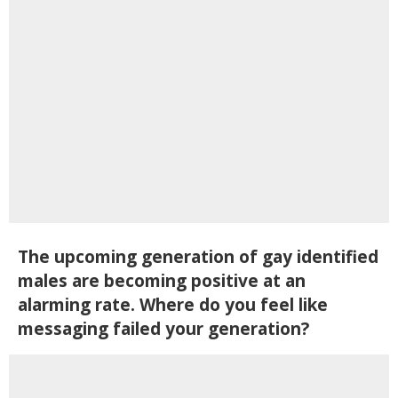
The upcoming generation of gay identified
males are becoming positive at an
alarming rate. Where do you feel like
messaging failed your generation?