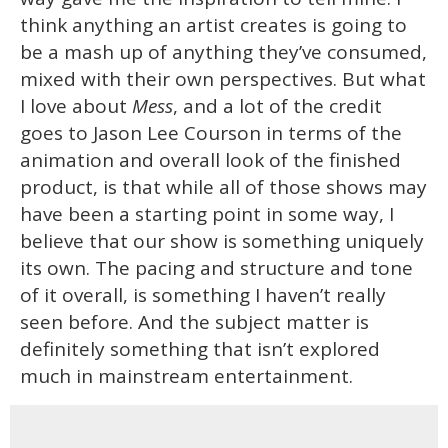
think anything an artist creates is going to
be a mash up of anything they’ve consumed,
mixed with their own perspectives. But what
I love about
Mess
, and a lot of the credit
goes to Jason Lee Courson in terms of the
animation and overall look of the finished
product, is that while all of those shows may
have been a starting point in some way, I
believe that our show is something uniquely
its own. The pacing and structure and tone
of it overall, is something I haven’t really
seen before. And the subject matter is
definitely something that isn’t explored
much in mainstream entertainment.