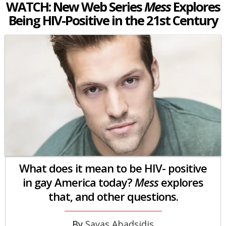
WATCH: New Web Series
Mess
Explores
Being HIV-Positive in the 21st Century
What does it mean to be HIV- positive
in gay America today?
Mess
explores
that, and other questions.
Savas Abadsidis