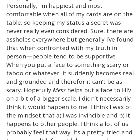
Personally, I’m happiest and most
comfortable when all of my cards are on the
table, so keeping my status a secret was
never really even considered. Sure, there are
assholes everywhere but generally I’ve found
that when confronted with my truth in
person—people tend to be supportive.
When you put a face to something scary or
taboo or whatever, it suddenly becomes real
and grounded and therefor it can’t be as
scary. Hopefully
Mess
helps put a face to HIV
on a bit of a bigger scale. I didn’t necessarily
think it would happen to me. I think I was of
the mindset that a) I was invincible and b) it
happens to other people. I think a lot of us
probably feel that way. Its a pretty tried and