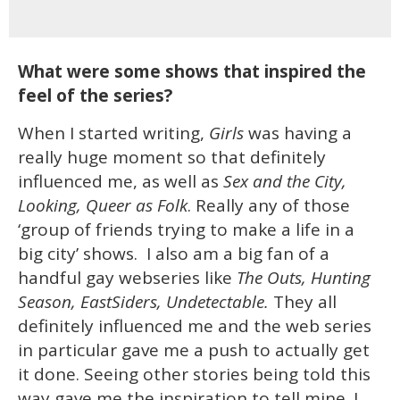
What were some shows that inspired the
feel of the series?
When I started writing,
Girls
was having a
really huge moment so that definitely
influenced me, as well as
Sex and the City,
Looking, Queer as Folk
. Really any of those
‘group of friends trying to make a life in a
big city’ shows. I also am a big fan of a
handful gay webseries like
The Outs, Hunting
Season, EastSiders, Undetectable.
They all
definitely influenced me and the web series
in particular gave me a push to actually get
it done. Seeing other stories being told this
way gave me the inspiration to tell mine. I