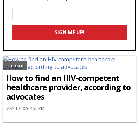
Enter
Your
Email
SIGN ME UP!
*
THE TALK
How to find an HIV-competent
healthcare provider, according to
advocates
MAY 19 2026 4:55 PM