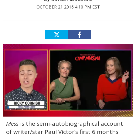
OCTOBER 21 2016 4:10 PM EST
0
Mess
is the semi-autobiographical account
of
1
of writer/star Paul Victor’s first 6 months
minute,