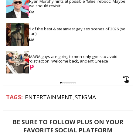
Ryan Murphy hints at possible 'Glee' reboot: 'Maybe 
we should revisit'
5 of the best & steamiest gay sex scenes of 2026 (so 
far!)
MAGA guys are going to men-only gyms to avoid 
'distraction. Welcome back, ancient Greece
ENTERTAINMENT
STIGMA
BE SURE TO FOLLOW PLUS ON YOUR
FAVORITE SOCIAL PLATFORM