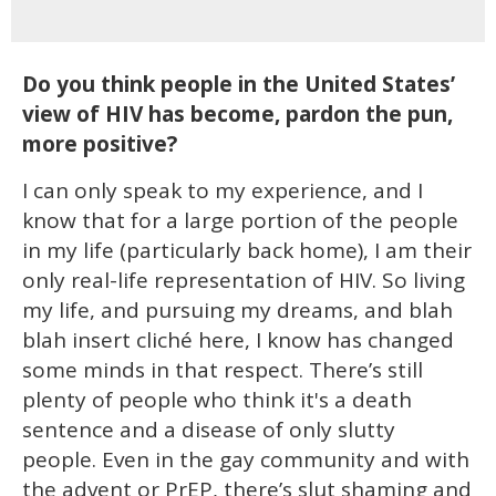
Do you think people in the United States’
view of HIV has become, pardon the pun,
more positive?
I can only speak to my experience, and I
know that for a large portion of the people
in my life (particularly back home), I am their
only real-life representation of HIV. So living
my life, and pursuing my dreams, and blah
blah insert cliché here, I know has changed
some minds in that respect. There’s still
plenty of people who think it's a death
sentence and a disease of only slutty
people. Even in the gay community and with
the advent or PrEP, there’s slut shaming and