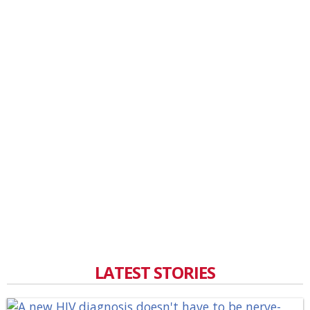
LATEST STORIES