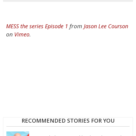
from
MESS the series Episode 1
Jason Lee Courson
on
.
Vimeo
RECOMMENDED STORIES FOR YOU