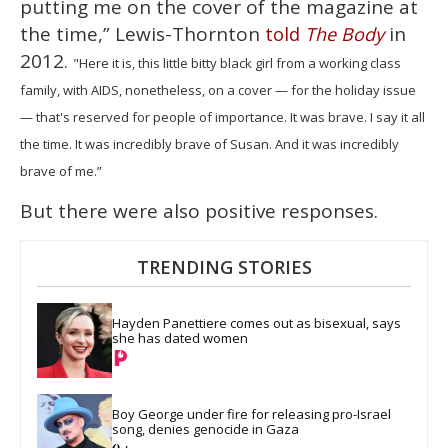
putting me on the cover of the magazine at
the time,” Lewis-Thornton
in
told
The Body
2012.
"Here it is, this little bitty black girl from a working class
family, with AIDS, nonetheless, on a cover — for the holiday issue
— that's reserved for people of importance. It was brave. I say it all
the time. It was incredibly brave of Susan. And it was incredibly
brave of me.”
But there were also positive responses.
TRENDING STORIES
Hayden Panettiere comes out as bisexual, says 
she has dated women
Boy George under fire for releasing pro-Israel 
song, denies genocide in Gaza