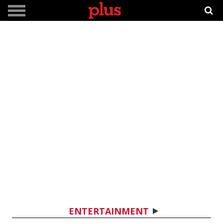
ENTERTAINMENT