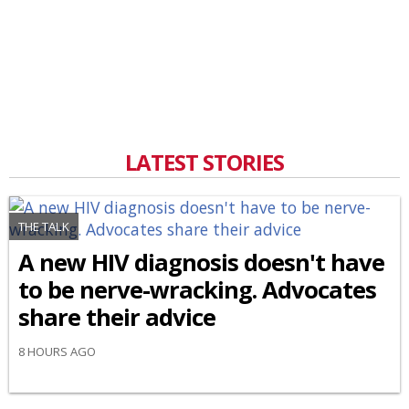
LATEST STORIES
THE TALK
A new HIV diagnosis doesn't have
to be nerve-wracking. Advocates
share their advice
8 HOURS AGO