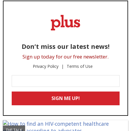
Don’t miss our latest news!
Sign up today for our free newsletter.
Privacy Policy
Terms of Use
Enter
Your
Email
SIGN ME UP!
*
THE TALK