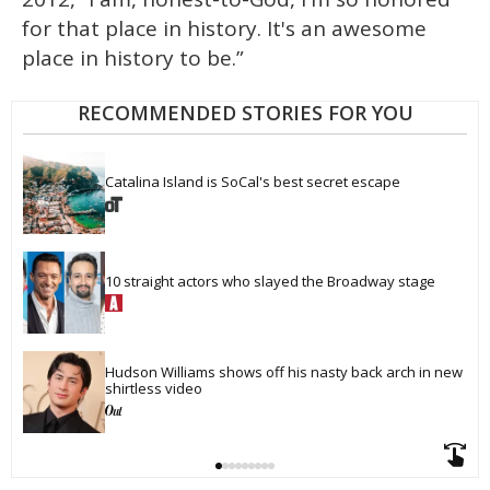
for that place in history. It's an awesome
place in history to be.”
RECOMMENDED STORIES FOR YOU
Catalina Island is SoCal's best secret escape
10 straight actors who slayed the Broadway stage
Hudson Williams shows off his nasty back arch in new 
shirtless video