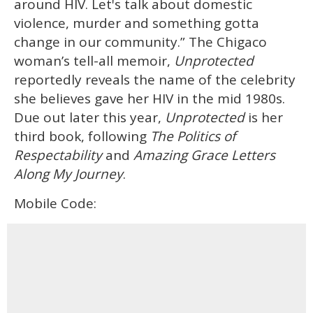
around HIV. Let's talk about domestic
violence, murder and something gotta
change in our community.” The Chigaco
woman’s tell-all memoir,
Unprotected
reportedly reveals the name of the celebrity
she believes gave her HIV in the mid 1980s.
Due out later this year,
Unprotected
is her
third book, following
The Politics of
Respectability
and
Amazing Grace Letters
Along My Journey
.
Mobile Code: