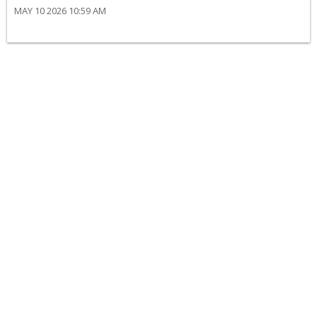
MAY 10 2026 10:59 AM