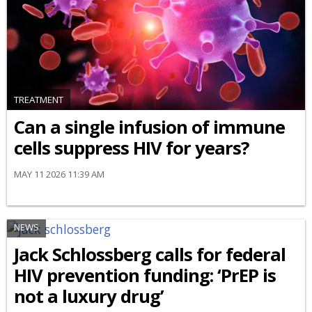
TREATMENT
Can a single infusion of immune
cells suppress HIV for years?
MAY 11 2026 11:39 AM
NEWS
Jack Schlossberg calls for federal
HIV prevention funding: ‘PrEP is
not a luxury drug’