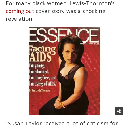
For many black women, Lewis-Thornton’s
cover story was a shocking
coming out
revelation.
“Susan Taylor received a lot of criticism for