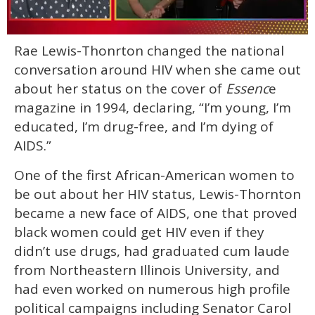
0
Rae Lewis-Thonrton changed the national
seconds
of
conversation around HIV when she came out
1
minute,
about her status on the cover of
Essenc
e
15
magazine in 1994, declaring, “I’m young, I’m
seconds
educated, I’m drug-free, and I’m dying of
AIDS.”
One of the first African-American women to
be out about her HIV status, Lewis-Thornton
became a new face of AIDS, one that proved
black women could get HIV even if they
didn’t use drugs, had graduated cum laude
from Northeastern Illinois University, and
had even worked on numerous high profile
political campaigns including Senator Carol