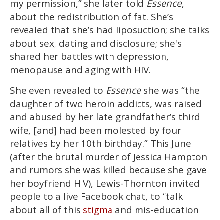
my permission,” she later told
Essence
,
about the redistribution of fat. She’s
revealed that she’s had liposuction; she talks
about sex, dating and disclosure; she's
shared her battles with depression,
menopause and aging with HIV.
She even revealed to
Essence
she was “the
daughter of two heroin addicts, was raised
and abused by her late grandfather’s third
wife, [and] had been molested by four
relatives by her 10th birthday.” This June
(after the brutal murder of Jessica Hampton
and rumors she was killed because she gave
her boyfriend HIV), Lewis-Thornton invited
people to a live Facebook chat, to “talk
about all of this
and mis-education
stigma