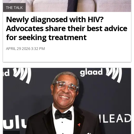
THE TALK
Newly diagnosed with HIV?
Advocates share their best advice
for seeking treatment
APRIL 29 2026 3:32 PM