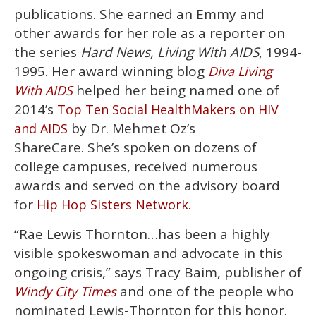
publications. She earned an Emmy and
other awards for her role as a reporter on
the series
Hard News, Living With AIDS
, 1994-
1995. Her award winning blog
Diva Living
helped her being named one of
With AIDS
2014’s
Top Ten Social HealthMakers on HIV
by Dr. Mehmet Oz’s
and AIDS
ShareCare. She’s spoken on dozens of
college campuses, received numerous
awards and served on the advisory board
for
.
Hip Hop Sisters Network
“Rae Lewis Thornton…has been a highly
visible spokeswoman and advocate in this
ongoing crisis,” says Tracy Baim, publisher of
and one of the people who
Windy City Times
nominated Lewis-Thornton for this honor.