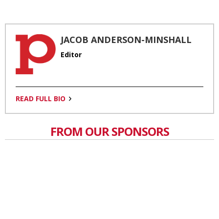
JACOB ANDERSON-MINSHALL
Editor
READ FULL BIO
FROM OUR SPONSORS