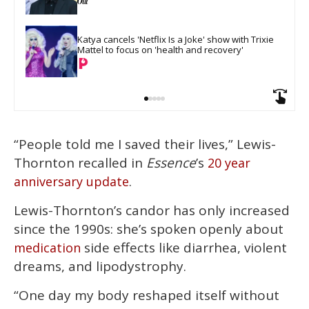
Katya cancels 'Netflix Is a Joke' show with Trixie 
Mattel to focus on 'health and recovery'
“People told me I saved their lives,” Lewis-
Thornton recalled in
Essence
’s
20 year
.
anniversary update
Lewis-Thornton’s candor has only increased
since the 1990s: she’s spoken openly about
side effects like diarrhea, violent
medication
dreams, and lipodystrophy.
“One day my body reshaped itself without