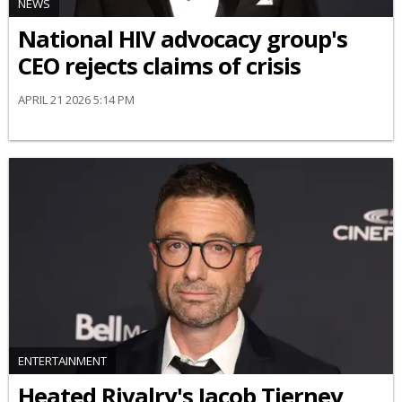
NEWS
National HIV advocacy group's
CEO rejects claims of crisis
APRIL 21 2026 5:14 PM
ENTERTAINMENT
Heated Rivalry's Jacob Tierney