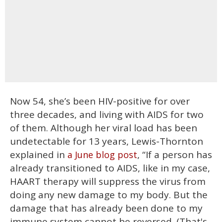
Now 54, she’s been HIV-positive for over
three decades, and living with AIDS for two
of them. Although her viral load has been
undetectable for 13 years, Lewis-Thornton
explained in
, “If a person has
a June blog post
already transitioned to AIDS, like in my case,
HAART therapy will suppress the virus from
doing any new damage to my body. But the
damage that has already been done to my
immune system cannot be reversed. (That's