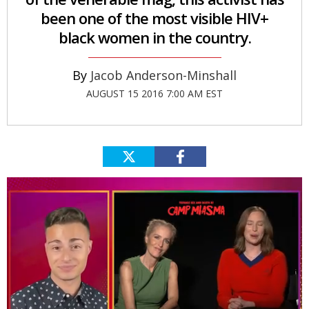
been one of the most visible HIV+
black women in the country.
Jacob Anderson-Minshall
AUGUST 15 2016 7:00 AM EST