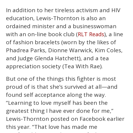
In addition to her tireless activism and HIV
education, Lewis-Thornton is also an
ordained minister and a businesswoman
with an on-line book club (
), a line
RLT Reads
of fashion bracelets (worn by the likes of
Phadrea Parks, Dionne Warwick, Kim Coles,
and Judge Glenda Hatchett), and a tea
appreciation society (Tea With Rae).
But one of the things this fighter is most
proud of is that she’s survived at all—and
found self acceptance along the way.
“Learning to love myself has been the
greatest thing I have ever done for me,”
Lewis-Thornton posted on Facebook earlier
this year. “That love has made me