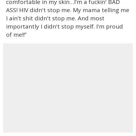
comfortable in my skin…I'm a fuckin' BAD
ASS! HIV didn't stop me. My mama telling me
I ain't shit didn't stop me. And most
importantly I didn't stop myself. I'm proud
of me!!”