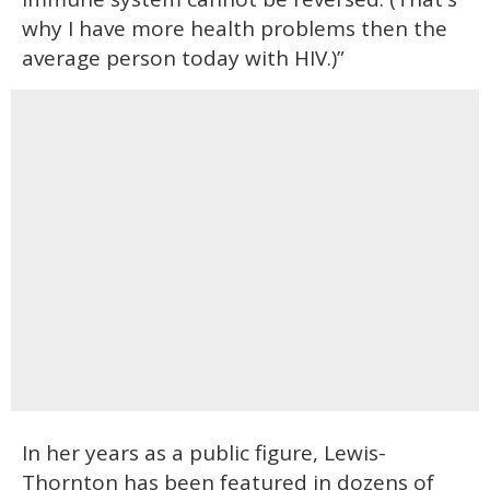
why I have more health problems then the
average person today with HIV.)”
In her years as a public figure, Lewis-
Thornton has been featured in dozens of