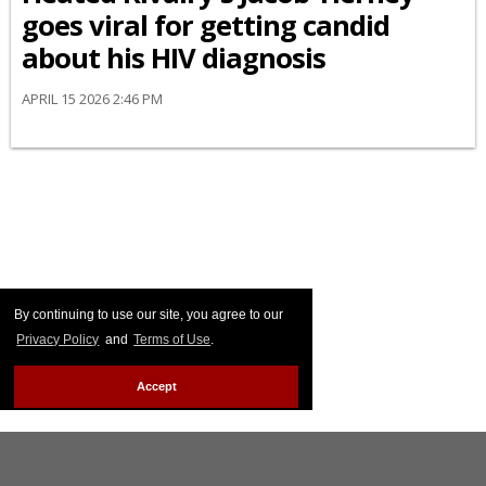
goes viral for getting candid
about his HIV diagnosis
APRIL 15 2026 2:46 PM
By continuing to use our site, you agree to our
Privacy Policy
and
Terms of Use
.
Accept