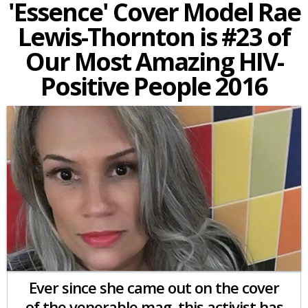
'Essence' Cover Model Rae
Lewis-Thornton is #23 of
Our Most Amazing HIV-
Positive People 2016
Ever since she came out on the cover
of the venerable mag,
this activist has