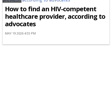
How to find an HIV-competent
healthcare provider, according to
advocates
MAY 19 2026 4:55 PM