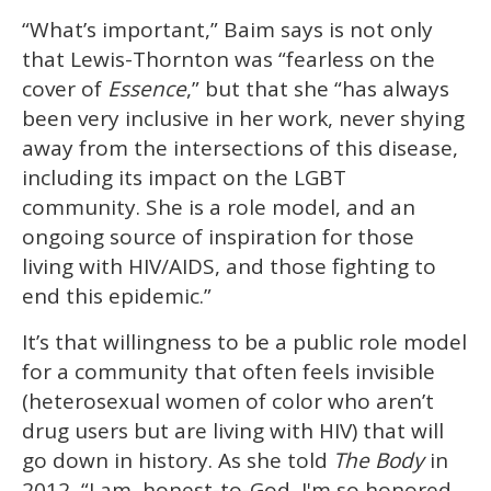
“What’s important,” Baim says is not only
that Lewis-Thornton was “fearless on the
cover of
Essence
,” but that she “has always
been very inclusive in her work, never shying
away from the intersections of this disease,
including its impact on the LGBT
community. She is a role model, and an
ongoing source of inspiration for those
living with HIV/AIDS, and those fighting to
end this epidemic.”
It’s that willingness to be a public role model
for a community that often feels invisible
(heterosexual women of color who aren’t
drug users but are living with HIV) that will
go down in history. As she told
The Body
in
2012, “I am, honest-to-God, I'm so honored