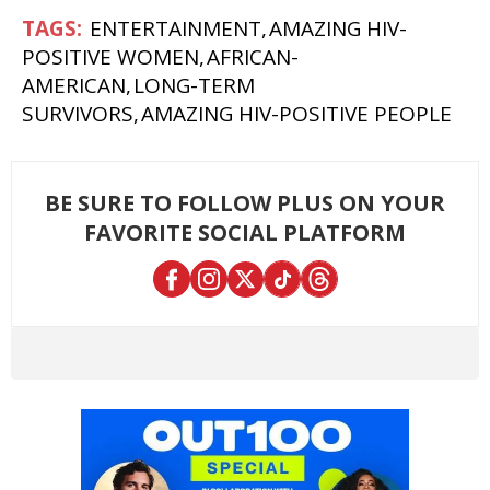
ENTERTAINMENT
AMAZING HIV-
POSITIVE WOMEN
AFRICAN-
AMERICAN
LONG-TERM
SURVIVORS
AMAZING HIV-POSITIVE PEOPLE
BE SURE TO FOLLOW PLUS ON YOUR
FAVORITE SOCIAL PLATFORM