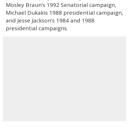
Mosley Braun’s 1992 Senatorial campaign,
Michael Dukakis 1988 presidential campaign,
and Jesse Jackson’s 1984 and 1988
presidential campaigns.