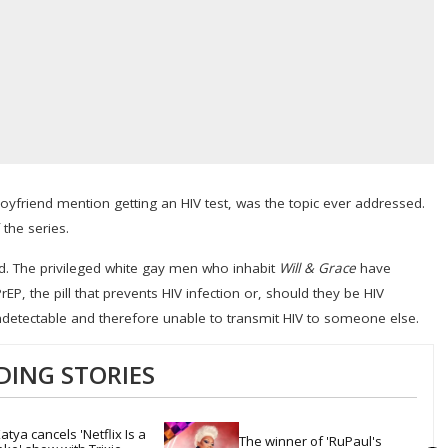
oyfriend mention getting an HIV test, was the topic ever addressed.
the series.
rld. The privileged white gay men who inhabit
Will & Grace
have
EP, the pill that prevents HIV infection or, should they be HIV
ndetectable and therefore unable to transmit HIV to someone else.
DING STORIES
atya cancels 'Netflix Is a 
The winner of 'RuPaul's 