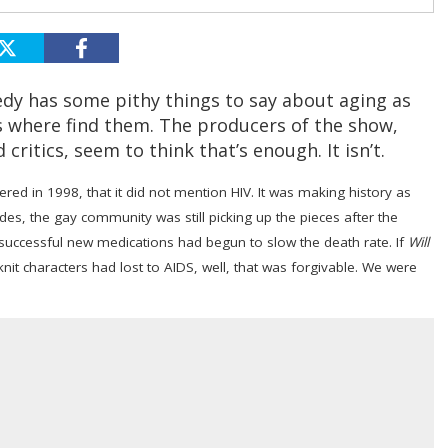
edy has some pithy things to say about aging as
s where find them. The producers of the show,
critics, seem to think that’s enough. It isn’t.
red in 1998, that it did not mention HIV. It was making history as
ides, the gay community was still picking up the pieces after the
f successful new medications had begun to slow the death rate. If
Will
it characters had lost to AIDS, well, that was forgivable. We were