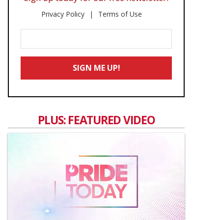
Privacy Policy
Terms of Use
Enter
Your
Email
SIGN ME UP!
*
PLUS: FEATURED VIDEO