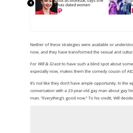
out as bisexual, says she 
J
has dated women
M
a
Neither of these strategies were available or unders
now, and they have transformed the sexual and cultura
For
Will & Grace
to have such a blind spot about somet
especially now, makes them the comedy cousin of AIDS
It’s not like they don’t have ample opportunity. In the 
conversation with a 23-year-old gay man about gay hist
man. “Everything’s good now.” To his credit, Will decid