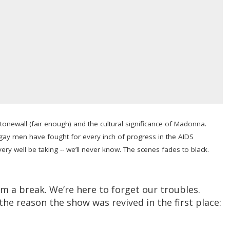
tonewall (fair enough) and the cultural significance of Madonna.
gay men have fought for every inch of progress in the AIDS
very well be taking -- we’ll never know. The scenes fades to black.
em a break. We’re here to forget our troubles.
the reason the show was revived in the first place: