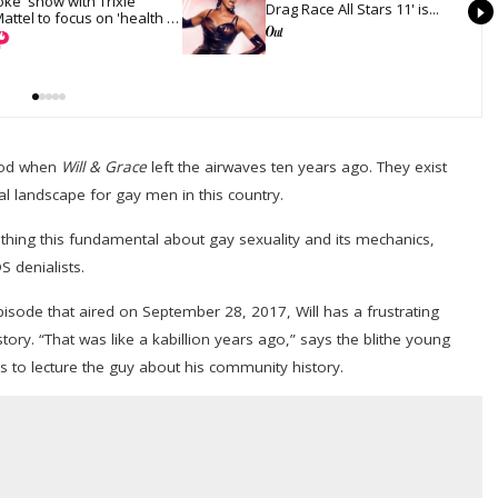
oke' show with Trixie 
Drag Race All Stars 11' is...
attel to focus on 'health 
nd recovery'
tood when
Will & Grace
left the airwaves ten years ago. They exist
l landscape for gay men in this country.
hing this fundamental about gay sexuality and its mechanics,
 denialists.
episode that aired on September 28, 2017, Will has a frustrating
ory. “That was like a kabillion years ago,” says the blithe young
es to lecture the guy about his community history.