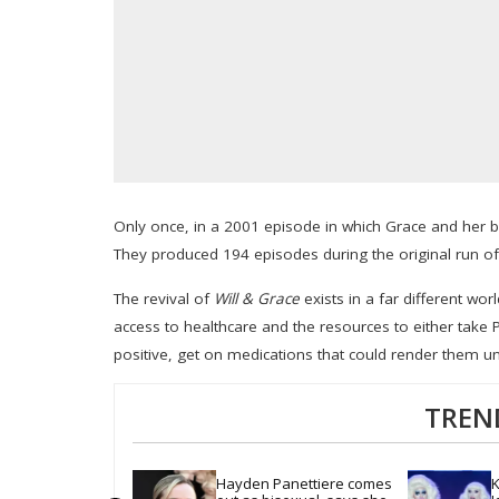
Only once, in a 2001 episode in which Grace and her b
They produced 194 episodes during the original run of 
The revival of
Will & Grace
exists in a far different wo
access to healthcare and the resources to either take Pr
positive, get on medications that could render them u
TREN
Hayden Panettiere comes 
K