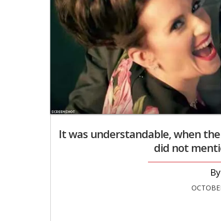
It was understandable, when the s
did not mentio
OCTOBER