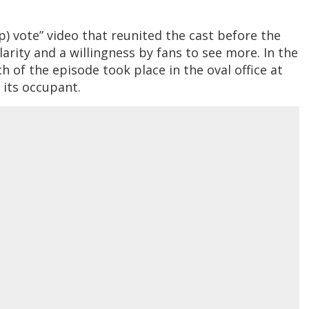
) vote” video that reunited the cast before the
arity and a willingness by fans to see more. In the
 of the episode took place in the oval office at
 its occupant.