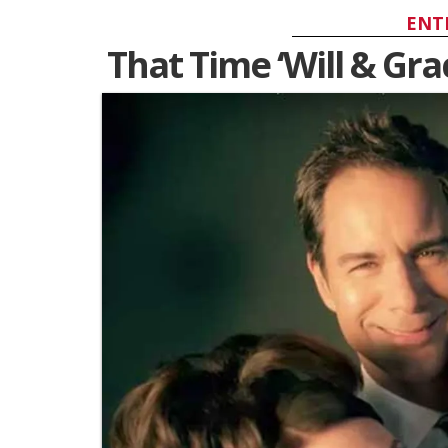
ENT
That Time ‘Will & Grac