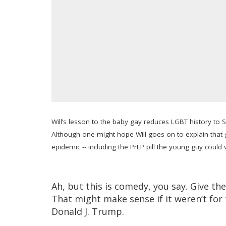
Will’s lesson to the baby gay reduces LGBT history to S
Although one might hope Will goes on to explain that 
epidemic -- including the PrEP pill the young guy could 
Ah, but this is comedy, you say. Give th
That might make sense if it weren’t for 
Donald J. Trump.