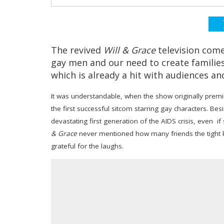
The revived
Will & Grace
television com
gay men and our need to create familie
which is already a hit with audiences and 
It was understandable, when the show originally premie
the first successful sitcom starring gay characters. Bes
devastating first generation of the AIDS crisis, even i
& Grace
never mentioned how many friends the tight kn
grateful for the laughs.