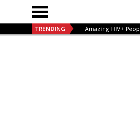
TRENDING
Amazing HIV+ Peop