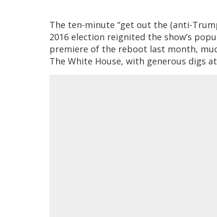
The ten-minute “get out the (anti-Trump
2016 election reignited the show’s popul
premiere of the reboot last month, much
The White House, with generous digs at