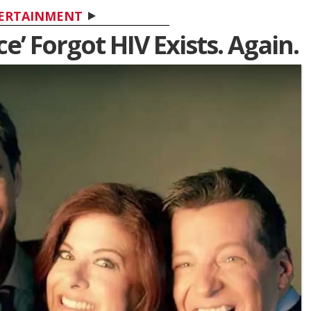
ERTAINMENT
e’ Forgot HIV Exists. Again.