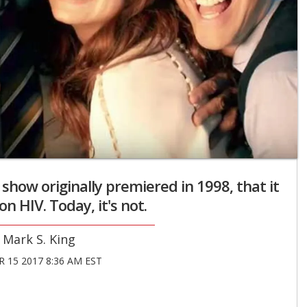
how originally premiered in 1998, that it
n HIV. Today, it's not.
Mark S. King
 15 2017 8:36 AM EST