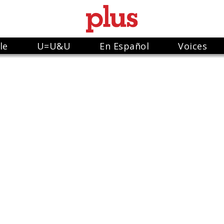
le
U=U&U
En Español
Voices