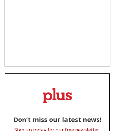
Don’t miss our latest news!
Sign up today for our free newsletter.