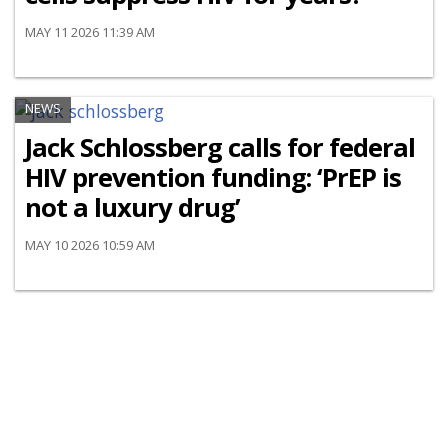
MAY 11 2026 11:39 AM
NEWS
Jack Schlossberg calls for federal
HIV prevention funding: ‘PrEP is
not a luxury drug’
MAY 10 2026 10:59 AM