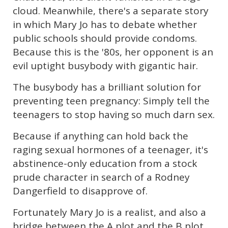
cloud. Meanwhile, there's a separate story
in which Mary Jo has to debate whether
public schools should provide condoms.
Because this is the '80s, her opponent is an
evil uptight busybody with gigantic hair.
The busybody has a brilliant solution for
preventing teen pregnancy: Simply tell the
teenagers to stop having so much darn sex.
Because if anything can hold back the
raging sexual hormones of a teenager, it's
abstinence-only education from a stock
prude character in search of a Rodney
Dangerfield to disapprove of.
Fortunately Mary Jo is a realist, and also a
bridge between the A plot and the B plot.