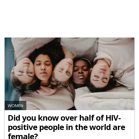
WOMEN
Did you know over half of HIV-
positive people in the world are
female?