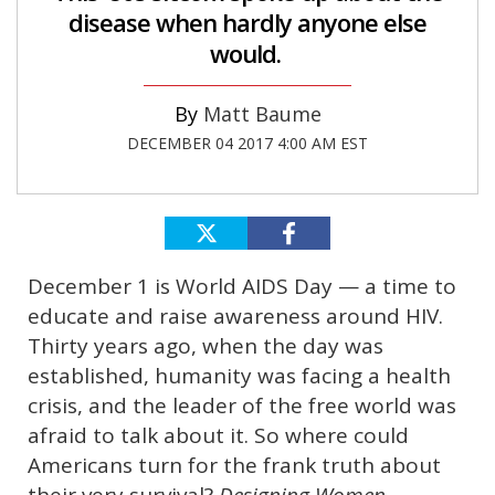
disease when hardly anyone else
would.
Matt Baume
DECEMBER 04 2017 4:00 AM EST
December 1 is World AIDS Day — a time to
educate and raise awareness around HIV.
Thirty years ago, when the day was
established, humanity was facing a health
crisis, and the leader of the free world was
afraid to talk about it. So where could
Americans turn for the frank truth about