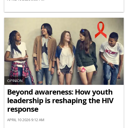
OPINION
Beyond awareness: How youth
leadership is reshaping the HIV
response
APRIL 10 2026 9:12 AM