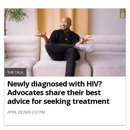
THE TALK
Newly diagnosed with HIV?
Advocates share their best
advice for seeking treatment
APRIL 29 2026 3:32 PM