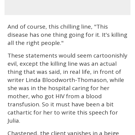
And of course, this chilling line, "This
disease has one thing going for it. It's killing
all the right people."
These statements would seem cartoonishly
evil, except the killing line was an actual
thing that was said, in real life, in front of
writer Linda Bloodworth-Thomason, while
she was in the hospital caring for her
mother, who got HIV from a blood
transfusion. So it must have been a bit
cathartic for her to write this speech for
Julia.
Chastened, the client vanishes in a beige