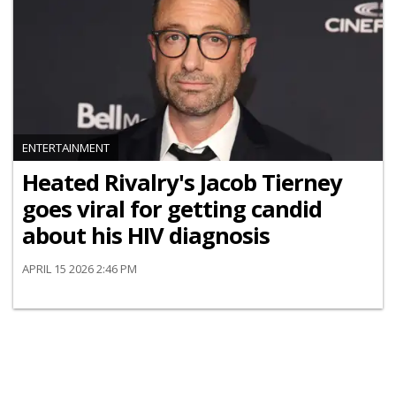
ENTERTAINMENT
Heated Rivalry's Jacob Tierney
goes viral for getting candid
about his HIV diagnosis
APRIL 15 2026 2:46 PM