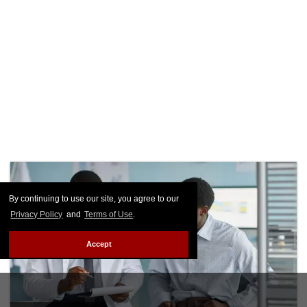
By continuing to use our site, you agree to our
Privacy Policy
and
Terms of Use
.
Accept