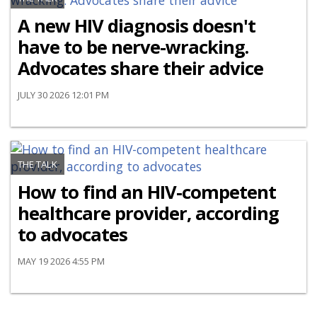
A new HIV diagnosis doesn't
have to be nerve-wracking.
Advocates share their advice
JULY 30 2026 12:01 PM
THE TALK
How to find an HIV-competent
healthcare provider, according
to advocates
MAY 19 2026 4:55 PM