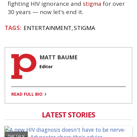
fighting HIV ignorance and
for over
stigma
30 years — now let's end it.
ENTERTAINMENT
STIGMA
MATT BAUME
Editor
READ FULL BIO
LATEST STORIES
THE TALK