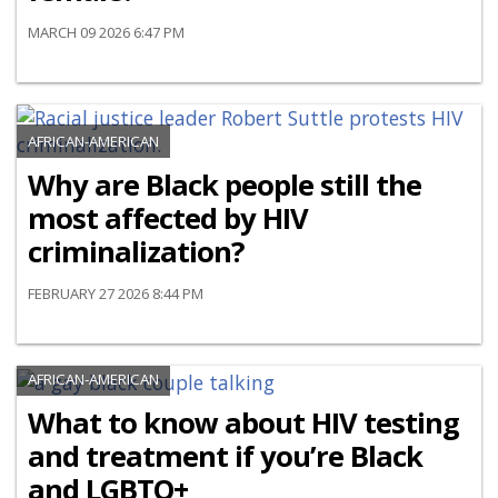
MARCH 09 2026 6:47 PM
AFRICAN-AMERICAN
Why are Black people still the
most affected by HIV
criminalization?
FEBRUARY 27 2026 8:44 PM
AFRICAN-AMERICAN
What to know about HIV testing
and treatment if you’re Black
and LGBTQ+