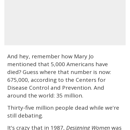
And hey, remember how Mary Jo
mentioned that 5,000 Americans have
died? Guess where that number is now:
675,000, according to the Centers for
Disease Control and Prevention. And
around the world: 35 million.
Thirty-five million people dead while we're
still debating.
It's crazy that in 1987,
Designing Women
was