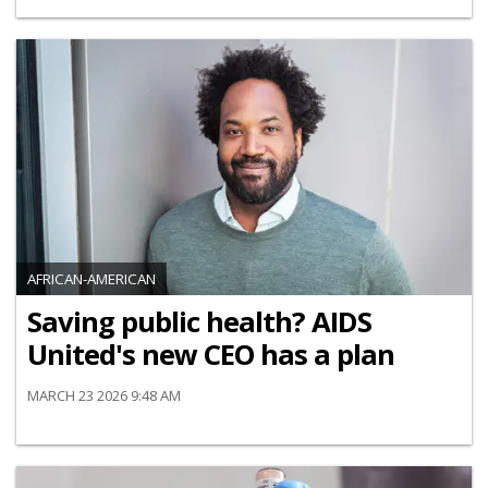
AFRICAN-AMERICAN
Saving public health? AIDS
United's new CEO has a plan
MARCH 23 2026 9:48 AM