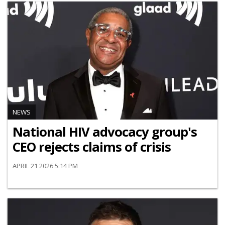
NEWS
National HIV advocacy group's
CEO rejects claims of crisis
APRIL 21 2026 5:14 PM