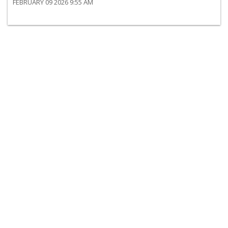
FEBRUARY 09 2026 9:55 AM