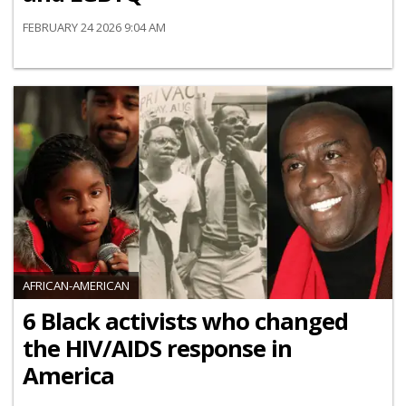
FEBRUARY 24 2026 9:04 AM
AFRICAN-AMERICAN
6 Black activists who changed
the HIV/AIDS response in
America