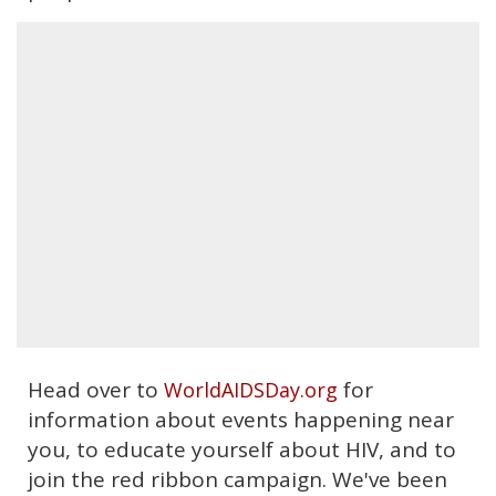
Head over to
for
WorldAIDSDay.org
information about events happening near
you, to educate yourself about HIV, and to
join the red ribbon campaign. We've been