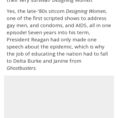
their very survival?
Designing Women.
Yes, the late-'80s sitcom
Designing Women,
one of the first scripted shows to address
gay men, and condoms, and AIDS, all in one
episode! Seven years into his term,
President Reagan had only made one
speech about the epidemic, which is why
the job of educating the nation had to fall
to Delta Burke and Janine from
Ghostbusters.