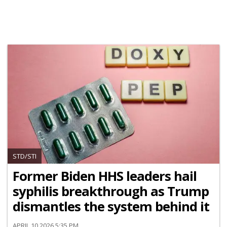
STD/STI
Former Biden HHS leaders hail
syphilis breakthrough as Trump
dismantles the system behind it
APRIL 10 2026 5:35 PM