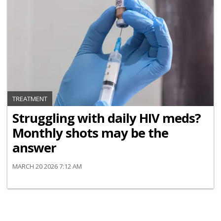
TREATMENT
Struggling with daily HIV meds?
Monthly shots may be the
answer
MARCH 20 2026 7:12 AM