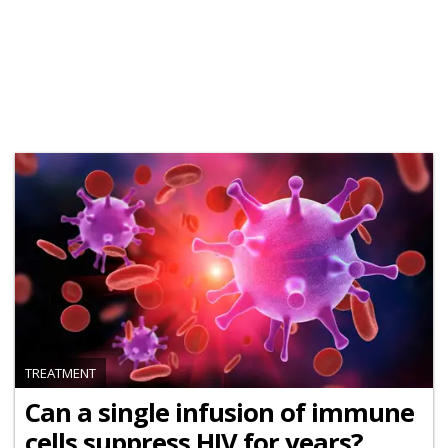
TREATMENT
Can a single infusion of immune
cells suppress HIV for years?