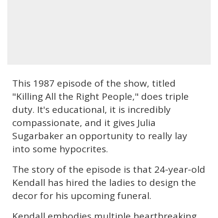
This 1987 episode of the show, titled
"Killing All the Right People," does triple
duty. It's educational, it is incredibly
compassionate, and it gives Julia
Sugarbaker an opportunity to really lay
into some hypocrites.
The story of the episode is that 24-year-old
Kendall has hired the ladies to design the
decor for his upcoming funeral.
Kendall embodies multiple heartbreaking