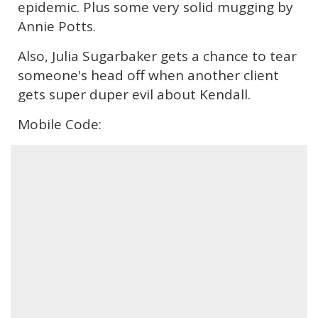
epidemic. Plus some very solid mugging by
Annie Potts.
Also, Julia Sugarbaker gets a chance to tear
someone's head off when another client
gets super duper evil about Kendall.
Mobile Code: