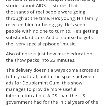
stories about AIDS — stories that
thousands of real people were going
through at the time. He's young. His family
rejected him for being gay. He's seen
people with no one to turn to. He's getting
substandard care. And of course he gets
the "very special episode" music.
Also of note is just how much education
the show packs into 22 minutes.
The delivery doesn't always come across as
totally natural, but in the space between
ads for Doublemint Gum, this show
manages to provide more useful
information about AIDS than the U.S.
government had for the initial years of the