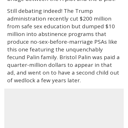
Still debating indeed! The Trump
administration recently cut $200 million
from safe sex education but dumped $10
million into abstinence programs that
produce no-sex-before-marriage PSAs like
this one featuring the unquenchably
fecund Palin family. Bristol Palin was paid a
quarter-million dollars to appear in that
ad, and went on to have a second child out
of wedlock a few years later.