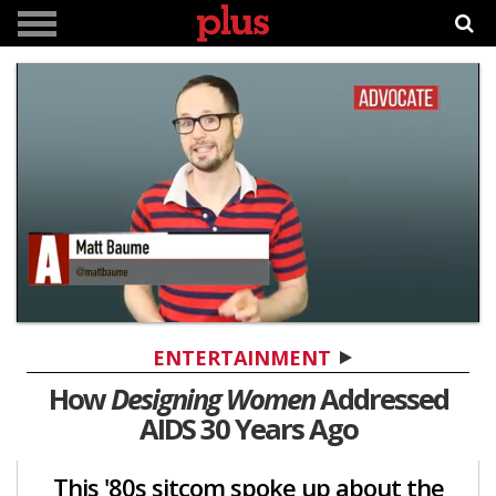
0
seconds
ENTERTAINMENT
of
5
How
Designing Women
Addressed
minutes,
AIDS 30 Years Ago
26
seconds
This '80s sitcom spoke up about the