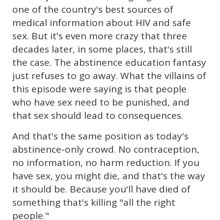
one of the country's best sources of
medical information about HIV and safe
sex. But it's even more crazy that three
decades later, in some places, that's still
the case. The abstinence education fantasy
just refuses to go away. What the villains of
this episode were saying is that people
who have sex need to be punished, and
that sex should lead to consequences.
And that's the same position as today's
abstinence-only crowd. No contraception,
no information, no harm reduction. If you
have sex, you might die, and that's the way
it should be. Because you'll have died of
something that's killing "all the right
people."